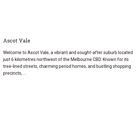
Ascot Vale
Welcome to Ascot Vale, a vibrant and sought-after suburb located
just 6 kilometres northwest of the Melbourne CBD. Known for its
tree-lined streets, charming period homes, and bustling shopping
precincts, …