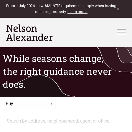
From 1 July 2026, new AML/CTF requirements apply when buying
×
or selling property.
Learn more.
While seasons change,
the right guidance never
does.