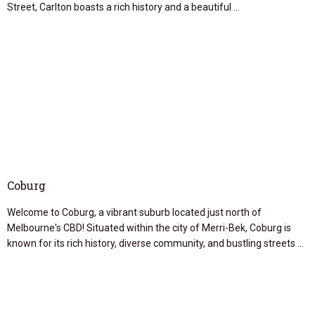
Street, Carlton boasts a rich history and a beautiful …
Coburg
Welcome to Coburg, a vibrant suburb located just north of
Melbourne's CBD! Situated within the city of Merri-Bek, Coburg is
known for its rich history, diverse community, and bustling streets …