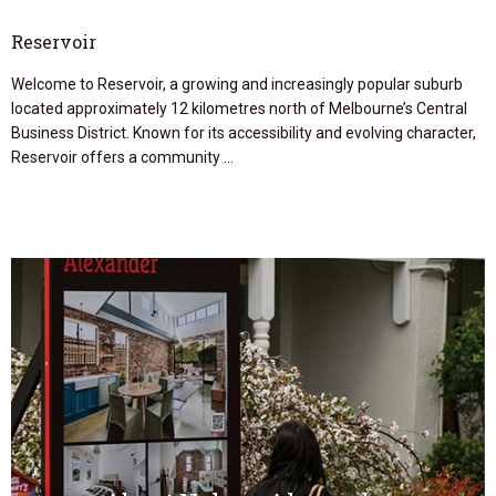
Reservoir
Welcome to Reservoir, a growing and increasingly popular suburb
located approximately 12 kilometres north of Melbourne’s Central
Business District. Known for its accessibility and evolving character,
Reservoir offers a community …