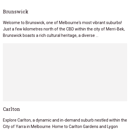
Brunswick
Welcome to Brunswick, one of Melbourne's most vibrant suburbs!
Just a few kilometres north of the CBD within the city of Merri-Bek,
Brunswick boasts a rich cultural heritage, a diverse …
Carlton
Explore Carlton, a dynamic and in-demand suburb nestled within the
City of Yarra in Melbourne. Home to Carlton Gardens and Lygon