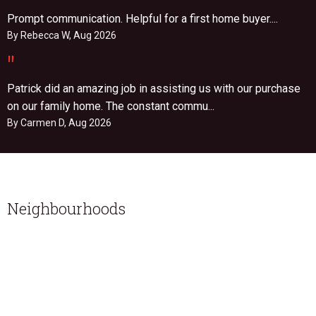
Prompt communication. Helpful for a first home buyer....
By Rebecca W, Aug 2026
"
Patrick did an amazing job in assisting us with our purchase
on our family home. The constant commu...
By Carmen D, Aug 2026
Neighbourhoods