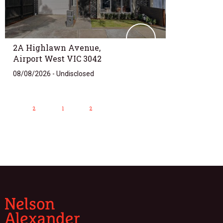
2A Highlawn Avenue,
Airport West VIC 3042
08/08/2026 - Undisclosed
2
1
2