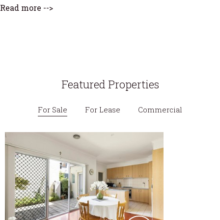
Read more -->
Featured Properties
For Sale
For Lease
Commercial