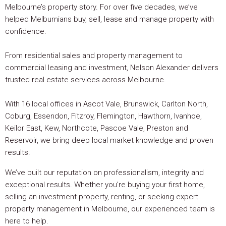
Melbourne’s property story. For over five decades, we’ve
helped Melburnians buy, sell, lease and manage property with
confidence.
From residential sales and property management to
commercial leasing and investment, Nelson Alexander delivers
trusted real estate services across Melbourne.
With 16 local offices in Ascot Vale, Brunswick, Carlton North,
Coburg, Essendon, Fitzroy, Flemington, Hawthorn, Ivanhoe,
Keilor East, Kew, Northcote, Pascoe Vale, Preston and
Reservoir, we bring deep local market knowledge and proven
results.
We’ve built our reputation on professionalism, integrity and
exceptional results. Whether you’re buying your first home,
selling an investment property, renting, or seeking expert
property management in Melbourne, our experienced team is
here to help.