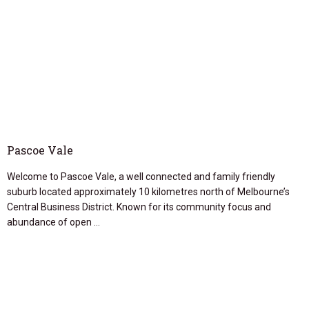
Pascoe Vale
Welcome to Pascoe Vale, a well connected and family friendly
suburb located approximately 10 kilometres north of Melbourne’s
Central Business District. Known for its community focus and
abundance of open …