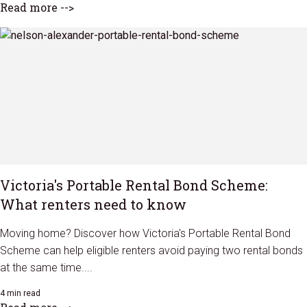
Read more -->
Victoria's Portable Rental Bond Scheme:
What renters need to know
Moving home? Discover how Victoria's Portable Rental Bond
Scheme can help eligible renters avoid paying two rental bonds
at the same time....
4 min read