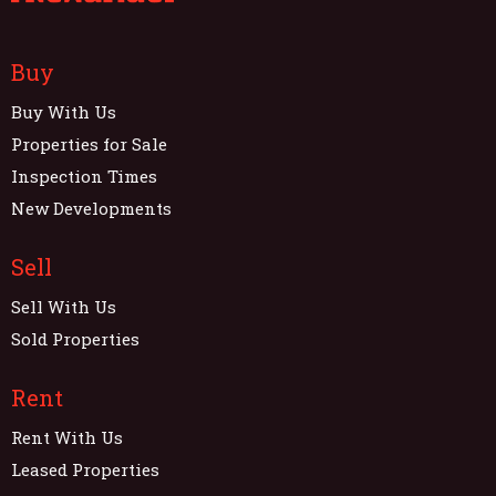
Buy
Buy With Us
Properties for Sale
Inspection Times
New Developments
Sell
Sell With Us
Sold Properties
Rent
Rent With Us
Leased Properties