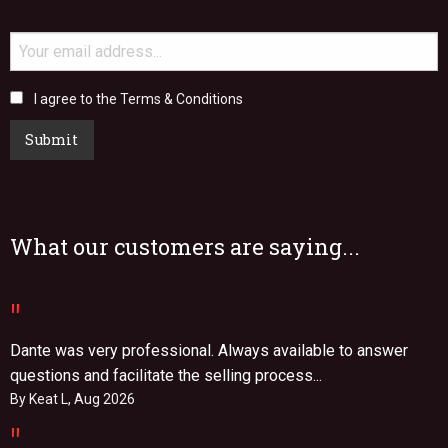
I agree to the Terms & Conditions
Submit
What our customers are saying...
"
Dante was very professional. Always available to answer
questions and facilitate the selling process...
By Keat L, Aug 2026
"