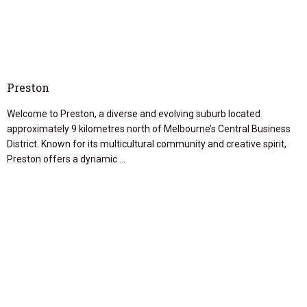
Preston
Welcome to Preston, a diverse and evolving suburb located
approximately 9 kilometres north of Melbourne’s Central Business
District. Known for its multicultural community and creative spirit,
Preston offers a dynamic …