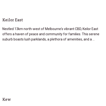
Keilor East
Nestled 13km north-west of Melbourne's vibrant CBD, Keilor East
offers a haven of peace and community for families. This serene
suburb boasts lush parklands, a plethora of amenities, and a …
Kew