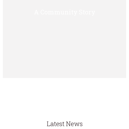
A Community Story
Latest News