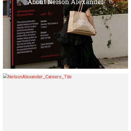
About Nelson Alexander