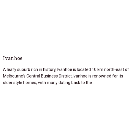
Ivanhoe
A leafy suburb rich in history, Ivanhoe is located 10 km north-east of
Melbourne’s Central Business District.Ivanhoe is renowned for its
older style homes, with many dating back to the …