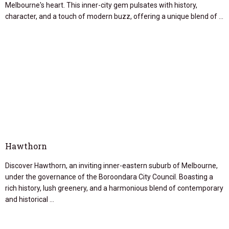
Melbourne's heart. This inner-city gem pulsates with history,
character, and a touch of modern buzz, offering a unique blend of …
Hawthorn
Discover Hawthorn, an inviting inner-eastern suburb of Melbourne,
under the governance of the Boroondara City Council. Boasting a
rich history, lush greenery, and a harmonious blend of contemporary
and historical …