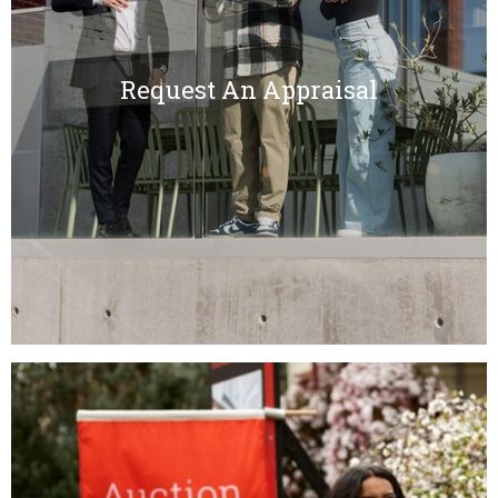
Request An Appraisal