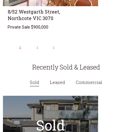
8/52 Westgarth Street,
Northcote VIC 3070
Private Sale $900,000
2
1
1
Recently Sold & Leased
Sold
Leased
Commercial
Sold