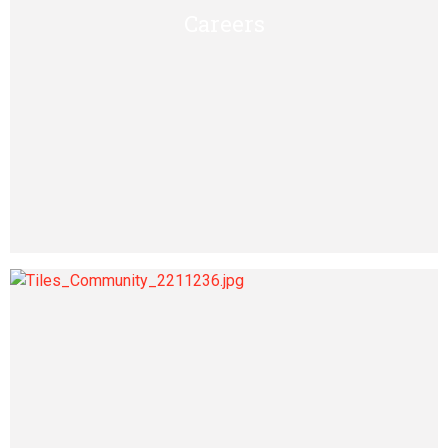
Careers