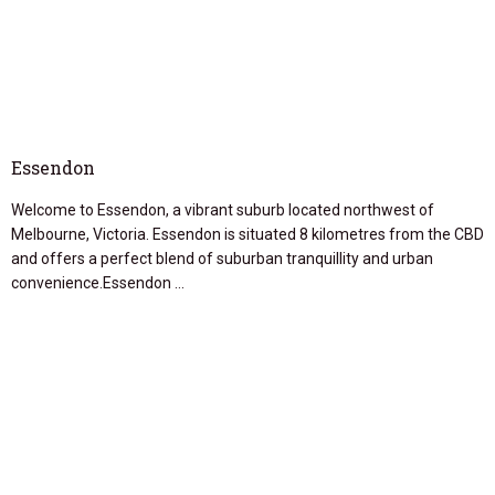
Essendon
Welcome to Essendon, a vibrant suburb located northwest of
Melbourne, Victoria. Essendon is situated 8 kilometres from the CBD
and offers a perfect blend of suburban tranquillity and urban
convenience.Essendon …