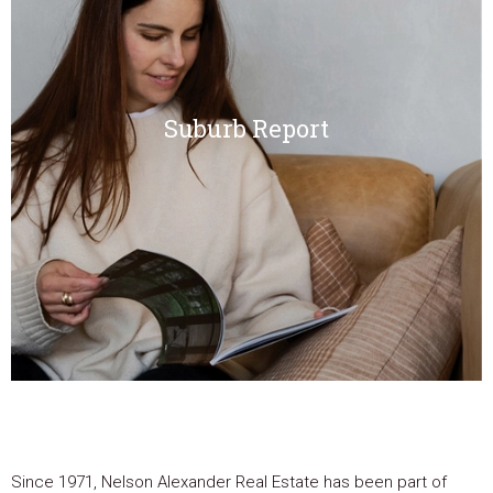
Suburb Report
Since 1971, Nelson Alexander Real Estate has been part of