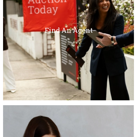
Find An Agent