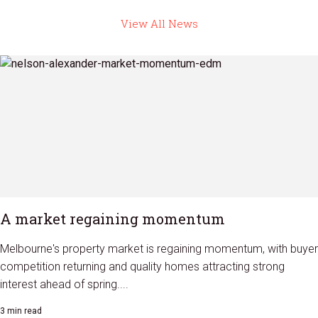
View All News
A market regaining momentum
Melbourne's property market is regaining momentum, with buyer
competition returning and quality homes attracting strong
interest ahead of spring....
3 min read