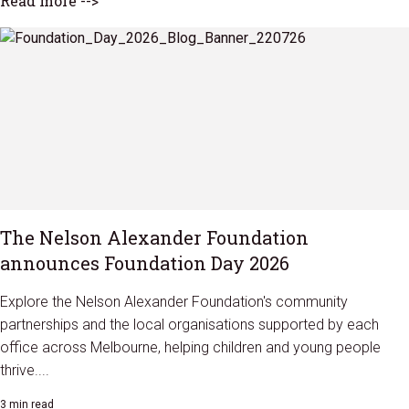
Read more -->
The Nelson Alexander Foundation
announces Foundation Day 2026
Explore the Nelson Alexander Foundation's community
partnerships and the local organisations supported by each
office across Melbourne, helping children and young people
thrive....
3 min read