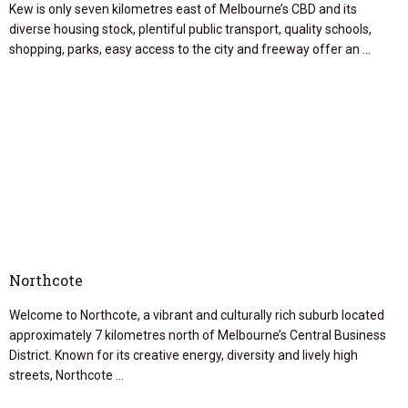
Kew is only seven kilometres east of Melbourne’s CBD and its
diverse housing stock, plentiful public transport, quality schools,
shopping, parks, easy access to the city and freeway offer an …
Northcote
Welcome to Northcote, a vibrant and culturally rich suburb located
approximately 7 kilometres north of Melbourne’s Central Business
District. Known for its creative energy, diversity and lively high
streets, Northcote …