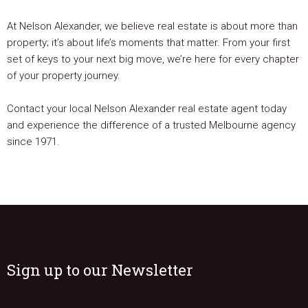
At Nelson Alexander, we believe real estate is about more than
property; it’s about life’s moments that matter. From your first
set of keys to your next big move, we’re here for every chapter
of your property journey.
Contact your local Nelson Alexander real estate agent today
and experience the difference of a trusted Melbourne agency
since 1971.
Sign up to our Newsletter