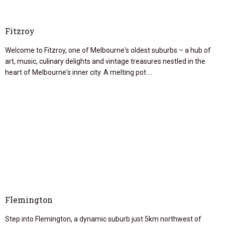
Fitzroy
Welcome to Fitzroy, one of Melbourne's oldest suburbs – a hub of
art, music, culinary delights and vintage treasures nestled in the
heart of Melbourne's inner city. A melting pot …
Flemington
Step into Flemington, a dynamic suburb just 5km northwest of