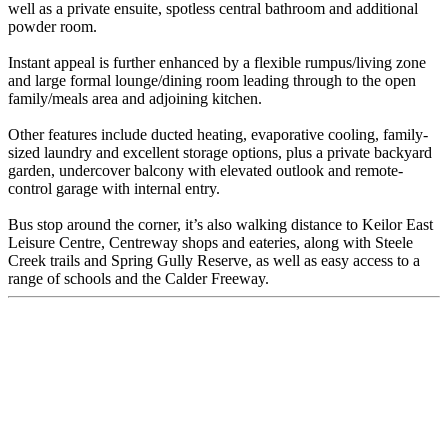
well as a private ensuite, spotless central bathroom and additional
powder room.
Instant appeal is further enhanced by a flexible rumpus/living zone
and large formal lounge/dining room leading through to the open
family/meals area and adjoining kitchen.
Other features include ducted heating, evaporative cooling, family-
sized laundry and excellent storage options, plus a private backyard
garden, undercover balcony with elevated outlook and remote-
control garage with internal entry.
Bus stop around the corner, it’s also walking distance to Keilor East
Leisure Centre, Centreway shops and eateries, along with Steele
Creek trails and Spring Gully Reserve, as well as easy access to a
range of schools and the Calder Freeway.