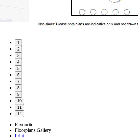
1
2
3
4
5
6
7
8
9
10
11
12
Favourite
Floorplans
Gallery
Print