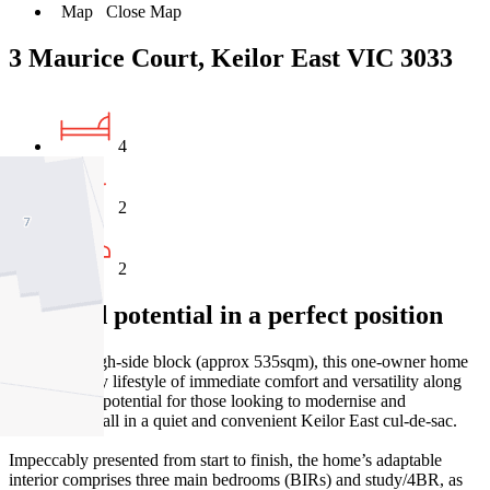
Map
Close Map
3 Maurice Court, Keilor East VIC 3033
4
2
2
Elevated potential in a perfect position
On a wide high-side block (approx 535sqm), this one-owner home
offers a family lifestyle of immediate comfort and versatility along
with exciting potential for those looking to modernise and
personalise – all in a quiet and convenient Keilor East cul-de-sac.
Impeccably presented from start to finish, the home’s adaptable
interior comprises three main bedrooms (BIRs) and study/4BR, as