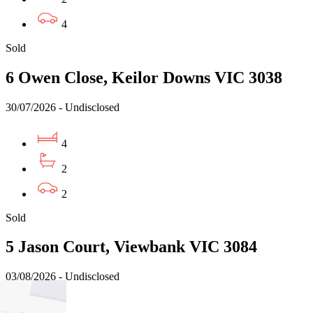
4
Sold
6 Owen Close, Keilor Downs VIC 3038
30/07/2026 - Undisclosed
4
2
2
Sold
5 Jason Court, Viewbank VIC 3084
03/08/2026 - Undisclosed
4