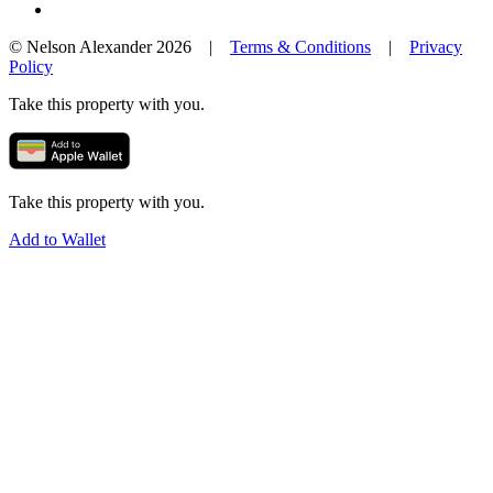
© Nelson Alexander 2026 |
Terms & Conditions
|
Privacy
Policy
Take this property with you.
Take this property with you.
Add to Wallet