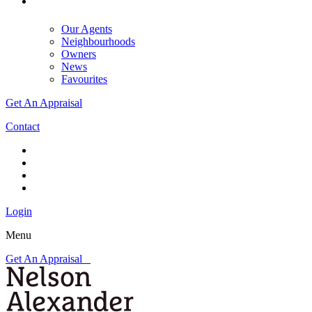
Our Agents
Neighbourhoods
Owners
News
Favourites
Get An Appraisal
Contact
Login
Menu
Get An Appraisal