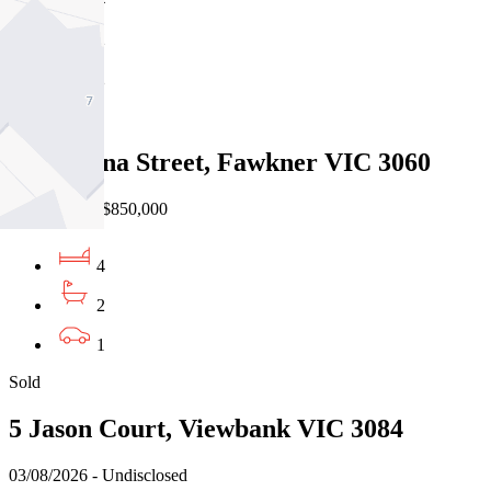
2
2
Sold
12 Minona Street, Fawkner VIC 3060
31/07/2026 - $850,000
4
2
1
Sold
5 Jason Court, Viewbank VIC 3084
03/08/2026 - Undisclosed