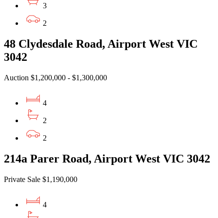
3
2
48 Clydesdale Road, Airport West VIC
3042
Auction $1,200,000 - $1,300,000
4
2
2
214a Parer Road, Airport West VIC 3042
Private Sale $1,190,000
4