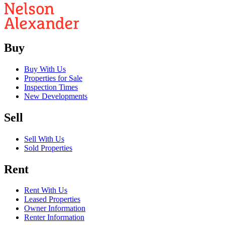
Buy
Buy With Us
Properties for Sale
Inspection Times
New Developments
Sell
Sell With Us
Sold Properties
Rent
Rent With Us
Leased Properties
Owner Information
Renter Information