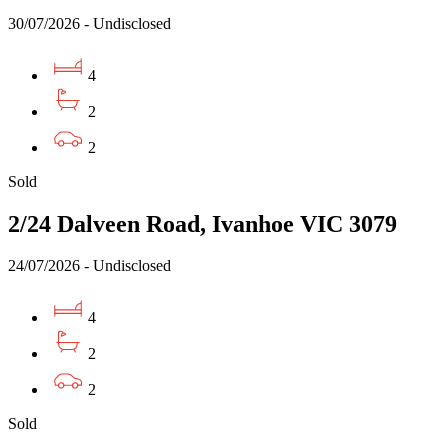
30/07/2026 - Undisclosed
4
2
2
Sold
2/24 Dalveen Road, Ivanhoe VIC 3079
24/07/2026 - Undisclosed
4
2
2
Sold