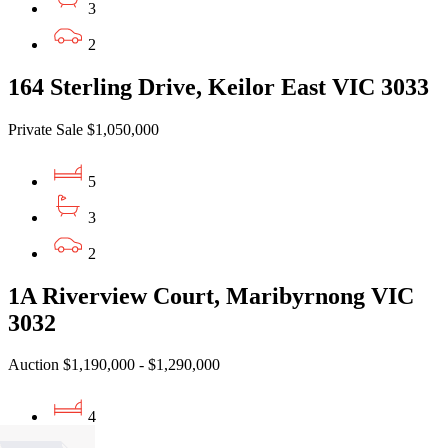
3
2
164 Sterling Drive, Keilor East VIC 3033
Private Sale $1,050,000
5
3
2
1A Riverview Court, Maribyrnong VIC
3032
Auction $1,190,000 - $1,290,000
4