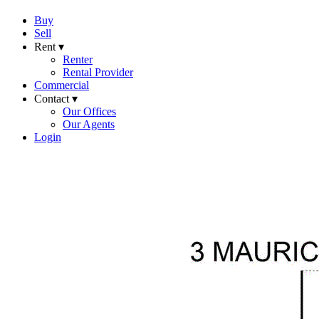
Buy
Sell
Rent ▾
Renter
Rental Provider
Commercial
Contact ▾
Our Offices
Our Agents
Login