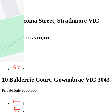
3
2
192 Mascoma Street, Strathmore VIC
3041
Auction $900,000 - $990,000
4
3
2
10 Balderrie Court, Gowanbrae VIC 3043
Private Sale $850,000
4