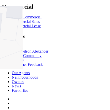
Commercial
About Commercial
Commercial Sales
Commercial Lease
About Us
Offices
Why Nelson Alexander
In The Community
Careers
Customer Feedback
Our Agents
Neighbourhoods
Owners
News
Favourites