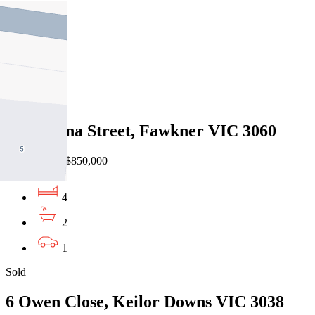
4
2
2
Sold
12 Minona Street, Fawkner VIC 3060
31/07/2026 - $850,000
4
2
1
Sold
6 Owen Close, Keilor Downs VIC 3038