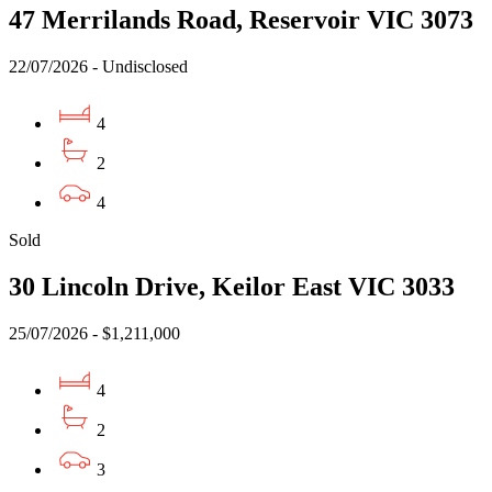
47 Merrilands Road, Reservoir VIC 3073
22/07/2026 - Undisclosed
4
2
4
Sold
30 Lincoln Drive, Keilor East VIC 3033
25/07/2026 - $1,211,000
4
2
3