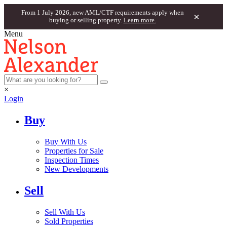
From 1 July 2026, new AML/CTF requirements apply when
×
buying or selling property.
Learn more.
Menu
×
Login
Buy
Buy With Us
Properties for Sale
Inspection Times
New Developments
Sell
Sell With Us
Sold Properties