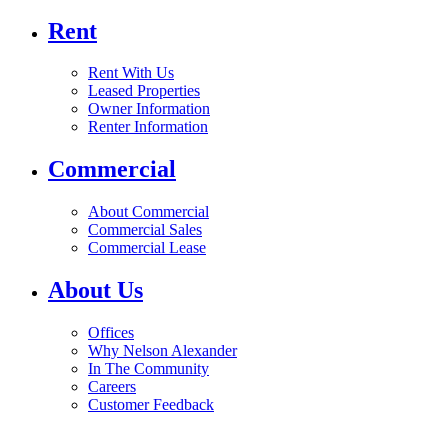
Rent
Rent With Us
Leased Properties
Owner Information
Renter Information
Commercial
About Commercial
Commercial Sales
Commercial Lease
About Us
Offices
Why Nelson Alexander
In The Community
Careers
Customer Feedback