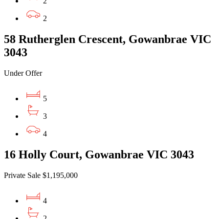
2
2
58 Rutherglen Crescent, Gowanbrae VIC
3043
Under Offer
5
3
4
16 Holly Court, Gowanbrae VIC 3043
Private Sale $1,195,000
4
2