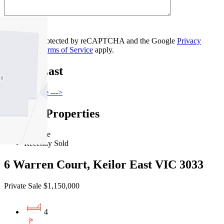
Contact Us
This site is protected by reCAPTCHA and the Google
Privacy
Policy
and
Terms of Service
apply.
Keilor East
Find out more --->
Similar Properties
For Sale
Recently Sold
6 Warren Court, Keilor East VIC 3033
Private Sale $1,150,000
4