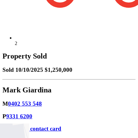
2
Property Sold
Sold
10/10/2025 $1,250,000
Mark Giardina
M
0402 553 548
P
9331 6200
Download contact card