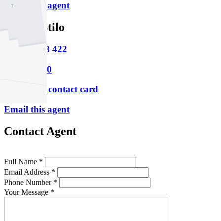
Email this agent
Joseph Stilo
M
0448 348 422
P
9331 6200
Download contact card
Email this agent
Contact Agent
Full Name *
Email Address *
Phone Number *
Your Message *