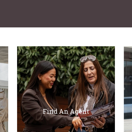
Find An Agent