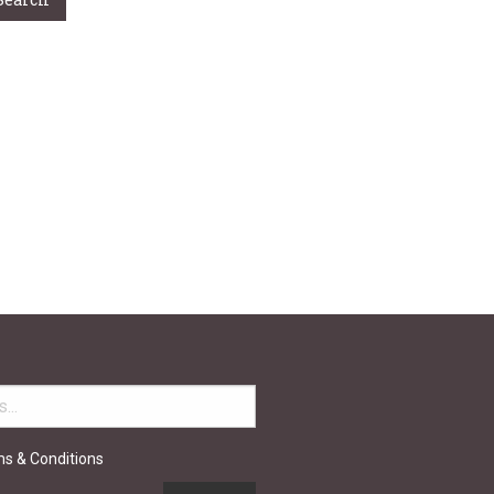
ou’re
h over 50
elp you.
ms & Conditions