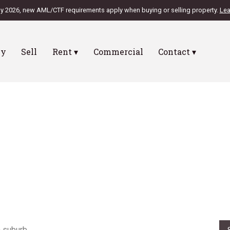
ly 2026, new AML/CTF requirements apply when buying or selling property.
Lea
uy
Sell
Rent ▾
Commercial
Contact ▾
SIDENCE
burb Report
ut how your area performed