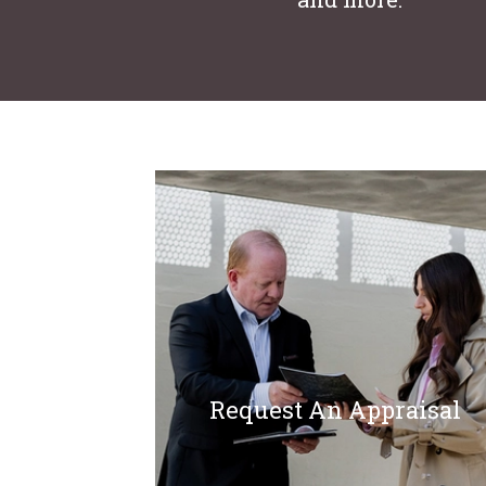
Request An Appraisal