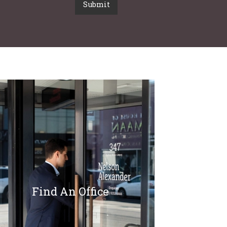
Submit
Find An Office