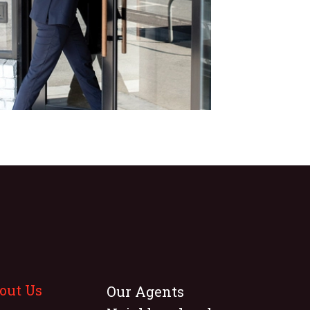
out Us
Our Agents