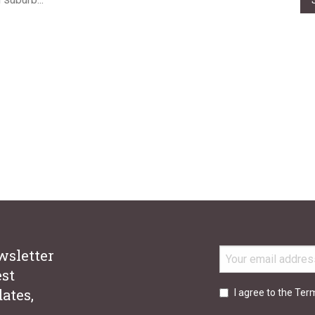
stand the importance of helpful and accurate information when y
ing buying, selling, leasing, or choosing property management. Wit
xperience across our 16-office network, there is no one better to h
wsletter
est
ates,
I agree to the Ter