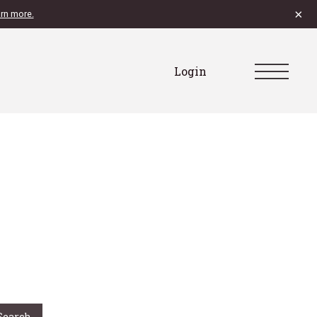
×
rn more.
Login
Search