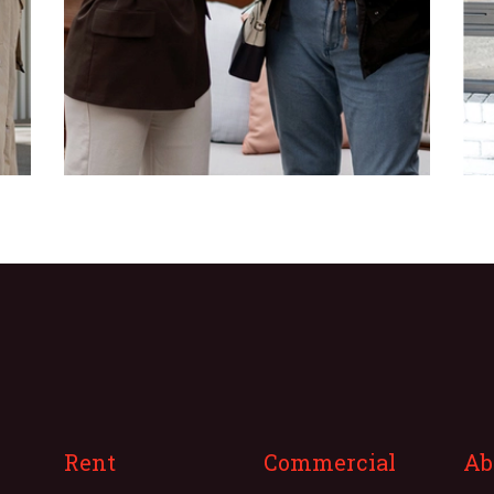
Rent
Commercial
Ab