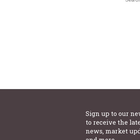
ion
We under
consider
years’ e
ion
urhoods
Sign up to our ne
to receive the lat
news, market upd
and more.
es