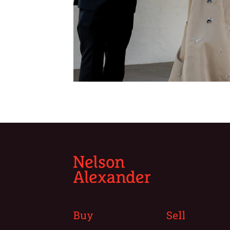
Buy
Sell