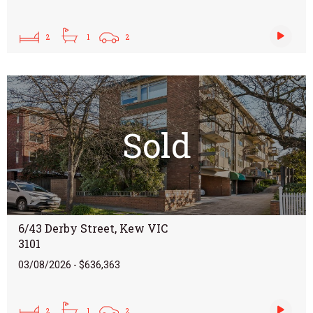
2
1
2
Sold
6/43 Derby Street, Kew VIC
3101
03/08/2026 - $636,363
2
1
2