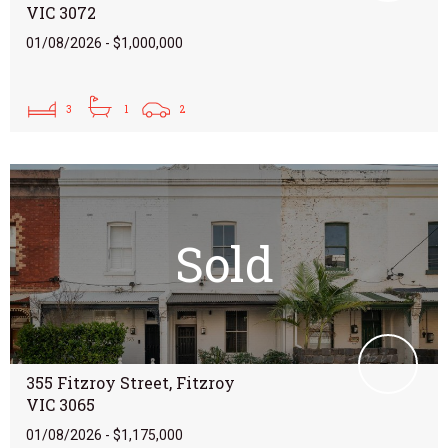
VIC 3072
01/08/2026 - $1,000,000
3
1
2
Sold
355 Fitzroy Street, Fitzroy
VIC 3065
01/08/2026 - $1,175,000