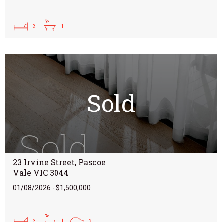
2
1
Sold
23 Irvine Street, Pascoe
Vale VIC 3044
01/08/2026 - $1,500,000
3
1
2