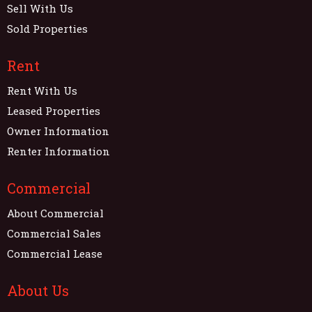
Sell With Us
Sold Properties
Rent
Rent With Us
Leased Properties
Owner Information
Renter Information
Commercial
About Commercial
Commercial Sales
Commercial Lease
About Us