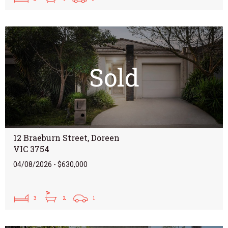
Sold
12 Braeburn Street, Doreen
VIC 3754
04/08/2026 - $630,000
3
2
1