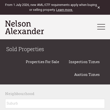
From 1 July 2026, new AML/CTF requirements apply when buying
×
or selling property.
Learn more.
Sold Properties
Properties For Sale
Inspection Times
Auction Times
Neighbourhood