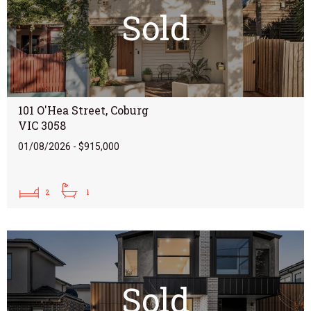
Sold
101 O'Hea Street, Coburg
VIC 3058
01/08/2026 - $915,000
2
1
Sold