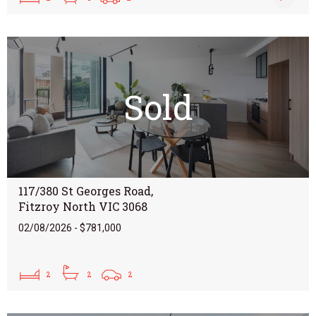
Sold
117/380 St Georges Road,
Fitzroy North VIC 3068
02/08/2026 - $781,000
2
2
2