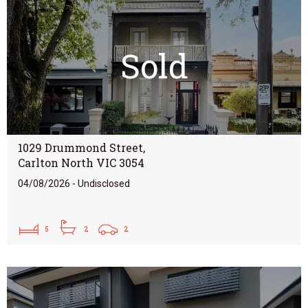
Sold
1029 Drummond Street,
Carlton North VIC 3054
04/08/2026 - Undisclosed
5
2
2