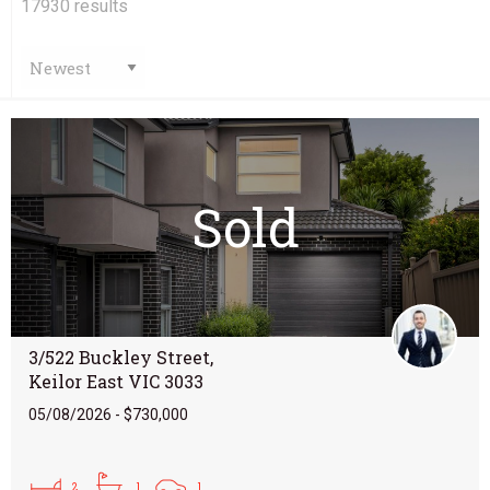
17930
results
Sold
3/522 Buckley Street,
Keilor East VIC 3033
05/08/2026 - $730,000
2
1
1