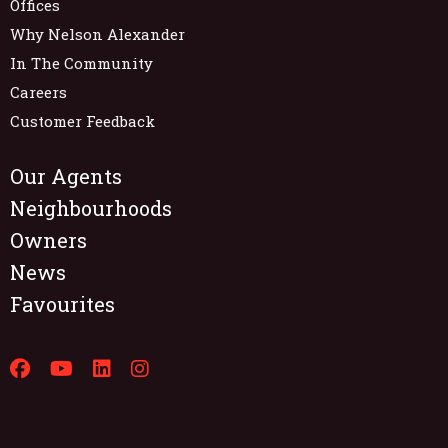
Offices
Why Nelson Alexander
In The Community
Careers
Customer Feedback
Our Agents
Neighbourhoods
Owners
News
Favourites