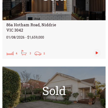
86a Hotham Road, Niddrie
VIC 3042
01/08/2026 - $1,659,000
4
3
2
Sold