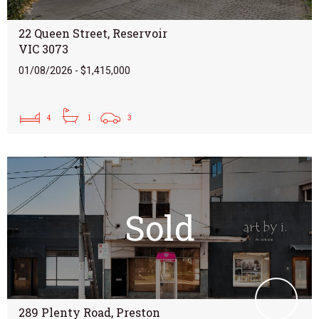
22 Queen Street, Reservoir
VIC 3073
01/08/2026 - $1,415,000
4
1
3
Sold
289 Plenty Road, Preston