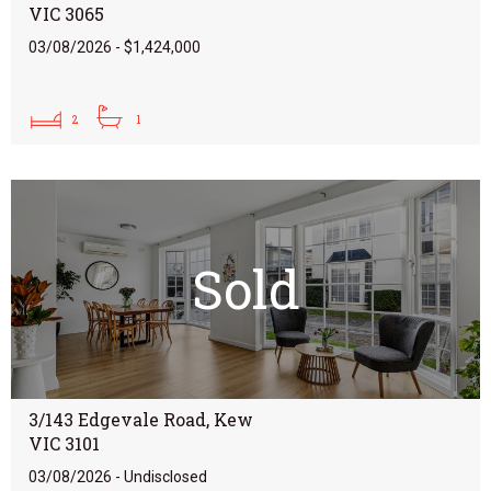
VIC 3065
03/08/2026 - $1,424,000
2
1
Sold
3/143 Edgevale Road, Kew
VIC 3101
03/08/2026 - Undisclosed