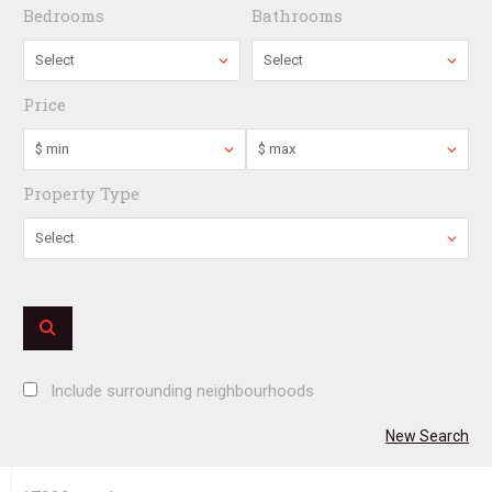
Bedrooms
Bathrooms
Select
Select
Price
$ min
$ max
Property Type
Select
Include surrounding neighbourhoods
New Search