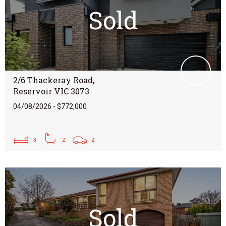
Sold
2/6 Thackeray Road,
Reservoir VIC 3073
04/08/2026 - $772,000
3
2
2
Sold