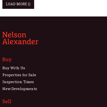
LOAD MORE
()
Buy
Buy With Us
Properties for Sale
Inspection Times
New Developments
Sell