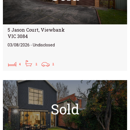
5 Jason Court, Viewbank
VIC 3084
03/08/2026 - Undisclosed
4
2
2
Sold