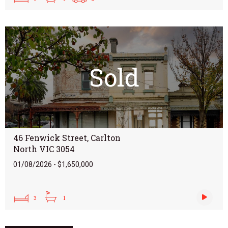
Sold
46 Fenwick Street, Carlton
North VIC 3054
01/08/2026 - $1,650,000
3
1