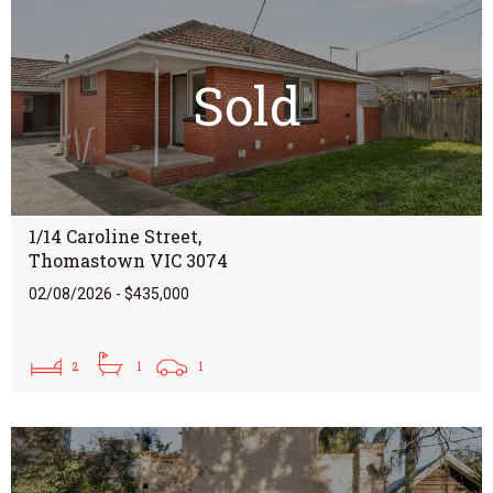
Sold
1/14 Caroline Street,
Thomastown VIC 3074
02/08/2026 - $435,000
2
1
1