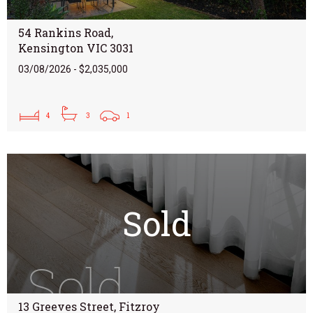
54 Rankins Road,
Kensington VIC 3031
03/08/2026 - $2,035,000
4
3
1
Sold
13 Greeves Street, Fitzroy