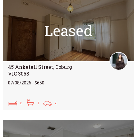
Leased
45 Anketell Street, Coburg
VIC 3058
07/08/2026 - $650
2
1
2