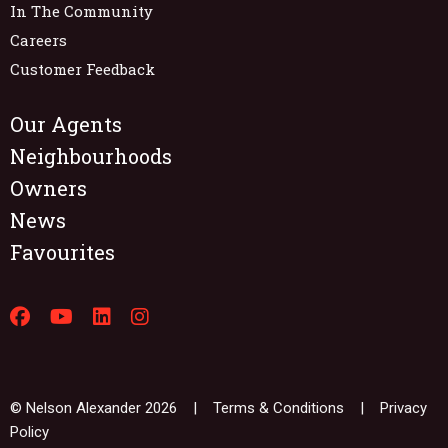
In The Community
Careers
Customer Feedback
Our Agents
Neighbourhoods
Owners
News
Favourites
© Nelson Alexander 2026 |
Terms & Conditions
|
Privacy
Policy