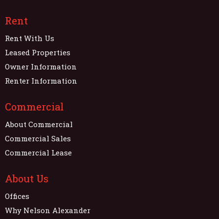
Rent
Rent With Us
Leased Properties
Owner Information
Renter Information
Commercial
About Commercial
Commercial Sales
Commercial Lease
About Us
Offices
Why Nelson Alexander