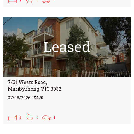
1
1
1
Leased
7/61 Wests Road,
Maribyrnong VIC 3032
07/08/2026 - $470
2
1
1