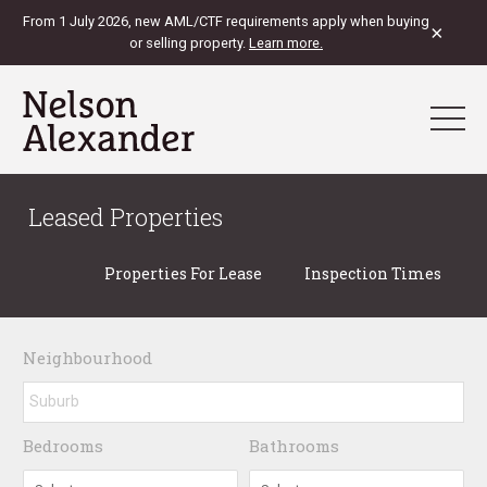
From 1 July 2026, new AML/CTF requirements apply when buying
×
or selling property.
Learn more.
Leased Properties
Properties For Lease
Inspection Times
Neighbourhood
Bedrooms
Bathrooms