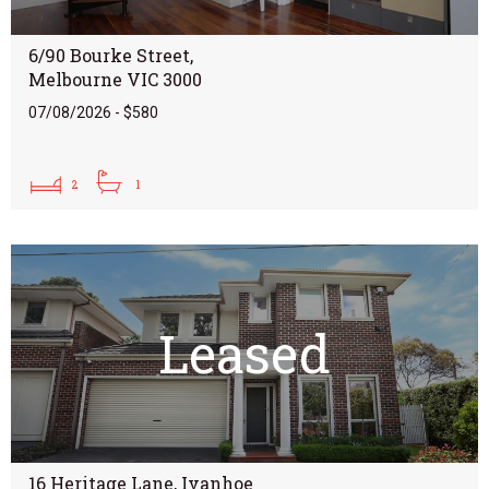
6/90 Bourke Street,
Melbourne VIC 3000
07/08/2026 - $580
2
1
Leased
16 Heritage Lane, Ivanhoe