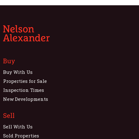
Buy
Buy With Us
Properties for Sale
Inspection Times
New Developments
Sell
Sell With Us
Sold Properties