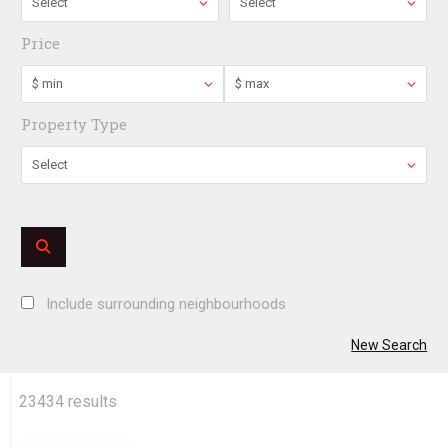
Select
Select
Price
$ min
$ max
Property Type
Select
Include surrounding neighbourhoods
New Search
23434
results