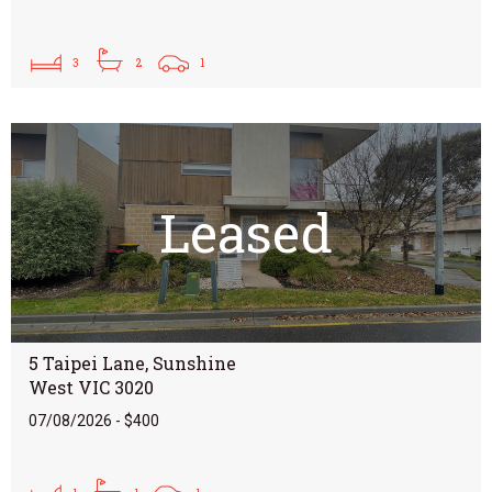
3
2
1
Leased
5 Taipei Lane, Sunshine
West VIC 3020
07/08/2026 - $400