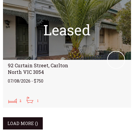
Leased
92 Curtain Street, Carlton
North VIC 3054
07/08/2026 - $750
2
1
LOAD MORE
()