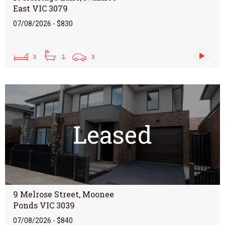
East VIC 3079
07/08/2026 - $830
3
2
3
Leased
9 Melrose Street, Moonee
Ponds VIC 3039
07/08/2026 - $840