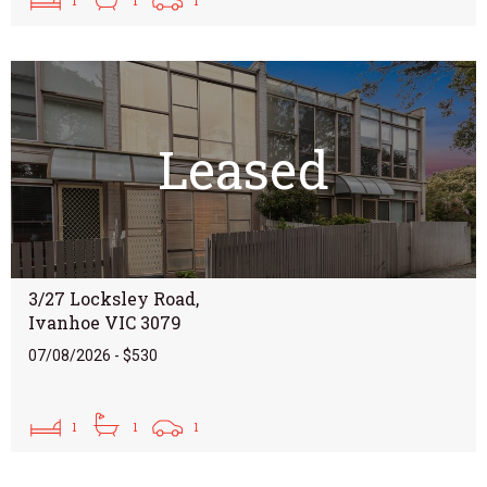
1
1
1
Leased
3/27 Locksley Road,
Ivanhoe VIC 3079
07/08/2026 - $530
1
1
1