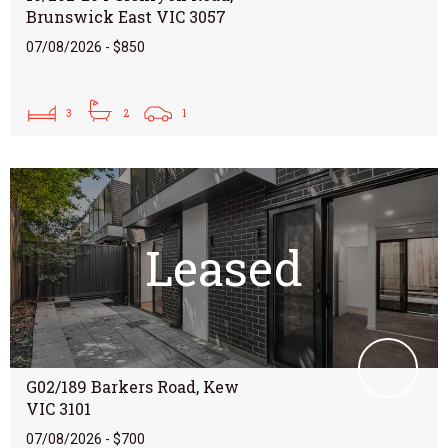
Brunswick East VIC 3057
07/08/2026 - $850
3
2
1
Leased
G02/189 Barkers Road, Kew
VIC 3101
07/08/2026 - $700