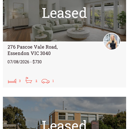
Leased
276 Pascoe Vale Road,
Essendon VIC 3040
07/08/2026 - $730
3
2
1
Leased