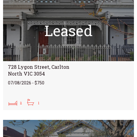
Leased
728 Lygon Street, Carlton
North VIC 3054
07/08/2026 - $750
2
1