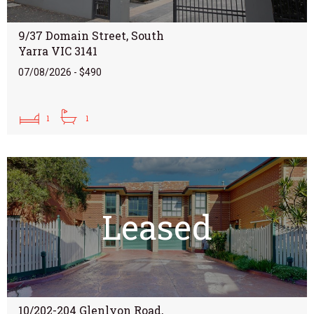
9/37 Domain Street, South
Yarra VIC 3141
07/08/2026 - $490
1
1
Leased
10/202-204 Glenlyon Road,