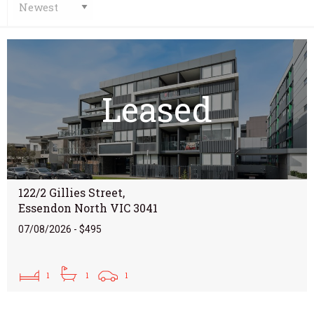
Leased
122/2 Gillies Street,
Essendon North VIC 3041
07/08/2026 - $495
1
1
1