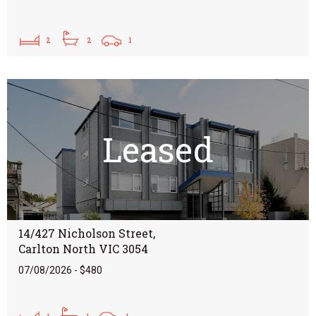
2
2
1
Leased
14/427 Nicholson Street,
Carlton North VIC 3054
07/08/2026 - $480