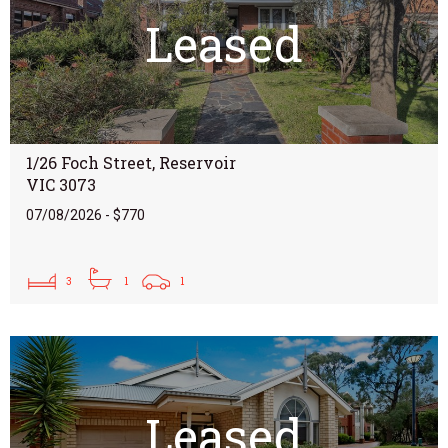
Leased
1/26 Foch Street, Reservoir
VIC 3073
07/08/2026 - $770
3
1
1
Leased