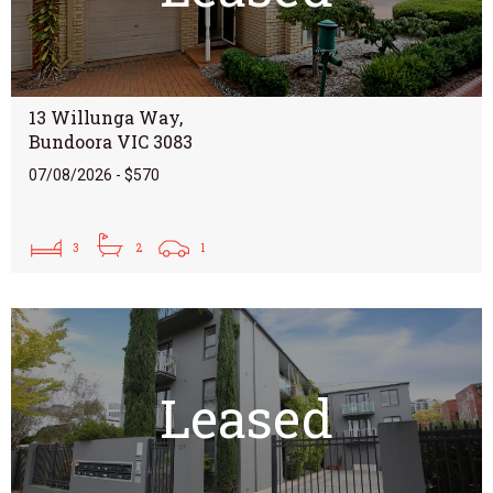
13 Willunga Way,
Bundoora VIC 3083
07/08/2026 - $570
3
2
1
Leased