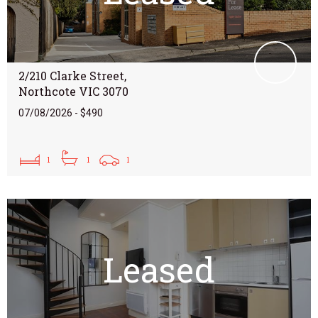
2/210 Clarke Street,
Northcote VIC 3070
07/08/2026 - $490
1
1
1
Leased