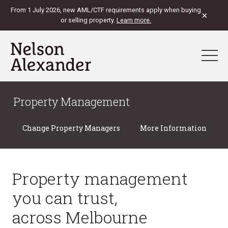
From 1 July 2026, new AML/CTF requirements apply when buying
×
or selling property.
Learn more.
Property Management
Change Property Managers
More Information
Property management
you can trust,
across Melbourne