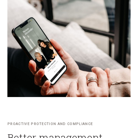
PROACTIVE PROTECTION AND COMPLIANCE
Better management