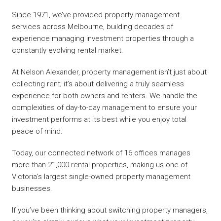
Since 1971, we’ve provided property management
services across Melbourne, building decades of
experience managing investment properties through a
constantly evolving rental market.
At Nelson Alexander, property management isn’t just about
collecting rent; it’s about delivering a truly seamless
experience for both owners and renters. We handle the
complexities of day-to-day management to ensure your
investment performs at its best while you enjoy total
peace of mind.
Today, our connected network of 16 offices manages
more than 21,000 rental properties, making us one of
Victoria’s largest single-owned property management
businesses.
If you’ve been thinking about switching property managers,