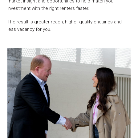
market insight and opportunities to help match your
investment with the right renters faster.
The result is greater reach, higher-quality enquiries and
less vacancy for you.