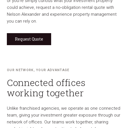
or you’re simply curious what your investment property
could achieve, request a no-obligation rental quote with
Nelson Alexander and experience property management
you can rely on.
Request Quote
OUR NETWORK, YOUR ADVANTAGE
Connected offices
working together
Unlike franchised agencies, we operate as one connected
team, giving your investment greater exposure through our
network of offices. Our teams work together, sharing