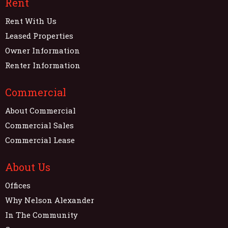
Rent
Rent With Us
Leased Properties
Owner Information
Renter Information
Commercial
About Commercial
Commercial Sales
Commercial Lease
About Us
Offices
Why Nelson Alexander
In The Community