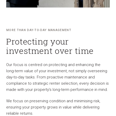
MORE THAN DAY-TO-DAY MANAGEMENT
Protecting your
investment over time
Our focus is centred on protecting and enhancing the
long-term value of your investment, not simply overseeing
day-to-day tasks. From proactive maintenance and
compliance to strategic renter selection, every decision is
made with your property’s long-term performance in mind.
We focus on preserving condition and minimising risk,
ensuring your property grows in value while delivering
reliable returns.