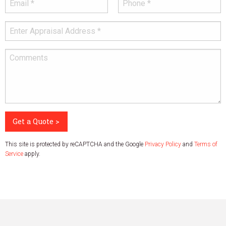
Get a Quote >
This site is protected by reCAPTCHA and the Google
Privacy Policy
and
Terms of
Service
apply.