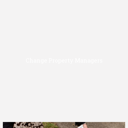
Change Property Managers