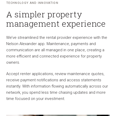
TECHNOLOGY AND INNOVATION
A simpler property
management experience
We’ve streamlined the rental provider experience with the
Nelson Alexander app. Maintenance, payments and
communication are all managed in one place, creating a
more efficient and connected experience for property
owners.
Accept renter applications, review maintenance quotes,
receive payment notifications and access statements
instantly. With information flowing automatically across our
network, you spend less time chasing updates and more
time focused on your investment.