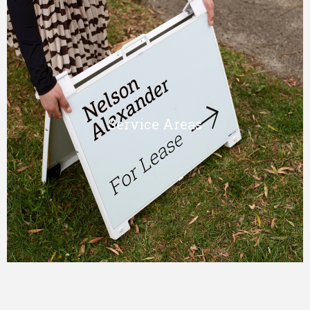
Service Areas