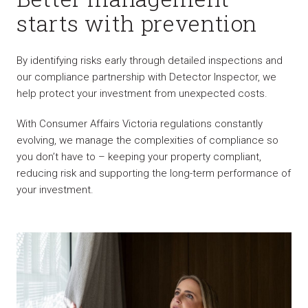
starts with prevention
By identifying risks early through detailed inspections and
our compliance partnership with Detector Inspector, we
help protect your investment from unexpected costs.
With Consumer Affairs Victoria regulations constantly
evolving, we manage the complexities of compliance so
you don’t have to – keeping your property compliant,
reducing risk and supporting the long-term performance of
your investment.