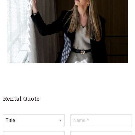
Rental Quote