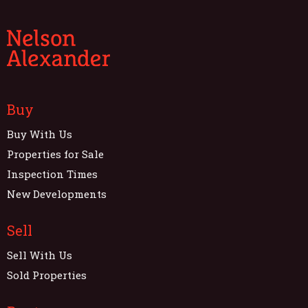
Buy
Buy With Us
Properties for Sale
Inspection Times
New Developments
Sell
Sell With Us
Sold Properties