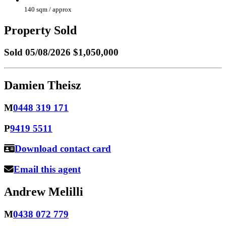
140 sqm / approx
Property Sold
Sold
05/08/2026 $1,050,000
Damien Theisz
M
0448 319 171
P
9419 5511
Download contact card
Email this agent
Andrew Melilli
M
0438 072 779