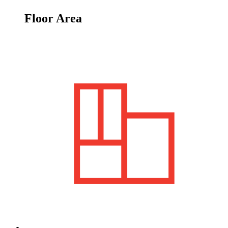
Floor Area