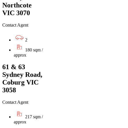
Northcote
VIC 3070
Contact Agent
2
180 sqm /
approx
61 & 63
Sydney Road,
Coburg VIC
3058
Contact Agent
217 sqm /
approx