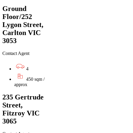
Ground
Floor/252
Lygon Street,
Carlton VIC
3053
Contact Agent
4
450 sqm /
approx
235 Gertrude
Street,
Fitzroy VIC
3065