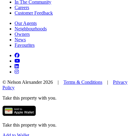
In The Community
Careers
Customer Feedback
Our Agents
Neighbourhoods
Owners
News
Favourites
© Nelson Alexander 2026 |
Terms & Conditions
|
Privacy
Policy
Take this property with you.
Take this property with you.
Add to Wallet