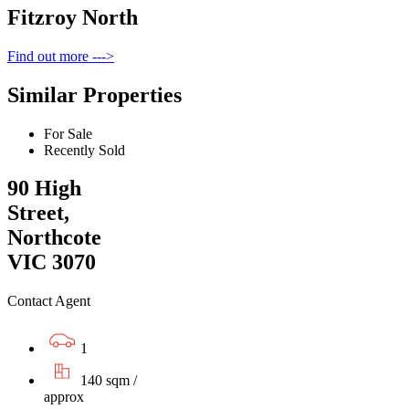
Fitzroy North
Find out more --->
Similar Properties
For Sale
Recently Sold
90 High
Street,
Northcote
VIC 3070
Contact Agent
1
140 sqm /
approx