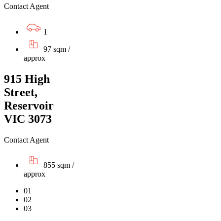
Contact Agent
1
97 sqm /
approx
915 High
Street,
Reservoir
VIC 3073
Contact Agent
855 sqm /
approx
01
02
03