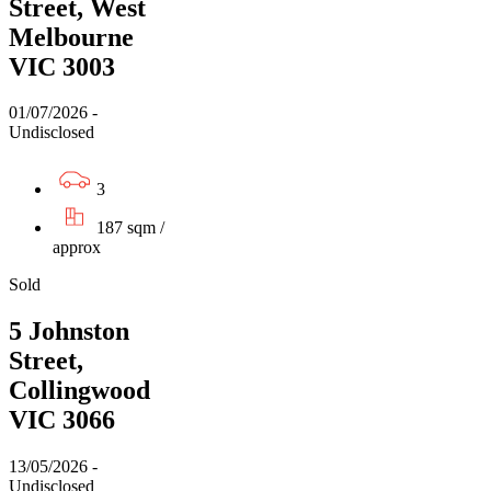
Street, West
Melbourne
VIC 3003
01/07/2026 -
Undisclosed
3
187 sqm /
approx
Sold
5 Johnston
Street,
Collingwood
VIC 3066
13/05/2026 -
Undisclosed