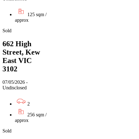
125 sqm /
approx
Sold
662 High
Street, Kew
East VIC
3102
07/05/2026 -
Undisclosed
2
256 sqm /
approx
Sold