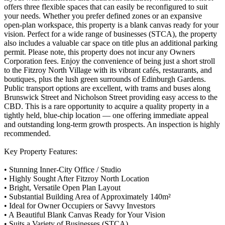
offers three flexible spaces that can easily be reconfigured to suit
your needs. Whether you prefer defined zones or an expansive
open-plan workspace, this property is a blank canvas ready for your
vision. Perfect for a wide range of businesses (STCA), the property
also includes a valuable car space on title plus an additional parking
permit. Please note, this property does not incur any Owners
Corporation fees. Enjoy the convenience of being just a short stroll
to the Fitzroy North Village with its vibrant cafés, restaurants, and
boutiques, plus the lush green surrounds of Edinburgh Gardens.
Public transport options are excellent, with trams and buses along
Brunswick Street and Nicholson Street providing easy access to the
CBD. This is a rare opportunity to acquire a quality property in a
tightly held, blue-chip location — one offering immediate appeal
and outstanding long-term growth prospects. An inspection is highly
recommended.
Key Property Features:
• Stunning Inner-City Office / Studio
• Highly Sought After Fitzroy North Location
• Bright, Versatile Open Plan Layout
• Substantial Building Area of Approximately 140m²
• Ideal for Owner Occupiers or Savvy Investors
• A Beautiful Blank Canvas Ready for Your Vision
• Suits a Variety of Businesses (STCA)