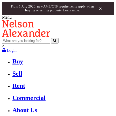
From 1 July 2026, new AML/CTF requirements apply when
×
buying or selling property.
Learn more.
Menu
×
Login
Buy
Sell
Rent
Commercial
About Us