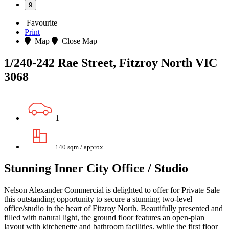
9
Favourite
Print
Map
Close Map
1/240-242 Rae Street, Fitzroy North VIC
3068
1
140 sqm / approx
Stunning Inner City Office / Studio
Nelson Alexander Commercial is delighted to offer for Private Sale
this outstanding opportunity to secure a stunning two-level
office/studio in the heart of Fitzroy North. Beautifully presented and
filled with natural light, the ground floor features an open-plan
layout with kitchenette and bathroom facilities, while the first floor