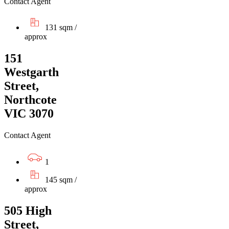
Contact Agent
131 sqm /
approx
151
Westgarth
Street,
Northcote
VIC 3070
Contact Agent
1
145 sqm /
approx
505 High
Street,