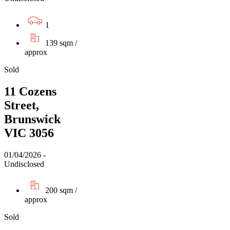
1
139 sqm /
approx
Sold
11 Cozens
Street,
Brunswick
VIC 3056
01/04/2026 -
Undisclosed
200 sqm /
approx
Sold