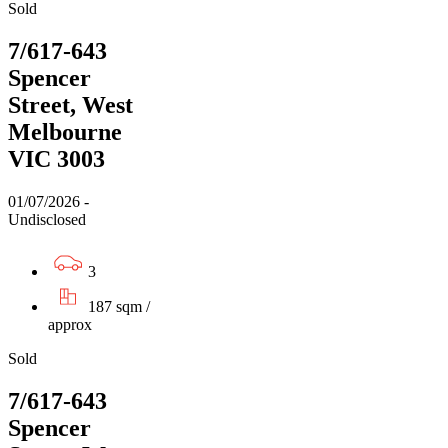
Sold
7/617-643
Spencer
Street, West
Melbourne
VIC 3003
01/07/2026 -
Undisclosed
3
187 sqm /
approx
Sold
7/617-643
Spencer