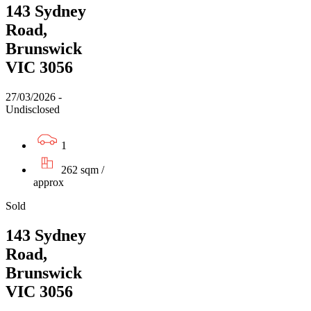
143 Sydney
Road,
Brunswick
VIC 3056
27/03/2026 -
Undisclosed
1
262 sqm /
approx
Sold
143 Sydney
Road,
Brunswick
VIC 3056