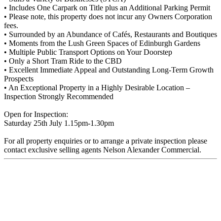
• Includes One Carpark on Title plus an Additional Parking Permit
• Please note, this property does not incur any Owners Corporation
fees.
• Surrounded by an Abundance of Cafés, Restaurants and Boutiques
• Moments from the Lush Green Spaces of Edinburgh Gardens
• Multiple Public Transport Options on Your Doorstep
• Only a Short Tram Ride to the CBD
• Excellent Immediate Appeal and Outstanding Long-Term Growth
Prospects
• An Exceptional Property in a Highly Desirable Location –
Inspection Strongly Recommended
Open for Inspection:
Saturday 25th July 1.15pm-1.30pm
For all property enquiries or to arrange a private inspection please
contact exclusive selling agents Nelson Alexander Commercial.