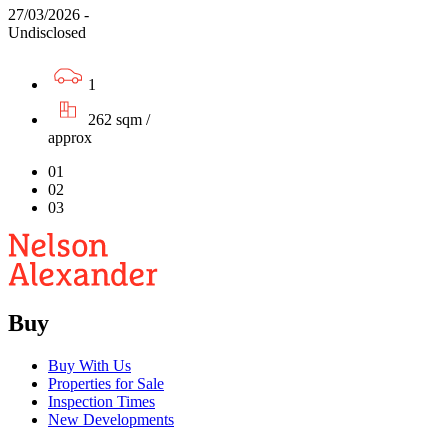
27/03/2026 -
Undisclosed
1
262 sqm /
approx
01
02
03
Buy
Buy With Us
Properties for Sale
Inspection Times
New Developments