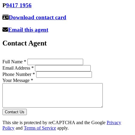
P
9417 1956
Download contact card
Email this agent
Contact Agent
Full Name *
Email Address *
Phone Number *
Your Message *
Contact Us
This site is protected by reCAPTCHA and the Google
Privacy
Policy
and
Terms of Service
apply.