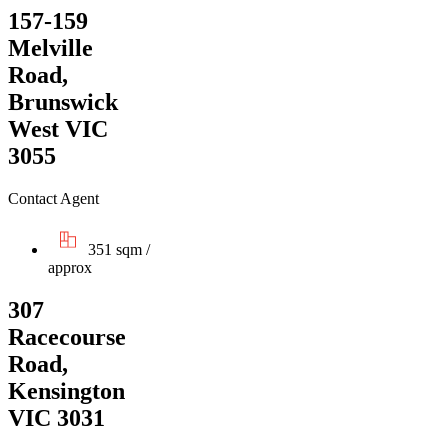
157-159
Melville
Road,
Brunswick
West VIC
3055
Contact Agent
351 sqm /
approx
307
Racecourse
Road,
Kensington
VIC 3031