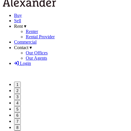
Buy
Sell
Rent ▾
Renter
Rental Provider
Commercial
Contact ▾
Our Offices
Our Agents
Login
1
2
3
4
5
6
7
8