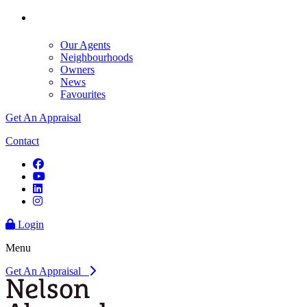
Our Agents
Neighbourhoods
Owners
News
Favourites
Get An Appraisal
Contact
Login
Menu
Get An Appraisal