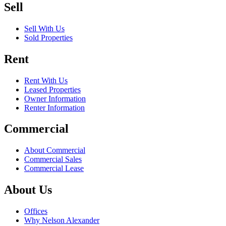
Sell
Sell With Us
Sold Properties
Rent
Rent With Us
Leased Properties
Owner Information
Renter Information
Commercial
About Commercial
Commercial Sales
Commercial Lease
About Us
Offices
Why Nelson Alexander