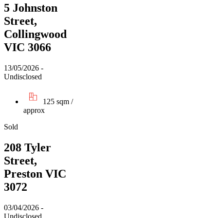
5 Johnston
Street,
Collingwood
VIC 3066
13/05/2026 -
Undisclosed
125 sqm /
approx
Sold
208 Tyler
Street,
Preston VIC
3072
03/04/2026 -
Undisclosed