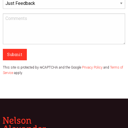
Submit
This site is protected by reCAPTCHA and the Google
Privacy Policy
and
Terms of
Service
apply.