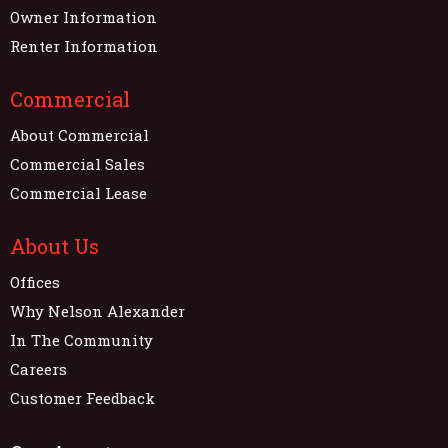
Owner Information
Renter Information
Commercial
About Commercial
Commercial Sales
Commercial Lease
About Us
Offices
Why Nelson Alexander
In The Community
Careers
Customer Feedback