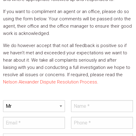
If you want to compliment an agent or an office, please do so
using the form below. Your comments will be passed onto the
agent, their office and the office manager to ensure their good
work is acknowledged.
We do however accept that not all feedback is positive so if
we haven't met and exceeded your expectations we want to
hear about it. We take all complaints seriously and after
liaising with you and conducting a full investigation we hope to
resolve all issues or concerns. If required, please read the
Nelson Alexander Dispute Resolution Process
.