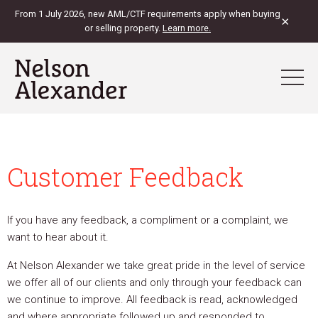
From 1 July 2026, new AML/CTF requirements apply when buying
×
or selling property.
Learn more.
Customer Feedback
If you have any feedback, a compliment or a complaint, we
want to hear about it.
At Nelson Alexander we take great pride in the level of service
we offer all of our clients and only through your feedback can
we continue to improve. All feedback is read, acknowledged
and where appropriate followed up and responded to.