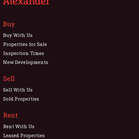
Buy
Buy With Us
Properties for Sale
Inspection Times
New Developments
Sell
Sell With Us
Sold Properties
Rent
Rent With Us
Leased Properties