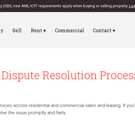
ly 2026, new AML/CTF requirements apply when buying or selling property.
Lea
uy
Sell
Rent ▾
Commercial
Contact ▾
Dispute Resolution Proces
vices across residential and commercial sales and leasing. If you’r
ve the issue promptly and fairly.