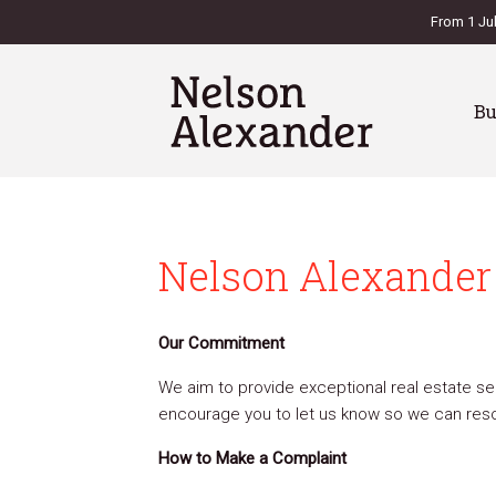
From 1 Ju
B
Nelson Alexander 
Our Commitment
We aim to provide exceptional real estate ser
encourage you to let us know so we can resol
How to Make a Complaint
es