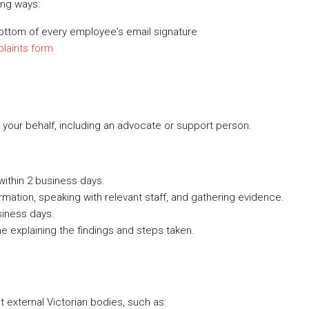
ing ways:
bottom of every employee's email signature
laints form
your behalf, including an advocate or support person.
ithin 2 business days.
rmation, speaking with relevant staff, and gathering evidence.
siness days.
me explaining the findings and steps taken.
 external Victorian bodies, such as: