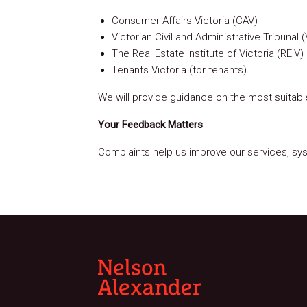
Consumer Affairs Victoria (CAV)
Victorian Civil and Administrative Tribun
The Real Estate Institute of Victoria (REIV) 
Tenants Victoria (for tenants)
We will provide guidance on the most suitabl
Your Feedback Matters
Complaints help us improve our services, syst