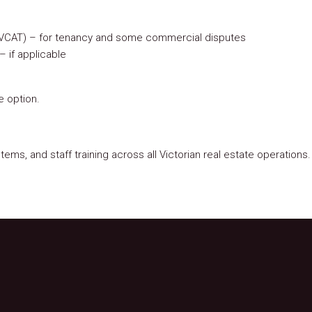
al (VCAT) – for tenancy and some commercial disputes
– if applicable
e option.
ems, and staff training across all Victorian real estate operations.