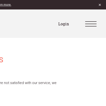
×
rn more.
Login
s
e not satisfied with our service, we