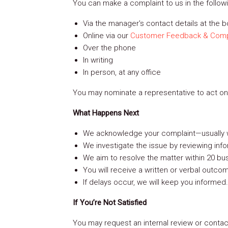
You can make a complaint to us in the follow
Via the manager's contact details at the 
ion
Online via our
Customer Feedback & Comp
Over the phone
In writing
ion
In person, at any office
You may nominate a representative to act on 
What Happens Next
We acknowledge your complaint—usually w
We investigate the issue by reviewing info
We aim to resolve the matter within 20 bu
You will receive a written or verbal outco
urhoods
If delays occur, we will keep you informed.
If You’re Not Satisfied
You may request an internal review or contact
es