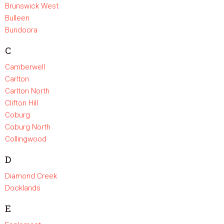
Brunswick West
Bulleen
Bundoora
C
Camberwell
Carlton
Carlton North
Clifton Hill
Coburg
Coburg North
Collingwood
D
Diamond Creek
Docklands
E