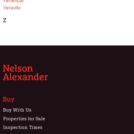
Yarrambat
Yarraville
Z
Buy
Buy With Us
Properties for Sale
Inspection Times