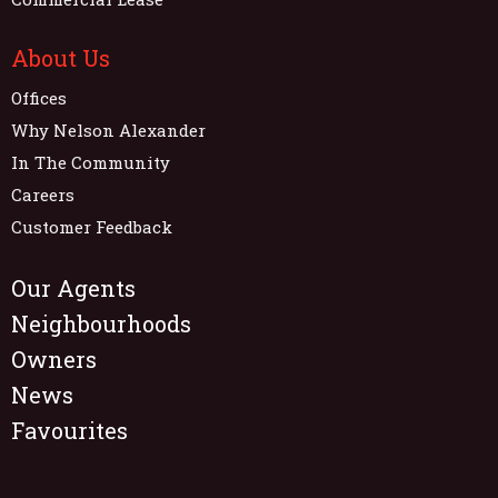
About Us
Offices
Why Nelson Alexander
In The Community
Careers
Customer Feedback
Our Agents
Neighbourhoods
Owners
News
Favourites