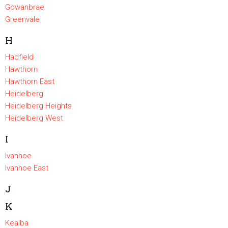
Gowanbrae
Greenvale
H
Hadfield
Hawthorn
Hawthorn East
Heidelberg
Heidelberg Heights
Heidelberg West
I
Ivanhoe
Ivanhoe East
J
K
Kealba