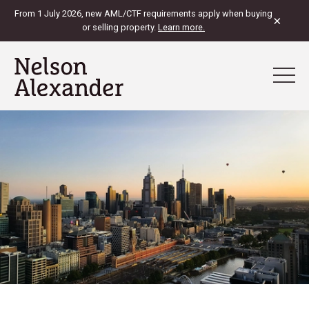
From 1 July 2026, new AML/CTF requirements apply when buying
×
or selling property.
Learn more.