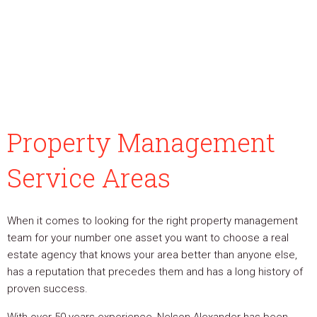
Property Management
Service Areas
When it comes to looking for the right property management
team for your number one asset you want to choose a real
estate agency that knows your area better than anyone else,
has a reputation that precedes them and has a long history of
proven success.