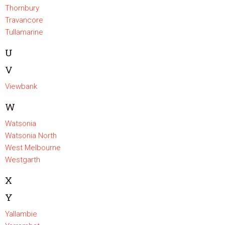
Thornbury
Travancore
Tullamarine
U
V
Viewbank
W
Watsonia
Watsonia North
West Melbourne
Westgarth
X
Y
Yallambie