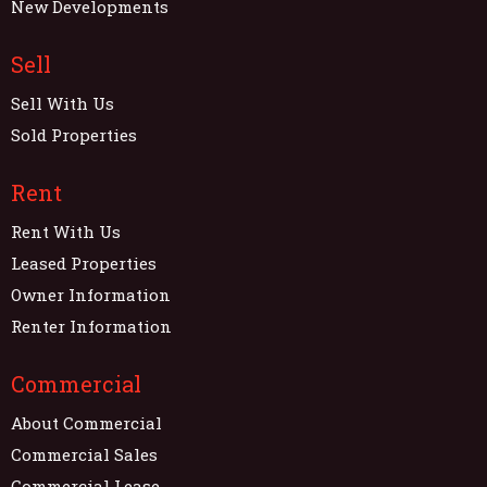
New Developments
Sell
Sell With Us
Sold Properties
Rent
Rent With Us
Leased Properties
Owner Information
Renter Information
Commercial
About Commercial
Commercial Sales
Commercial Lease