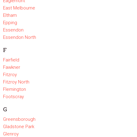
Eaglemont
East Melbourne
Eltham
Epping
Essendon
Essendon North
F
Fairfield
Fawkner
Fitzroy
Fitzroy North
Flemington
Footscray
G
Greensborough
Gladstone Park
Glenroy