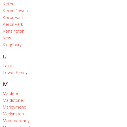
Keilor
Keilor Downs
Keilor East
Keilor Park
Kensington
Kew
Kingsbury
L
Lalor
Lower Plenty
M
Macleod
Maidstone
Maribyrnong
Merlynston
Montmorency