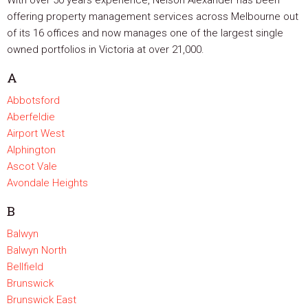
With over 50 years experience, Nelson Alexander has been
offering property management services across Melbourne out
of its 16 offices and now manages one of the largest single
owned portfolios in Victoria at over 21,000.
A
Abbotsford
Aberfeldie
Airport West
Alphington
Ascot Vale
Avondale Heights
B
Balwyn
Balwyn North
Bellfield
Brunswick
Brunswick East