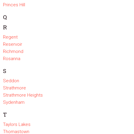
Princes Hill
Q
R
Regent
Reservoir
Richmond
Rosanna
S
Seddon
Strathmore
Strathmore Heights
Sydenham
T
Taylors Lakes
Thomastown