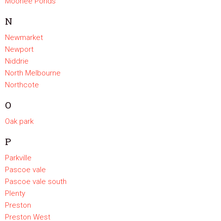
Moonee Ponds
N
Newmarket
Newport
Niddrie
North Melbourne
Northcote
O
Oak park
P
Parkville
Pascoe vale
Pascoe vale south
Plenty
Preston
Preston West