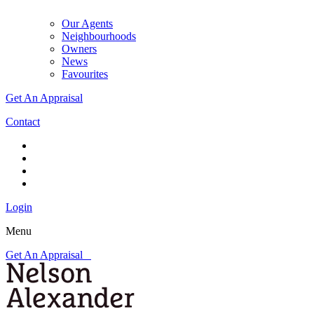
Our Agents
Neighbourhoods
Owners
News
Favourites
Get An Appraisal
Contact
Login
Menu
Get An Appraisal