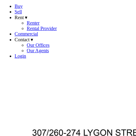
Buy
Sell
Rent ▾
Renter
Rental Provider
Commercial
Contact ▾
Our Offices
Our Agents
Login