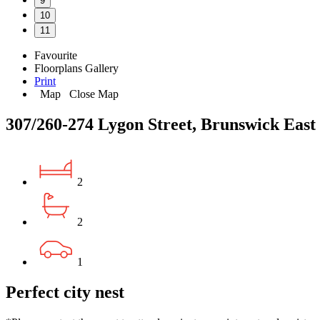
9
10
11
Favourite
Floorplans
Gallery
Print
Map
Close Map
307/260-274 Lygon Street, Brunswick East
2
2
1
Perfect city nest