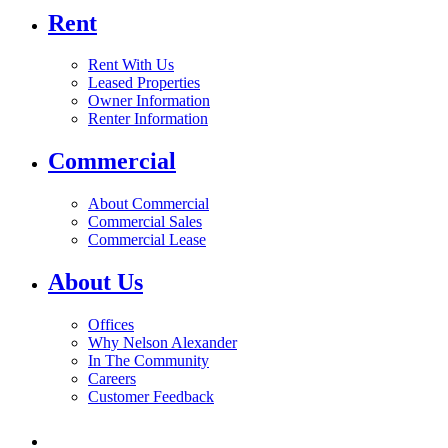
Rent
Rent With Us
Leased Properties
Owner Information
Renter Information
Commercial
About Commercial
Commercial Sales
Commercial Lease
About Us
Offices
Why Nelson Alexander
In The Community
Careers
Customer Feedback