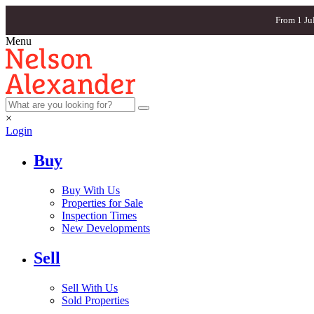
From 1 Ju
Menu
×
Login
Buy
Buy With Us
Properties for Sale
Inspection Times
New Developments
Sell
Sell With Us
Sold Properties