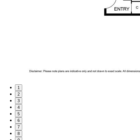
1
2
3
4
5
6
7
8