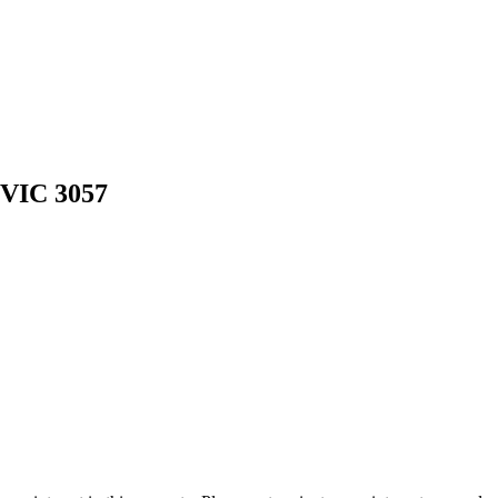
 VIC 3057