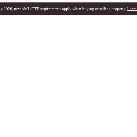
ly 2026, new AML/CTF requirements apply when buying or selling property.
Learn