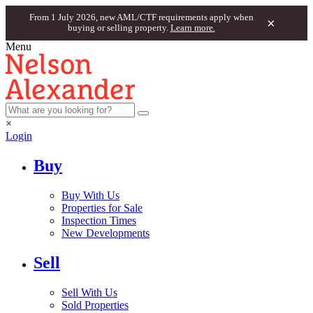
From 1 July 2026, new AML/CTF requirements apply when
×
buying or selling property.
Learn more.
Menu
×
Login
Buy
Buy With Us
Properties for Sale
Inspection Times
New Developments
Sell
Sell With Us
Sold Properties