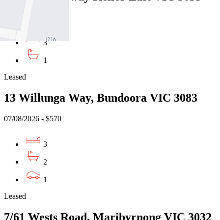
10/08/2026 - $500
3
1
Leased
13 Willunga Way, Bundoora VIC 3083
07/08/2026 - $570
3
2
1
Leased
7/61 Wests Road, Maribyrnong VIC 3032