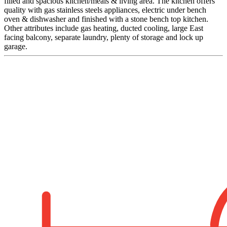
filled and spacious kitchen/meals & living area. The kitchen offers
quality with gas stainless steels appliances, electric under bench
oven & dishwasher and finished with a stone bench top kitchen.
Other attributes include gas heating, ducted cooling, large East
facing balcony, separate laundry, plenty of storage and lock up
garage.