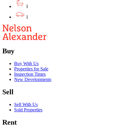
1
1
Buy
Buy With Us
Properties for Sale
Inspection Times
New Developments
Sell
Sell With Us
Sold Properties
Rent