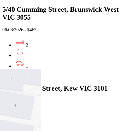
5/40 Cumming Street, Brunswick West
VIC 3055
06/08/2026 - $465
2
1
1
Leased
2/45 Disraeli Street, Kew VIC 3101
05/08/2026 - $560
2
1