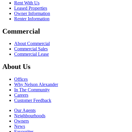
Rent With Us
Leased Properties
Owner Information
Renter Information
Commercial
About Commercial
Commercial Sales
Commercial Lease
About Us
Offices
Why Nelson Alexander
In The Community
Careers
Customer Feedback
Our Agents
Neighbourhoods
Owners
News
Favourites