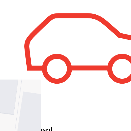
1
Property Leased