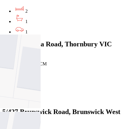
2
1
1
6/365 Victoria Road, Thornbury VIC
3071
$490 PW / $2,129 PCM
2
1
1
5/427 Brunswick Road, Brunswick West
VIC 3055