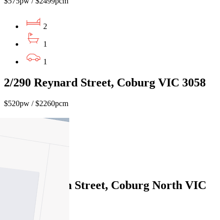
$575pw / $2499pcm
2
1
1
2/290 Reynard Street, Coburg VIC 3058
$520pw / $2260pcm
2
1
1
60 Mathieson Street, Coburg North VIC
3058
$550pw / $2390pcm