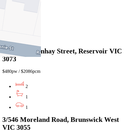
$520pw / $2260pcm
2
1
1
1/58 Northernhay Street, Reservoir VIC
3073
$480pw / $2086pcm
2
1
1
3/546 Moreland Road, Brunswick West
VIC 3055