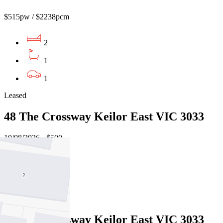
$515pw / $2238pcm
2
1
1
Leased
48 The Crossway Keilor East VIC 3033
10/08/2026 - $500
3
1
Leased
48 The Crossway Keilor East VIC 3033