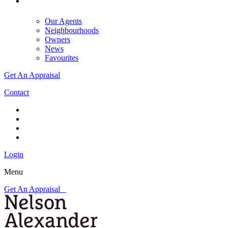
Our Agents
Neighbourhoods
Owners
News
Favourites
Get An Appraisal
Contact
Login
Menu
Get An Appraisal