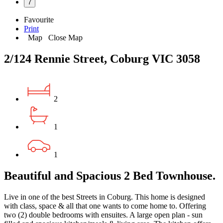
7
Favourite
Print
Map
Close Map
2/124 Rennie Street, Coburg VIC 3058
2
1
1
Beautiful and Spacious 2 Bed Townhouse.
Live in one of the best Streets in Coburg. This home is designed
with class, space & all that one wants to come home to. Offering
two (2) double bedrooms with ensuites. A large open plan - sun