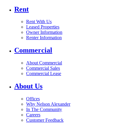
Rent
Rent With Us
Leased Properties
Owner Information
Renter Information
Commercial
About Commercial
Commercial Sales
Commercial Lease
About Us
Offices
Why Nelson Alexander
In The Community
Careers
Customer Feedback