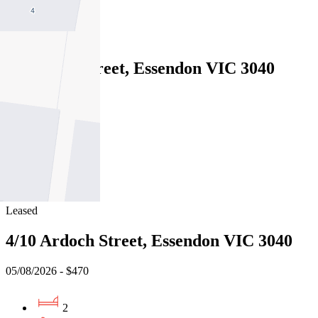
1
Leased
2/36 King Street, Essendon VIC 3040
05/08/2026 - $420
2
1
1
Leased
4/10 Ardoch Street, Essendon VIC 3040
05/08/2026 - $470
2