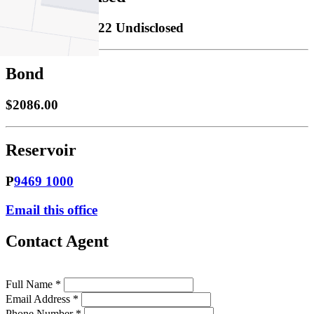
Leased
14/09/2022 Undisclosed
Bond
$2086.00
Reservoir
P
9469 1000
Email this office
Contact Agent
Full Name *
Email Address *
Phone Number *