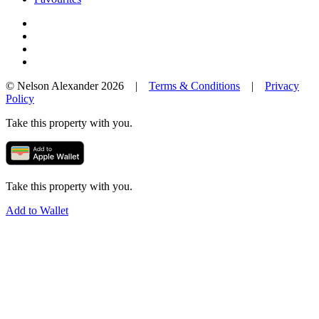
© Nelson Alexander 2026 |
Terms & Conditions
|
Privacy
Policy
Take this property with you.
Take this property with you.
Add to Wallet