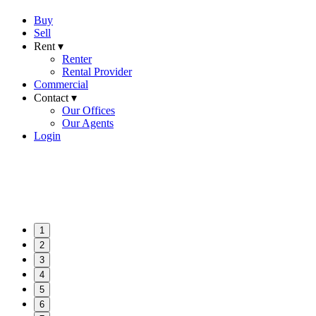
Buy
Sell
Rent ▾
Renter
Rental Provider
Commercial
Contact ▾
Our Offices
Our Agents
Login
1
2
3
4
5
6