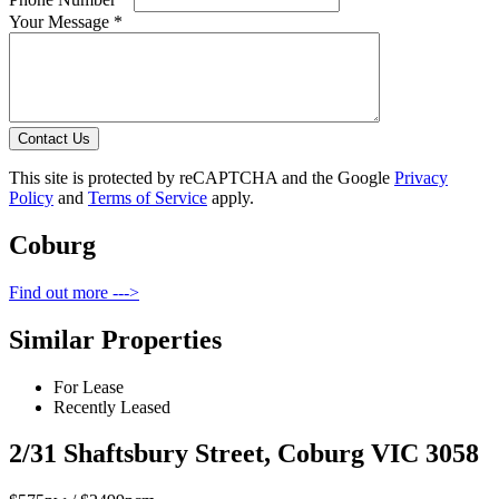
Your Message *
Contact Us
This site is protected by reCAPTCHA and the Google
Privacy
Policy
and
Terms of Service
apply.
Coburg
Find out more --->
Similar Properties
For Lease
Recently Leased
2/31 Shaftsbury Street, Coburg VIC 3058