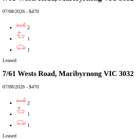
07/08/2026 - $470
2
1
1
Leased
7/61 Wests Road, Maribyrnong VIC 3032
07/08/2026 - $470
2
1
1
Leased