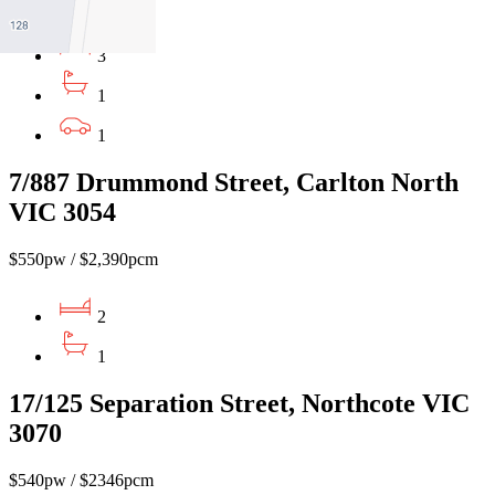
3
1
1
7/887 Drummond Street, Carlton North
VIC 3054
$550pw / $2,390pcm
2
1
17/125 Separation Street, Northcote VIC
3070
$540pw / $2346pcm