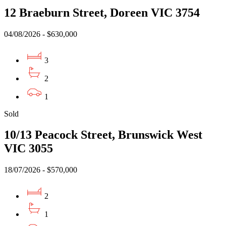
12 Braeburn Street, Doreen VIC 3754
04/08/2026 - $630,000
3
2
1
Sold
10/13 Peacock Street, Brunswick West
VIC 3055
18/07/2026 - $570,000
2
1