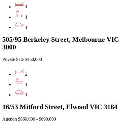
1
1
1
505/95 Berkeley Street, Melbourne VIC
3000
Private Sale $460,000
2
1
1
16/53 Mitford Street, Elwood VIC 3184
Auction $660,000 - $690,000