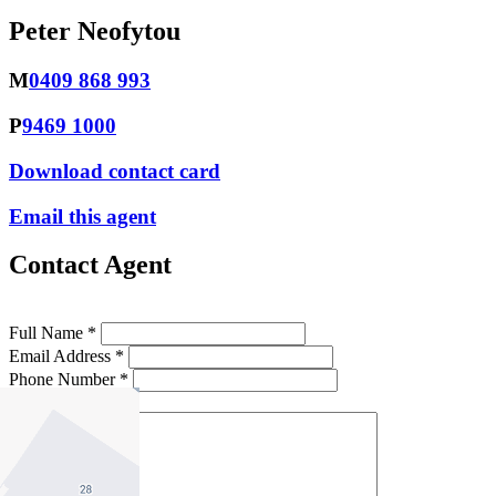
Peter Neofytou
M
0409 868 993
P
9469 1000
Download contact card
Email this agent
Contact Agent
Full Name *
Email Address *
Phone Number *
Your Message *