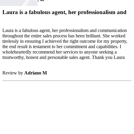
Laura is a fabulous agent, her professionalism and
Laura is a fabulous agent, her professionalism and communication
throughout the entire sales process has been brilliant. She worked
tirelessly in ensuring I achieved the right outcome for my property,
the end result is testament to her commitment and capabilities. I
wholeheartedly recommend her services to anyone seeking a
trustworthy, honest and personable sales agent. Thank you Laura
Review by
Adriano M