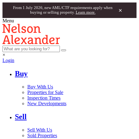
From 1 July 2026, new AML/CTF requirements apply when
×
buying or selling property.
Learn more.
Menu
×
Login
Buy
Buy With Us
Properties for Sale
Inspection Times
New Developments
Sell
Sell With Us
Sold Properties