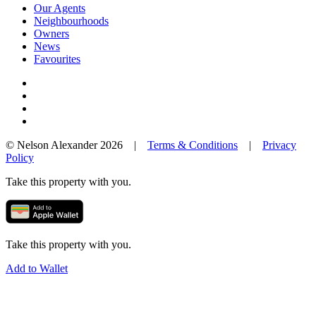
Our Agents
Neighbourhoods
Owners
News
Favourites
© Nelson Alexander 2026 |
Terms & Conditions
|
Privacy
Policy
Take this property with you.
Take this property with you.
Add to Wallet