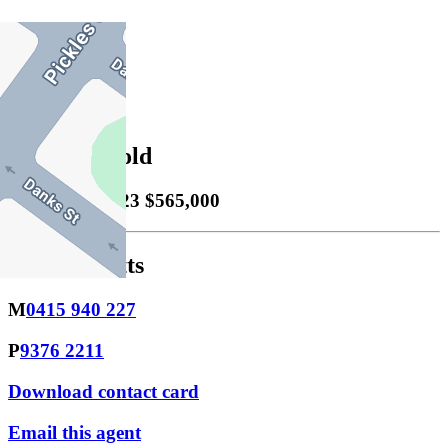
1
Property Sold
Sold
13/12/2023 $565,000
Jayson Watts
M
0415 940 227
P
9376 2211
Download contact card
Email this agent