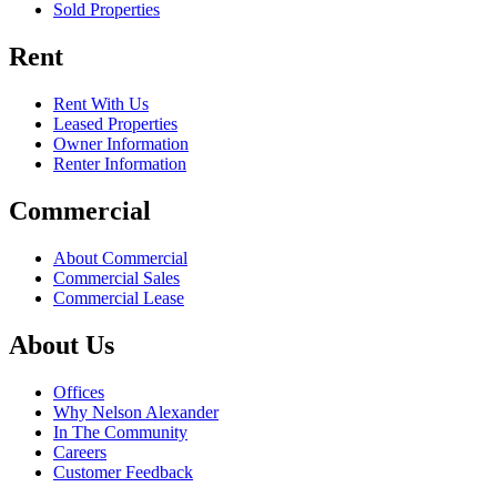
Sold Properties
Rent
Rent With Us
Leased Properties
Owner Information
Renter Information
Commercial
About Commercial
Commercial Sales
Commercial Lease
About Us
Offices
Why Nelson Alexander
In The Community
Careers
Customer Feedback