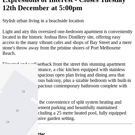
12th December at 5:00pm
Stylish urban living in a beachside location
Light and airy this oversized one-bedroom apartment is conveniently
located in the historic Joshua Bros Distillery site, offering easy
access to the many vibrant cafes and shops of Bay Street and a mere
stone's throw away from the pristine shores of Port Melbourne
Beach.
Elevated and well setback from the street this stunning apartment
features a secure entrance, a chic kitchen equipped with stainless
steel appliances, a spacious open plan living and dining area that
opens onto a generous balcony, plus a sizable bedroom with built-in
wardrobes, and a spacious contemporary bathroom complete with
laundry facilities.
Additionally enjoy the convenience of split system heating and
cooling, secure basement parking and beautifully maintained
communal areas including a 25 metre heated pool, fully equipped
gym and an impressive garden setting.
Seller Review