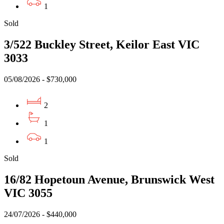
1
Sold
3/522 Buckley Street, Keilor East VIC
3033
05/08/2026 - $730,000
2
1
1
Sold
16/82 Hopetoun Avenue, Brunswick West
VIC 3055
24/07/2026 - $440,000