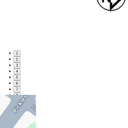
1
2
3
4
5
6
7
8
9
10
11
12
13