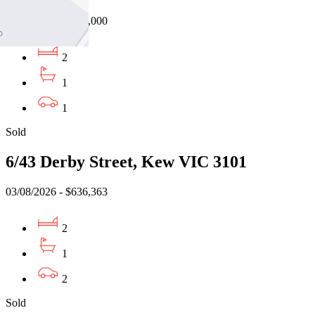
05/08/2026 - $730,000
2
1
1
Sold
6/43 Derby Street, Kew VIC 3101
03/08/2026 - $636,363
2
1
2
Sold