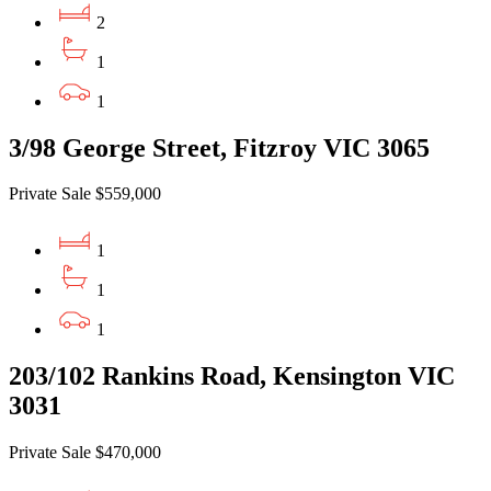
2
1
1
3/98 George Street, Fitzroy VIC 3065
Private Sale $559,000
1
1
1
203/102 Rankins Road, Kensington VIC
3031
Private Sale $470,000