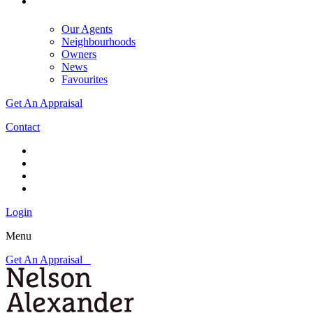
Our Agents
Neighbourhoods
Owners
News
Favourites
Get An Appraisal
Contact
Login
Menu
Get An Appraisal