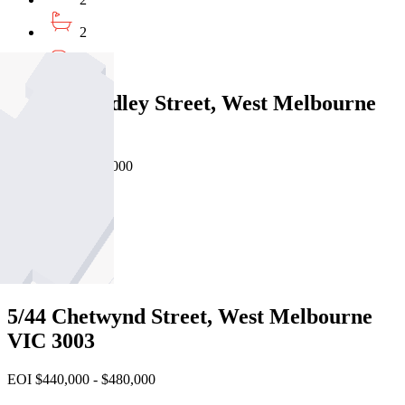
2
1
217/118 Dudley Street, West Melbourne
VIC 3003
Private Sale $485,000
2
1
1
5/44 Chetwynd Street, West Melbourne
VIC 3003
EOI $440,000 - $480,000