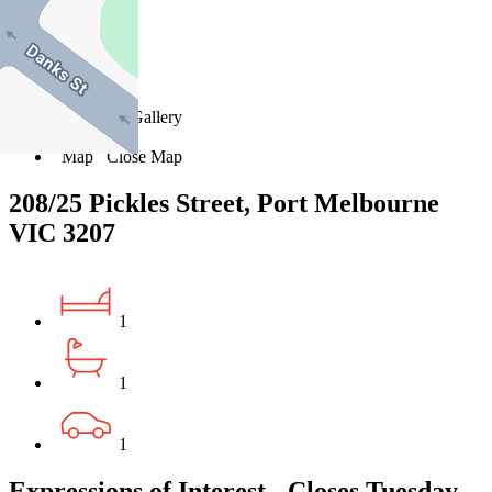
14
15
16
Favourite
Floorplans
Gallery
Print
Map
Close Map
208/25 Pickles Street, Port Melbourne
VIC 3207
1
1
1
Expressions of Interest - Closes Tuesday