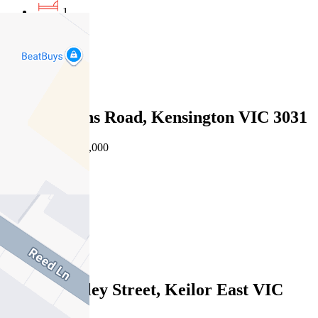
1
1
1
Sold
9/33 Rankins Road, Kensington VIC 3031
08/08/2026 - $572,000
2
1
2
Sold
3/522 Buckley Street, Keilor East VIC
3033