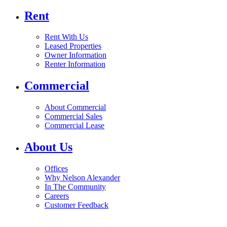
Rent
Rent With Us
Leased Properties
Owner Information
Renter Information
Commercial
About Commercial
Commercial Sales
Commercial Lease
About Us
Offices
Why Nelson Alexander
In The Community
Careers
Customer Feedback