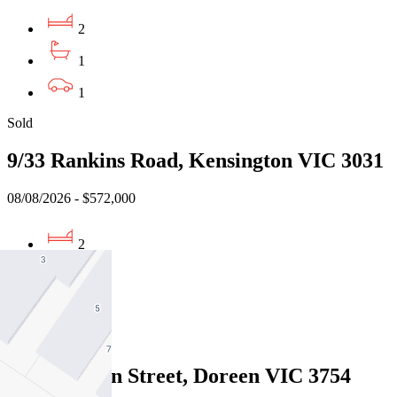
2
1
1
Sold
9/33 Rankins Road, Kensington VIC 3031
08/08/2026 - $572,000
2
1
2
Sold
12 Braeburn Street, Doreen VIC 3754