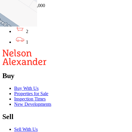
04/08/2026 - $630,000
3
2
1
Buy
Buy With Us
Properties for Sale
Inspection Times
New Developments
Sell
Sell With Us