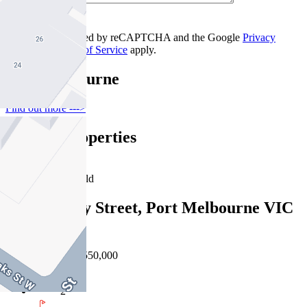
Contact Us
This site is protected by reCAPTCHA and the Google
Privacy
Policy
and
Terms of Service
apply.
Port Melbourne
Find out more --->
Similar Properties
For Sale
Recently Sold
416/101 Bay Street, Port Melbourne VIC
3207
EOI $500,000 - $550,000
2