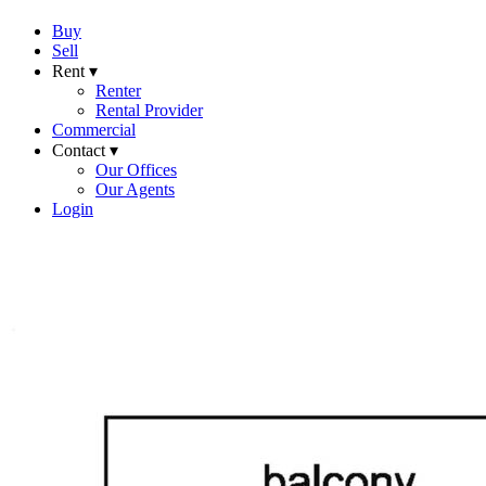
Buy
Sell
Rent ▾
Renter
Rental Provider
Commercial
Contact ▾
Our Offices
Our Agents
Login