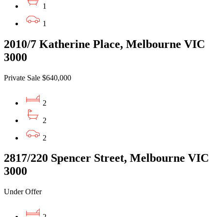
1
1
2010/7 Katherine Place, Melbourne VIC
3000
Private Sale $640,000
2
2
2
2817/220 Spencer Street, Melbourne VIC
3000
Under Offer
2