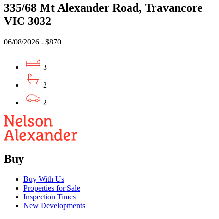
335/68 Mt Alexander Road, Travancore
VIC 3032
06/08/2026 - $870
3
2
2
Buy
Buy With Us
Properties for Sale
Inspection Times
New Developments