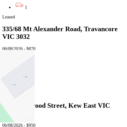
1
Leased
335/68 Mt Alexander Road, Travancore
VIC 3032
06/08/2026 - $870
3
2
2
Leased
1/50 Hartwood Street, Kew East VIC
3102
06/08/2026 - $950