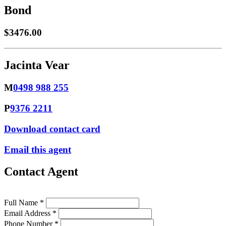
Bond
$3476.00
Jacinta Vear
M
0498 988 255
P
9376 2211
Download contact card
Email this agent
Contact Agent
Full Name *
Email Address *
Phone Number *