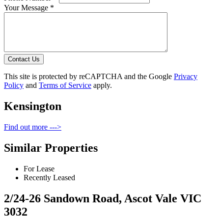
Your Message *
Contact Us
This site is protected by reCAPTCHA and the Google
Privacy
Policy
and
Terms of Service
apply.
Kensington
Find out more --->
Similar Properties
For Lease
Recently Leased
2/24-26 Sandown Road, Ascot Vale VIC
3032