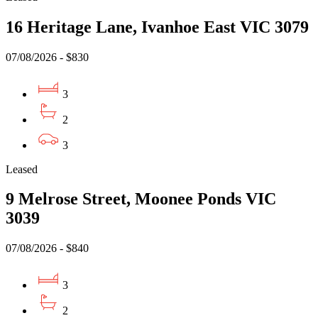
16 Heritage Lane, Ivanhoe East VIC 3079
07/08/2026 - $830
3
2
3
Leased
9 Melrose Street, Moonee Ponds VIC
3039
07/08/2026 - $840
3
2