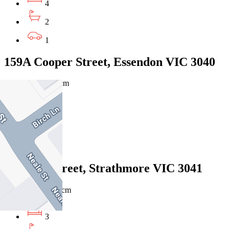
4
2
1
159A Cooper Street, Essendon VIC 3040
$720pw/ $3129pcm
3
2
1
7 Marks Street, Strathmore VIC 3041
$700pw / $3042pcm
3