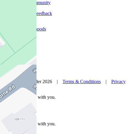
In The Community
Careers
Customer Feedback
Our Agents
Neighbourhoods
Owners
News
Favourites
© Nelson Alexander 2026 |
Terms & Conditions
|
Privacy
Policy
Take this property with you.
Take this property with you.
Add to Wallet