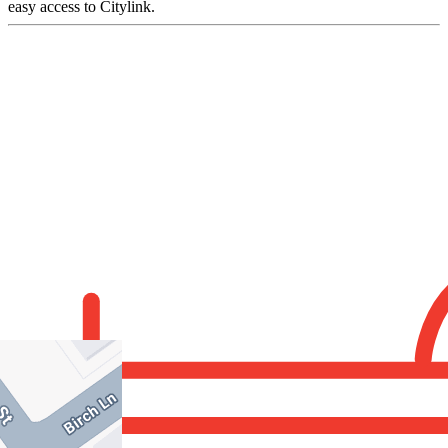
easy access to Citylink.