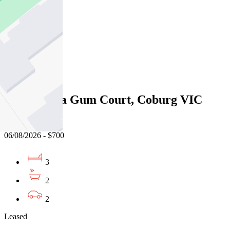
3
2
2
Leased
14/1 Manna Gum Court, Coburg VIC
3058
06/08/2026 - $700
3
2
2
Leased