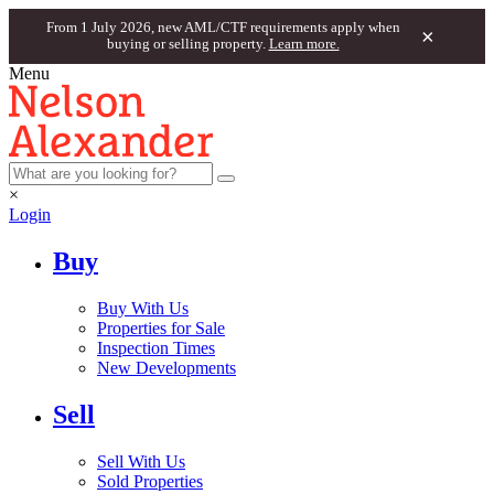
From 1 July 2026, new AML/CTF requirements apply when
×
buying or selling property.
Learn more.
Menu
×
Login
Buy
Buy With Us
Properties for Sale
Inspection Times
New Developments
Sell
Sell With Us
Sold Properties