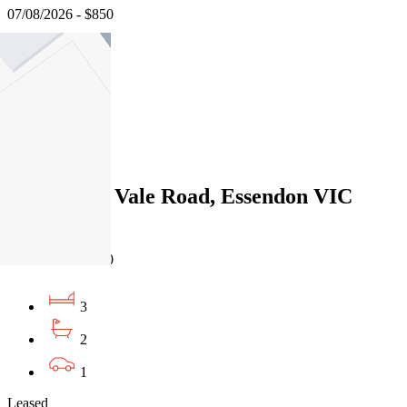
07/08/2026 - $850
3
2
1
Leased
276 Pascoe Vale Road, Essendon VIC
3040
07/08/2026 - $730
3
2
1
Leased