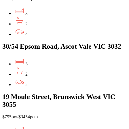
3
2
4
30/54 Epsom Road, Ascot Vale VIC 3032
3
2
2
19 Moule Street, Brunswick West VIC
3055
$795pw/$3454pcm