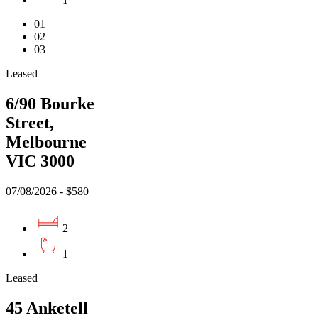
01
02
03
Leased
6/90 Bourke
Street,
Melbourne
VIC 3000
07/08/2026 - $580
2
1
Leased
45 Anketell