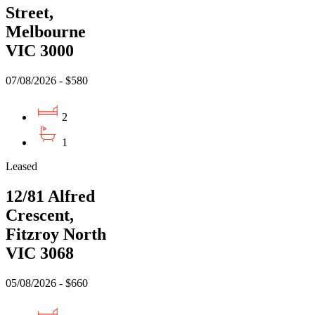
Street,
Melbourne
VIC 3000
07/08/2026 - $580
2
1
Leased
12/81 Alfred
Crescent,
Fitzroy North
VIC 3068
05/08/2026 - $660