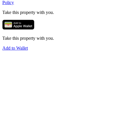
Policy
Take this property with you.
Take this property with you.
Add to Wallet