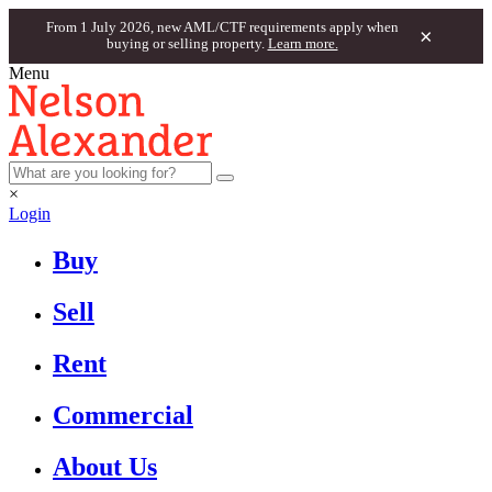
From 1 July 2026, new AML/CTF requirements apply when
×
buying or selling property.
Learn more.
Menu
×
Login
Buy
Sell
Rent
Commercial
About Us