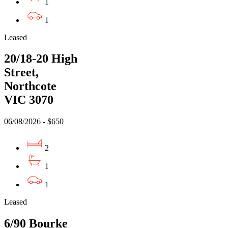
1
1
Leased
20/18-20 High
Street,
Northcote
VIC 3070
06/08/2026 - $650
2
1
1
Leased
6/90 Bourke