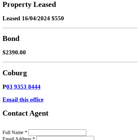
Property Leased
Leased
16/04/2024 $550
Bond
$2390.00
Coburg
P
03 9353 8444
Email this office
Contact Agent
Full Name *
Email Address *