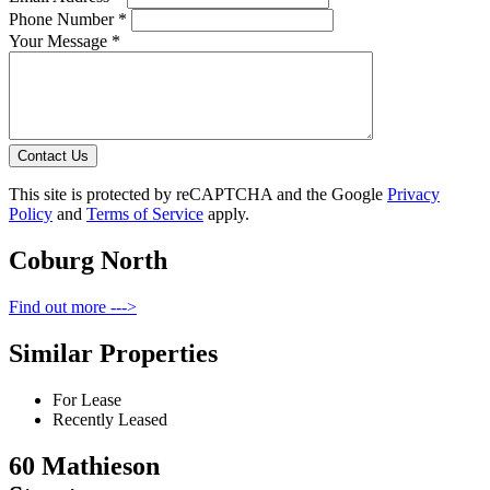
Phone Number *
Your Message *
Contact Us
This site is protected by reCAPTCHA and the Google
Privacy
Policy
and
Terms of Service
apply.
Coburg North
Find out more --->
Similar Properties
For Lease
Recently Leased
60 Mathieson