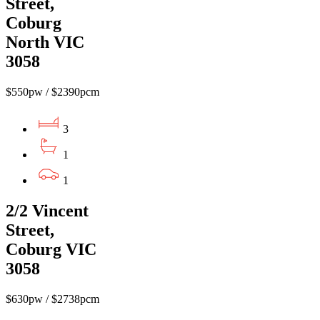
Street,
Coburg
North VIC
3058
$550pw / $2390pcm
3
1
1
2/2 Vincent
Street,
Coburg VIC
3058
$630pw / $2738pcm