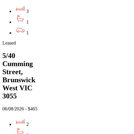
3
1
1
Leased
5/40
Cumming
Street,
Brunswick
West VIC
3055
06/08/2026 - $465
2