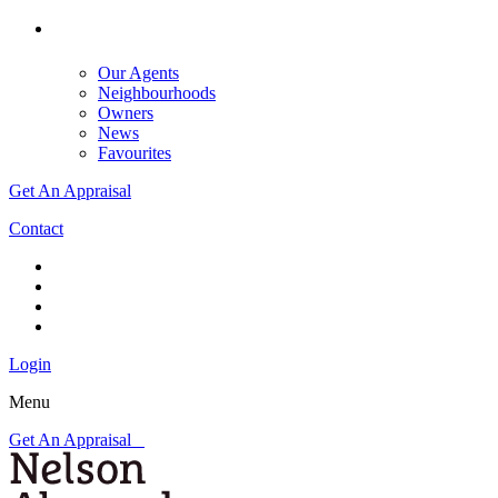
Our Agents
Neighbourhoods
Owners
News
Favourites
Get An Appraisal
Contact
Login
Menu
Get An Appraisal