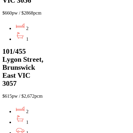
VIC 3056
$660pw / $2868pcm
2
1
101/455
Lygon Street,
Brunswick
East VIC
3057
$615pw / $2,672pcm
2
1
1