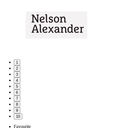
1
2
3
4
5
6
7
8
9
10
Favourite