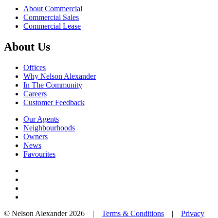
About Commercial
Commercial Sales
Commercial Lease
About Us
Offices
Why Nelson Alexander
In The Community
Careers
Customer Feedback
Our Agents
Neighbourhoods
Owners
News
Favourites
© Nelson Alexander 2026 |
Terms & Conditions
|
Privacy