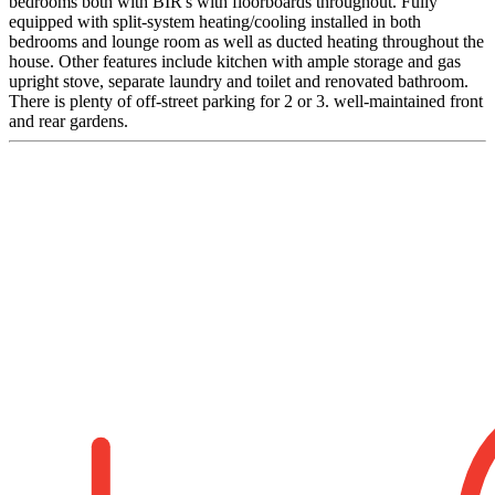
bedrooms both with BIR's with floorboards throughout. Fully
equipped with split-system heating/cooling installed in both
bedrooms and lounge room as well as ducted heating throughout the
house. Other features include kitchen with ample storage and gas
upright stove, separate laundry and toilet and renovated bathroom.
There is plenty of off-street parking for 2 or 3. well-maintained front
and rear gardens.