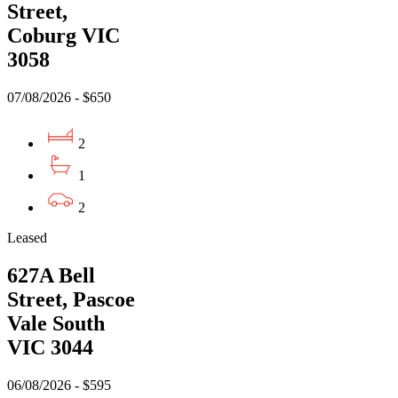
Street,
Coburg VIC
3058
07/08/2026 - $650
2
1
2
Leased
627A Bell
Street, Pascoe
Vale South
VIC 3044
06/08/2026 - $595