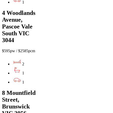
1
4 Woodlands
Avenue,
Pascoe Vale
South VIC
3044
$595pw / $2585pcm
2
1
1
8 Mountfield
Street,
Brunswick