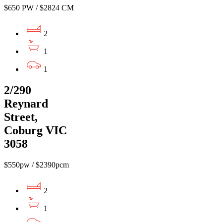
$650 PW / $2824 CM
2
1
1
2/290
Reynard
Street,
Coburg VIC
3058
$550pw / $2390pcm
2
1