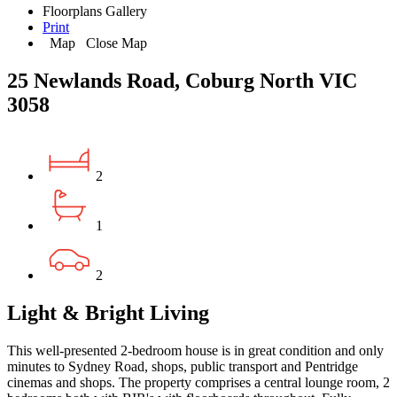
Floorplans
Gallery
Print
Map
Close Map
25 Newlands Road, Coburg North VIC
3058
2
1
2
Light & Bright Living
This well-presented 2-bedroom house is in great condition and only
minutes to Sydney Road, shops, public transport and Pentridge
cinemas and shops. The property comprises a central lounge room, 2