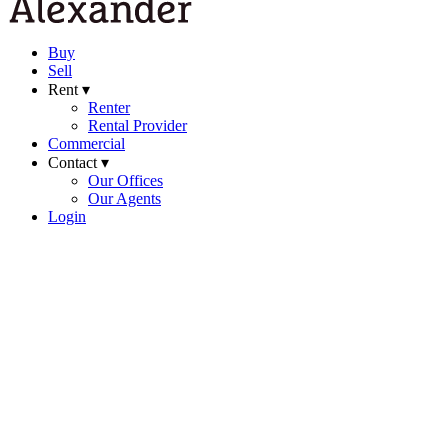
Buy
Sell
Rent ▾
Renter
Rental Provider
Commercial
Contact ▾
Our Offices
Our Agents
Login