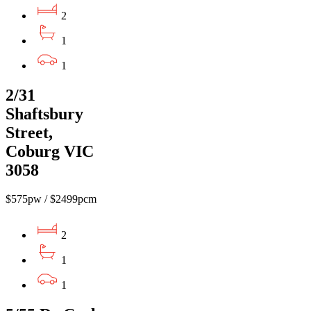
2
1
1
2/31
Shaftsbury
Street,
Coburg VIC
3058
$575pw / $2499pcm
2
1
1