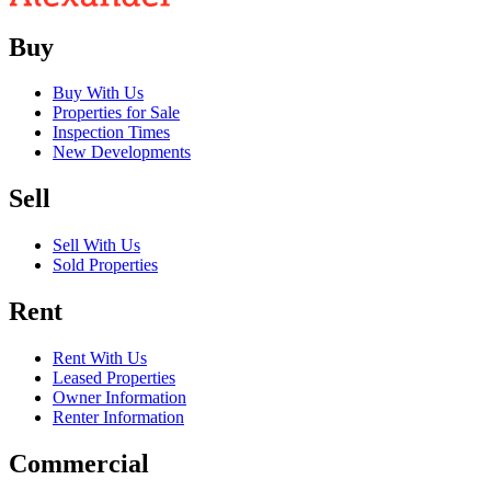
Buy
Buy With Us
Properties for Sale
Inspection Times
New Developments
Sell
Sell With Us
Sold Properties
Rent
Rent With Us
Leased Properties
Owner Information
Renter Information
Commercial