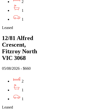
2
1
1
Leased
12/81 Alfred
Crescent,
Fitzroy North
VIC 3068
05/08/2026 - $660
2
1
1
Leased