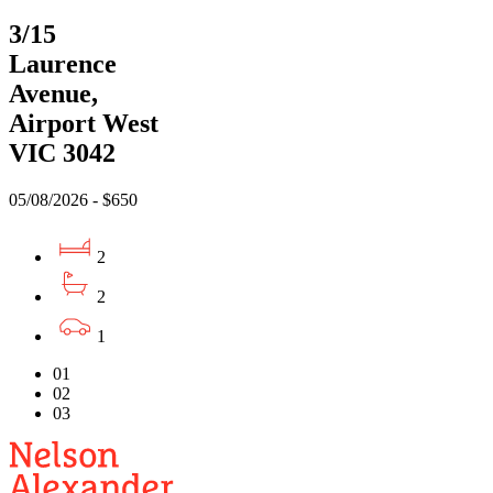
3/15
Laurence
Avenue,
Airport West
VIC 3042
05/08/2026 - $650
2
2
1
01
02
03