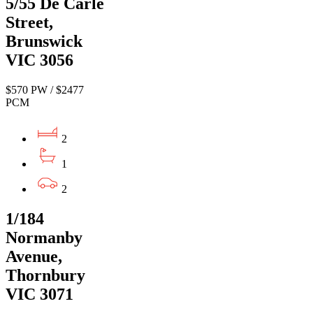
5/55 De Carle
Street,
Brunswick
VIC 3056
$570 PW / $2477
PCM
2
1
2
1/184
Normanby
Avenue,
Thornbury
VIC 3071