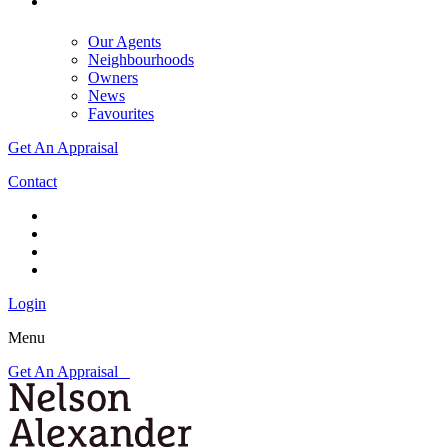
Our Agents
Neighbourhoods
Owners
News
Favourites
Get An Appraisal
Contact
Login
Menu
Get An Appraisal