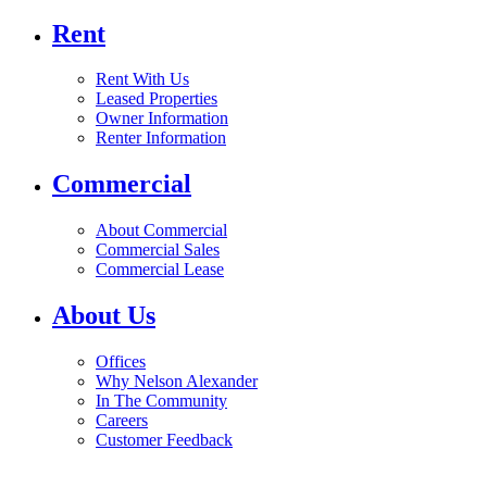
Rent
Rent With Us
Leased Properties
Owner Information
Renter Information
Commercial
About Commercial
Commercial Sales
Commercial Lease
About Us
Offices
Why Nelson Alexander
In The Community
Careers
Customer Feedback