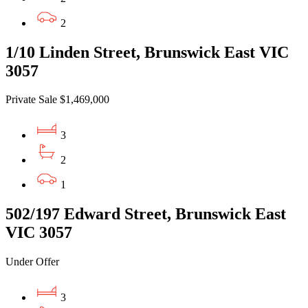
2
1/10 Linden Street, Brunswick East VIC
3057
Private Sale $1,469,000
3
2
1
502/197 Edward Street, Brunswick East
VIC 3057
Under Offer
3