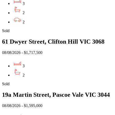
3
2
2
Sold
61 Dwyer Street, Clifton Hill VIC 3068
08/08/2026 - $1,717,500
3
2
Sold
19a Martin Street, Pascoe Vale VIC 3044
08/08/2026 - $1,595,000