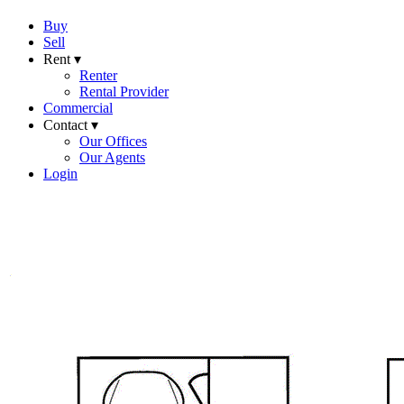
Buy
Sell
Rent ▾
Renter
Rental Provider
Commercial
Contact ▾
Our Offices
Our Agents
Login