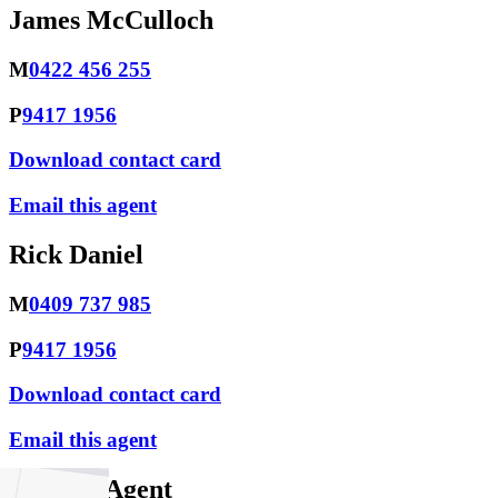
James McCulloch
M
0422 456 255
P
9417 1956
Download contact card
Email this agent
Rick Daniel
M
0409 737 985
P
9417 1956
Download contact card
Email this agent
Contact Agent