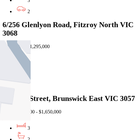
3
2
6/256 Glenlyon Road, Fitzroy North VIC
3068
Private Sale $1,295,000
3
3
2
17 John Street, Brunswick East VIC 3057
EOI $1,590,000 - $1,650,000
3
2