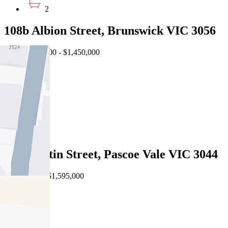
2
108b Albion Street, Brunswick VIC 3056
EOI $1,350,000 - $1,450,000
4
2
1
Sold
19a Martin Street, Pascoe Vale VIC 3044
08/08/2026 - $1,595,000
4
3