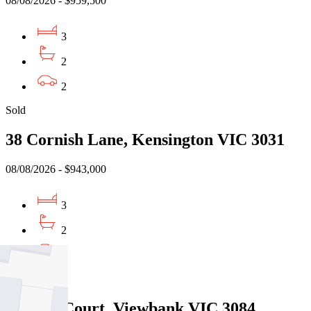
08/08/2026 - $959,500
3
2
2
Sold
38 Cornish Lane, Kensington VIC 3031
08/08/2026 - $943,000
3
2
1
Sold
5 Jason Court, Viewbank VIC 3084