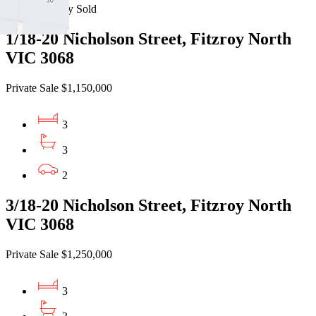
Recently Sold
1/18-20 Nicholson Street, Fitzroy North
VIC 3068
Private Sale $1,150,000
3
3
2
3/18-20 Nicholson Street, Fitzroy North
VIC 3068
Private Sale $1,250,000
3