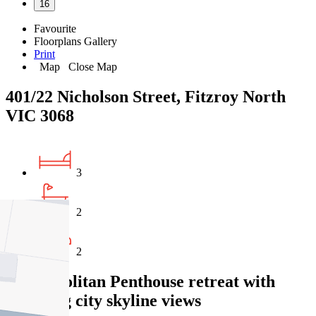
16
Favourite
Floorplans
Gallery
Print
Map
Close Map
401/22 Nicholson Street, Fitzroy North
VIC 3068
3
2
2
Cosmopolitan Penthouse retreat with
sweeping city skyline views