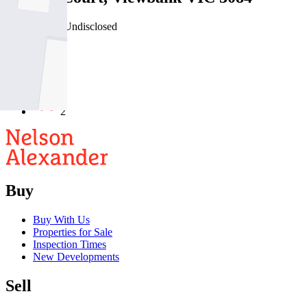
03/08/2026 - Undisclosed
4
2
2
Buy
Buy With Us
Properties for Sale
Inspection Times
New Developments
Sell