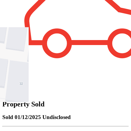
2
Property Sold
Sold
01/12/2025 Undisclosed