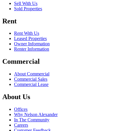
Sell With Us
Sold Properties
Rent
Rent With Us
Leased Properties
Owner Information
Renter Information
Commercial
About Commercial
Commercial Sales
Commercial Lease
About Us
Offices
Why Nelson Alexander
In The Community
Careers
Customer Feedback