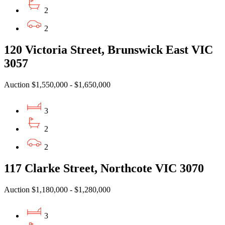
2
2
120 Victoria Street, Brunswick East VIC
3057
Auction $1,550,000 - $1,650,000
3
2
2
117 Clarke Street, Northcote VIC 3070
Auction $1,180,000 - $1,280,000
3