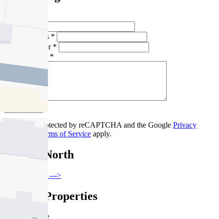
Full Name *
Email Address *
Phone Number *
Your Message *
Contact Us
This site is protected by reCAPTCHA and the Google
Privacy
Policy
and
Terms of Service
apply.
Fitzroy North
Find out more --->
Similar Properties
For Sale