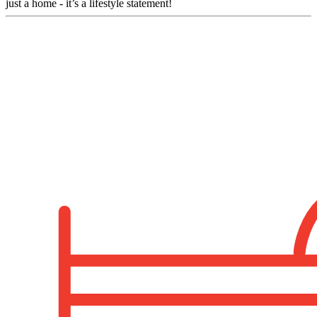
just a home - it’s a lifestyle statement!