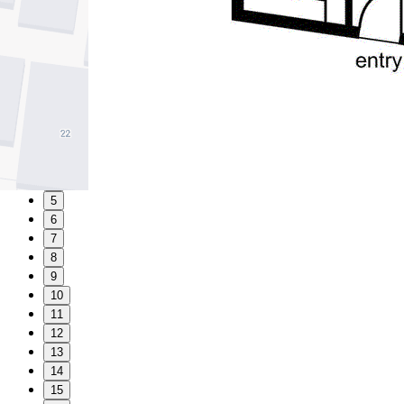
1
2
3
4
5
6
7
8
9
10
11
12
13
14
15