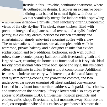
Elevate your lifestyle in this ultra-chic, penthouse apartment, where
city living meets cutting-edge design. Discover an expansive open-
plan living and dining area bathed in natural light, with floor-to-
ceiling windows that seamlessly merge the indoors with a sprawling
wrap around terrace— a private urban sanctuary offering panoramic
views of the city skyline. The sleek, stone kitchen, fitted with
premium integrated appliances, dual ovens, and a stylish butler's
pantry, is a culinary dream, perfect for kitchen creativity and
entertaining or simply enjoying a morning coffee with a view.
The master suite is a luxurious retreat, complete with walk in
wardrobe, private balcony and a designer ensuite that exudes
sophistication and two additional bedrooms, each with built-in
robes, share a contemporary bathroom with freestanding bath and
large shower, ensuring the home is as functional as it is stylish. Ideal
for city professionals who crave both space and style, this residence
offers the ultimate in urban living without compromise. Additional
features include secure entry with intercom, a dedicated laundry,
split system heating/cooling for year-round comfort, and two
undercover car spaces ensuring off-street parking convenience.
Located in a vibrant inner-northern address with parklands, schools,
and transport on the doorstep, lifestyle lovers will also enjoy easy
access to Melbourne CBD, Universities, hospital precincts and
endless cafes, shops & restaurants just moments away. Embrace the
cool, cosmopolitan vibe of this exclusive penthouse: it’s more than