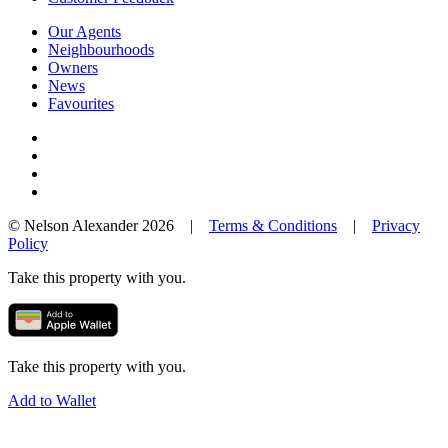
Our Agents
Neighbourhoods
Owners
News
Favourites
© Nelson Alexander 2026 |
Terms & Conditions
|
Privacy
Policy
Take this property with you.
Take this property with you.
Add to Wallet