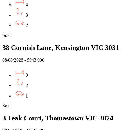
4
3
2
Sold
38 Cornish Lane, Kensington VIC 3031
08/08/2026 - $943,000
3
2
1
Sold
3 Teak Court, Thomastown VIC 3074