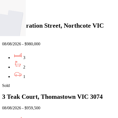
2
Sold
191 Separation Street, Northcote VIC
3070
08/08/2026 - $980,000
3
2
1
Sold
3 Teak Court, Thomastown VIC 3074
08/08/2026 - $959,500