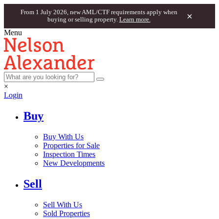
From 1 July 2026, new AML/CTF requirements apply when
×
buying or selling property.
Learn more.
Menu
×
Login
Buy
Buy With Us
Properties for Sale
Inspection Times
New Developments
Sell
Sell With Us
Sold Properties