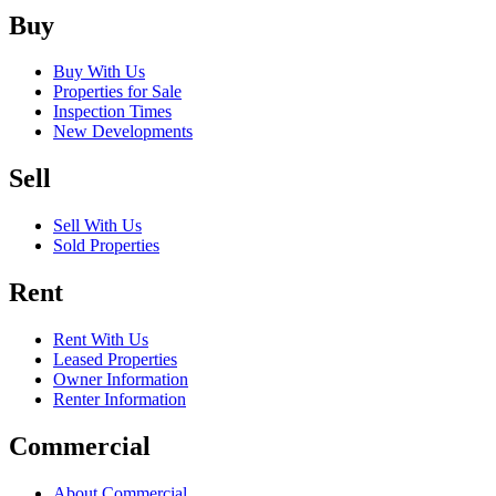
Buy
Buy With Us
Properties for Sale
Inspection Times
New Developments
Sell
Sell With Us
Sold Properties
Rent
Rent With Us
Leased Properties
Owner Information
Renter Information
Commercial
About Commercial