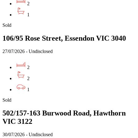
2
1
Sold
106/95 Rose Street, Essendon VIC 3040
27/07/2026 - Undisclosed
2
2
1
Sold
502/157-163 Burwood Road, Hawthorn
VIC 3122
30/07/2026 - Undisclosed