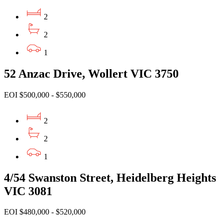
2
2
1
52 Anzac Drive, Wollert VIC 3750
EOI $500,000 - $550,000
2
2
1
4/54 Swanston Street, Heidelberg Heights
VIC 3081
EOI $480,000 - $520,000