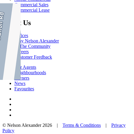
Commercial Sales
Commercial Lease
About Us
Offices
Why Nelson Alexander
In The Community
Careers
Customer Feedback
Our Agents
Neighbourhoods
Owners
News
Favourites
© Nelson Alexander 2026 |
Terms & Conditions
|
Privacy
Policy