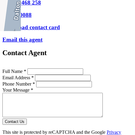
M
0404 468 258
P
9388 0088
Download contact card
Email this agent
Contact Agent
Full Name *
Email Address *
Phone Number *
Your Message *
Contact Us
This site is protected by reCAPTCHA and the Google
Privacy