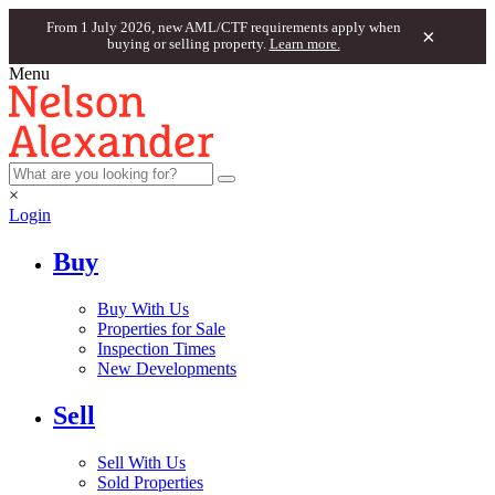
From 1 July 2026, new AML/CTF requirements apply when
×
buying or selling property.
Learn more.
Menu
×
Login
Buy
Buy With Us
Properties for Sale
Inspection Times
New Developments
Sell
Sell With Us
Sold Properties