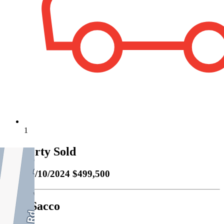
1
Property Sold
Sold
05/10/2024 $499,500
Carl Sacco