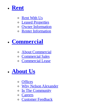
Rent
Rent With Us
Leased Properties
Owner Information
Renter Information
Commercial
About Commercial
Commercial Sales
Commercial Lease
About Us
Offices
Why Nelson Alexander
In The Community
Careers
Customer Feedback