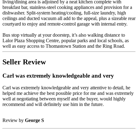
living/dining area is adjoined by a neat kitchen complete with
breakfast bar, stainless-steel cooking appliances and provision for a
dishwasher. Split-system heating/cooling, full-size laundry, high
ceilings and ducted vacuum all add to the appeal, plus a sizeable rear
courtyard to enjoy and remote-control garage with internal entry.
Bus stop virtually at your doorstep, it’s also walking distance to
Lalor Plaza Shopping Centre, popular parks and local schools, as
well as easy access to Thomastown Station and the Ring Road.
Seller Review
Carl was extremely knowledgeable and very
Carl was extremely knowledgeable and very attentive to detail, he
helped me achieve the best possible price for me and was extremely
well at negotiating between myself and the buyer, would highly
recommend and will definitely use him in the future.
Review by
George S