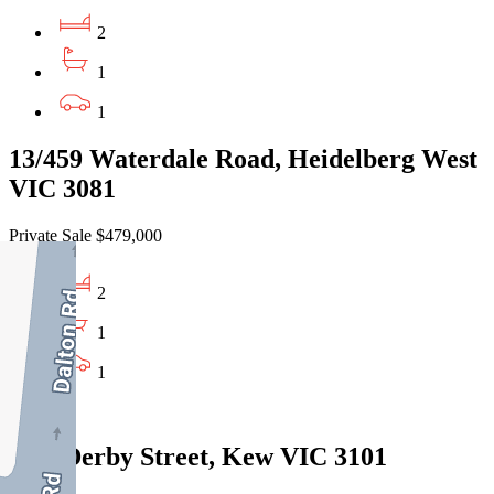
2
1
1
13/459 Waterdale Road, Heidelberg West
VIC 3081
Private Sale $479,000
2
1
1
Sold
6/43 Derby Street, Kew VIC 3101