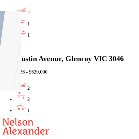
2
1
1
Sold
2/67 Justin Avenue, Glenroy VIC 3046
16/07/2026 - $620,000
2
2
1