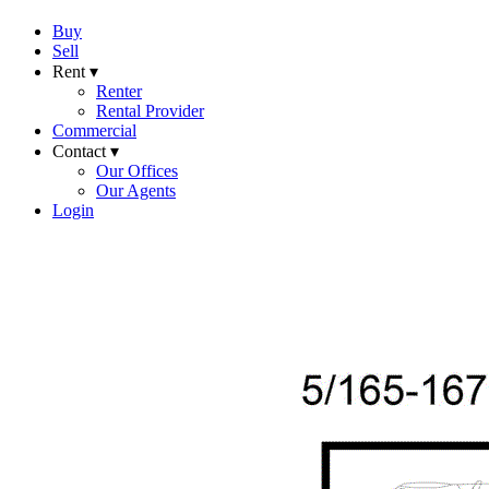
Buy
Sell
Rent ▾
Renter
Rental Provider
Commercial
Contact ▾
Our Offices
Our Agents
Login