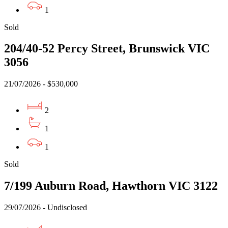
1
Sold
204/40-52 Percy Street, Brunswick VIC
3056
21/07/2026 - $530,000
2
1
1
Sold
7/199 Auburn Road, Hawthorn VIC 3122
29/07/2026 - Undisclosed