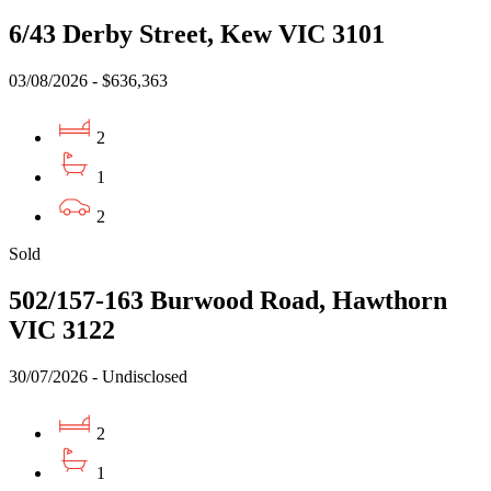
6/43 Derby Street, Kew VIC 3101
03/08/2026 - $636,363
2
1
2
Sold
502/157-163 Burwood Road, Hawthorn
VIC 3122
30/07/2026 - Undisclosed
2
1