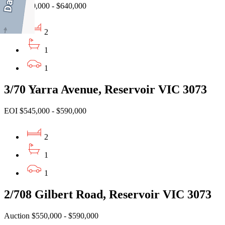
EOI $590,000 - $640,000
2
1
1
3/70 Yarra Avenue, Reservoir VIC 3073
EOI $545,000 - $590,000
2
1
1
2/708 Gilbert Road, Reservoir VIC 3073
Auction $550,000 - $590,000