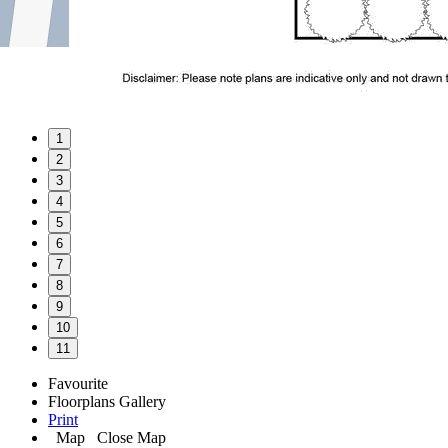
1
2
3
4
5
6
7
8
9
10
11
Favourite
Floorplans
Gallery
Print
Map
Close Map