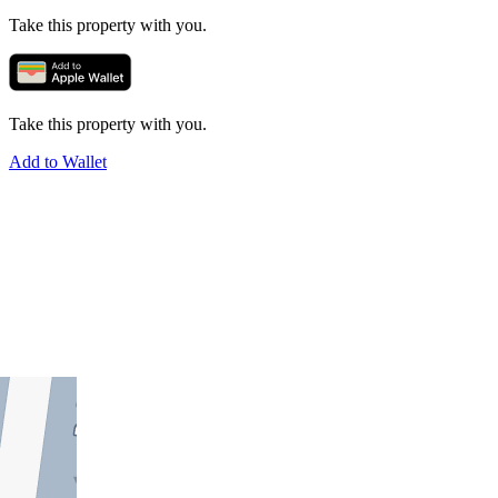
Take this property with you.
Take this property with you.
Add to Wallet