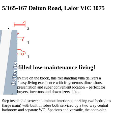
5/165-167 Dalton Road, Lalor VIC 3075
2
1
1
Light-filled low-maintenance living!
One of only five on the block, this freestanding villa delivers a
lifestyle of easy-living excellence with its generous dimensions,
excellent presentation and super convenient location – perfect for
first-time buyers, investors and downsizers alike.
Step inside to discover a luminous interior comprising two bedrooms
(large main) with built-in robes both serviced by a two-way central
bathroom and separate WC. Spacious and versatile, the open-plan