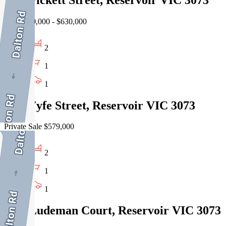
EOI $580,000 - $630,000
2
1
1
3/13 Fyfe Street, Reservoir VIC 3073
Private Sale $579,000
2
1
1
1/14 Ludeman Court, Reservoir VIC 3073