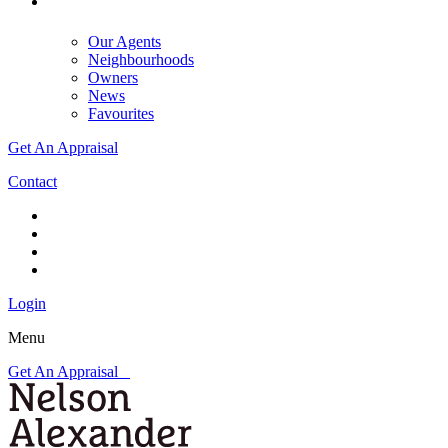
Our Agents
Neighbourhoods
Owners
News
Favourites
Get An Appraisal
Contact
Login
Menu
Get An Appraisal