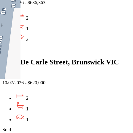
03/08/2026 - $636,363
2
1
2
Sold
21/51 De Carle Street, Brunswick VIC
3056
10/07/2026 - $620,000
2
1
1
Sold