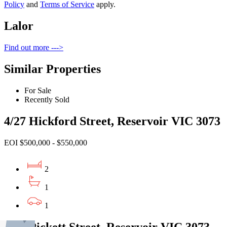
Policy
and
Terms of Service
apply.
Lalor
Find out more --->
Similar Properties
For Sale
Recently Sold
4/27 Hickford Street, Reservoir VIC 3073
EOI $500,000 - $550,000
2
1
1
1/25 Pickett Street, Reservoir VIC 3073