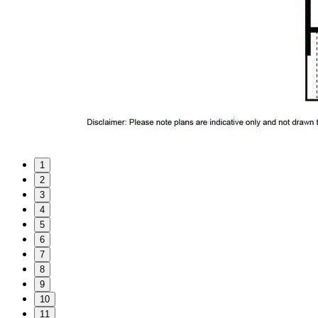
1
2
3
4
5
6
7
8
9
10
11