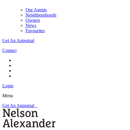
Our Agents
Neighbourhoods
Owners
News
Favourites
Get An Appraisal
Contact
Login
Menu
Get An Appraisal