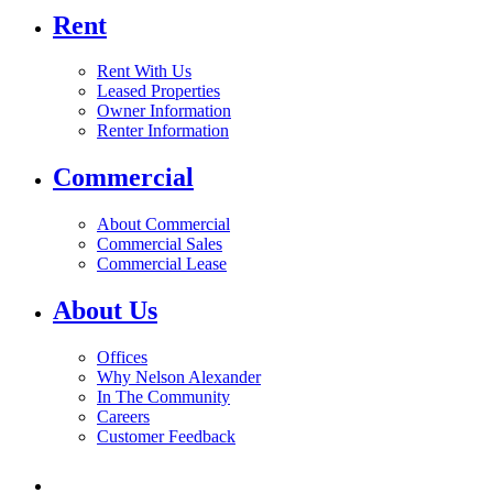
Rent
Rent With Us
Leased Properties
Owner Information
Renter Information
Commercial
About Commercial
Commercial Sales
Commercial Lease
About Us
Offices
Why Nelson Alexander
In The Community
Careers
Customer Feedback