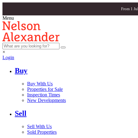
From 1 Ju
Menu
×
Login
Buy
Buy With Us
Properties for Sale
Inspection Times
New Developments
Sell
Sell With Us
Sold Properties