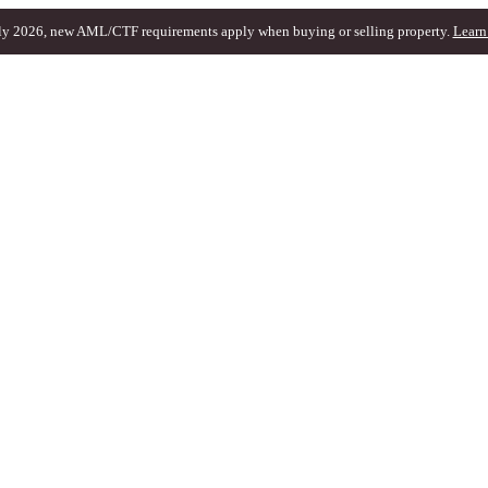
ly 2026, new AML/CTF requirements apply when buying or selling property.
Learn