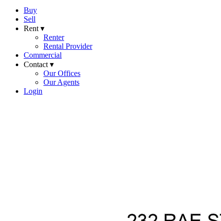
Buy
Sell
Rent ▾
Renter
Rental Provider
Commercial
Contact ▾
Our Offices
Our Agents
Login