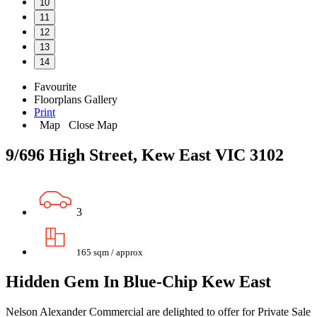
10
11
12
13
14
Favourite
Floorplans
Gallery
Print
Map
Close Map
9/696 High Street, Kew East VIC 3102
3
165 sqm / approx
Hidden Gem In Blue-Chip Kew East
Nelson Alexander Commercial are delighted to offer for Private Sale