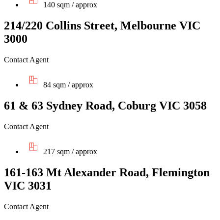
140 sqm / approx
214/220 Collins Street, Melbourne VIC
3000
Contact Agent
84 sqm / approx
61 & 63 Sydney Road, Coburg VIC 3058
Contact Agent
217 sqm / approx
161-163 Mt Alexander Road, Flemington
VIC 3031
Contact Agent