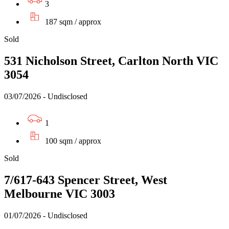
3
187 sqm / approx
Sold
531 Nicholson Street, Carlton North VIC
3054
03/07/2026 - Undisclosed
1
100 sqm / approx
Sold
7/617-643 Spencer Street, West
Melbourne VIC 3003
01/07/2026 - Undisclosed