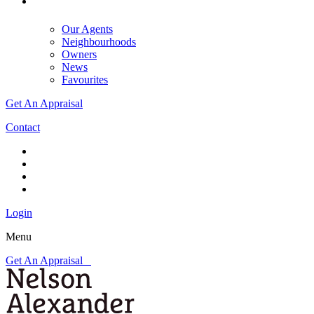
Our Agents
Neighbourhoods
Owners
News
Favourites
Get An Appraisal
Contact
Login
Menu
Get An Appraisal