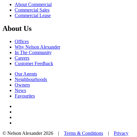
About Commercial
Commercial Sales
Commercial Lease
About Us
Offices
Why Nelson Alexander
In The Community
Careers
Customer Feedback
Our Agents
Neighbourhoods
Owners
News
Favourites
© Nelson Alexander 2026 |
Terms & Conditions
|
Privacy