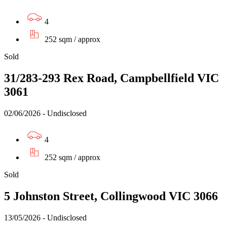
4
252 sqm / approx
Sold
31/283-293 Rex Road, Campbellfield VIC
3061
02/06/2026 - Undisclosed
4
252 sqm / approx
Sold
5 Johnston Street, Collingwood VIC 3066
13/05/2026 - Undisclosed