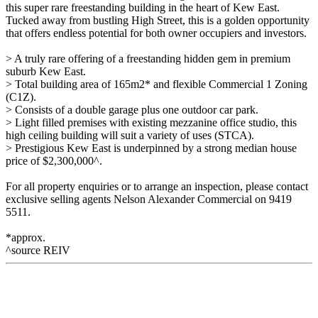
this super rare freestanding building in the heart of Kew East.
Tucked away from bustling High Street, this is a golden opportunity
that offers endless potential for both owner occupiers and investors.
> A truly rare offering of a freestanding hidden gem in premium
suburb Kew East.
> Total building area of 165m2* and flexible Commercial 1 Zoning
(C1Z).
> Consists of a double garage plus one outdoor car park.
> Light filled premises with existing mezzanine office studio, this
high ceiling building will suit a variety of uses (STCA).
> Prestigious Kew East is underpinned by a strong median house
price of $2,300,000^.
For all property enquiries or to arrange an inspection, please contact
exclusive selling agents Nelson Alexander Commercial on 9419
5511.
*approx.
^source REIV