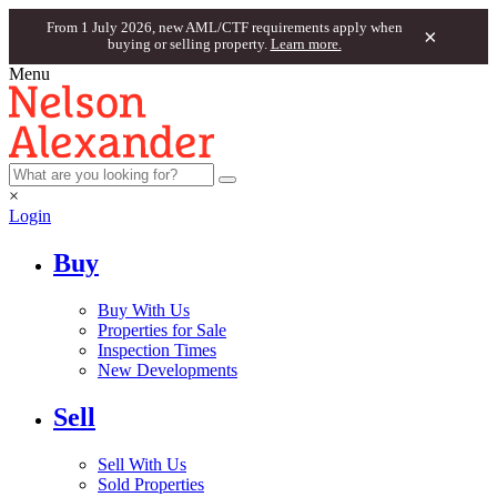
From 1 July 2026, new AML/CTF requirements apply when
×
buying or selling property.
Learn more.
Menu
×
Login
Buy
Buy With Us
Properties for Sale
Inspection Times
New Developments
Sell
Sell With Us
Sold Properties