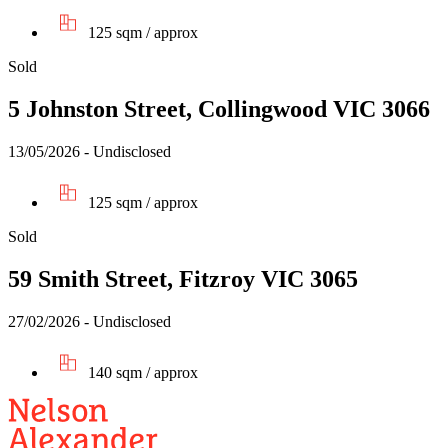
125 sqm / approx
Sold
5 Johnston Street, Collingwood VIC 3066
13/05/2026 - Undisclosed
125 sqm / approx
Sold
59 Smith Street, Fitzroy VIC 3065
27/02/2026 - Undisclosed
140 sqm / approx