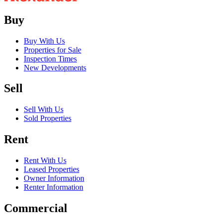
Buy
Buy With Us
Properties for Sale
Inspection Times
New Developments
Sell
Sell With Us
Sold Properties
Rent
Rent With Us
Leased Properties
Owner Information
Renter Information
Commercial