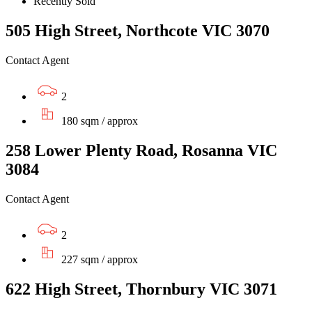
Recently Sold
505 High Street, Northcote VIC 3070
Contact Agent
2
180 sqm / approx
258 Lower Plenty Road, Rosanna VIC
3084
Contact Agent
2
227 sqm / approx
622 High Street, Thornbury VIC 3071