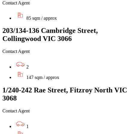
Contact Agent
85 sqm / approx
203/134-136 Cambridge Street,
Collingwood VIC 3066
Contact Agent
2
147 sqm / approx
1/240-242 Rae Street, Fitzroy North VIC
3068
Contact Agent
1