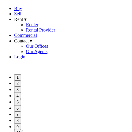
Buy
Sell
Rent ▾
Renter
Rental Provider
Commercial
Contact ▾
Our Offices
Our Agents
Login
1
2
3
4
5
6
7
8
9