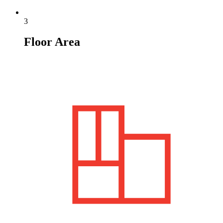
3
Floor Area