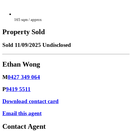
165 sqm / approx
Property Sold
Sold
11/09/2025 Undisclosed
Ethan Wong
M
0427 349 064
P
9419 5511
Download contact card
Email this agent
Contact Agent