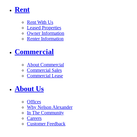
Rent
Rent With Us
Leased Properties
Owner Information
Renter Information
Commercial
About Commercial
Commercial Sales
Commercial Lease
About Us
Offices
Why Nelson Alexander
In The Community
Careers
Customer Feedback