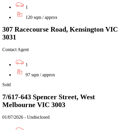
1
120 sqm / approx
307 Racecourse Road, Kensington VIC
3031
Contact Agent
1
97 sqm / approx
Sold
7/617-643 Spencer Street, West
Melbourne VIC 3003
01/07/2026 - Undisclosed