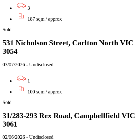
3
187 sqm / approx
Sold
531 Nicholson Street, Carlton North VIC
3054
03/07/2026 - Undisclosed
1
100 sqm / approx
Sold
31/283-293 Rex Road, Campbellfield VIC
3061
02/06/2026 - Undisclosed