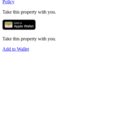
Policy
Take this property with you.
Take this property with you.
Add to Wallet