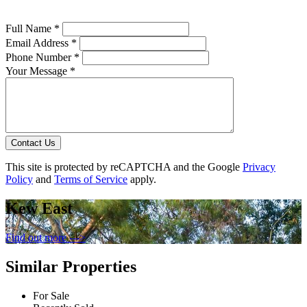
Full Name *
Email Address *
Phone Number *
Your Message *
Contact Us
This site is protected by reCAPTCHA and the Google
Privacy
Policy
and
Terms of Service
apply.
Kew East
Find out more --->
Similar Properties
For Sale