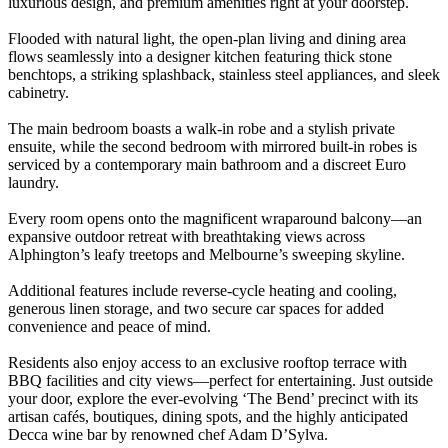
luxurious design, and premium amenities right at your doorstep.
Flooded with natural light, the open-plan living and dining area
flows seamlessly into a designer kitchen featuring thick stone
benchtops, a striking splashback, stainless steel appliances, and sleek
cabinetry.
The main bedroom boasts a walk-in robe and a stylish private
ensuite, while the second bedroom with mirrored built-in robes is
serviced by a contemporary main bathroom and a discreet Euro
laundry.
Every room opens onto the magnificent wraparound balcony—an
expansive outdoor retreat with breathtaking views across
Alphington’s leafy treetops and Melbourne’s sweeping skyline.
Additional features include reverse-cycle heating and cooling,
generous linen storage, and two secure car spaces for added
convenience and peace of mind.
Residents also enjoy access to an exclusive rooftop terrace with
BBQ facilities and city views—perfect for entertaining. Just outside
your door, explore the ever-evolving ‘The Bend’ precinct with its
artisan cafés, boutiques, dining spots, and the highly anticipated
Decca wine bar by renowned chef Adam D’Sylva.