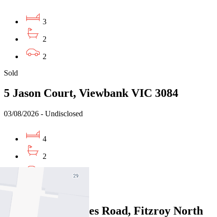
3
2
2
Sold
5 Jason Court, Viewbank VIC 3084
03/08/2026 - Undisclosed
4
2
2
Sold
117/380 St Georges Road, Fitzroy North