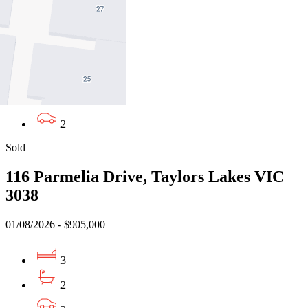
VIC 3068
02/08/2026 - $781,000
2
2
2
Sold
116 Parmelia Drive, Taylors Lakes VIC
3038
01/08/2026 - $905,000
3
2