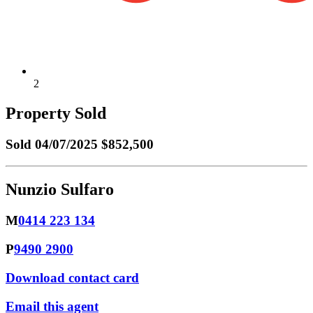
2
Property Sold
Sold
04/07/2025 $852,500
Nunzio Sulfaro
M
0414 223 134
P
9490 2900
Download contact card
Email this agent