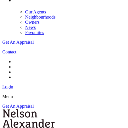
Our Agents
Neighbourhoods
Owners
News
Favourites
Get An Appraisal
Contact
Login
Menu
Get An Appraisal