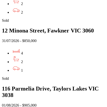
2
2
Sold
12 Minona Street, Fawkner VIC 3060
31/07/2026 - $850,000
4
2
1
Sold
116 Parmelia Drive, Taylors Lakes VIC
3038
01/08/2026 - $905,000