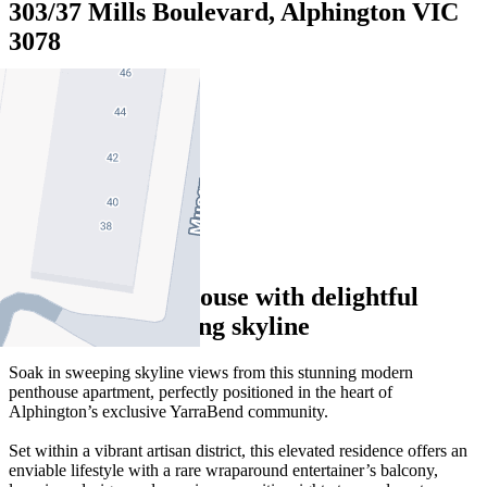
303/37 Mills Boulevard, Alphington VIC
3078
2
2
2
Impressive penthouse with delightful
views and sweeping skyline
Soak in sweeping skyline views from this stunning modern
penthouse apartment, perfectly positioned in the heart of
Alphington’s exclusive YarraBend community.
Set within a vibrant artisan district, this elevated residence offers an
enviable lifestyle with a rare wraparound entertainer’s balcony,