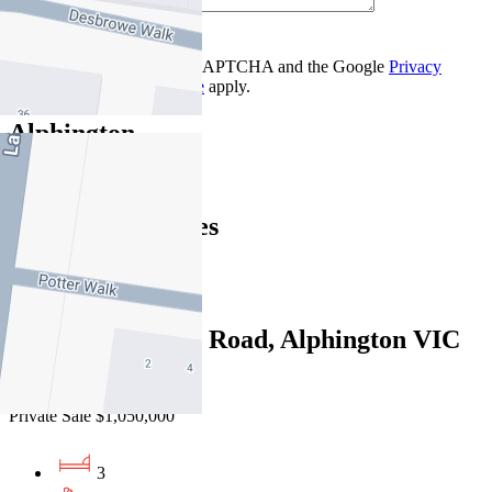
Contact Us
This site is protected by reCAPTCHA and the Google
Privacy
Policy
and
Terms of Service
apply.
Alphington
Find out more --->
Similar Properties
For Sale
Recently Sold
1/830 Heidelberg Road, Alphington VIC
3078
Private Sale $1,050,000
3