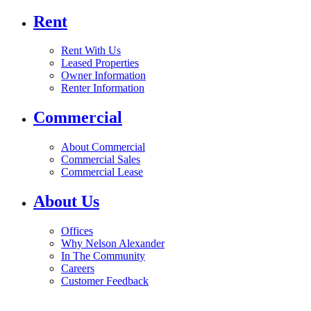
Rent
Rent With Us
Leased Properties
Owner Information
Renter Information
Commercial
About Commercial
Commercial Sales
Commercial Lease
About Us
Offices
Why Nelson Alexander
In The Community
Careers
Customer Feedback