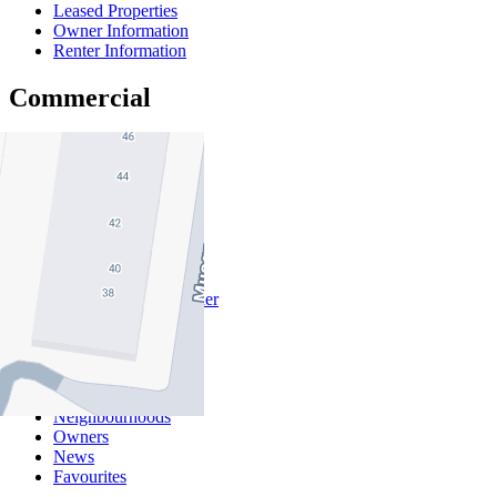
Leased Properties
Owner Information
Renter Information
Commercial
About Commercial
Commercial Sales
Commercial Lease
About Us
Offices
Why Nelson Alexander
In The Community
Careers
Customer Feedback
Our Agents
Neighbourhoods
Owners
News
Favourites