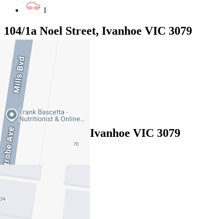
1
104/1a Noel Street, Ivanhoe VIC 3079
EOI $750,000 - $800,000
2
2
2
1/65 Oriel Road, Ivanhoe VIC 3079
Under Offer
3
2
2