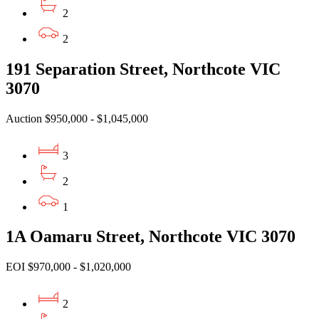
2
2
191 Separation Street, Northcote VIC
3070
Auction $950,000 - $1,045,000
3
2
1
1A Oamaru Street, Northcote VIC 3070
EOI $970,000 - $1,020,000
2