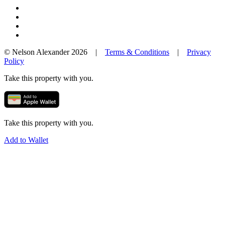
© Nelson Alexander 2026 |
Terms & Conditions
|
Privacy
Policy
Take this property with you.
Take this property with you.
Add to Wallet