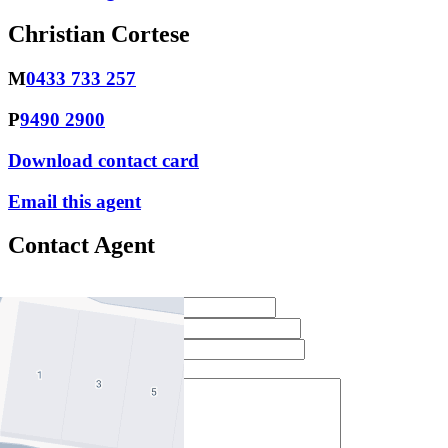
Christian Cortese
M
0433 733 257
P
9490 2900
Download contact card
Email this agent
Contact Agent
Full Name *
Email Address *
Phone Number *
Your Message *