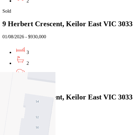
2
Sold
9 Herbert Crescent, Keilor East VIC 3033
01/08/2026 - $930,000
3
2
1
Sold
9 Herbert Crescent, Keilor East VIC 3033
01/08/2026 - $930,000
3