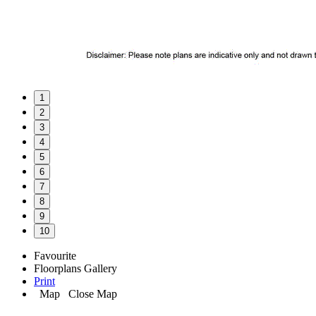
1
2
3
4
5
6
7
8
9
10
Favourite
Floorplans
Gallery
Print
Map
Close Map