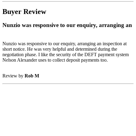
Buyer Review
Nunzio was responsive to our enquiry, arranging an
Nunzio was responsive to our enquiry, arranging an inspection at
short notice. He was very helpful and determined during the
negotiation phase. I like the security of the DEFT payment system
Nelson Alexander uses to collect deposit payments too.
Review by
Rob M