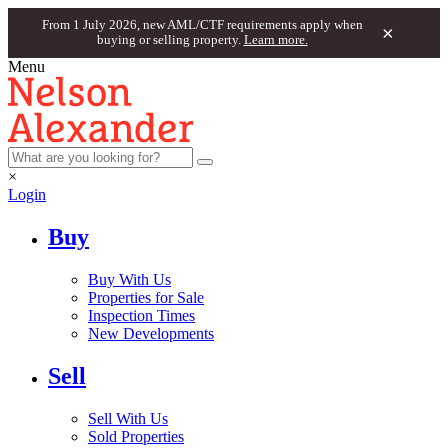
From 1 July 2026, new AML/CTF requirements apply when
×
buying or selling property.
Learn more.
Menu
×
Login
Buy
Buy With Us
Properties for Sale
Inspection Times
New Developments
Sell
Sell With Us
Sold Properties