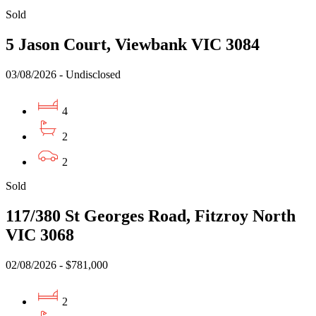
Sold
5 Jason Court, Viewbank VIC 3084
03/08/2026 - Undisclosed
4
2
2
Sold
117/380 St Georges Road, Fitzroy North
VIC 3068
02/08/2026 - $781,000
2