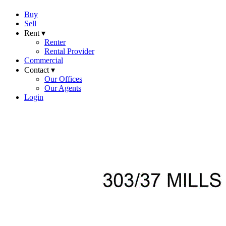
Buy
Sell
Rent ▾
Renter
Rental Provider
Commercial
Contact ▾
Our Offices
Our Agents
Login