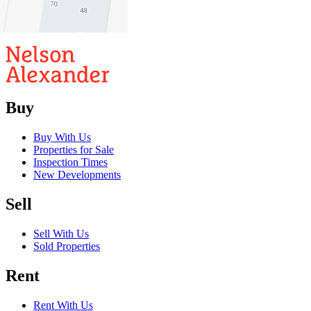
2
1
Buy
Buy With Us
Properties for Sale
Inspection Times
New Developments
Sell
Sell With Us
Sold Properties
Rent
Rent With Us