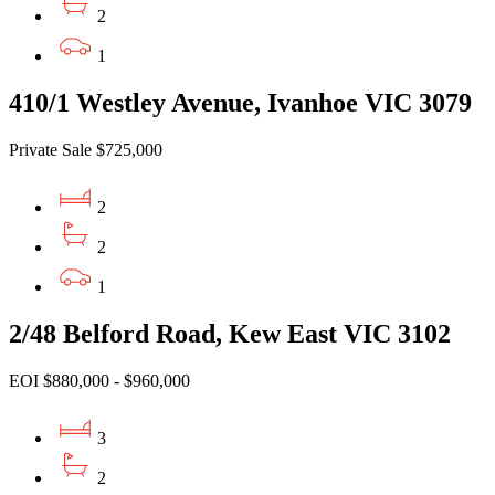
2
1
410/1 Westley Avenue, Ivanhoe VIC 3079
Private Sale $725,000
2
2
1
2/48 Belford Road, Kew East VIC 3102
EOI $880,000 - $960,000
3
2