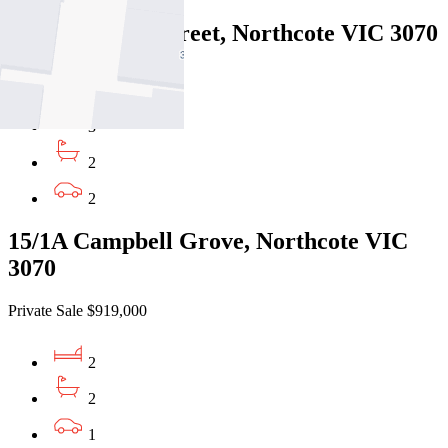
50/26-36 High Street, Northcote VIC 3070
Private Sale $849,000
3
2
2
15/1A Campbell Grove, Northcote VIC
3070
Private Sale $919,000
2
2
1