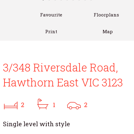
Favourite
Floorplans
Print
Map
3/348 Riversdale Road,
Hawthorn East VIC 3123
2
1
2
Single level with style