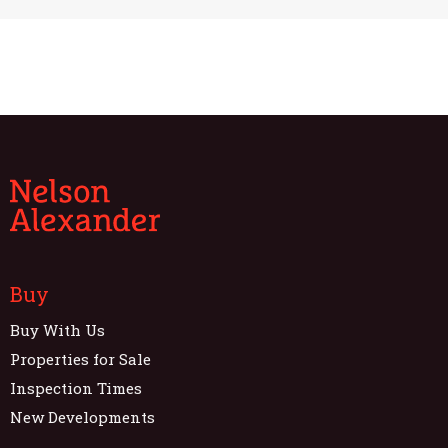
Buy
Buy With Us
Properties for Sale
Inspection Times
New Developments