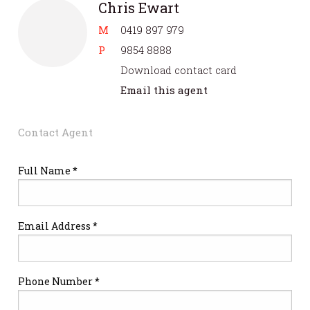
Chris Ewart
M
0419 897 979
P
9854 8888
Download contact card
Email this agent
Contact Agent
Full Name *
Email Address *
Phone Number *