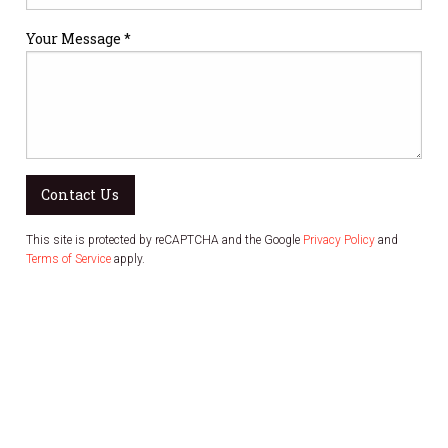
Your Message *
Contact Us
This site is protected by reCAPTCHA and the Google
Privacy Policy
and
Terms of Service
apply.