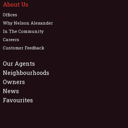
About Us
Offices
Why Nelson Alexander
In The Community
Careers
Customer Feedback
Our Agents
Neighbourhoods
Owners
News
Favourites