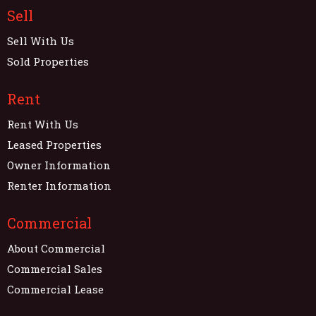
Sell
Sell With Us
Sold Properties
Rent
Rent With Us
Leased Properties
Owner Information
Renter Information
Commercial
About Commercial
Commercial Sales
Commercial Lease