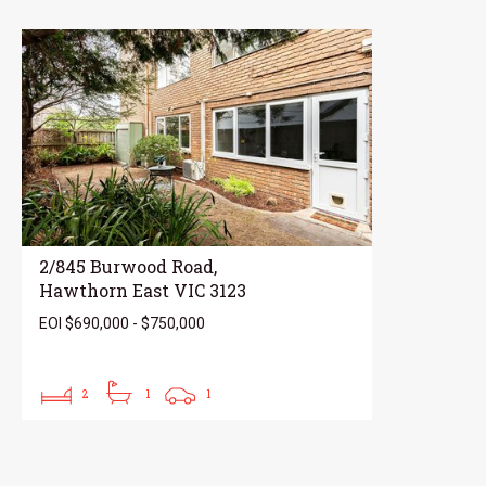
2/845 Burwood Road,
Hawthorn East VIC 3123
EOI $690,000 - $750,000
2
1
1