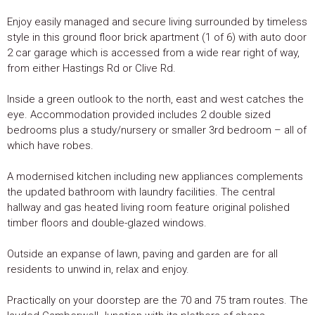
Enjoy easily managed and secure living surrounded by timeless
style in this ground floor brick apartment (1 of 6) with auto door
2 car garage which is accessed from a wide rear right of way,
from either Hastings Rd or Clive Rd.
Inside a green outlook to the north, east and west catches the
eye. Accommodation provided includes 2 double sized
bedrooms plus a study/nursery or smaller 3rd bedroom – all of
which have robes.
A modernised kitchen including new appliances complements
the updated bathroom with laundry facilities. The central
hallway and gas heated living room feature original polished
timber floors and double-glazed windows.
Outside an expanse of lawn, paving and garden are for all
residents to unwind in, relax and enjoy.
Practically on your doorstep are the 70 and 75 tram routes. The