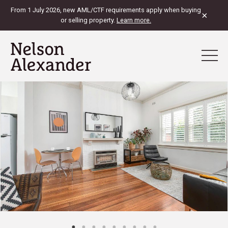
From 1 July 2026, new AML/CTF requirements apply when buying
×
or selling property.
Learn more.