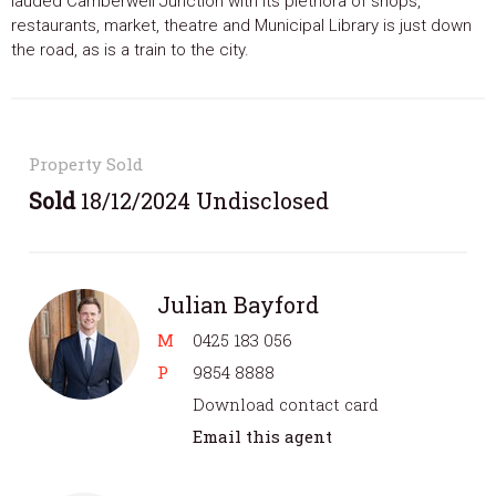
lauded Camberwell Junction with its plethora of shops,
restaurants, market, theatre and Municipal Library is just down
the road, as is a train to the city.
Property Sold
Sold
18/12/2024 Undisclosed
Julian Bayford
M
0425 183 056
P
9854 8888
Download contact card
Email this agent