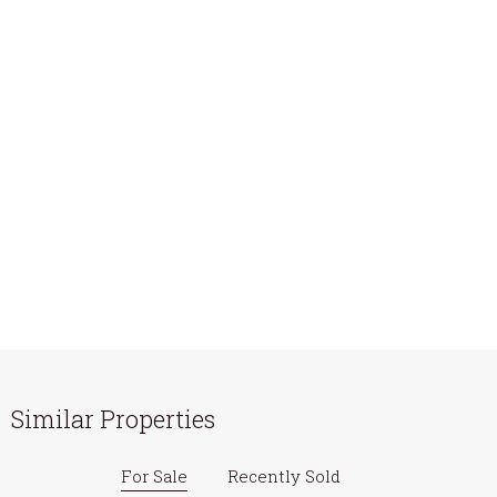
Similar Properties
For Sale
Recently Sold