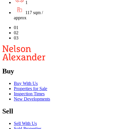
1
117 sqm /
approx
01
02
03
Buy
Buy With Us
Properties for Sale
Inspection Times
New Developments
Sell
Sell With Us
Sold Properties