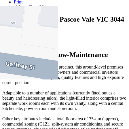
Print
Map
Close Map
428 Gaffney Street Pascoe Vale VIC 3044
35 sqm / approx
High-Profile and Low-Maintenance
In a thriving Pascoe Vale retail precinct, this ground-level premises
is an ideal choice for business owners and commercial investors
alike with its versatile floorplan, quality features and high-exposure
corner position.
Adaptable to a number of applications (currently fitted out as a
beauty and hairdressing salon), the light-filled interior comprises two
separate work rooms each with its own vanity, along with a central
kitchenette, powder room and storeroom.
Other key attributes include a total floor area of 35sqm (approx),
commercial zoning (C1Z), split-system air conditioning and secure