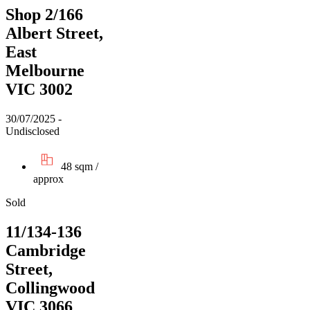
Shop 2/166
Albert Street,
East
Melbourne
VIC 3002
30/07/2025 -
Undisclosed
48 sqm /
approx
Sold
11/134-136
Cambridge
Street,
Collingwood
VIC 3066