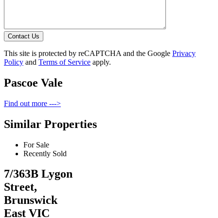
Contact Us
This site is protected by reCAPTCHA and the Google
Privacy
Policy
and
Terms of Service
apply.
Pascoe Vale
Find out more --->
Similar Properties
For Sale
Recently Sold
7/363B Lygon
Street,
Brunswick
East VIC