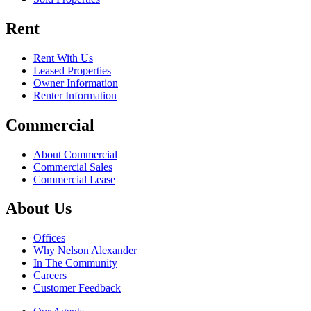
Rent
Rent With Us
Leased Properties
Owner Information
Renter Information
Commercial
About Commercial
Commercial Sales
Commercial Lease
About Us
Offices
Why Nelson Alexander
In The Community
Careers
Customer Feedback