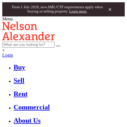
From 1 July 2026, new AML/CTF requirements apply when
×
buying or selling property.
Learn more.
Menu
×
Login
Buy
Sell
Rent
Commercial
About Us