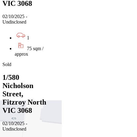
VIC 3068
02/10/2025 -
Undisclosed
1
75 sqm /
approx
Sold
1/580
Nicholson
Street,
Fitzroy North
VIC 3068
02/10/2025 -
Undisclosed