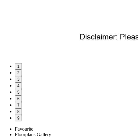
1
2
3
4
5
6
7
8
9
Favourite
Floorplans
Gallery