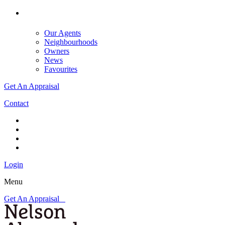
Our Agents
Neighbourhoods
Owners
News
Favourites
Get An Appraisal
Contact
Login
Menu
Get An Appraisal