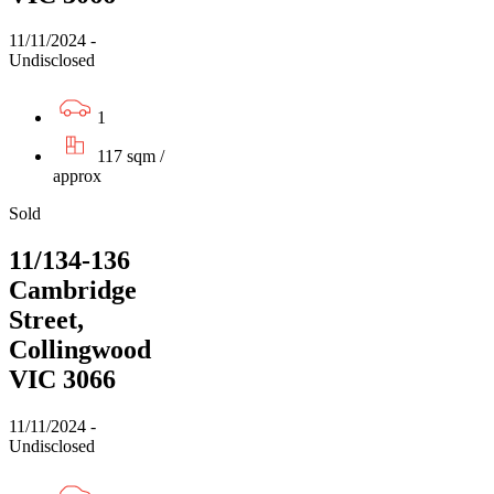
11/11/2024 -
Undisclosed
1
117 sqm /
approx
Sold
11/134-136
Cambridge
Street,
Collingwood
VIC 3066
11/11/2024 -
Undisclosed