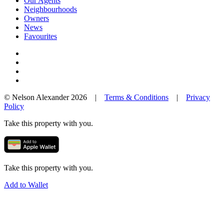
Our Agents
Neighbourhoods
Owners
News
Favourites
© Nelson Alexander 2026 |
Terms & Conditions
|
Privacy
Policy
Take this property with you.
Take this property with you.
Add to Wallet