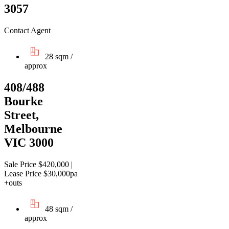
3057
Contact Agent
28 sqm /
approx
408/488
Bourke
Street,
Melbourne
VIC 3000
Sale Price $420,000 |
Lease Price $30,000pa
+outs
48 sqm /
approx