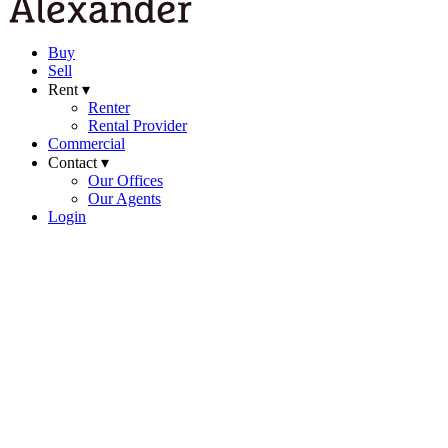
Buy
Sell
Rent ▾
Renter
Rental Provider
Commercial
Contact ▾
Our Offices
Our Agents
Login