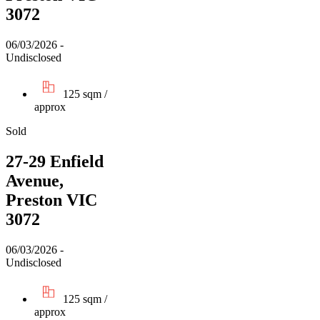
3072
06/03/2026 -
Undisclosed
125 sqm /
approx
Sold
27-29 Enfield
Avenue,
Preston VIC
3072
06/03/2026 -
Undisclosed
125 sqm /
approx