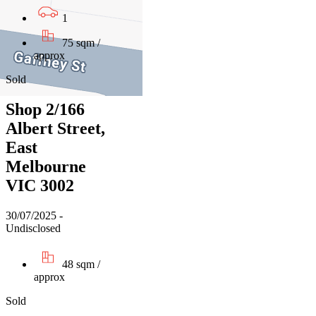
1
75 sqm /
approx
Sold
Shop 2/166
Albert Street,
East
Melbourne
VIC 3002
30/07/2025 -
Undisclosed
48 sqm /
approx
Sold