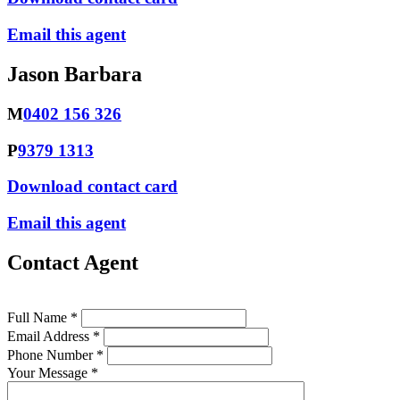
Email this agent
Jason Barbara
M
0402 156 326
P
9379 1313
Download contact card
Email this agent
Contact Agent
Full Name *
Email Address *
Phone Number *
Your Message *