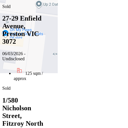
Sold
27-29 Enfield
Avenue,
Preston VIC
3072
06/03/2026 -
Undisclosed
125 sqm /
approx
Sold
1/580
Nicholson
Street,
Fitzroy North