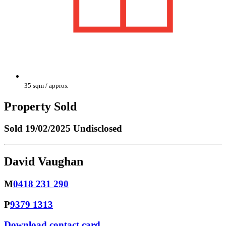
35 sqm / approx
Property Sold
Sold
19/02/2025 Undisclosed
David Vaughan
M
0418 231 290
P
9379 1313
Download contact card