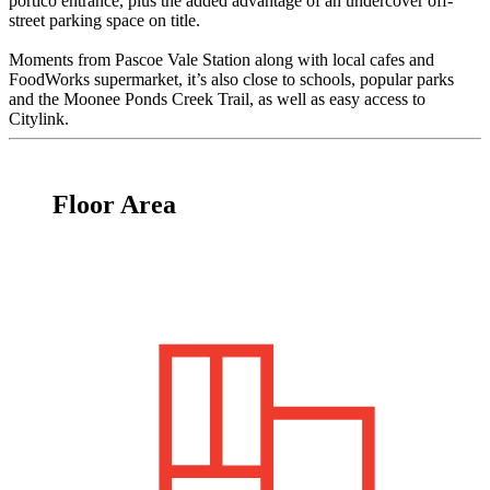
portico entrance, plus the added advantage of an undercover off-
street parking space on title.
Moments from Pascoe Vale Station along with local cafes and
FoodWorks supermarket, it’s also close to schools, popular parks
and the Moonee Ponds Creek Trail, as well as easy access to
Citylink.
Floor Area