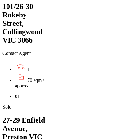
101/26-30
Rokeby
Street,
Collingwood
VIC 3066
Contact Agent
1
70 sqm /
approx
01
Sold
27-29 Enfield
Avenue,
Preston VIC