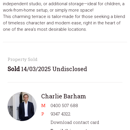
independent studio, or additional storage—ideal for children, a
work-from-home setup, or simply more space!
This charming terrace is tailor-made for those seeking a blend
of timeless character and modern ease, right in the heart of
one of the area’s most desirable locations.
Property Sold
Sold
14/03/2025 Undisclosed
Charlie Barham
M
0400 507 688
P
9347 4322
Download contact card