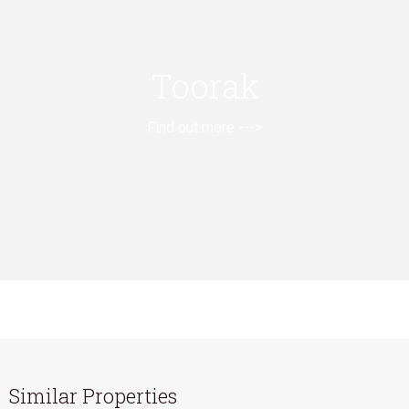
Toorak
Find out more --->
Similar Properties