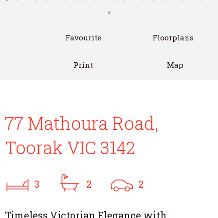
Favourite
Floorplans
Print
Map
77 Mathoura Road,
Toorak VIC 3142
3
2
2
Timeless Victorian Elegance with