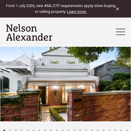
From 1 July 2026, new AML/CTF requirements apply when buying
×
or selling property.
Learn more.