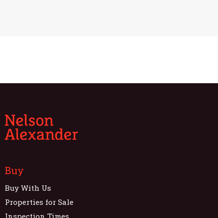
Buy
Buy With Us
Properties for Sale
Inspection Times