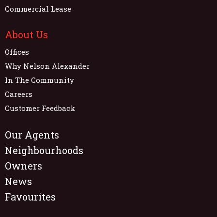
Commercial Lease
About Us
Offices
Why Nelson Alexander
In The Community
Careers
Customer Feedback
Our Agents
Neighbourhoods
Owners
News
Favourites