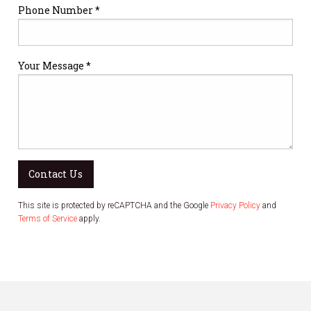
Phone Number *
Your Message *
Contact Us
This site is protected by reCAPTCHA and the Google
Privacy Policy
and
Terms of Service
apply.