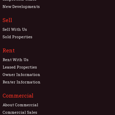
New Developments
Sell
Sell With Us
Sold Properties
Rent
Rent With Us
Leased Properties
Owner Information
Renter Information
Commercial
About Commercial
Commercial Sales