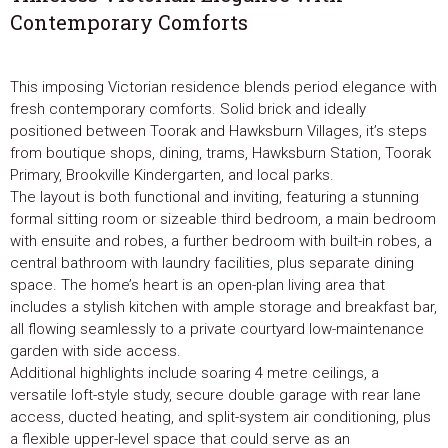
Contemporary Comforts
This imposing Victorian residence blends period elegance with
fresh contemporary comforts. Solid brick and ideally
positioned between Toorak and Hawksburn Villages, it’s steps
from boutique shops, dining, trams, Hawksburn Station, Toorak
Primary, Brookville Kindergarten, and local parks.
The layout is both functional and inviting, featuring a stunning
formal sitting room or sizeable third bedroom, a main bedroom
with ensuite and robes, a further bedroom with built-in robes, a
central bathroom with laundry facilities, plus separate dining
space. The home’s heart is an open-plan living area that
includes a stylish kitchen with ample storage and breakfast bar,
all flowing seamlessly to a private courtyard low-maintenance
garden with side access.
Additional highlights include soaring 4 metre ceilings, a
versatile loft-style study, secure double garage with rear lane
access, ducted heating, and split-system air conditioning, plus
a flexible upper-level space that could serve as an