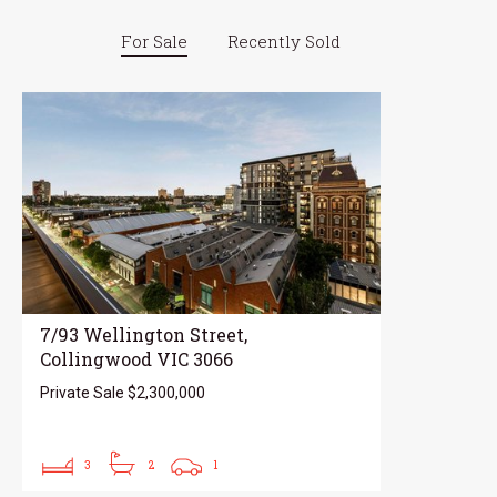
For Sale
Recently Sold
7/93 Wellington Street,
Collingwood VIC 3066
Private Sale $2,300,000
3
2
1