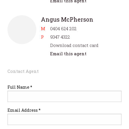
Email this agent
Angus McPherson
M
0404 624 202
P
9347 4322
Download contact card
Email this agent
Contact Agent
Full Name *
Email Address *