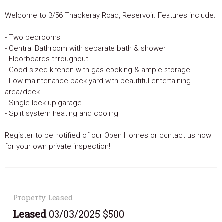
Welcome to 3/56 Thackeray Road, Reservoir. Features include:
- Two bedrooms
- Central Bathroom with separate bath & shower
- Floorboards throughout
- Good sized kitchen with gas cooking & ample storage
- Low maintenance back yard with beautiful entertaining
area/deck
- Single lock up garage
- Split system heating and cooling
Register to be notified of our Open Homes or contact us now
for your own private inspection!
Property Leased
Leased
03/03/2025 $500