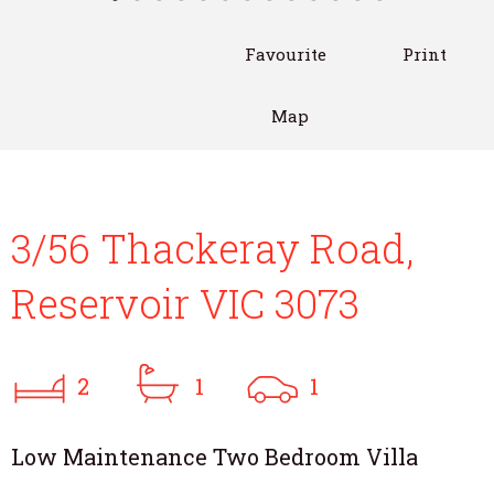
Favourite
Print
Map
3/56 Thackeray Road,
Reservoir VIC 3073
2
1
1
Low Maintenance Two Bedroom Villa