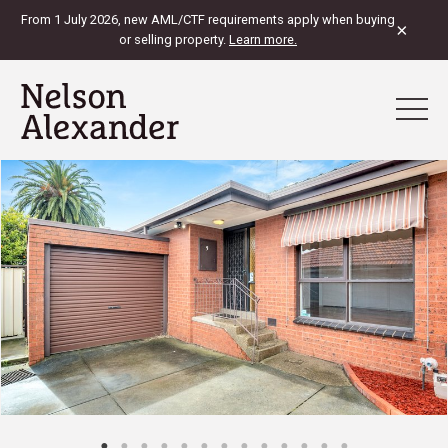
From 1 July 2026, new AML/CTF requirements apply when buying
×
or selling property.
Learn more.