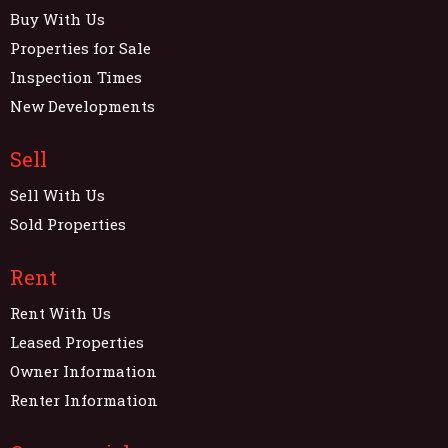
Buy With Us
Properties for Sale
Inspection Times
New Developments
Sell
Sell With Us
Sold Properties
Rent
Rent With Us
Leased Properties
Owner Information
Renter Information