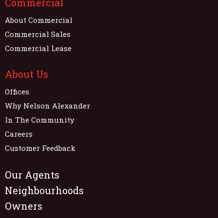
Commercial
About Commercial
Commercial Sales
Commercial Lease
About Us
Offices
Why Nelson Alexander
In The Community
Careers
Customer Feedback
Our Agents
Neighbourhoods
Owners