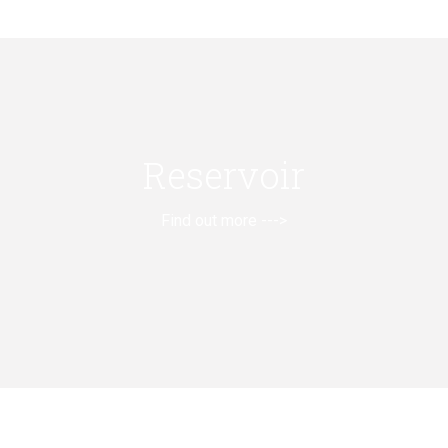
Reservoir
Find out more --->