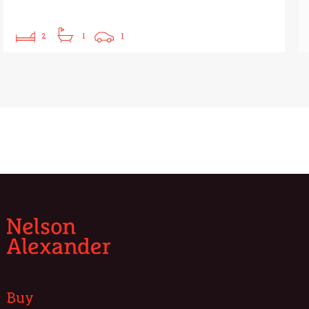
2
1
1
Buy