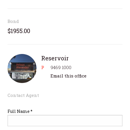
Bond
$1955.00
Reservoir
P
9469 1000
Email this office
Contact Agent
Full Name *