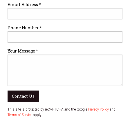
Email Address *
Phone Number *
Your Message *
Contact Us
This site is protected by reCAPTCHA and the Google
Privacy Policy
and
Terms of Service
apply.