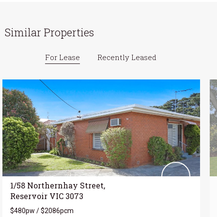
Similar Properties
For Lease
Recently Leased
1/58 Northernhay Street,
Reservoir VIC 3073
$480pw / $2086pcm