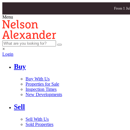
From 1 Ju
Menu
×
Login
Buy
Buy With Us
Properties for Sale
Inspection Times
New Developments
Sell
Sell With Us
Sold Properties