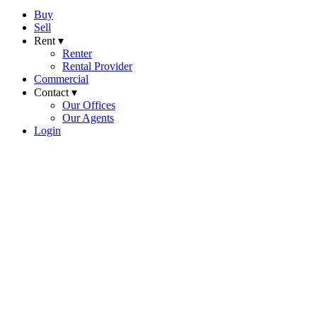
Buy
Sell
Rent ▾
Renter
Rental Provider
Commercial
Contact ▾
Our Offices
Our Agents
Login