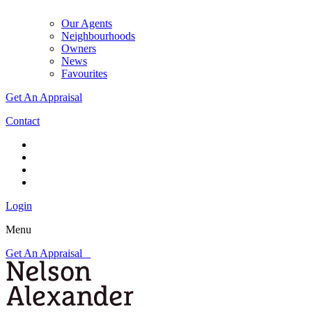
Our Agents
Neighbourhoods
Owners
News
Favourites
Get An Appraisal
Contact
Login
Menu
Get An Appraisal