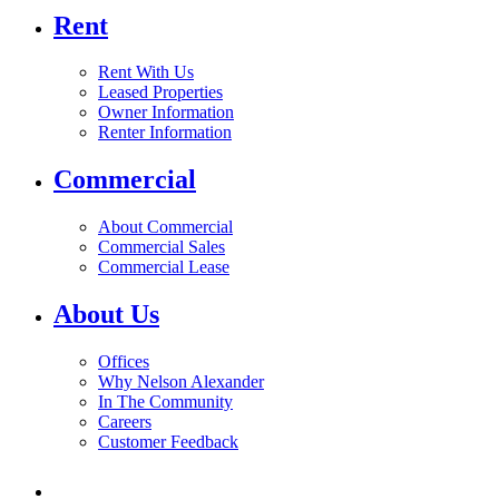
Rent
Rent With Us
Leased Properties
Owner Information
Renter Information
Commercial
About Commercial
Commercial Sales
Commercial Lease
About Us
Offices
Why Nelson Alexander
In The Community
Careers
Customer Feedback