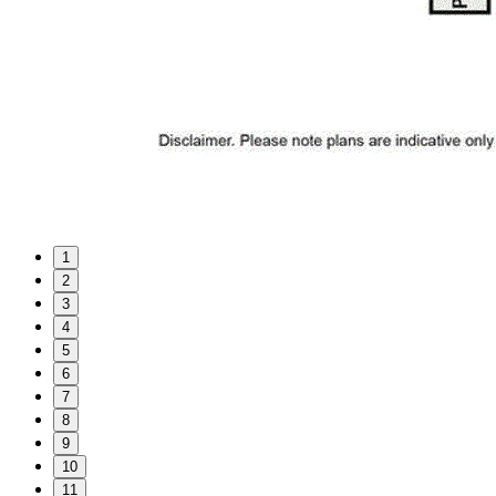
1
2
3
4
5
6
7
8
9
10
11