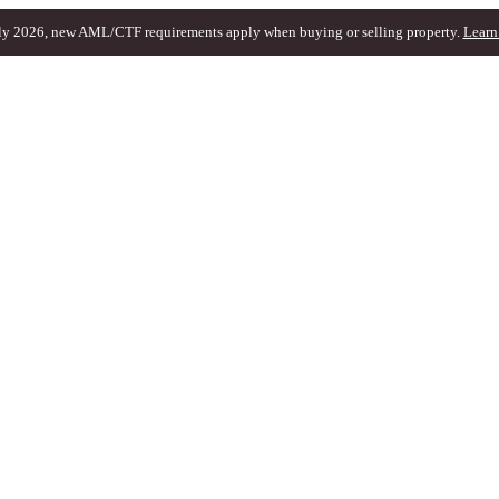
ly 2026, new AML/CTF requirements apply when buying or selling property.
Learn