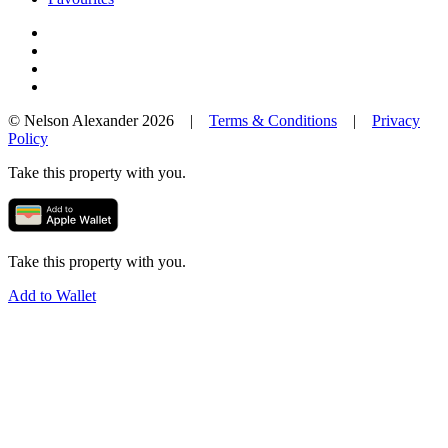
© Nelson Alexander 2026 |
Terms & Conditions
|
Privacy
Policy
Take this property with you.
Take this property with you.
Add to Wallet