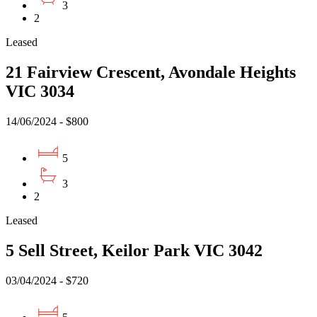
3
2
Leased
21 Fairview Crescent, Avondale Heights
VIC 3034
14/06/2024 - $800
5
3
2
Leased
5 Sell Street, Keilor Park VIC 3042
03/04/2024 - $720