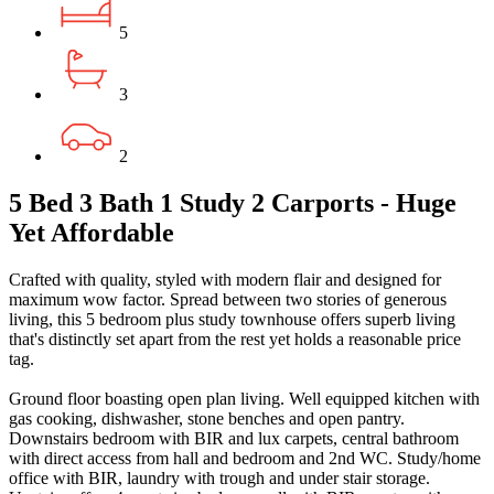
5
3
2
5 Bed 3 Bath 1 Study 2 Carports - Huge
Yet Affordable
Crafted with quality, styled with modern flair and designed for
maximum wow factor. Spread between two stories of generous
living, this 5 bedroom plus study townhouse offers superb living
that's distinctly set apart from the rest yet holds a reasonable price
tag.
Ground floor boasting open plan living. Well equipped kitchen with
gas cooking, dishwasher, stone benches and open pantry.
Downstairs bedroom with BIR and lux carpets, central bathroom
with direct access from hall and bedroom and 2nd WC. Study/home
office with BIR, laundry with trough and under stair storage.