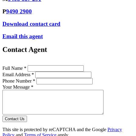
P
9490 2900
Download contact card
Email this agent
Contact Agent
Full Name *
Email Address *
Phone Number *
Your Message *
Contact Us
This site is protected by reCAPTCHA and the Google
Privacy
Policy
and
Terms of Service
apply.