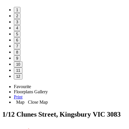
1
2
3
4
5
6
7
8
9
10
11
12
Favourite
Floorplans
Gallery
Print
Map
Close Map
1/12 Clunes Street, Kingsbury VIC 3083