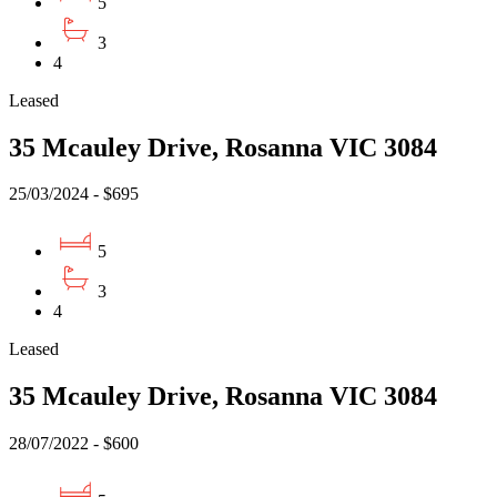
5
3
4
Leased
35 Mcauley Drive, Rosanna VIC 3084
25/03/2024 - $695
5
3
4
Leased
35 Mcauley Drive, Rosanna VIC 3084
28/07/2022 - $600