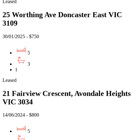
Leased
25 Worthing Ave Doncaster East VIC
3109
30/01/2025 - $750
5
3
1
Leased
21 Fairview Crescent, Avondale Heights
VIC 3034
14/06/2024 - $800
5