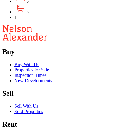
5
3
1
Buy
Buy With Us
Properties for Sale
Inspection Times
New Developments
Sell
Sell With Us
Sold Properties
Rent