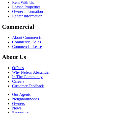
Rent With Us
Leased Properties
Owner Information
Renter Information
Commercial
About Commercial
Commercial Sales
Commercial Lease
About Us
Offices
Why Nelson Alexander
In The Community
Careers
Customer Feedback
Our Agents
Neighbourhoods
Owners
News
Favourites