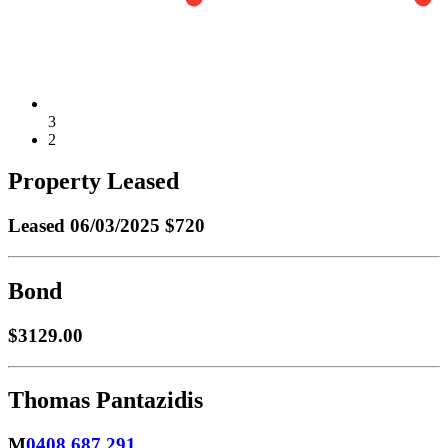
3
2
Property Leased
Leased
06/03/2025 $720
Bond
$3129.00
Thomas Pantazidis
M
0408 687 291