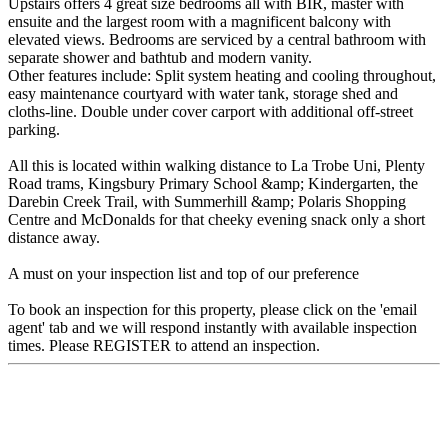
Upstairs offers 4 great size bedrooms all with BIR, master with
ensuite and the largest room with a magnificent balcony with
elevated views. Bedrooms are serviced by a central bathroom with
separate shower and bathtub and modern vanity.
Other features include: Split system heating and cooling throughout,
easy maintenance courtyard with water tank, storage shed and
cloths-line. Double under cover carport with additional off-street
parking.
All this is located within walking distance to La Trobe Uni, Plenty
Road trams, Kingsbury Primary School &amp; Kindergarten, the
Darebin Creek Trail, with Summerhill &amp; Polaris Shopping
Centre and McDonalds for that cheeky evening snack only a short
distance away.
A must on your inspection list and top of our preference
To book an inspection for this property, please click on the 'email
agent' tab and we will respond instantly with available inspection
times. Please REGISTER to attend an inspection.