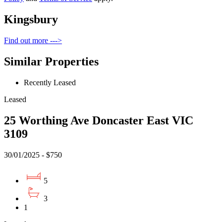
Kingsbury
Find out more --->
Similar Properties
Recently Leased
Leased
25 Worthing Ave Doncaster East VIC
3109
30/01/2025 - $750
5
3
1