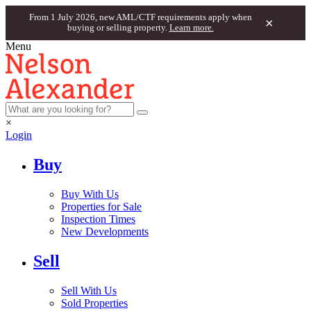
From 1 July 2026, new AML/CTF requirements apply when
×
buying or selling property.
Learn more.
Menu
×
Login
Buy
Buy With Us
Properties for Sale
Inspection Times
New Developments
Sell
Sell With Us
Sold Properties