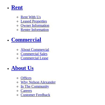
Rent
Rent With Us
Leased Properties
Owner Information
Renter Information
Commercial
About Commercial
Commercial Sales
Commercial Lease
About Us
Offices
Why Nelson Alexander
In The Community
Careers
Customer Feedback