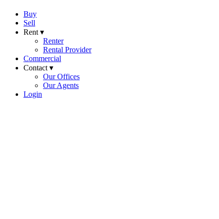
Buy
Sell
Rent ▾
Renter
Rental Provider
Commercial
Contact ▾
Our Offices
Our Agents
Login