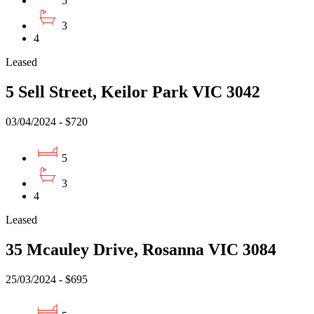
5
3
4
Leased
5 Sell Street, Keilor Park VIC 3042
03/04/2024 - $720
5
3
4
Leased
35 Mcauley Drive, Rosanna VIC 3084
25/03/2024 - $695