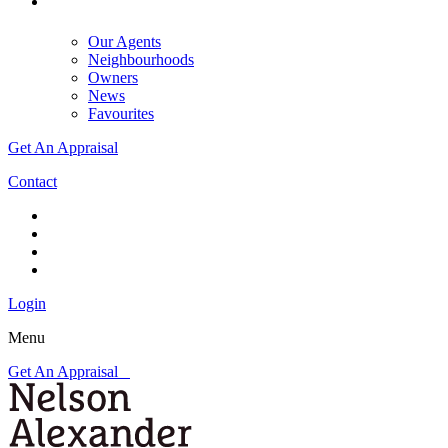
Our Agents
Neighbourhoods
Owners
News
Favourites
Get An Appraisal
Contact
Login
Menu
Get An Appraisal