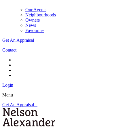
Our Agents
Neighbourhoods
Owners
News
Favourites
Get An Appraisal
Contact
Login
Menu
Get An Appraisal