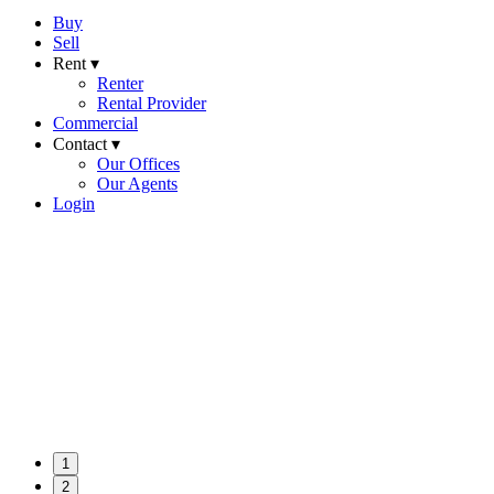
Buy
Sell
Rent ▾
Renter
Rental Provider
Commercial
Contact ▾
Our Offices
Our Agents
Login
1
2