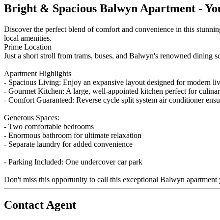
Bright & Spacious Balwyn Apartment - Yo
Discover the perfect blend of comfort and convenience in this stunning
local amenities.
Prime Location
Just a short stroll from trams, buses, and Balwyn's renowned dining sce
Apartment Highlights
- Spacious Living: Enjoy an expansive layout designed for modern li
- Gourmet Kitchen: A large, well-appointed kitchen perfect for culinar
- Comfort Guaranteed: Reverse cycle split system air conditioner ens
Generous Spaces:
- Two comfortable bedrooms
- Enormous bathroom for ultimate relaxation
- Separate laundry for added convenience
- Parking Included: One undercover car park
Don't miss this opportunity to call this exceptional Balwyn apartmen
Contact Agent