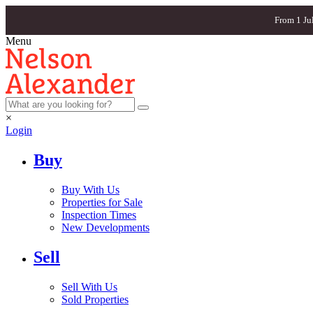
From 1 Ju
Menu
×
Login
Buy
Buy With Us
Properties for Sale
Inspection Times
New Developments
Sell
Sell With Us
Sold Properties