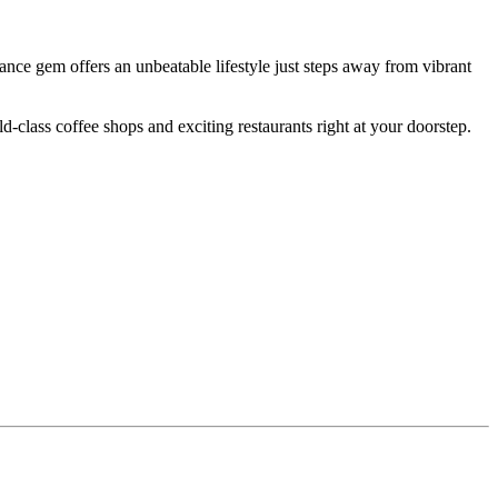
ance gem offers an unbeatable lifestyle just steps away from vibrant
d-class coffee shops and exciting restaurants right at your doorstep.