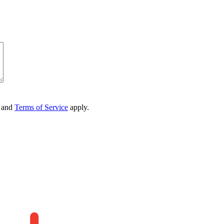
and
Terms of Service
apply.