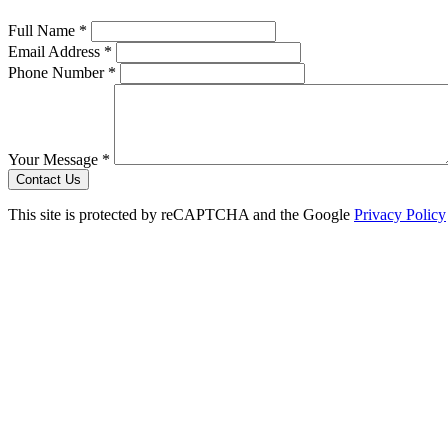
Full Name *
Email Address *
Phone Number *
Your Message *
Contact Us
This site is protected by reCAPTCHA and the Google
Privacy Policy