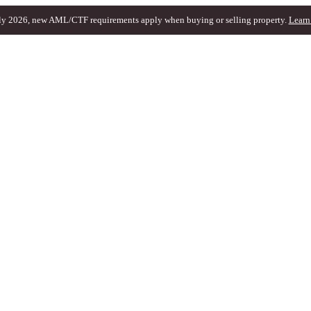
ly 2026, new AML/CTF requirements apply when buying or selling property.
Learn