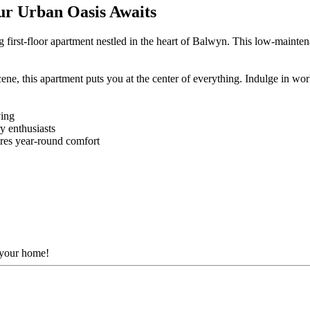
ur Urban Oasis Awaits
 first-floor apartment nestled in the heart of Balwyn. This low-mainten
ne, this apartment puts you at the center of everything. Indulge in worl
ving
y enthusiasts
ures year-round comfort
t your home!