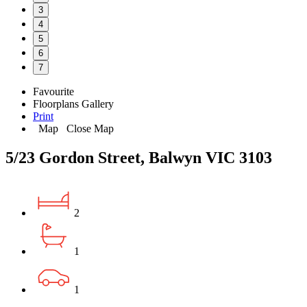
3
4
5
6
7
Favourite
Floorplans
Gallery
Print
Map
Close Map
5/23 Gordon Street, Balwyn VIC 3103
2
1
1