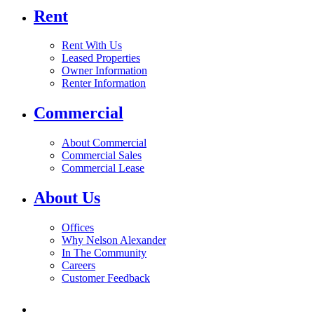
Rent
Rent With Us
Leased Properties
Owner Information
Renter Information
Commercial
About Commercial
Commercial Sales
Commercial Lease
About Us
Offices
Why Nelson Alexander
In The Community
Careers
Customer Feedback