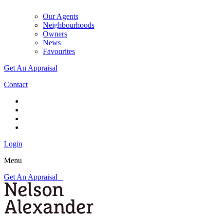
Our Agents
Neighbourhoods
Owners
News
Favourites
Get An Appraisal
Contact
Login
Menu
Get An Appraisal