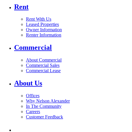
Rent
Rent With Us
Leased Properties
Owner Information
Renter Information
Commercial
About Commercial
Commercial Sales
Commercial Lease
About Us
Offices
Why Nelson Alexander
In The Community
Careers
Customer Feedback