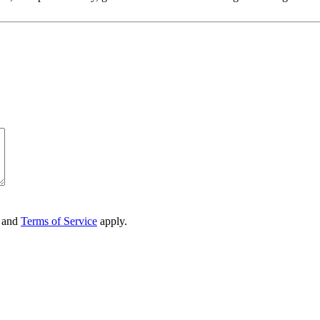
and
Terms of Service
apply.