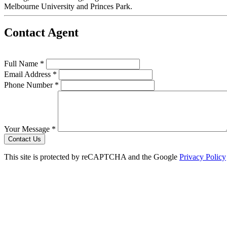
Melbourne University and Princes Park.
Contact Agent
Full Name *
Email Address *
Phone Number *
Your Message *
Contact Us
This site is protected by reCAPTCHA and the Google
Privacy Policy