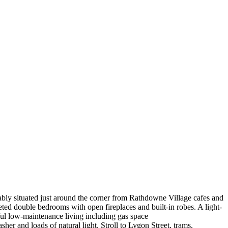
viably situated just around the corner from Rathdowne Village cafes and
eted double bedrooms with open fireplaces and built-in robes. A light-
tful low-maintenance living including gas space
er and loads of natural light. Stroll to Lygon Street, trams,