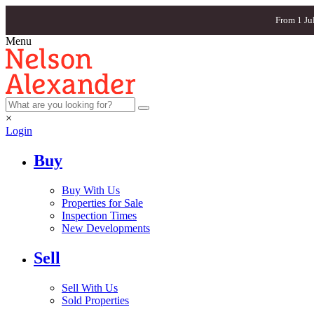
From 1 Ju
Menu
×
Login
Buy
Buy With Us
Properties for Sale
Inspection Times
New Developments
Sell
Sell With Us
Sold Properties