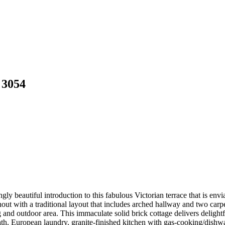
 3054
ngly beautiful introduction to this fabulous Victorian terrace that is en
out with a traditional layout that includes arched hallway and two carp
ng and outdoor area. This immaculate solid brick cottage delivers deligh
th, European laundry, granite-finished kitchen with gas-cooking/dishwash