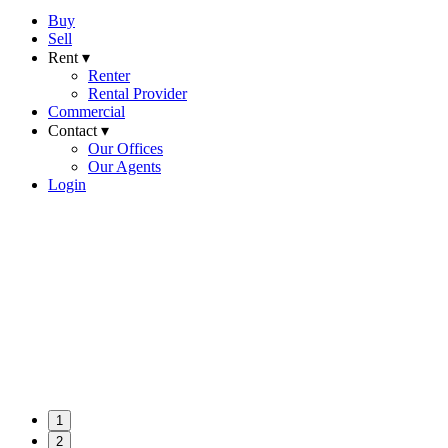
Buy
Sell
Rent ▾
Renter
Rental Provider
Commercial
Contact ▾
Our Offices
Our Agents
Login
1
2