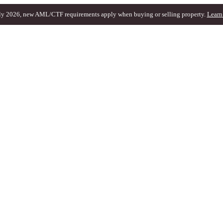
ly 2026, new AML/CTF requirements apply when buying or selling property.
Learn