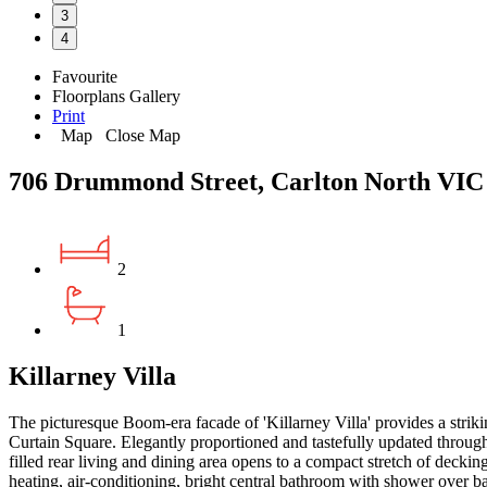
3
4
Favourite
Floorplans
Gallery
Print
Map
Close Map
706 Drummond Street, Carlton North VIC
2
1
Killarney Villa
The picturesque Boom-era facade of 'Killarney Villa' provides a striki
Curtain Square. Elegantly proportioned and tastefully updated through
filled rear living and dining area opens to a compact stretch of decki
heating, air-conditioning, bright central bathroom with shower over ba