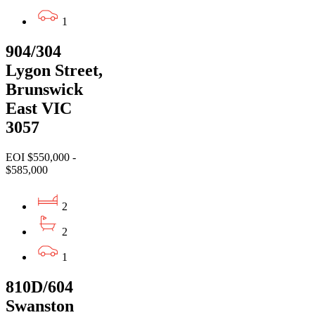
1
904/304
Lygon Street,
Brunswick
East VIC
3057
EOI $550,000 -
$585,000
2
2
1
810D/604
Swanston