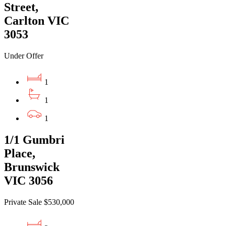
Street,
Carlton VIC
3053
Under Offer
1
1
1
1/1 Gumbri
Place,
Brunswick
VIC 3056
Private Sale $530,000