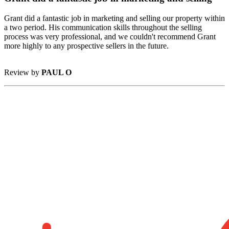
Grant did a fantastic job in marketing and selling our property within
a two period. His communication skills throughout the selling
process was very professional, and we couldn't recommend Grant
more highly to any prospective sellers in the future.
Review by
PAUL O