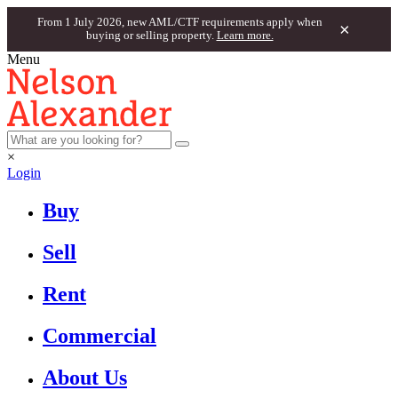
From 1 July 2026, new AML/CTF requirements apply when
×
buying or selling property.
Learn more.
Menu
×
Login
Buy
Sell
Rent
Commercial
About Us