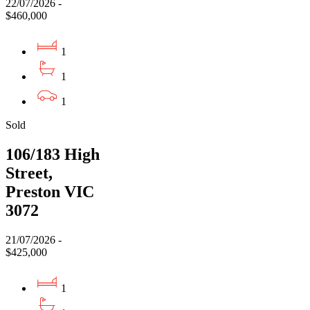
22/07/2026 -
$460,000
1
1
1
Sold
106/183 High
Street,
Preston VIC
3072
21/07/2026 -
$425,000
1