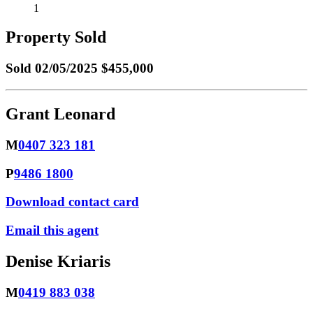
1
Property Sold
Sold
02/05/2025 $455,000
Grant Leonard
M
0407 323 181
P
9486 1800
Download contact card
Email this agent
Denise Kriaris
M
0419 883 038