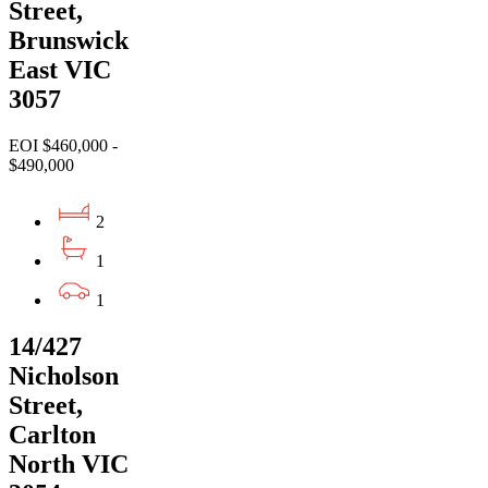
Street,
Brunswick
East VIC
3057
EOI $460,000 -
$490,000
2
1
1
14/427
Nicholson
Street,
Carlton
North VIC