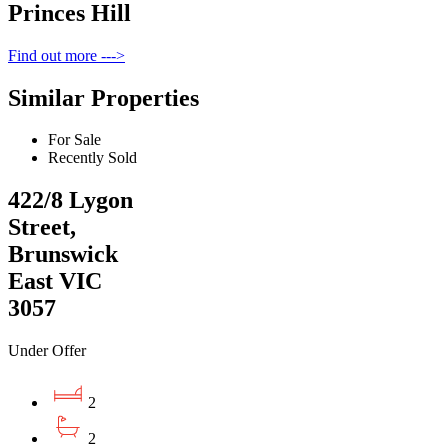
Princes Hill
Find out more --->
Similar Properties
For Sale
Recently Sold
422/8 Lygon
Street,
Brunswick
East VIC
3057
Under Offer
2
2