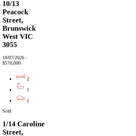
10/13
Peacock
Street,
Brunswick
West VIC
3055
18/07/2026 -
$570,000
2
1
1
Sold
1/14 Caroline
Street,