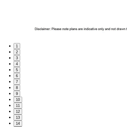
1
2
3
4
5
6
7
8
9
10
11
12
13
14