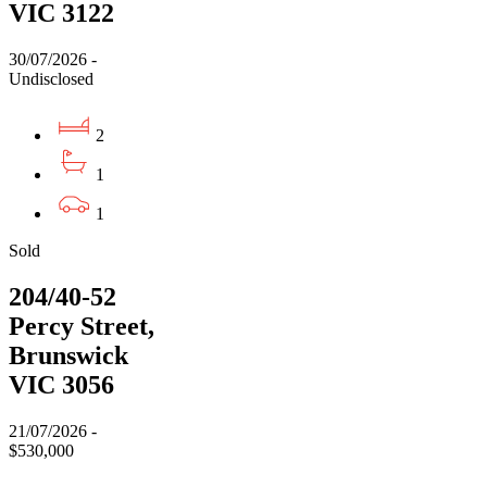
VIC 3122
30/07/2026 -
Undisclosed
2
1
1
Sold
204/40-52
Percy Street,
Brunswick
VIC 3056
21/07/2026 -
$530,000