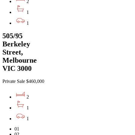
2
1
1
505/95
Berkeley
Street,
Melbourne
VIC 3000
Private Sale $460,000
2
1
1
01
02