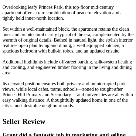
Overlooking leafy Princes Park, this top-floor mid-century
apartment offers a rare combination of peaceful elevation and a
tightly held inner-north location.
Set within a well-maintained block, the apartment retains the clean
lines and architectural clarity typical of the era, complemented by the
warmth of original details. Bathed in natural light, the stylish interior
features open plan living and dining, a well-equipped kitchen, a
spacious bedroom with built-in robes, and an updated ensuite.
Additional highlights include off-street parking, split-system heating
and cooling, and engineered timber flooring in the living and dining
area.
Its elevated position ensures both privacy and uninterrupted park
views, while local cafes, trams, schools—zoned to sought-after
Princes Hill Primary and Secondary— and universities are all within
easy walking distance. A thoughtfully updated home in one of the
city's most desirable neighbourhoods.
Seller Review
Grant did a fantastic job in marketing and selling