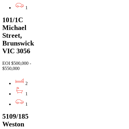
1
101/1C
Michael
Street,
Brunswick
VIC 3056
EOI $500,000 -
$550,000
2
1
1
5109/185
Weston