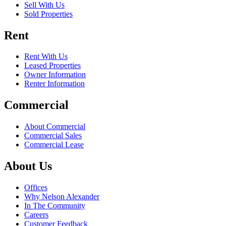
Sell With Us
Sold Properties
Rent
Rent With Us
Leased Properties
Owner Information
Renter Information
Commercial
About Commercial
Commercial Sales
Commercial Lease
About Us
Offices
Why Nelson Alexander
In The Community
Careers
Customer Feedback