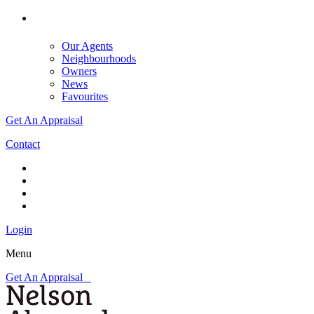
Our Agents
Neighbourhoods
Owners
News
Favourites
Get An Appraisal
Contact
Login
Menu
Get An Appraisal