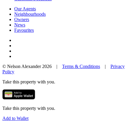
Our Agents
Neighbourhoods
Owners
News
Favourites
© Nelson Alexander 2026 |
Terms & Conditions
|
Privacy
Policy
Take this property with you.
Take this property with you.
Add to Wallet