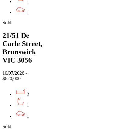
1
1
Sold
21/51 De
Carle Street,
Brunswick
VIC 3056
10/07/2026 -
$620,000
2
1
1
Sold