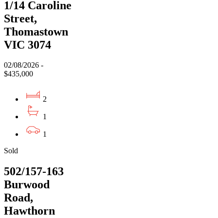
1/14 Caroline
Street,
Thomastown
VIC 3074
02/08/2026 -
$435,000
2
1
1
Sold
502/157-163
Burwood
Road,
Hawthorn