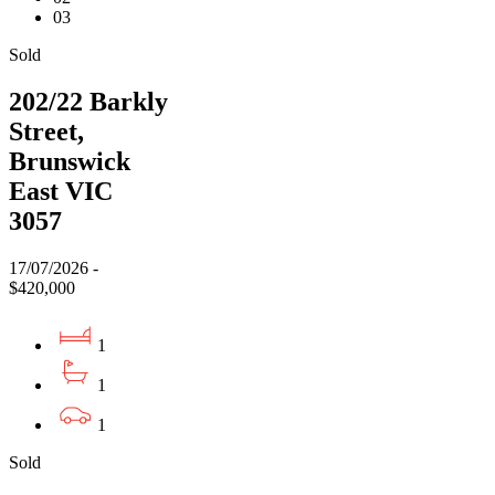
03
Sold
202/22 Barkly
Street,
Brunswick
East VIC
3057
17/07/2026 -
$420,000
1
1
1
Sold