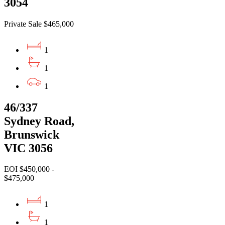
3054
Private Sale $465,000
1
1
1
46/337
Sydney Road,
Brunswick
VIC 3056
EOI $450,000 -
$475,000
1
1