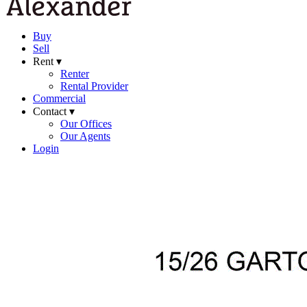
Buy
Sell
Rent ▾
Renter
Rental Provider
Commercial
Contact ▾
Our Offices
Our Agents
Login