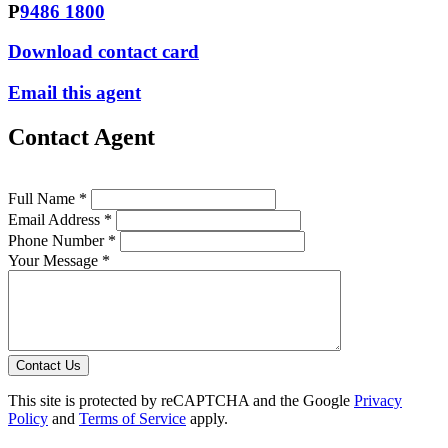
P
9486 1800
Download contact card
Email this agent
Contact Agent
Full Name *
Email Address *
Phone Number *
Your Message *
Contact Us
This site is protected by reCAPTCHA and the Google
Privacy
Policy
and
Terms of Service
apply.