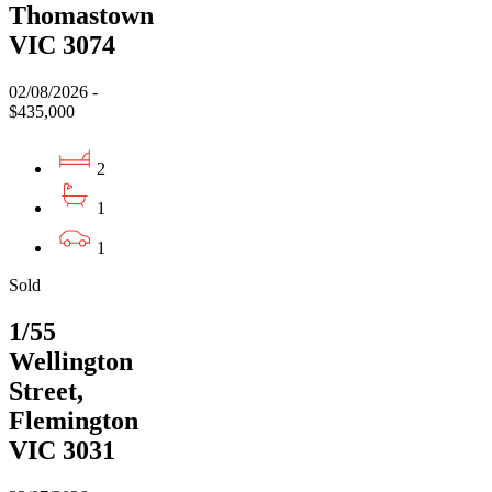
Thomastown
VIC 3074
02/08/2026 -
$435,000
2
1
1
Sold
1/55
Wellington
Street,
Flemington
VIC 3031