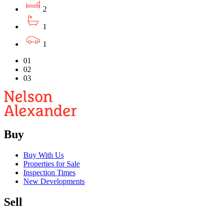
2
1
1
01
02
03
Buy
Buy With Us
Properties for Sale
Inspection Times
New Developments
Sell