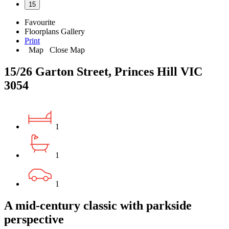
15
Favourite
Floorplans
Gallery
Print
Map
Close Map
15/26 Garton Street, Princes Hill VIC
3054
1
1
1
A mid-century classic with parkside
perspective