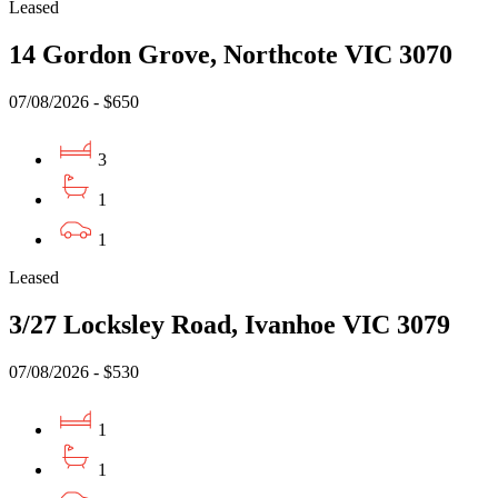
Leased
14 Gordon Grove, Northcote VIC 3070
07/08/2026 - $650
3
1
1
Leased
3/27 Locksley Road, Ivanhoe VIC 3079
07/08/2026 - $530
1
1