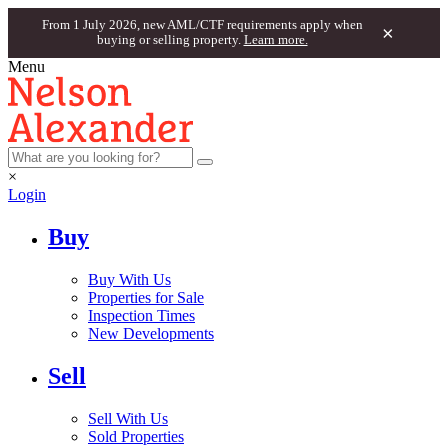
From 1 July 2026, new AML/CTF requirements apply when
×
buying or selling property.
Learn more.
Menu
×
Login
Buy
Buy With Us
Properties for Sale
Inspection Times
New Developments
Sell
Sell With Us
Sold Properties