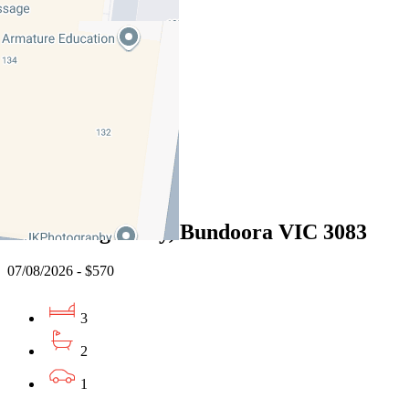
3041
07/08/2026 - $495
1
1
1
Leased
13 Willunga Way, Bundoora VIC 3083
07/08/2026 - $570
3
2
1