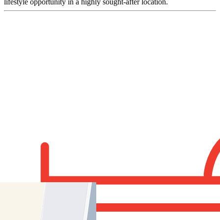
lifestyle opportunity in a highly sought-after location.