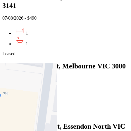
3141
07/08/2026 - $490
1
1
Leased
6/90 Bourke Street, Melbourne VIC 3000
07/08/2026 - $580
2
1
Leased
122/2 Gillies Street, Essendon North VIC