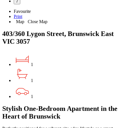
7
Favourite
Print
Map
Close Map
403/360 Lygon Street, Brunswick East
VIC 3057
1
1
1
Stylish One-Bedroom Apartment in the
Heart of Brunswick