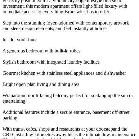
Perfectly positioned for a vibrant city-edge lifestyle or a smart
investment, this modern apartment offers light-filled luxury with
immediate access to everything Brunswick has to offer.
Step into the stunning foyer, adorned with contemporary artwork
and sleek design elements, and feel instantly at home.
Inside, youll find:
A generous bedroom with built-in robes
Stylish bathroom with integrated laundry facilities
Gourmet kitchen with stainless steel appliances and dishwasher
Bright open-plan living and dining area
Wraparound north-facing balcony perfect for soaking up the sun or
entertaining
Additional features include a secure entrance, basement off-street
parking.
With trams, cafes, shops and restaurants at your doorstepand the
CBD just a few kilometres awaythis is the ultimate low-maintenance