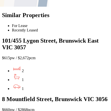
Find out more --->
Similar Properties
For Lease
Recently Leased
101/455 Lygon Street, Brunswick East
VIC 3057
$615pw / $2,672pcm
2
1
1
8 Mountfield Street, Brunswick VIC 3056
$660pw / $2868pcm