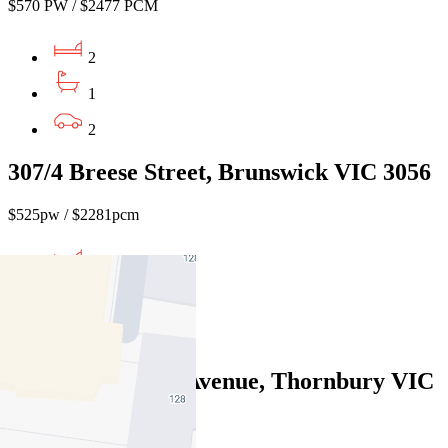
$570 PW / $2477 PCM
2
1
2
307/4 Breese Street, Brunswick VIC 3056
$525pw / $2281pcm
1
1
1
1/184 Normanby Avenue, Thornbury VIC
3071