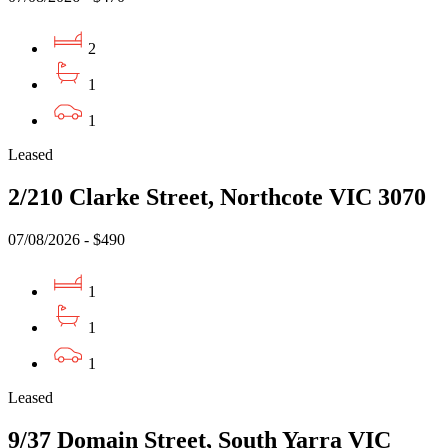
2
1
1
Leased
2/210 Clarke Street, Northcote VIC 3070
07/08/2026 - $490
1
1
1
Leased
9/37 Domain Street, South Yarra VIC