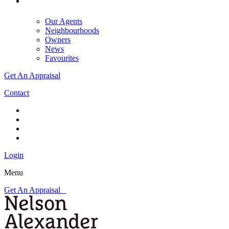
Our Agents
Neighbourhoods
Owners
News
Favourites
Get An Appraisal
Contact
Login
Menu
Get An Appraisal