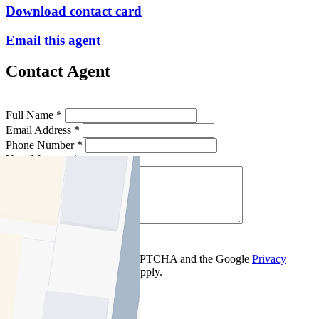
Download contact card
Email this agent
Contact Agent
Full Name *
Email Address *
Phone Number *
Your Message *
Contact Us
This site is protected by reCAPTCHA and the Google
Privacy
Policy
and
Terms of Service
apply.
Brunswick East