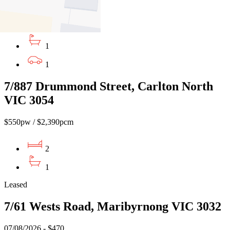
$650 PW / $2824 CM
2
1
1
7/887 Drummond Street, Carlton North
VIC 3054
$550pw / $2,390pcm
2
1
Leased
7/61 Wests Road, Maribyrnong VIC 3032
07/08/2026 - $470