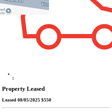
1
Property Leased
Leased
08/05/2025 $550