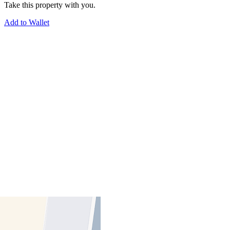
Take this property with you.
Add to Wallet