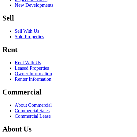
New Developments
Sell
Sell With Us
Sold Properties
Rent
Rent With Us
Leased Properties
Owner Information
Renter Information
Commercial
About Commercial
Commercial Sales
Commercial Lease
About Us