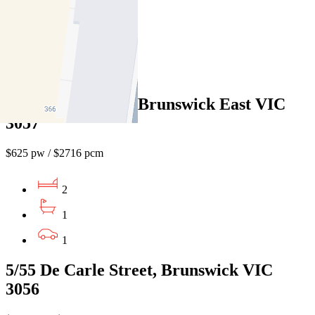
2
1
1
7/5 Barkly Street, Brunswick East VIC
3057
$625 pw / $2716 pcm
2
1
1
5/55 De Carle Street, Brunswick VIC
3056