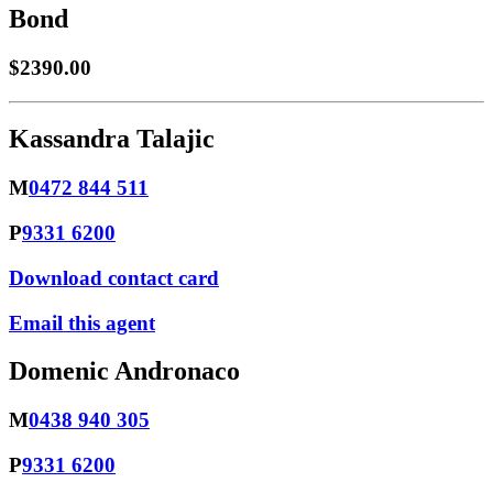
Bond
$2390.00
Kassandra Talajic
M
0472 844 511
P
9331 6200
Download contact card
Email this agent
Domenic Andronaco
M
0438 940 305
P
9331 6200