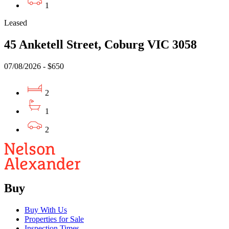
1
Leased
45 Anketell Street, Coburg VIC 3058
07/08/2026 - $650
2
1
2
Buy
Buy With Us
Properties for Sale
Inspection Times