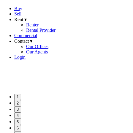
Buy
Sell
Rent ▾
Renter
Rental Provider
Commercial
Contact ▾
Our Offices
Our Agents
Login
1
2
3
4
5
6