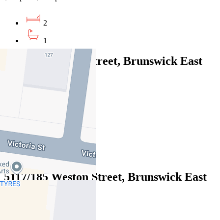
2
1
212/6-8 Gamble Street, Brunswick East
VIC 3057
$525pw / $2281pcm
1
1
1
5117/185 Weston Street, Brunswick East
VIC 3057
$630pw / $2738 pcm