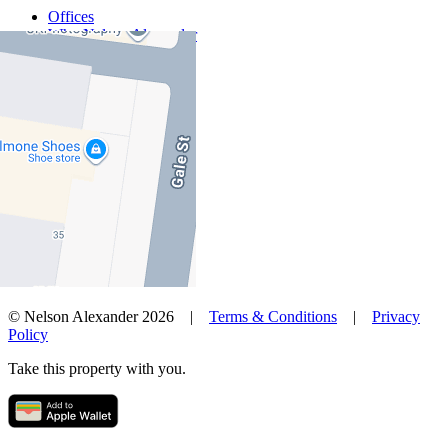
Offices
Why Nelson Alexander
In The Community
Careers
Customer Feedback
Our Agents
Neighbourhoods
Owners
News
Favourites
© Nelson Alexander 2026 |
Terms & Conditions
|
Privacy
Policy
Take this property with you.