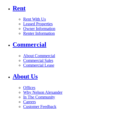
Rent
Rent With Us
Leased Properties
Owner Information
Renter Information
Commercial
About Commercial
Commercial Sales
Commercial Lease
About Us
Offices
Why Nelson Alexander
In The Community
Careers
Customer Feedback