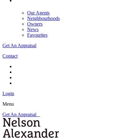
Our Agents
Neighbourhoods
Owners
News
Favourites
Get An Appraisal
Contact
Login
Menu
Get An Appraisal