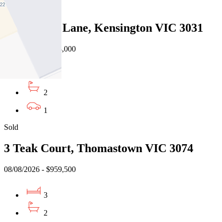
Sold
38 Cornish Lane, Kensington VIC 3031
08/08/2026 - $943,000
3
2
1
Sold
3 Teak Court, Thomastown VIC 3074
08/08/2026 - $959,500
3
2