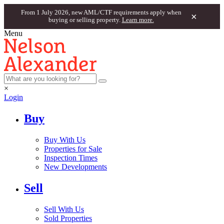
From 1 July 2026, new AML/CTF requirements apply when
×
buying or selling property.
Learn more.
Menu
×
Login
Buy
Buy With Us
Properties for Sale
Inspection Times
New Developments
Sell
Sell With Us
Sold Properties