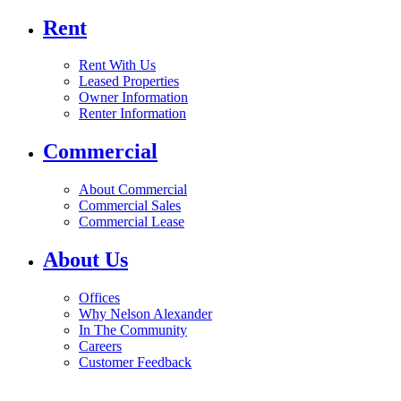
Rent
Rent With Us
Leased Properties
Owner Information
Renter Information
Commercial
About Commercial
Commercial Sales
Commercial Lease
About Us
Offices
Why Nelson Alexander
In The Community
Careers
Customer Feedback