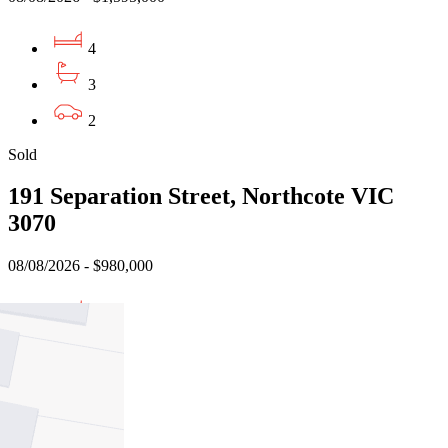
4
3
2
Sold
191 Separation Street, Northcote VIC
3070
08/08/2026 - $980,000
3
2
1
Sold