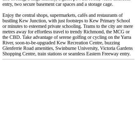
entry, two secure basement car spaces and a storage cage.
Enjoy the central shops, supermarkets, cafés and restaurants of
bustling Kew Junction, with just footsteps to Kew Primary School
or minutes to esteemed private schooling. Trams to the city are mere
metres away for effortless travel to trendy Richmond, the MCG or
the CBD. Take advantage of serene golfing or cycling on the Yarra
River, soon-to-be-upgraded Kew Recreation Centre, buzzing
Glenferrie Road amenities, Swinburne University, Victoria Gardens
Shopping Centre, train stations or seamless Eastern Freeway entry.