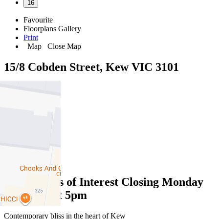
16
Favourite
Floorplans
Gallery
Print
Map
Close Map
15/8 Cobden Street, Kew VIC 3101
3
2
2
Expressions of Interest Closing Monday
2nd June at 5pm
Contemporary bliss in the heart of Kew