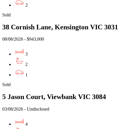
2
Sold
38 Cornish Lane, Kensington VIC 3031
08/08/2026 - $943,000
3
2
1
Sold
5 Jason Court, Viewbank VIC 3084
03/08/2026 - Undisclosed
4