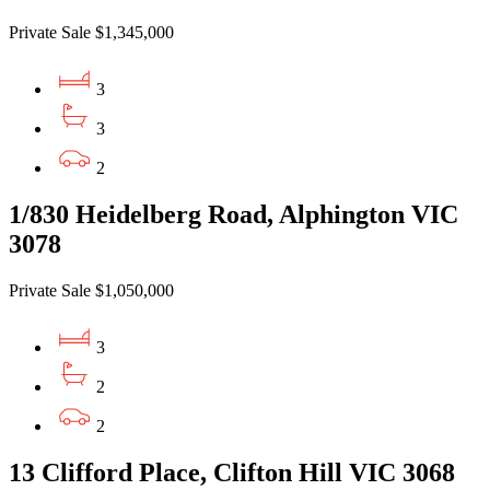
Private Sale $1,345,000
3
3
2
1/830 Heidelberg Road, Alphington VIC
3078
Private Sale $1,050,000
3
2
2
13 Clifford Place, Clifton Hill VIC 3068