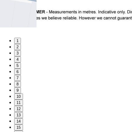
1
2
3
4
5
6
7
8
9
10
11
12
13
14
15