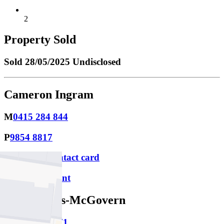
2
Property Sold
Sold
28/05/2025 Undisclosed
Cameron Ingram
M
0415 284 844
P
9854 8817
Download contact card
Email this agent
Sage Harris-McGovern
M
0481 297 571