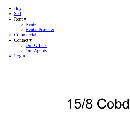
Buy
Sell
Rent ▾
Renter
Rental Provider
Commercial
Contact ▾
Our Offices
Our Agents
Login