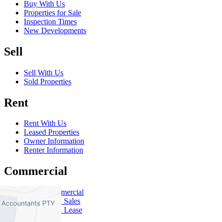
Buy With Us
Properties for Sale
Inspection Times
New Developments
Sell
Sell With Us
Sold Properties
Rent
Rent With Us
Leased Properties
Owner Information
Renter Information
Commercial
About Commercial
Commercial Sales
Commercial Lease