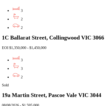
3
2
2
1C Ballarat Street, Collingwood VIC 3066
EOI $1,350,000 - $1,450,000
3
3
2
Sold
19a Martin Street, Pascoe Vale VIC 3044
08/08/2026 - $1,595,000