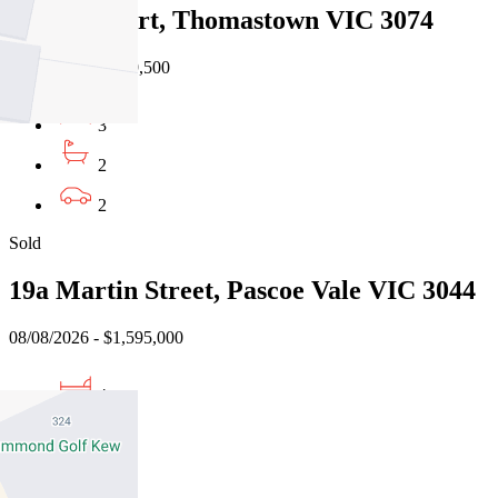
3 Teak Court, Thomastown VIC 3074
08/08/2026 - $959,500
3
2
2
Sold
19a Martin Street, Pascoe Vale VIC 3044
08/08/2026 - $1,595,000
4
3
2