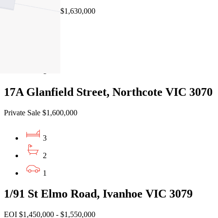
EOI $1,570,000 - $1,630,000
3
2
1
17A Glanfield Street, Northcote VIC 3070
Private Sale $1,600,000
3
2
1
1/91 St Elmo Road, Ivanhoe VIC 3079
EOI $1,450,000 - $1,550,000