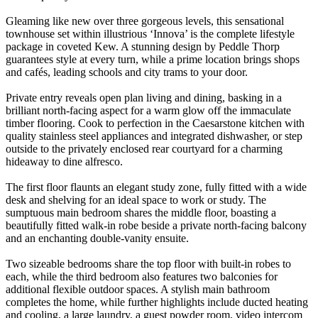
Gleaming like new over three gorgeous levels, this sensational
townhouse set within illustrious ‘Innova’ is the complete lifestyle
package in coveted Kew. A stunning design by Peddle Thorp
guarantees style at every turn, while a prime location brings shops
and cafés, leading schools and city trams to your door.
Private entry reveals open plan living and dining, basking in a
brilliant north-facing aspect for a warm glow off the immaculate
timber flooring. Cook to perfection in the Caesarstone kitchen with
quality stainless steel appliances and integrated dishwasher, or step
outside to the privately enclosed rear courtyard for a charming
hideaway to dine alfresco.
The first floor flaunts an elegant study zone, fully fitted with a wide
desk and shelving for an ideal space to work or study. The
sumptuous main bedroom shares the middle floor, boasting a
beautifully fitted walk-in robe beside a private north-facing balcony
and an enchanting double-vanity ensuite.
Two sizeable bedrooms share the top floor with built-in robes to
each, while the third bedroom also features two balconies for
additional flexible outdoor spaces. A stylish main bathroom
completes the home, while further highlights include ducted heating
and cooling, a large laundry, a guest powder room, video intercom