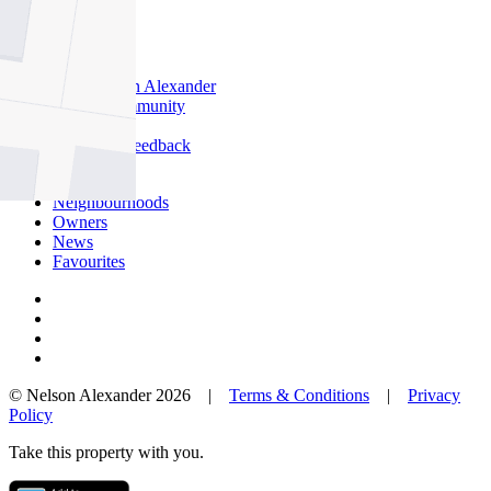
About Us
Offices
Why Nelson Alexander
In The Community
Careers
Customer Feedback
Our Agents
Neighbourhoods
Owners
News
Favourites
© Nelson Alexander 2026 |
Terms & Conditions
|
Privacy
Policy
Take this property with you.