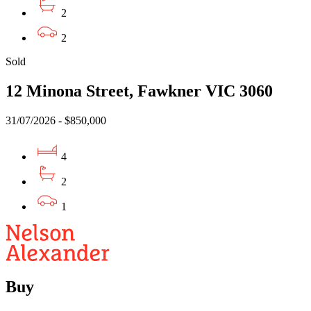
2
2
Sold
12 Minona Street, Fawkner VIC 3060
31/07/2026 - $850,000
4
2
1
Buy