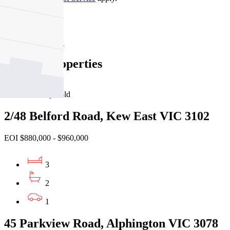
Kew
Find out more --->
Similar Properties
For Sale
Recently Sold
2/48 Belford Road, Kew East VIC 3102
EOI $880,000 - $960,000
3
2
1
45 Parkview Road, Alphington VIC 3078