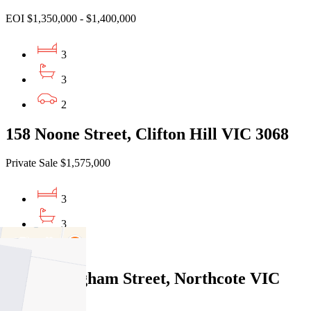
EOI $1,350,000 - $1,400,000
3
3
2
158 Noone Street, Clifton Hill VIC 3068
Private Sale $1,575,000
3
3
2
53 Cunningham Street, Northcote VIC
3070