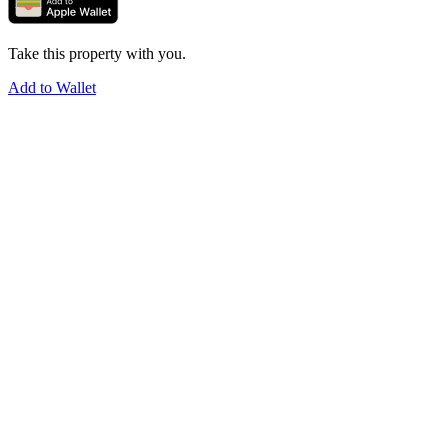
Take this property with you.
Add to Wallet