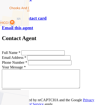
P
9854 8888
Download contact card
Email this agent
Contact Agent
Full Name *
Email Address *
Phone Number *
Your Message *
Contact Us
This site is protected by reCAPTCHA and the Google
Privacy
Policy
and
Terms of Service
apply.