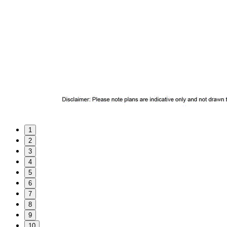
1
2
3
4
5
6
7
8
9
10