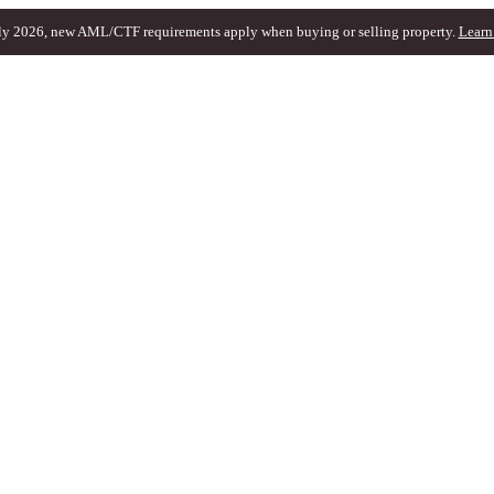
ly 2026, new AML/CTF requirements apply when buying or selling property.
Learn