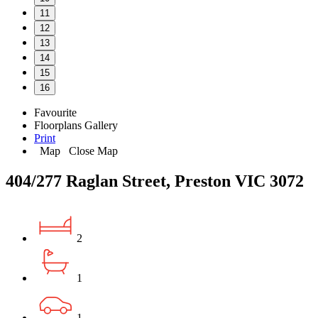
11
12
13
14
15
16
Favourite
Floorplans
Gallery
Print
Map
Close Map
404/277 Raglan Street, Preston VIC 3072
2
1
1