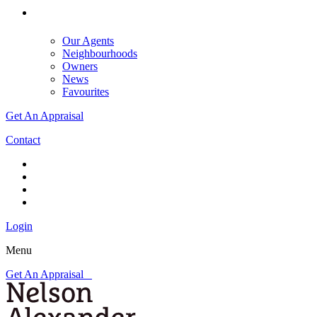
Our Agents
Neighbourhoods
Owners
News
Favourites
Get An Appraisal
Contact
Login
Menu
Get An Appraisal