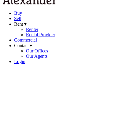
Buy
Sell
Rent ▾
Renter
Rental Provider
Commercial
Contact ▾
Our Offices
Our Agents
Login