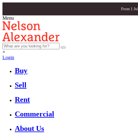
From 1 Ju
Menu
×
Login
Buy
Sell
Rent
Commercial
About Us