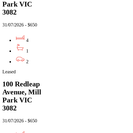
Park VIC
3082
31/07/2026 - $650
4
1
2
Leased
100 Redleap
Avenue, Mill
Park VIC
3082
31/07/2026 - $650