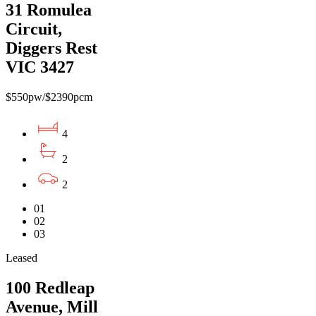
31 Romulea
Circuit,
Diggers Rest
VIC 3427
$550pw/$2390pcm
4
2
2
01
02
03
Leased
100 Redleap
Avenue, Mill