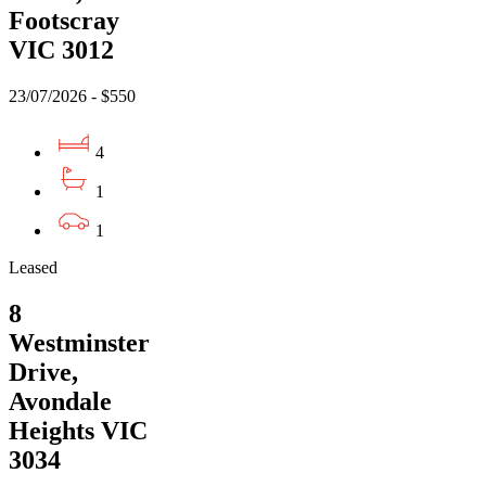
Footscray
VIC 3012
23/07/2026 - $550
4
1
1
Leased
8
Westminster
Drive,
Avondale
Heights VIC
3034