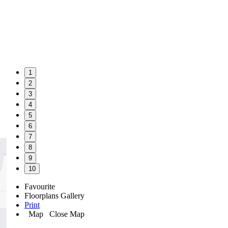
1
2
3
4
5
6
7
8
9
10
Favourite
Floorplans
Gallery
Print
Map
Close Map