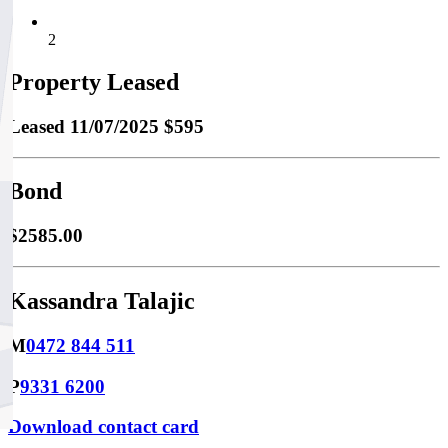
2
Property Leased
Leased
11/07/2025 $595
Bond
$2585.00
Kassandra Talajic
M
0472 844 511
P
9331 6200
Download contact card