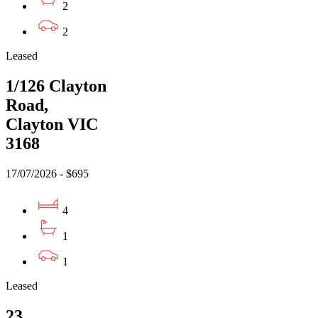
2
2
Leased
1/126 Clayton
Road,
Clayton VIC
3168
17/07/2026 - $695
4
1
1
Leased
23