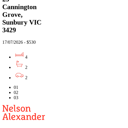
Cannington
Grove,
Sunbury VIC
3429
17/07/2026 - $530
4
2
2
01
02
03