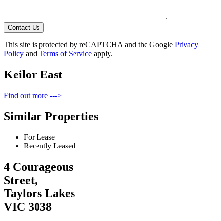
Contact Us
This site is protected by reCAPTCHA and the Google
Privacy
Policy
and
Terms of Service
apply.
Keilor East
Find out more --->
Similar Properties
For Lease
Recently Leased
4 Courageous
Street,
Taylors Lakes
VIC 3038