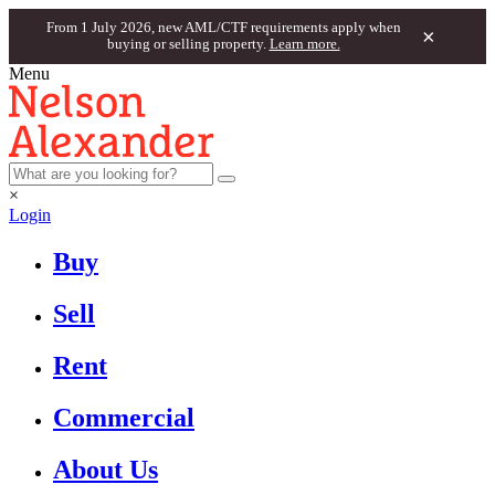
From 1 July 2026, new AML/CTF requirements apply when
×
buying or selling property.
Learn more.
Menu
×
Login
Buy
Sell
Rent
Commercial
About Us