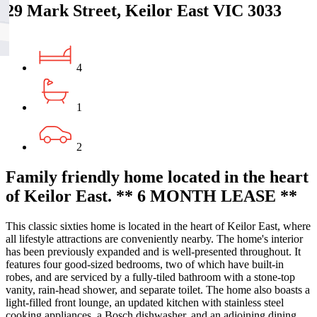
29 Mark Street, Keilor East VIC 3033
4
1
2
Family friendly home located in the heart
of Keilor East. ** 6 MONTH LEASE **
This classic sixties home is located in the heart of Keilor East, where
all lifestyle attractions are conveniently nearby. The home's interior
has been previously expanded and is well-presented throughout. It
features four good-sized bedrooms, two of which have built-in
robes, and are serviced by a fully-tiled bathroom with a stone-top
vanity, rain-head shower, and separate toilet. The home also boasts a
light-filled front lounge, an updated kitchen with stainless steel
cooking appliances, a Bosch dishwasher, and an adjoining dining