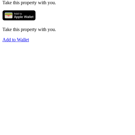
Take this property with you.
Take this property with you.
Add to Wallet