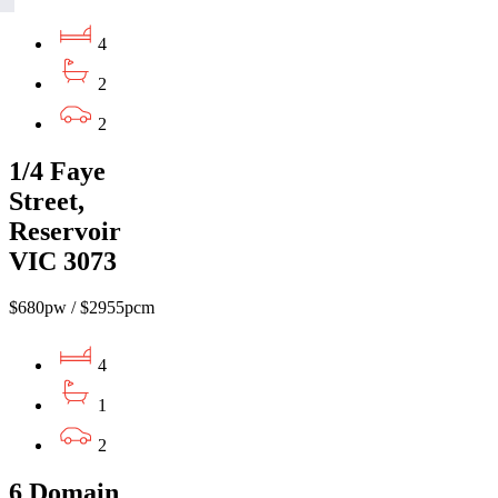
4
2
2
1/4 Faye
Street,
Reservoir
VIC 3073
$680pw / $2955pcm
4
1
2
6 Domain