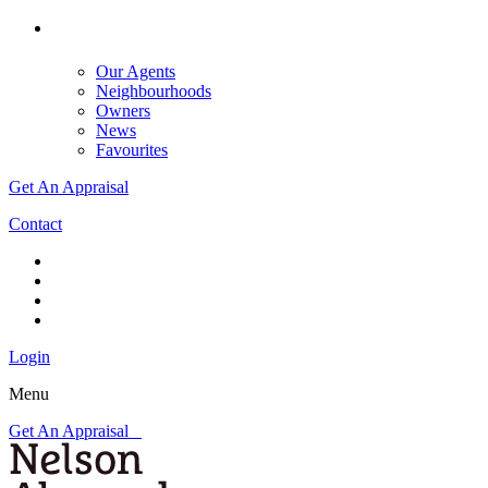
Our Agents
Neighbourhoods
Owners
News
Favourites
Get An Appraisal
Contact
Login
Menu
Get An Appraisal