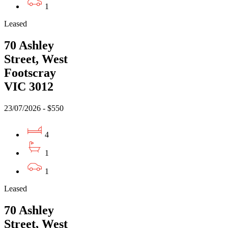
1
Leased
70 Ashley
Street, West
Footscray
VIC 3012
23/07/2026 - $550
4
1
1
Leased
70 Ashley
Street, West