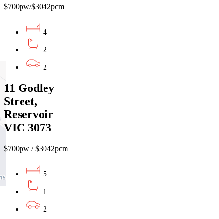
$700pw/$3042pcm
4
2
2
11 Godley
Street,
Reservoir
VIC 3073
$700pw / $3042pcm
5
1
2