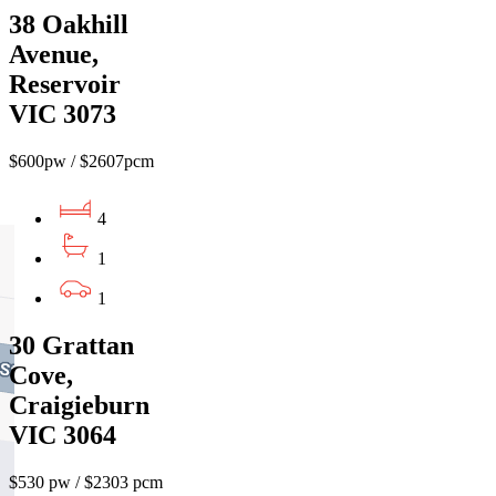
38 Oakhill
Avenue,
Reservoir
VIC 3073
$600pw / $2607pcm
4
1
1
30 Grattan
Cove,
Craigieburn
VIC 3064
$530 pw / $2303 pcm