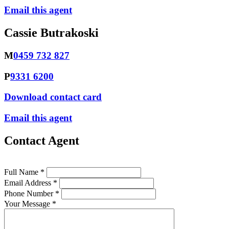
Email this agent
Cassie Butrakoski
M
0459 732 827
P
9331 6200
Download contact card
Email this agent
Contact Agent
Full Name *
Email Address *
Phone Number *
Your Message *