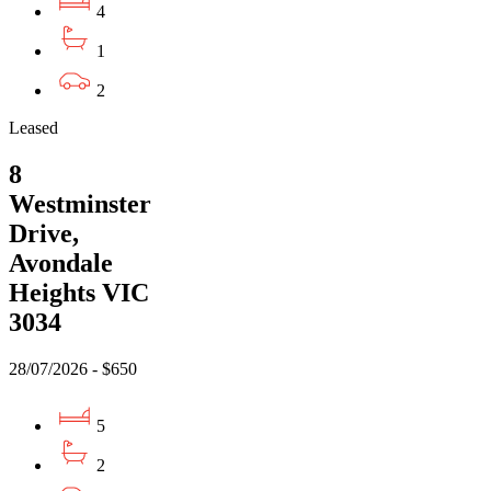
4
1
2
Leased
8
Westminster
Drive,
Avondale
Heights VIC
3034
28/07/2026 - $650
5
2