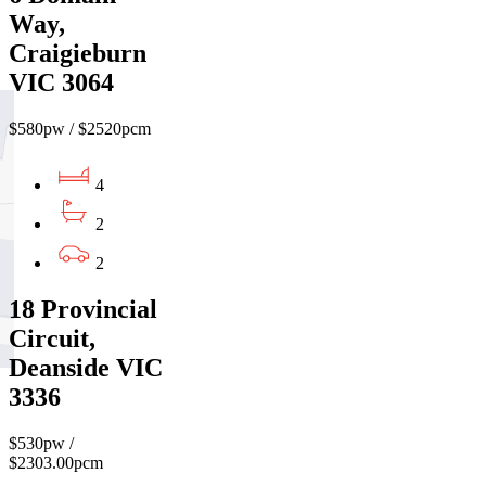
Way,
Craigieburn
VIC 3064
$580pw / $2520pcm
4
2
2
18 Provincial
Circuit,
Deanside VIC
3336
$530pw /
$2303.00pcm