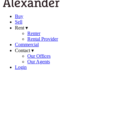
Buy
Sell
Rent ▾
Renter
Rental Provider
Commercial
Contact ▾
Our Offices
Our Agents
Login