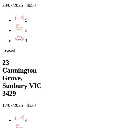
28/07/2026 - $650
5
2
1
Leased
23
Cannington
Grove,
Sunbury VIC
3429
17/07/2026 - $530
4