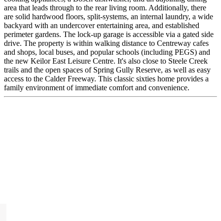
area that leads through to the rear living room. Additionally, there
are solid hardwood floors, split-systems, an internal laundry, a wide
backyard with an undercover entertaining area, and established
perimeter gardens. The lock-up garage is accessible via a gated side
drive. The property is within walking distance to Centreway cafes
and shops, local buses, and popular schools (including PEGS) and
the new Keilor East Leisure Centre. It's also close to Steele Creek
trails and the open spaces of Spring Gully Reserve, as well as easy
access to the Calder Freeway. This classic sixties home provides a
family environment of immediate comfort and convenience.