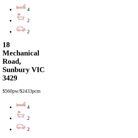
4
2
2
18
Mechanical
Road,
Sunbury VIC
3429
$560pw/$2433pcm
4
2
2