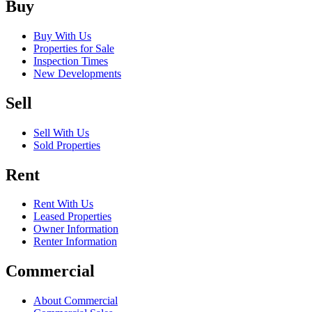
Buy
Buy With Us
Properties for Sale
Inspection Times
New Developments
Sell
Sell With Us
Sold Properties
Rent
Rent With Us
Leased Properties
Owner Information
Renter Information
Commercial
About Commercial