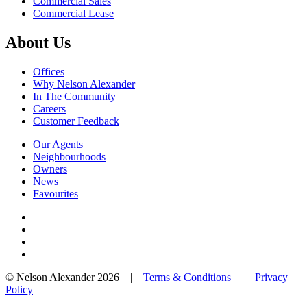
Commercial Sales
Commercial Lease
About Us
Offices
Why Nelson Alexander
In The Community
Careers
Customer Feedback
Our Agents
Neighbourhoods
Owners
News
Favourites
© Nelson Alexander 2026 |
Terms & Conditions
|
Privacy
Policy