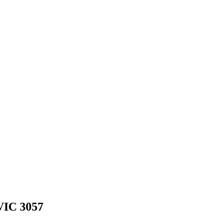
VIC 3057