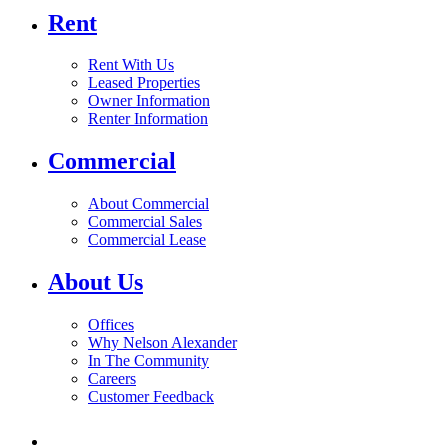
Rent
Rent With Us
Leased Properties
Owner Information
Renter Information
Commercial
About Commercial
Commercial Sales
Commercial Lease
About Us
Offices
Why Nelson Alexander
In The Community
Careers
Customer Feedback