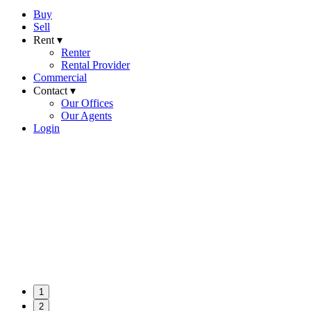
Buy
Sell
Rent ▾
Renter
Rental Provider
Commercial
Contact ▾
Our Offices
Our Agents
Login
1
2