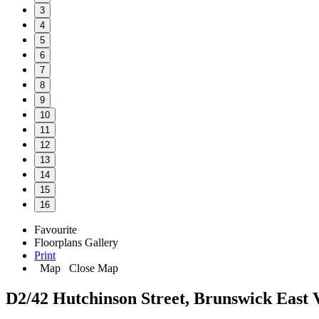
3
4
5
6
7
8
9
10
11
12
13
14
15
16
Favourite
Floorplans
Gallery
Print
Map
Close Map
D2/42 Hutchinson Street, Brunswick East 