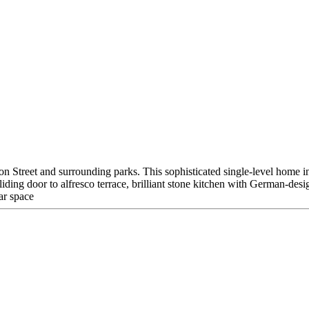
ygon Street and surrounding parks. This sophisticated single-level home 
sliding door to alfresco terrace, brilliant stone kitchen with German-d
ar space