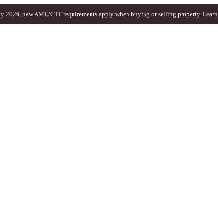
ly 2026, new AML/CTF requirements apply when buying or selling property.
Learn