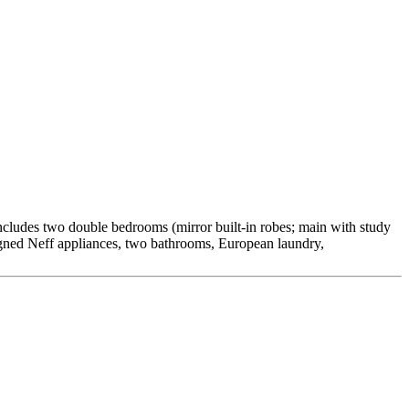
includes two double bedrooms (mirror built-in robes; main with study
esigned Neff appliances, two bathrooms, European laundry,