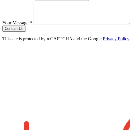
Your Message *
Contact Us
This site is protected by reCAPTCHA and the Google
Privacy Policy