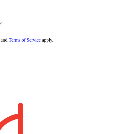
and
Terms of Service
apply.