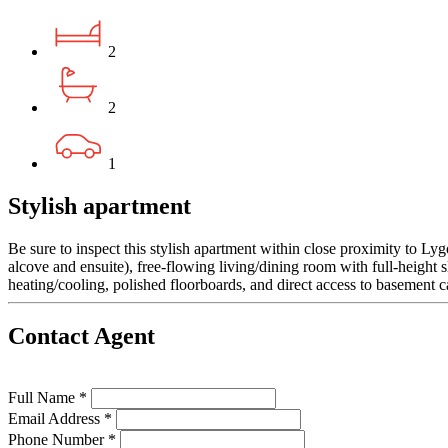
2
2
1
Stylish apartment
Be sure to inspect this stylish apartment within close proximity to L
alcove and ensuite), free-flowing living/dining room with full-height 
heating/cooling, polished floorboards, and direct access to basement c
Contact Agent
Full Name *
Email Address *
Phone Number *