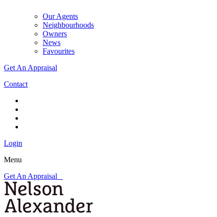
Our Agents
Neighbourhoods
Owners
News
Favourites
Get An Appraisal
Contact
Login
Menu
Get An Appraisal