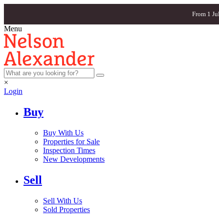
From 1 Ju
Menu
×
Login
Buy
Buy With Us
Properties for Sale
Inspection Times
New Developments
Sell
Sell With Us
Sold Properties