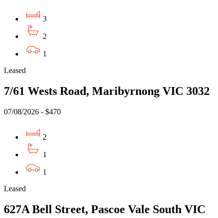
3
2
1
Leased
7/61 Wests Road, Maribyrnong VIC 3032
07/08/2026 - $470
2
1
1
Leased
627A Bell Street, Pascoe Vale South VIC