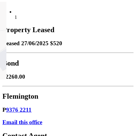
1
Property Leased
Leased
27/06/2025 $520
Bond
$2260.00
Flemington
P
9376 2211
Email this office
Contact Agent