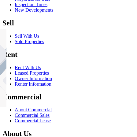
Inspection Times
New Developments
Sell
Sell With Us
Sold Properties
Rent
Rent With Us
Leased Properties
Owner Information
Renter Information
Commercial
About Commercial
Commercial Sales
Commercial Lease
About Us