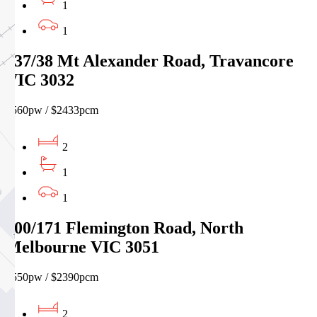
1
1
837/38 Mt Alexander Road, Travancore
VIC 3032
$560pw / $2433pcm
2
1
1
100/171 Flemington Road, North
Melbourne VIC 3051
$550pw / $2390pcm
2