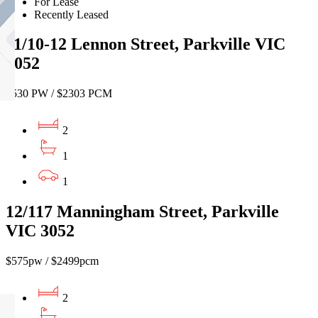
For Lease
Recently Leased
11/10-12 Lennon Street, Parkville VIC
3052
$530 PW / $2303 PCM
2
1
1
12/117 Manningham Street, Parkville
VIC 3052
$575pw / $2499pcm
2