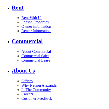
Rent
Rent With Us
Leased Properties
Owner Information
Renter Information
Commercial
About Commercial
Commercial Sales
Commercial Lease
About Us
Offices
Why Nelson Alexander
In The Community
Careers
Customer Feedback