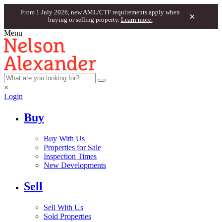
From 1 July 2026, new AML/CTF requirements apply when
×
buying or selling property.
Learn more.
Menu
×
Login
Buy
Buy With Us
Properties for Sale
Inspection Times
New Developments
Sell
Sell With Us
Sold Properties