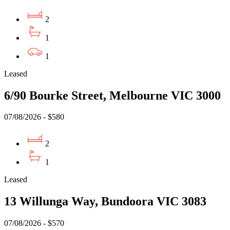
2
1
1
Leased
6/90 Bourke Street, Melbourne VIC 3000
07/08/2026 - $580
2
1
Leased
13 Willunga Way, Bundoora VIC 3083
07/08/2026 - $570