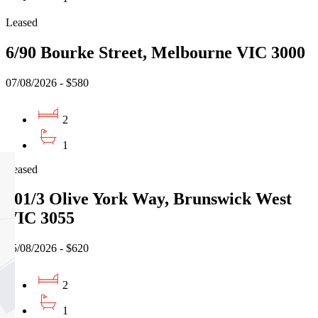
Leased
6/90 Bourke Street, Melbourne VIC 3000
07/08/2026 - $580
2
1
Leased
701/3 Olive York Way, Brunswick West
VIC 3055
05/08/2026 - $620
2
1