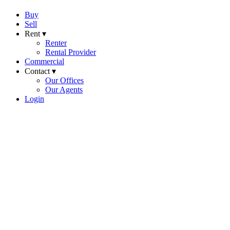
Buy
Sell
Rent ▾
Renter
Rental Provider
Commercial
Contact ▾
Our Offices
Our Agents
Login