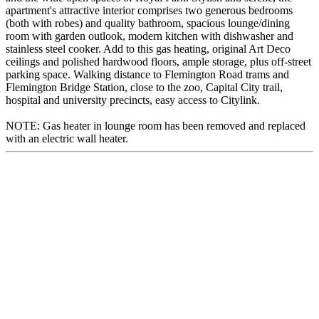
apartment's attractive interior comprises two generous bedrooms
(both with robes) and quality bathroom, spacious lounge/dining
room with garden outlook, modern kitchen with dishwasher and
stainless steel cooker. Add to this gas heating, original Art Deco
ceilings and polished hardwood floors, ample storage, plus off-street
parking space. Walking distance to Flemington Road trams and
Flemington Bridge Station, close to the zoo, Capital City trail,
hospital and university precincts, easy access to Citylink.
NOTE: Gas heater in lounge room has been removed and replaced
with an electric wall heater.