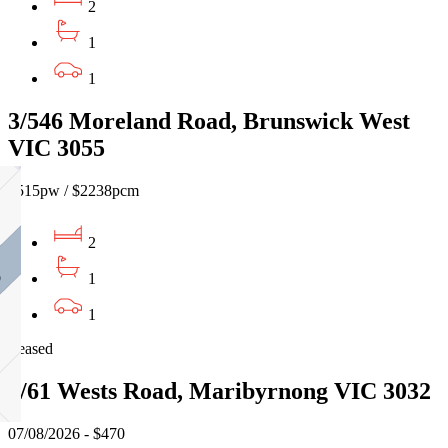
2
1
1
3/546 Moreland Road, Brunswick West
VIC 3055
$515pw / $2238pcm
2
1
1
Leased
7/61 Wests Road, Maribyrnong VIC 3032
07/08/2026 - $470