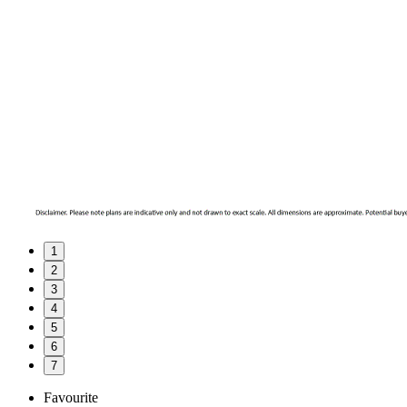
1
2
3
4
5
6
7
Favourite