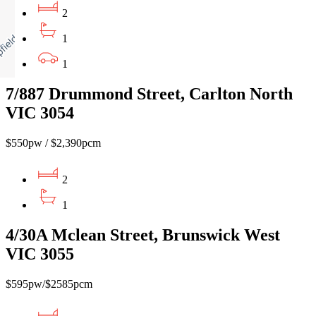
2
1
1
7/887 Drummond Street, Carlton North
VIC 3054
$550pw / $2,390pcm
2
1
4/30A Mclean Street, Brunswick West
VIC 3055
$595pw/$2585pcm