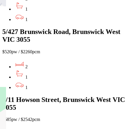
1
1
5/427 Brunswick Road, Brunswick West
VIC 3055
$520pw / $2260pcm
2
1
1
2/11 Howson Street, Brunswick West VIC
3055
$585pw / $2542pcm