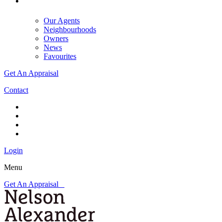
Our Agents
Neighbourhoods
Owners
News
Favourites
Get An Appraisal
Contact
Login
Menu
Get An Appraisal