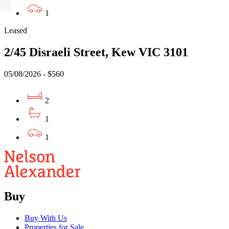
1
Leased
2/45 Disraeli Street, Kew VIC 3101
05/08/2026 - $560
2
1
1
Buy
Buy With Us
Properties for Sale