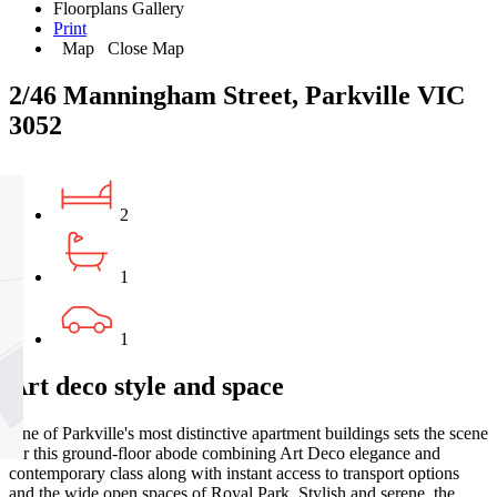
Floorplans
Gallery
Print
Map
Close Map
2/46 Manningham Street, Parkville VIC
3052
2
1
1
Art deco style and space
One of Parkville's most distinctive apartment buildings sets the scene
for this ground-floor abode combining Art Deco elegance and
contemporary class along with instant access to transport options
and the wide open spaces of Royal Park. Stylish and serene, the