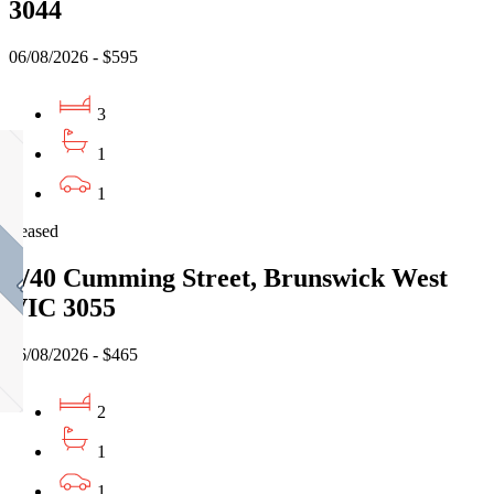
3044
06/08/2026 - $595
3
1
1
Leased
5/40 Cumming Street, Brunswick West
VIC 3055
06/08/2026 - $465
2
1
1