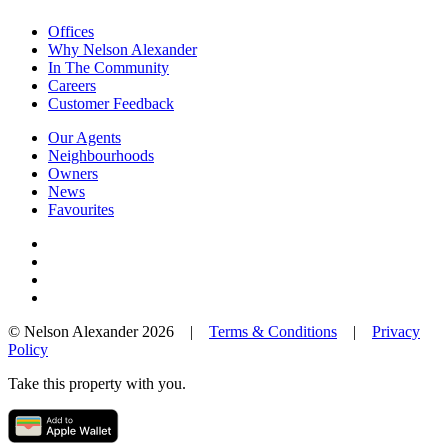
Offices
Why Nelson Alexander
In The Community
Careers
Customer Feedback
Our Agents
Neighbourhoods
Owners
News
Favourites
© Nelson Alexander 2026 |
Terms & Conditions
|
Privacy
Policy
Take this property with you.