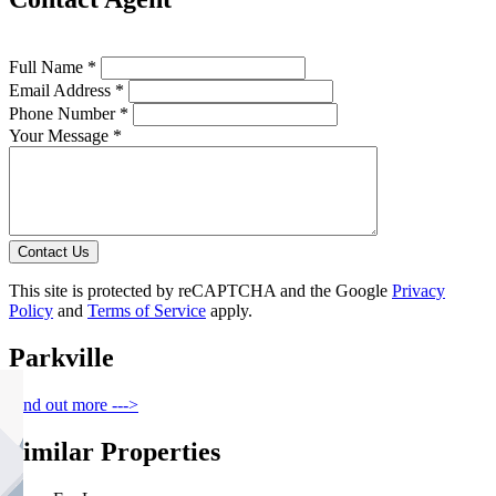
Full Name *
Email Address *
Phone Number *
Your Message *
Contact Us
This site is protected by reCAPTCHA and the Google
Privacy
Policy
and
Terms of Service
apply.
Parkville
Find out more --->
Similar Properties