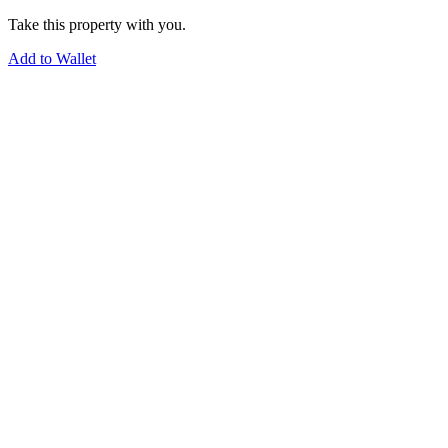
Take this property with you.
Add to Wallet