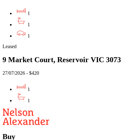
1
1
1
Leased
9 Market Court, Reservoir VIC 3073
27/07/2026 - $420
1
1
Buy