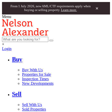
From 1 July 2026, new AML/CTF requirements apply when
×
buying or selling property.
Learn more.
Menu
×
Login
Buy
Buy With Us
Properties for Sale
Inspection Times
New Developments
Sell
Sell With Us
Sold Properties