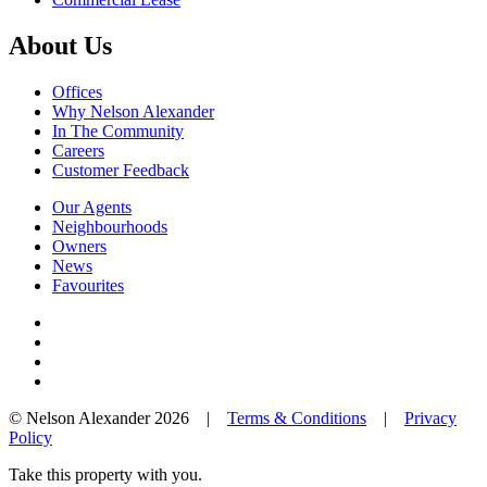
About Us
Offices
Why Nelson Alexander
In The Community
Careers
Customer Feedback
Our Agents
Neighbourhoods
Owners
News
Favourites
© Nelson Alexander 2026 |
Terms & Conditions
|
Privacy
Policy
Take this property with you.