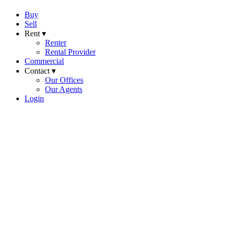
Buy
Sell
Rent ▾
Renter
Rental Provider
Commercial
Contact ▾
Our Offices
Our Agents
Login