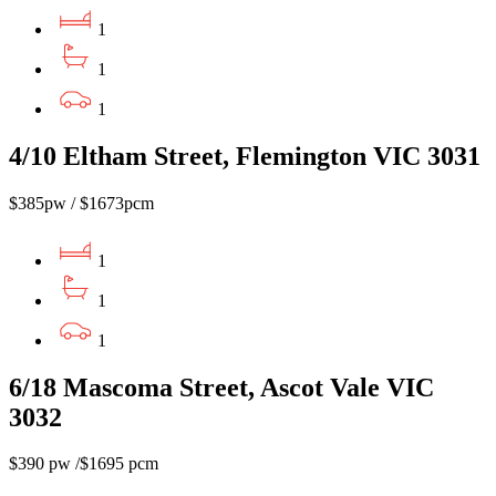
1
1
1
4/10 Eltham Street, Flemington VIC 3031
$385pw / $1673pcm
1
1
1
6/18 Mascoma Street, Ascot Vale VIC
3032
$390 pw /$1695 pcm