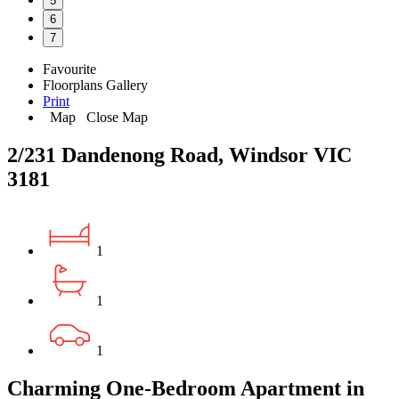
5
6
7
Favourite
Floorplans
Gallery
Print
Map
Close Map
2/231 Dandenong Road, Windsor VIC
3181
1
1
1
Charming One-Bedroom Apartment in