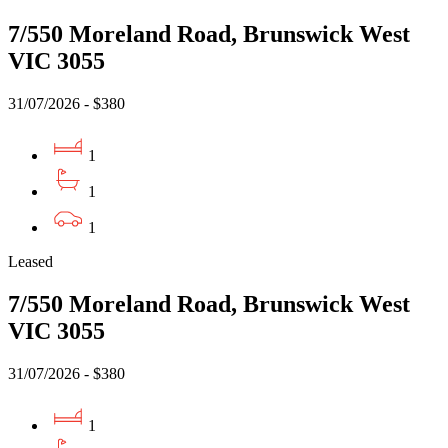
7/550 Moreland Road, Brunswick West
VIC 3055
31/07/2026 - $380
1
1
1
Leased
7/550 Moreland Road, Brunswick West
VIC 3055
31/07/2026 - $380
1