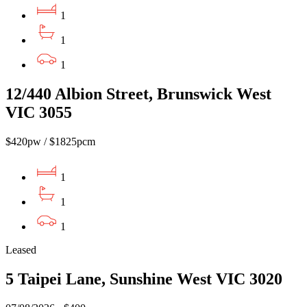
1
1
1
12/440 Albion Street, Brunswick West
VIC 3055
$420pw / $1825pcm
1
1
1
Leased
5 Taipei Lane, Sunshine West VIC 3020