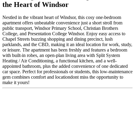
the Heart of Windsor
Nestled in the vibrant heart of Windsor, this cosy one-bedroom
apartment offers unbeatable convenience just a short stroll from
public transport, Windsor Primary School, Christian Brothers
College, and Presentation College Windsor. Enjoy easy access to
Chapel Streets buzzing shopping and dining precinct, lush
parklands, and the CBD, making it an ideal location for work, study,
or leisure. The apartment has been freshly and features a bedroom
with built-in robes, an open-plan living area with Split System
Heating / Air Conditioning, a functional kitchen, and a well-
appointed bathroom, plus the added convenience of one dedicated
car space. Perfect for professionals or students, this low-maintenance
gem combines comfort and locationdont miss the opportunity to
make it yours!