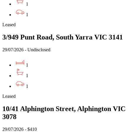
1
1
Leased
3/949 Punt Road, South Yarra VIC 3141
29/07/2026 - Undisclosed
1
1
1
Leased
10/41 Alphington Street, Alphington VIC
3078
29/07/2026 - $410