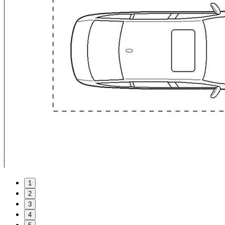
1
2
3
4