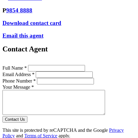
P
9854 8888
Download contact card
Email this agent
Contact Agent
Full Name *
Email Address *
Phone Number *
Your Message *
Contact Us
This site is protected by reCAPTCHA and the Google
Privacy
Policy
and
Terms of Service
apply.