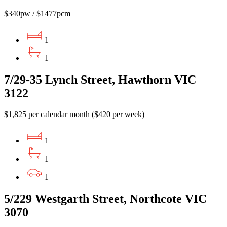
$340pw / $1477pcm
1
1
7/29-35 Lynch Street, Hawthorn VIC
3122
$1,825 per calendar month ($420 per week)
1
1
1
5/229 Westgarth Street, Northcote VIC
3070