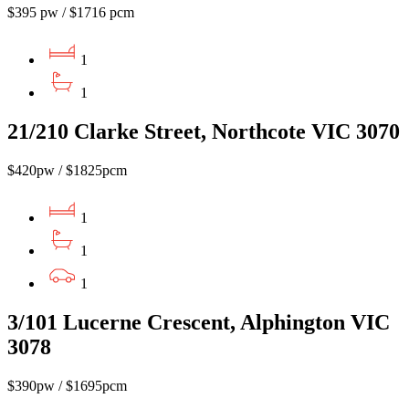
$395 pw / $1716 pcm
1
1
21/210 Clarke Street, Northcote VIC 3070
$420pw / $1825pcm
1
1
1
3/101 Lucerne Crescent, Alphington VIC
3078
$390pw / $1695pcm