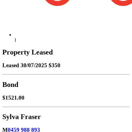
1
Property Leased
Leased
30/07/2025 $350
Bond
$1521.00
Sylva Fraser
M
0459 988 893