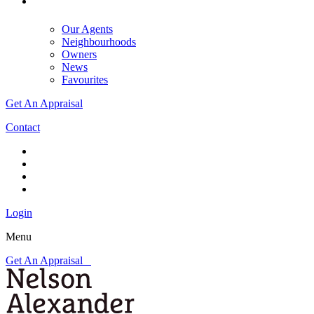
Our Agents
Neighbourhoods
Owners
News
Favourites
Get An Appraisal
Contact
Login
Menu
Get An Appraisal