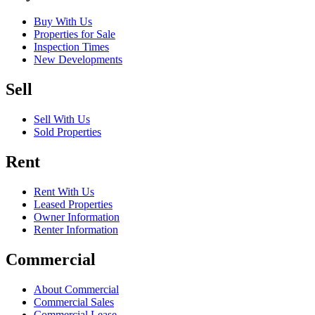
Buy With Us
Properties for Sale
Inspection Times
New Developments
Sell
Sell With Us
Sold Properties
Rent
Rent With Us
Leased Properties
Owner Information
Renter Information
Commercial
About Commercial
Commercial Sales
Commercial Lease