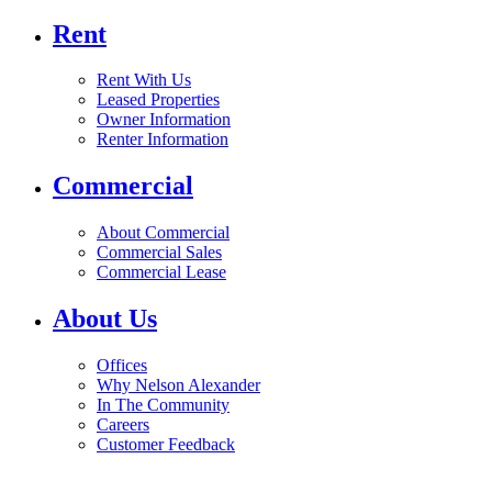
Rent
Rent With Us
Leased Properties
Owner Information
Renter Information
Commercial
About Commercial
Commercial Sales
Commercial Lease
About Us
Offices
Why Nelson Alexander
In The Community
Careers
Customer Feedback