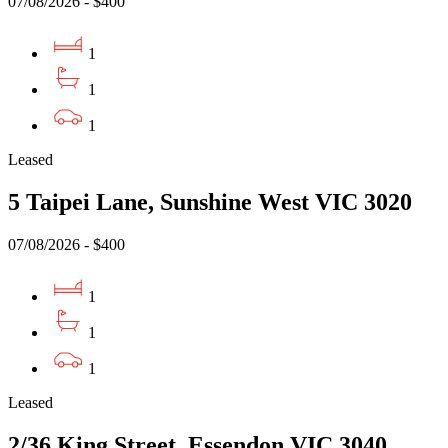
07/08/2026 - $400
1
1
1
Leased
5 Taipei Lane, Sunshine West VIC 3020
07/08/2026 - $400
1
1
1
Leased
2/36 King Street, Essendon VIC 3040