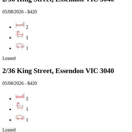
05/08/2026 - $420
2
1
1
Leased
2/36 King Street, Essendon VIC 3040
05/08/2026 - $420
2
1
1
Leased