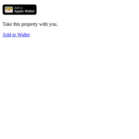
Take this property with you.
Add to Wallet