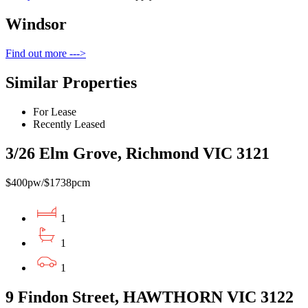
Windsor
Find out more --->
Similar Properties
For Lease
Recently Leased
3/26 Elm Grove, Richmond VIC 3121
$400pw/$1738pcm
1
1
1
9 Findon Street, HAWTHORN VIC 3122