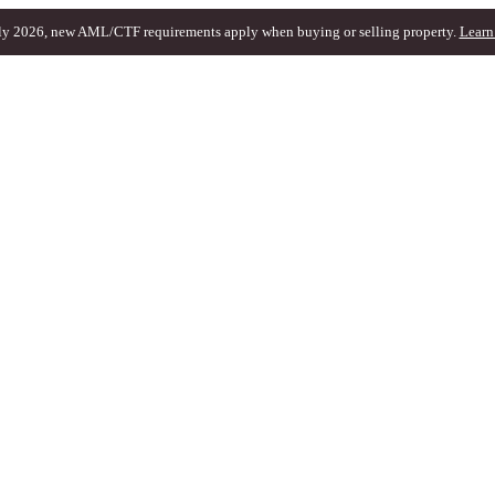
ly 2026, new AML/CTF requirements apply when buying or selling property.
Learn