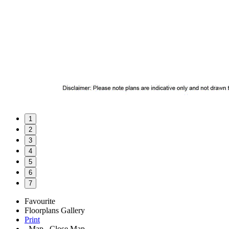
1
2
3
4
5
6
7
Favourite
Floorplans
Gallery
Print
Map
Close Map