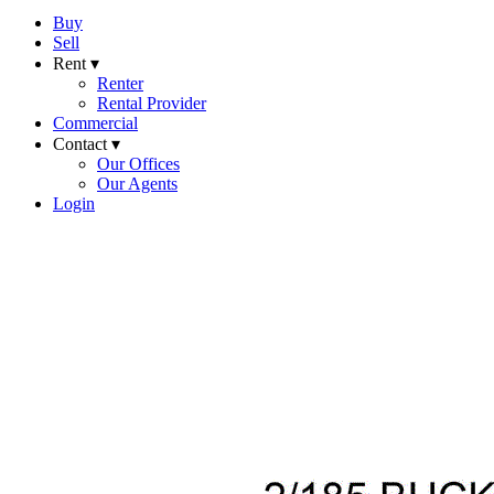
Buy
Sell
Rent ▾
Renter
Rental Provider
Commercial
Contact ▾
Our Offices
Our Agents
Login