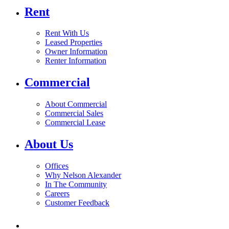
Rent
Rent With Us
Leased Properties
Owner Information
Renter Information
Commercial
About Commercial
Commercial Sales
Commercial Lease
About Us
Offices
Why Nelson Alexander
In The Community
Careers
Customer Feedback