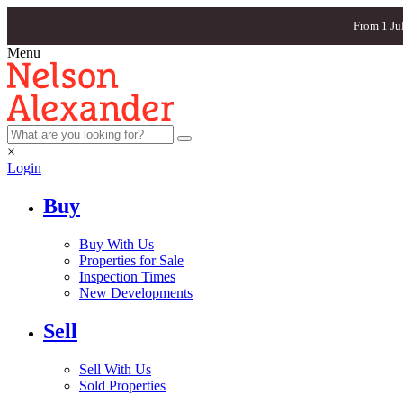
From 1 Ju
Menu
×
Login
Buy
Buy With Us
Properties for Sale
Inspection Times
New Developments
Sell
Sell With Us
Sold Properties