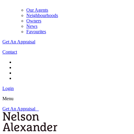
Our Agents
Neighbourhoods
Owners
News
Favourites
Get An Appraisal
Contact
Login
Menu
Get An Appraisal