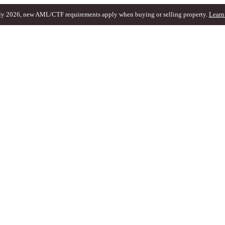
ly 2026, new AML/CTF requirements apply when buying or selling property.
Learn