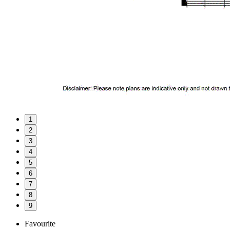
1
2
3
4
5
6
7
8
9
Favourite