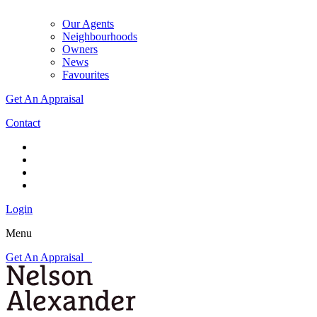
Our Agents
Neighbourhoods
Owners
News
Favourites
Get An Appraisal
Contact
Login
Menu
Get An Appraisal