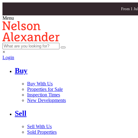
From 1 Ju
Menu
×
Login
Buy
Buy With Us
Properties for Sale
Inspection Times
New Developments
Sell
Sell With Us
Sold Properties