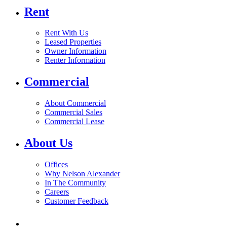
Rent
Rent With Us
Leased Properties
Owner Information
Renter Information
Commercial
About Commercial
Commercial Sales
Commercial Lease
About Us
Offices
Why Nelson Alexander
In The Community
Careers
Customer Feedback