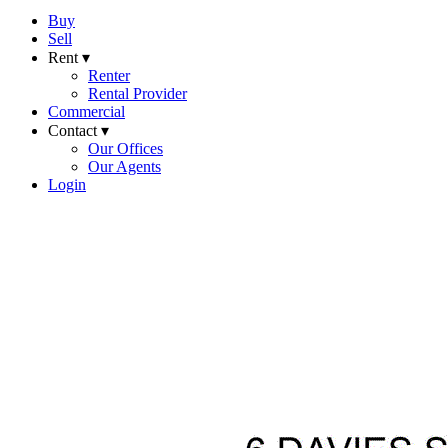
Buy
Sell
Rent ▾
Renter
Rental Provider
Commercial
Contact ▾
Our Offices
Our Agents
Login