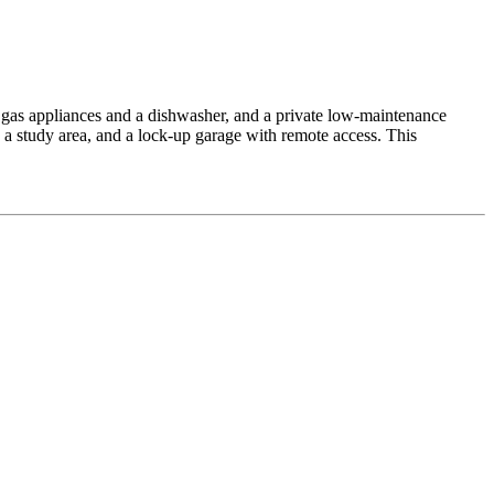
el gas appliances and a dishwasher, and a private low-maintenance
, a study area, and a lock-up garage with remote access. This