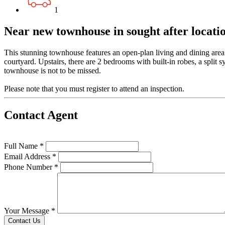
1
Near new townhouse in sought after locatio
This stunning townhouse features an open-plan living and dining area 
courtyard. Upstairs, there are 2 bedrooms with built-in robes, a split
townhouse is not to be missed.
Please note that you must register to attend an inspection.
Contact Agent
Full Name *
Email Address *
Phone Number *
Your Message *
Contact Us