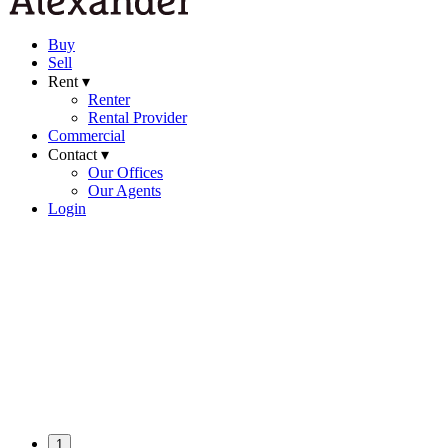
Buy
Sell
Rent ▾
Renter
Rental Provider
Commercial
Contact ▾
Our Offices
Our Agents
Login
1