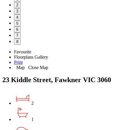
2
3
4
5
6
7
8
Favourite
Floorplans
Gallery
Print
Map
Close Map
23 Kiddle Street, Fawkner VIC 3060
2
1