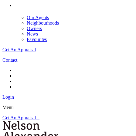
Our Agents
Neighbourhoods
Owners
News
Favourites
Get An Appraisal
Contact
Login
Menu
Get An Appraisal