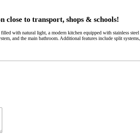
n close to transport, shops & schools!
filled with natural light, a modern kitchen equipped with stainless ste
 system, and the main bathroom. Additional features include split systems