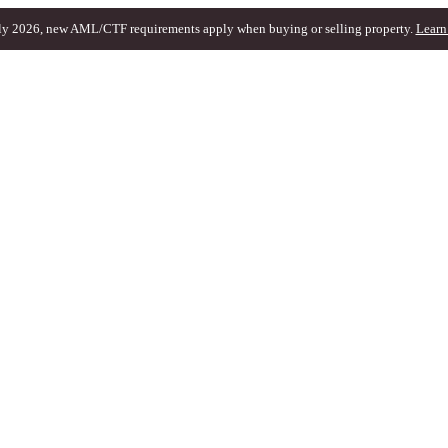
ly 2026, new AML/CTF requirements apply when buying or selling property.
Learn