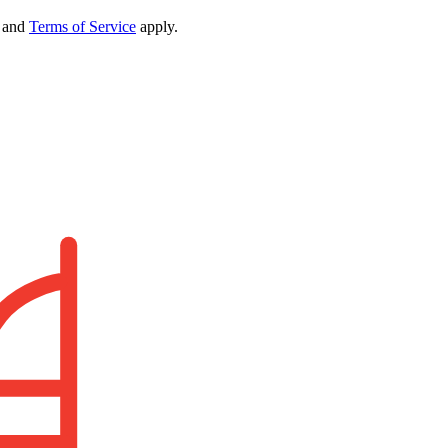
and
Terms of Service
apply.