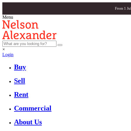
From 1 Ju
Menu
×
Login
Buy
Sell
Rent
Commercial
About Us