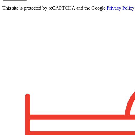
This site is protected by reCAPTCHA and the Google
Privacy Policy