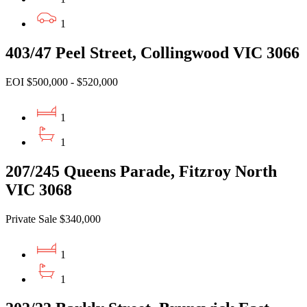
1
403/47 Peel Street, Collingwood VIC 3066
EOI $500,000 - $520,000
1
1
207/245 Queens Parade, Fitzroy North
VIC 3068
Private Sale $340,000
1
1