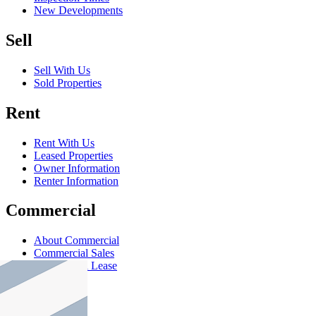
New Developments
Sell
Sell With Us
Sold Properties
Rent
Rent With Us
Leased Properties
Owner Information
Renter Information
Commercial
About Commercial
Commercial Sales
Commercial Lease
About Us