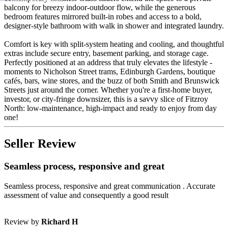
balcony for breezy indoor-outdoor flow, while the generous
bedroom features mirrored built-in robes and access to a bold,
designer-style bathroom with walk in shower and integrated laundry.
Comfort is key with split-system heating and cooling, and thoughtful
extras include secure entry, basement parking, and storage cage.
Perfectly positioned at an address that truly elevates the lifestyle -
moments to Nicholson Street trams, Edinburgh Gardens, boutique
cafés, bars, wine stores, and the buzz of both Smith and Brunswick
Streets just around the corner. Whether you're a first-home buyer,
investor, or city-fringe downsizer, this is a savvy slice of Fitzroy
North: low-maintenance, high-impact and ready to enjoy from day
one!
Seller Review
Seamless process, responsive and great
Seamless process, responsive and great communication . Accurate
assessment of value and consequently a good result
Review by
Richard H