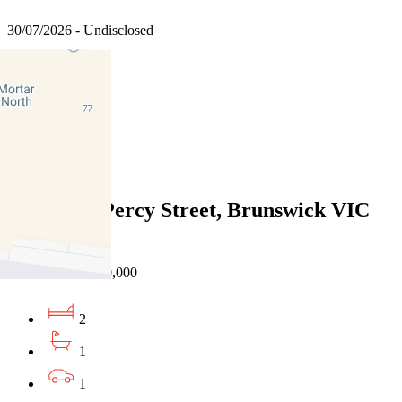
30/07/2026 - Undisclosed
2
1
1
Sold
204/40-52 Percy Street, Brunswick VIC
3056
21/07/2026 - $530,000
2
1
1