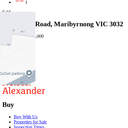
1
Sold
4/42 Wests Road, Maribyrnong VIC 3032
27/07/2026 - $485,000
2
1
1
Buy
Buy With Us
Properties for Sale
Inspection Times