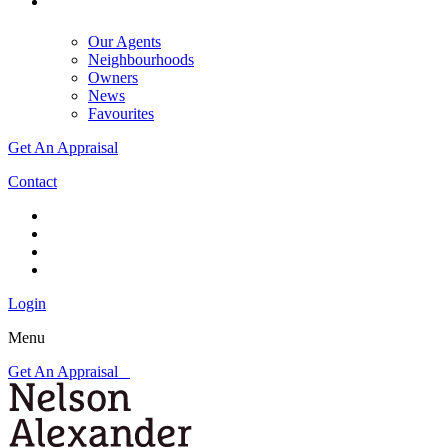
Our Agents
Neighbourhoods
Owners
News
Favourites
Get An Appraisal
Contact
Login
Menu
Get An Appraisal