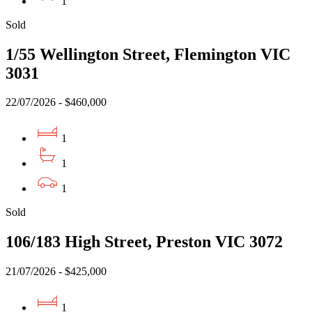
1
Sold
1/55 Wellington Street, Flemington VIC
3031
22/07/2026 - $460,000
1
1
1
Sold
106/183 High Street, Preston VIC 3072
21/07/2026 - $425,000
1