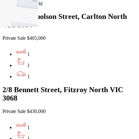
Recently Sold
14/427 Nicholson Street, Carlton North
VIC 3054
Private Sale $465,000
1
1
1
2/8 Bennett Street, Fitzroy North VIC
3068
Private Sale $430,000
1
1