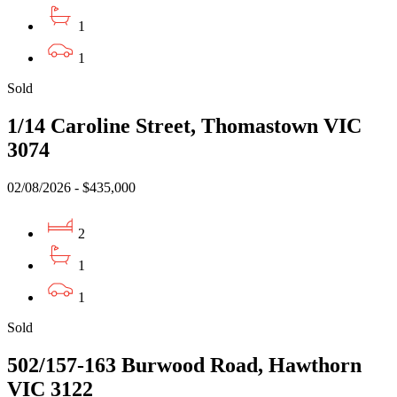
1
1
Sold
1/14 Caroline Street, Thomastown VIC
3074
02/08/2026 - $435,000
2
1
1
Sold
502/157-163 Burwood Road, Hawthorn
VIC 3122