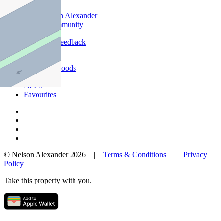
Offices
Why Nelson Alexander
In The Community
Careers
Customer Feedback
Our Agents
Neighbourhoods
Owners
News
Favourites
© Nelson Alexander 2026 |
Terms & Conditions
|
Privacy
Policy
Take this property with you.