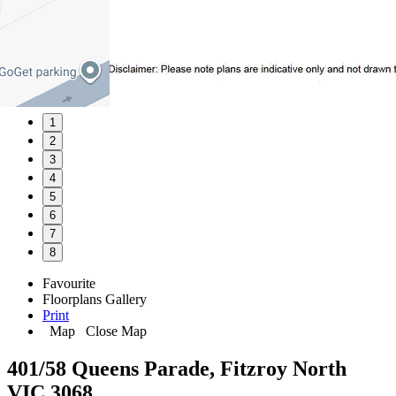
1
2
3
4
5
6
7
8
Favourite
Floorplans
Gallery
Print
Map
Close Map
401/58 Queens Parade, Fitzroy North
VIC 3068