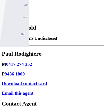
1
Property Sold
Sold
24/06/2025 Undisclosed
Paul Rodighiero
M
0417 274 352
P
9486 1800
Download contact card
Email this agent
Contact Agent