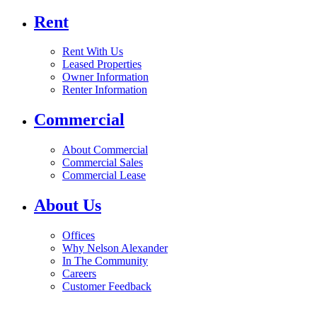
Rent
Rent With Us
Leased Properties
Owner Information
Renter Information
Commercial
About Commercial
Commercial Sales
Commercial Lease
About Us
Offices
Why Nelson Alexander
In The Community
Careers
Customer Feedback