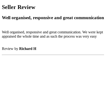
Seller Review
Well organised, responsive and great communication
Well organised, responsive and great communication. We were kept
appraised the whole time and as such the process was very easy
Review by
Richard H