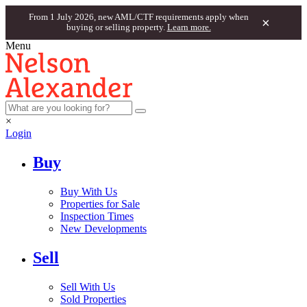
From 1 July 2026, new AML/CTF requirements apply when
×
buying or selling property.
Learn more.
Menu
×
Login
Buy
Buy With Us
Properties for Sale
Inspection Times
New Developments
Sell
Sell With Us
Sold Properties