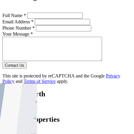
Full Name *
Email Address *
Phone Number *
Your Message *
Contact Us
This site is protected by reCAPTCHA and the Google
Privacy
Policy
and
Terms of Service
apply.
Fitzroy North
Find out more --->
Similar Properties
For Sale