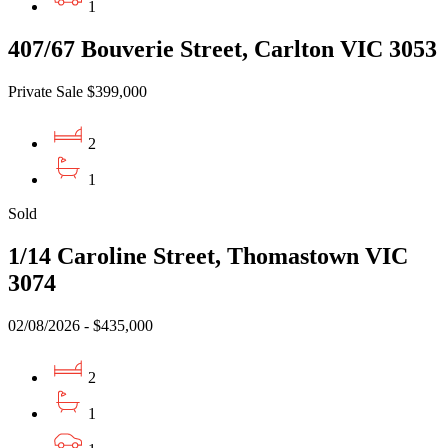
1
407/67 Bouverie Street, Carlton VIC 3053
Private Sale $399,000
2
1
Sold
1/14 Caroline Street, Thomastown VIC
3074
02/08/2026 - $435,000
2
1