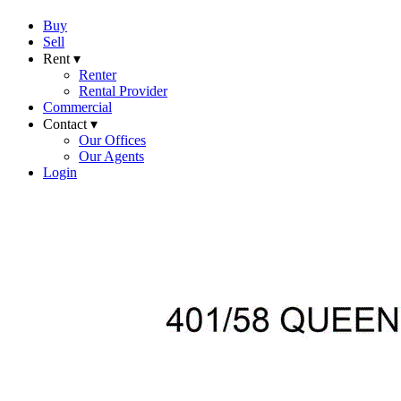
Buy
Sell
Rent ▾
Renter
Rental Provider
Commercial
Contact ▾
Our Offices
Our Agents
Login