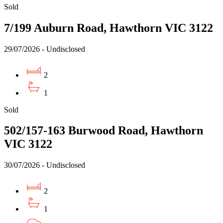
Sold
7/199 Auburn Road, Hawthorn VIC 3122
29/07/2026 - Undisclosed
2
1
Sold
502/157-163 Burwood Road, Hawthorn
VIC 3122
30/07/2026 - Undisclosed
2
1