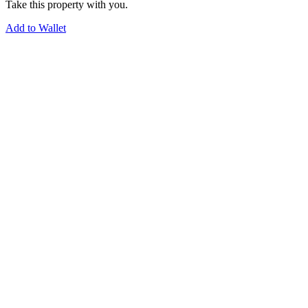
Take this property with you.
Add to Wallet