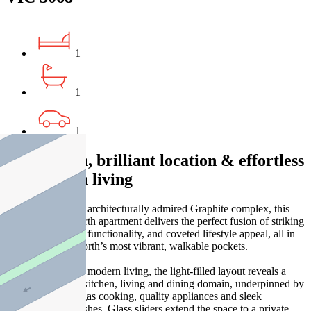
1
1
1
Bold design, brilliant location & effortless
inner-north living
Tucked within the architecturally admired Graphite complex, this
stylish Fitzroy North apartment delivers the perfect fusion of striking
interiors, seamless functionality, and coveted lifestyle appeal, all in
one of the inner north’s most vibrant, walkable pockets.
Designed for easy modern living, the light-filled layout reveals a
stylish open-plan kitchen, living and dining domain, underpinned by
stone benchtops, gas cooking, quality appliances and sleek
contemporary finishes. Glass sliders extend the space to a private