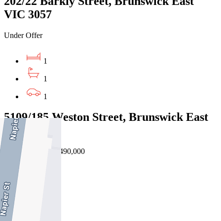
202/22 Barkly Street, Brunswick East
VIC 3057
Under Offer
1
1
1
5109/185 Weston Street, Brunswick East
VIC 3057
EOI $460,000 - $490,000
2
1
1