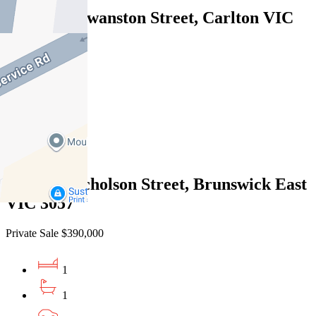
810D/604 Swanston Street, Carlton VIC
3053
Under Offer
1
1
1
g02/100 Nicholson Street, Brunswick East
VIC 3057
Private Sale $390,000
1
1