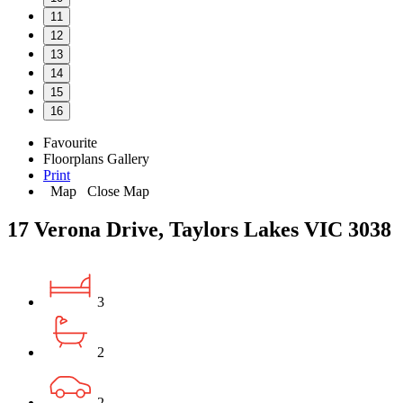
11
12
13
14
15
16
Favourite
Floorplans
Gallery
Print
Map
Close Map
17 Verona Drive, Taylors Lakes VIC 3038
3
2
2