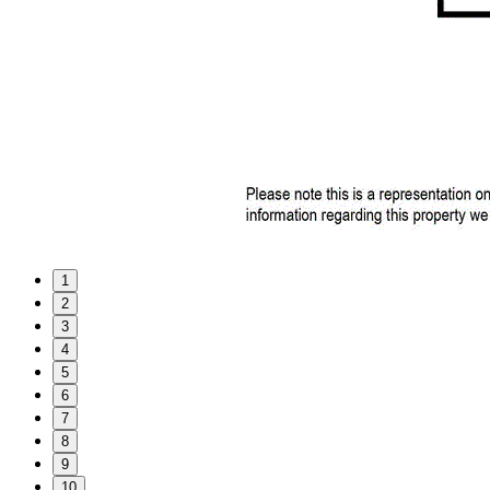
1
2
3
4
5
6
7
8
9
10