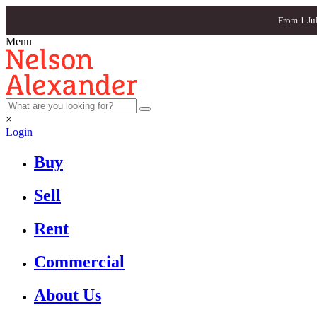
From 1 Ju
Menu
×
Login
Buy
Sell
Rent
Commercial
About Us