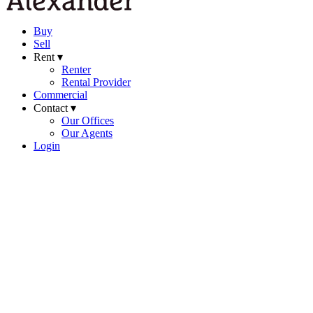
Buy
Sell
Rent ▾
Renter
Rental Provider
Commercial
Contact ▾
Our Offices
Our Agents
Login