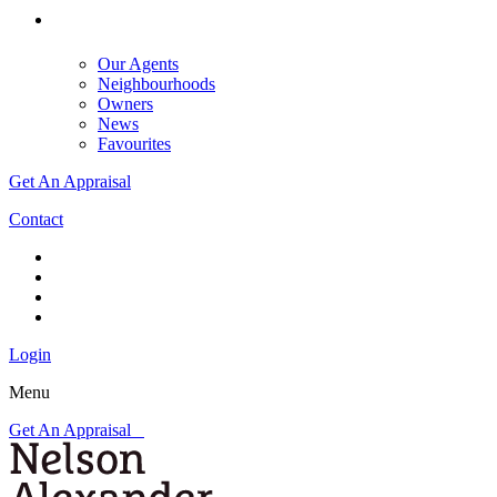
Our Agents
Neighbourhoods
Owners
News
Favourites
Get An Appraisal
Contact
Login
Menu
Get An Appraisal