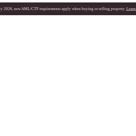
ly 2026, new AML/CTF requirements apply when buying or selling property.
Learn