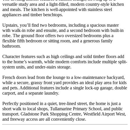
versatile study area and a light-filled, modern country-style kitchen
and meals. The kitchen is well-appointed with stainless steel
appliances and timber benchtops.
Upstairs, you’ll find two bedrooms, including a spacious master
with walk-in robe and ensuite, and a second bedroom with built-in
robe. The ground floor offers two oversized bedrooms plus a
flexible fifth bedroom or sitting room, and a generous family
bathroom.
Character features such as high ceilings and solid timber floors add
to the home’s warmth, while modern comforts include multiple split-
system units, and under-stairs storage.
French doors lead from the lounge to a low-maintenance backyard,
while a secure, grassy front yard provides an ideal play area for kids
and pets. Additional features include a single lock-up garage, double
carport, and a separate laundry.
Perfectly positioned in a quiet, tree-lined street, the home is just a
short walk to local shops, Tullamarine Primary School, and public
transport. Gladstone Park Shopping Centre, Westfield Airport West,
and freeway access are all conveniently close.