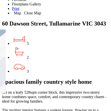
Floorplans
Gallery
Print
Map
Close Map
60 Dawson Street, Tullamarine VIC 3043
5
2
3
Spacious family country style home
Set on a leafy 528sqm corner block, this impressive two-storey
home combines space, comfort, and contemporary country charm -
ideal for growing families.
The inviting interior features a sunken lounge, flowing up to a