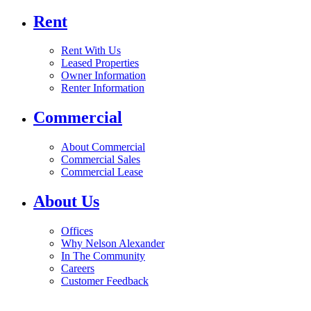
Rent
Rent With Us
Leased Properties
Owner Information
Renter Information
Commercial
About Commercial
Commercial Sales
Commercial Lease
About Us
Offices
Why Nelson Alexander
In The Community
Careers
Customer Feedback