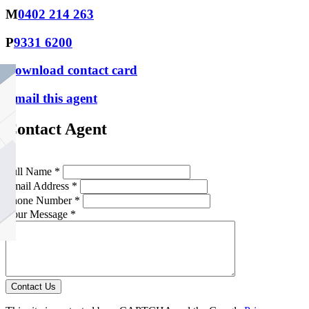
M
0402 214 263
P
9331 6200
Download contact card
Email this agent
Contact Agent
Full Name *
Email Address *
Phone Number *
Your Message *
Contact Us