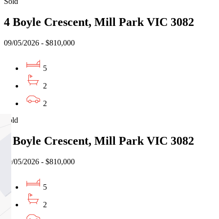
Sold
4 Boyle Crescent, Mill Park VIC 3082
09/05/2026 - $810,000
5
2
2
Sold
4 Boyle Crescent, Mill Park VIC 3082
09/05/2026 - $810,000
5
2