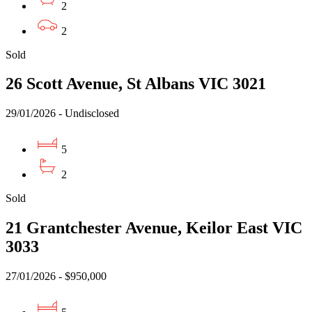
2
2
Sold
26 Scott Avenue, St Albans VIC 3021
29/01/2026 - Undisclosed
5
2
Sold
21 Grantchester Avenue, Keilor East VIC
3033
27/01/2026 - $950,000