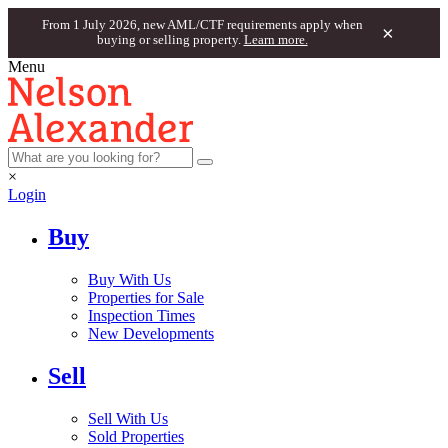
From 1 July 2026, new AML/CTF requirements apply when
×
buying or selling property.
Learn more.
Menu
×
Login
Buy
Buy With Us
Properties for Sale
Inspection Times
New Developments
Sell
Sell With Us
Sold Properties