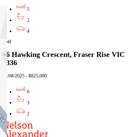
5
2
4
Sold
76 Hawking Crescent, Fraser Rise VIC
3336
22/08/2025 - $825,000
6
3
2