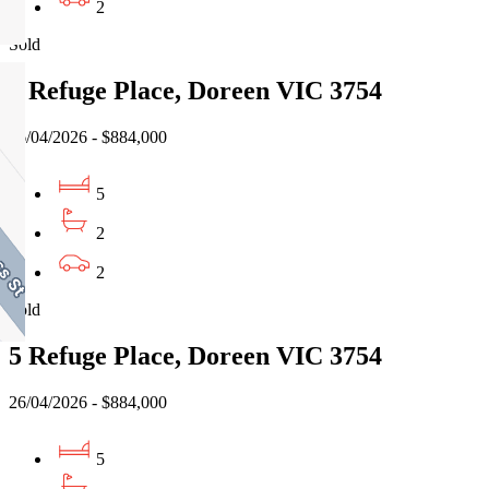
2
Sold
5 Refuge Place, Doreen VIC 3754
26/04/2026 - $884,000
5
2
2
Sold
5 Refuge Place, Doreen VIC 3754
26/04/2026 - $884,000
5