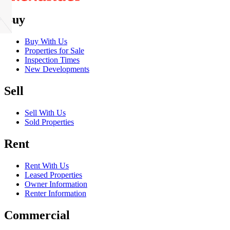
Buy
Buy With Us
Properties for Sale
Inspection Times
New Developments
Sell
Sell With Us
Sold Properties
Rent
Rent With Us
Leased Properties
Owner Information
Renter Information
Commercial