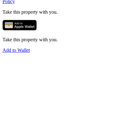
Policy
Take this property with you.
Take this property with you.
Add to Wallet