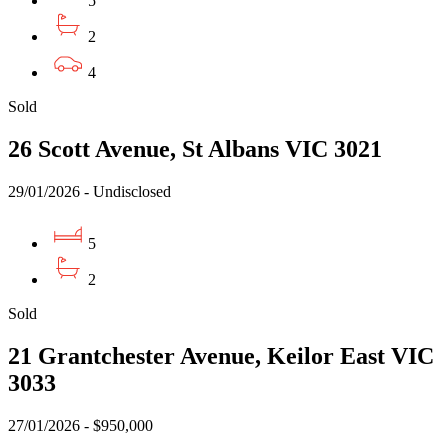
5
2
4
Sold
26 Scott Avenue, St Albans VIC 3021
29/01/2026 - Undisclosed
5
2
Sold
21 Grantchester Avenue, Keilor East VIC
3033
27/01/2026 - $950,000