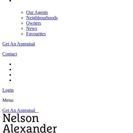
Our Agents
Neighbourhoods
Owners
News
Favourites
Get An Appraisal
Contact
Login
Menu
Get An Appraisal