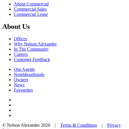
About Commercial
Commercial Sales
Commercial Lease
About Us
Offices
Why Nelson Alexander
In The Community
Careers
Customer Feedback
Our Agents
Neighbourhoods
Owners
News
Favourites
© Nelson Alexander 2026 |
Terms & Conditions
|
Privacy