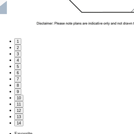
1
2
3
4
5
6
7
8
9
10
11
12
13
14
Favourite