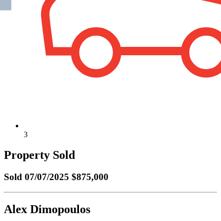
3
Property Sold
Sold
07/07/2025 $875,000
Alex Dimopoulos