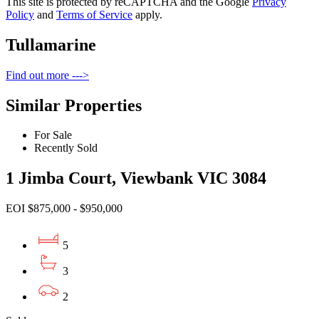
This site is protected by reCAPTCHA and the Google
Privacy
Policy
and
Terms of Service
apply.
Tullamarine
Find out more --->
Similar Properties
For Sale
Recently Sold
1 Jimba Court, Viewbank VIC 3084
EOI $875,000 - $950,000
5
3
2