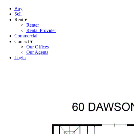
Buy
Sell
Rent ▾
Renter
Rental Provider
Commercial
Contact ▾
Our Offices
Our Agents
Login