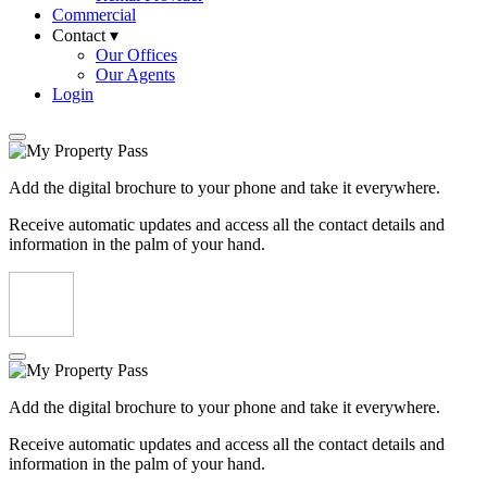
Commercial
Contact ▾
Our Offices
Our Agents
Login
Add the digital brochure to your phone and take it everywhere.
Receive automatic updates and access all the contact details and
information in the palm of your hand.
Add the digital brochure to your phone and take it everywhere.
Receive automatic updates and access all the contact details and
information in the palm of your hand.