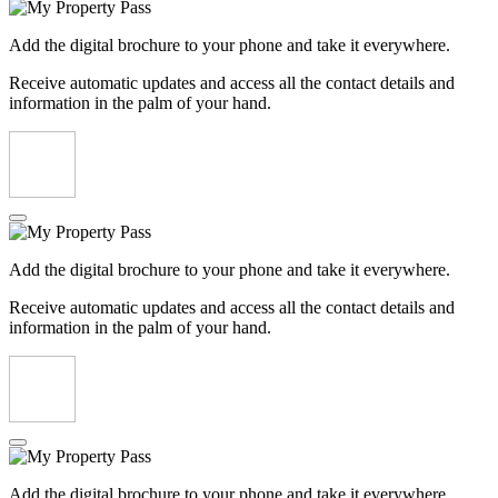
Add the digital brochure to your phone and take it everywhere.
Receive automatic updates and access all the contact details and
information in the palm of your hand.
Add the digital brochure to your phone and take it everywhere.
Receive automatic updates and access all the contact details and
information in the palm of your hand.
Add the digital brochure to your phone and take it everywhere.