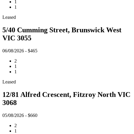
1
1
Leased
5/40 Cumming Street, Brunswick West
VIC 3055
06/08/2026 - $465
2
1
1
Leased
12/81 Alfred Crescent, Fitzroy North VIC
3068
05/08/2026 - $660
2
1