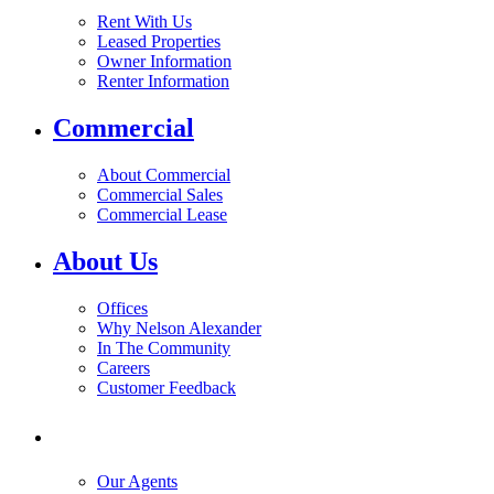
Rent With Us
Leased Properties
Owner Information
Renter Information
Commercial
About Commercial
Commercial Sales
Commercial Lease
About Us
Offices
Why Nelson Alexander
In The Community
Careers
Customer Feedback
Our Agents