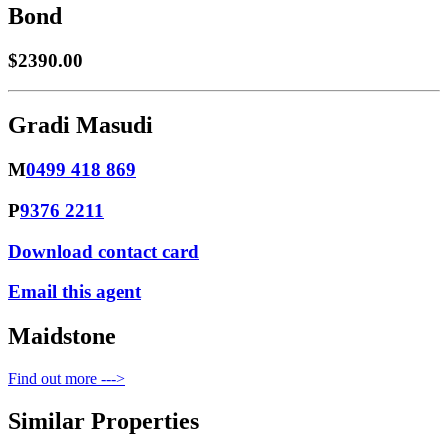
Bond
$2390.00
Gradi Masudi
M
0499 418 869
P
9376 2211
Download contact card
Email this agent
Maidstone
Find out more --->
Similar Properties