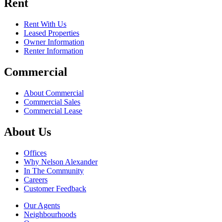
Rent
Rent With Us
Leased Properties
Owner Information
Renter Information
Commercial
About Commercial
Commercial Sales
Commercial Lease
About Us
Offices
Why Nelson Alexander
In The Community
Careers
Customer Feedback
Our Agents
Neighbourhoods