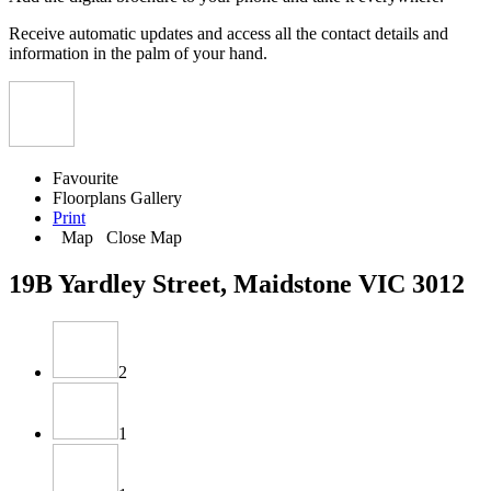
Receive automatic updates and access all the contact details and
information in the palm of your hand.
Favourite
Floorplans
Gallery
Print
Map
Close Map
19B Yardley Street, Maidstone VIC 3012
2
1