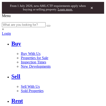
From 1 July 2026, new AML/CTF requirements apply when
×
buying or selling property.
Learn more.
Menu
×
Login
Buy
Buy With Us
Properties for Sale
Inspection Times
New Developments
Sell
Sell With Us
Sold Properties
Rent