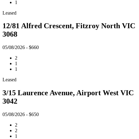
1
Leased
12/81 Alfred Crescent, Fitzroy North VIC
3068
05/08/2026 - $660
2
1
1
Leased
3/15 Laurence Avenue, Airport West VIC
3042
05/08/2026 - $650
2
2
1