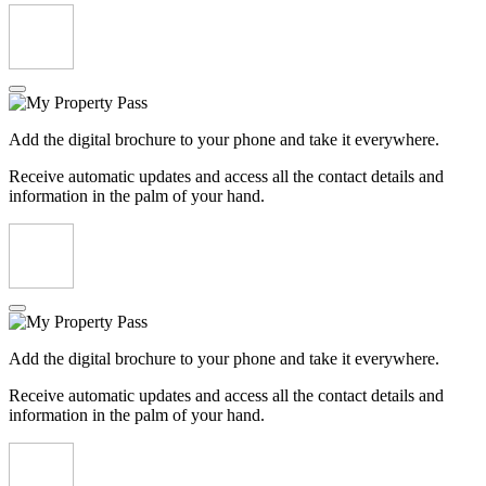
Add the digital brochure to your phone and take it everywhere.
Receive automatic updates and access all the contact details and
information in the palm of your hand.
Add the digital brochure to your phone and take it everywhere.
Receive automatic updates and access all the contact details and
information in the palm of your hand.