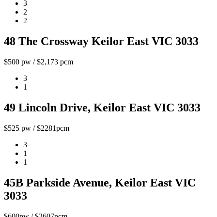
3
2
2
48 The Crossway Keilor East VIC 3033
$500 pw / $2,173 pcm
3
1
49 Lincoln Drive, Keilor East VIC 3033
$525 pw / $2281pcm
3
1
1
45B Parkside Avenue, Keilor East VIC
3033
$600pw / $2607pcm