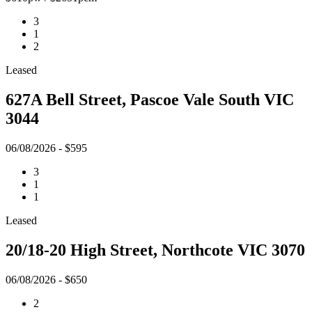
3
1
2
Leased
627A Bell Street, Pascoe Vale South VIC
3044
06/08/2026 - $595
3
1
1
Leased
20/18-20 High Street, Northcote VIC 3070
06/08/2026 - $650
2