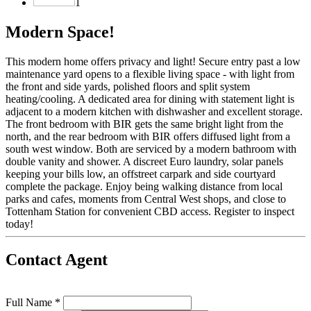
1
Modern Space!
This modern home offers privacy and light! Secure entry past a low
maintenance yard opens to a flexible living space - with light from
the front and side yards, polished floors and split system
heating/cooling. A dedicated area for dining with statement light is
adjacent to a modern kitchen with dishwasher and excellent storage.
The front bedroom with BIR gets the same bright light from the
north, and the rear bedroom with BIR offers diffused light from a
south west window. Both are serviced by a modern bathroom with
double vanity and shower. A discreet Euro laundry, solar panels
keeping your bills low, an offstreet carpark and side courtyard
complete the package. Enjoy being walking distance from local
parks and cafes, moments from Central West shops, and close to
Tottenham Station for convenient CBD access. Register to inspect
today!
Contact Agent
Full Name *