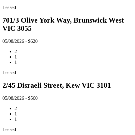
Leased
701/3 Olive York Way, Brunswick West
VIC 3055
05/08/2026 - $620
2
1
1
Leased
2/45 Disraeli Street, Kew VIC 3101
05/08/2026 - $560
2
1
1
Leased