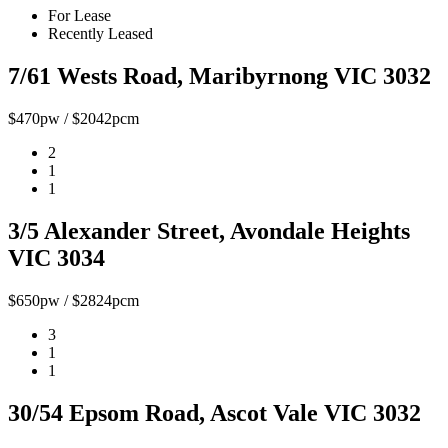
For Lease
Recently Leased
7/61 Wests Road, Maribyrnong VIC 3032
$470pw / $2042pcm
2
1
1
3/5 Alexander Street, Avondale Heights
VIC 3034
$650pw / $2824pcm
3
1
1
30/54 Epsom Road, Ascot Vale VIC 3032