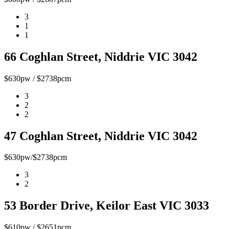
3
1
1
66 Coghlan Street, Niddrie VIC 3042
$630pw / $2738pcm
3
2
2
47 Coghlan Street, Niddrie VIC 3042
$630pw/$2738pcm
3
2
53 Border Drive, Keilor East VIC 3033
$610pw / $2651pcm