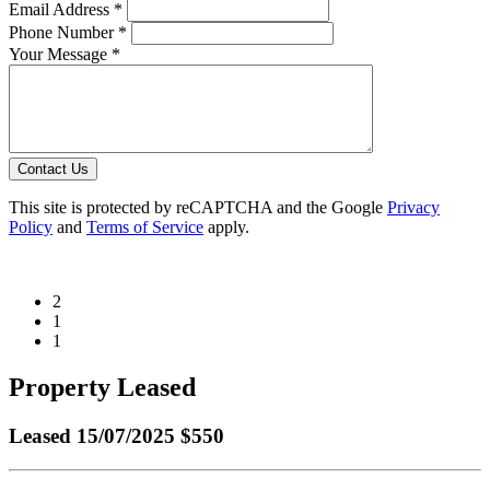
Email Address *
Phone Number *
Your Message *
Contact Us
This site is protected by reCAPTCHA and the Google
Privacy
Policy
and
Terms of Service
apply.
2
1
1
Property Leased
Leased
15/07/2025 $550