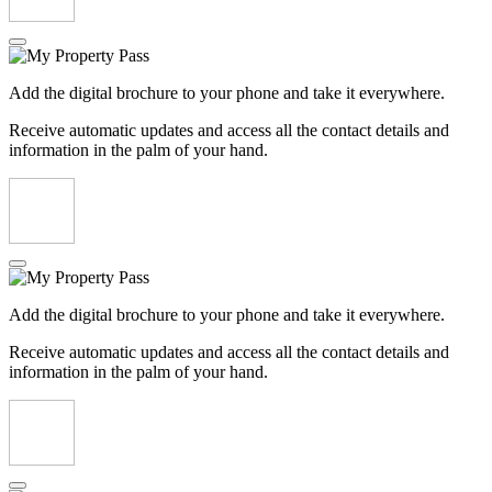
Add the digital brochure to your phone and take it everywhere.
Receive automatic updates and access all the contact details and
information in the palm of your hand.
Add the digital brochure to your phone and take it everywhere.
Receive automatic updates and access all the contact details and
information in the palm of your hand.