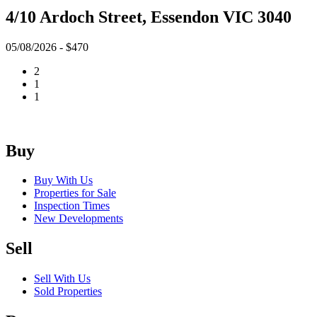
4/10 Ardoch Street, Essendon VIC 3040
05/08/2026 - $470
2
1
1
Buy
Buy With Us
Properties for Sale
Inspection Times
New Developments
Sell
Sell With Us
Sold Properties