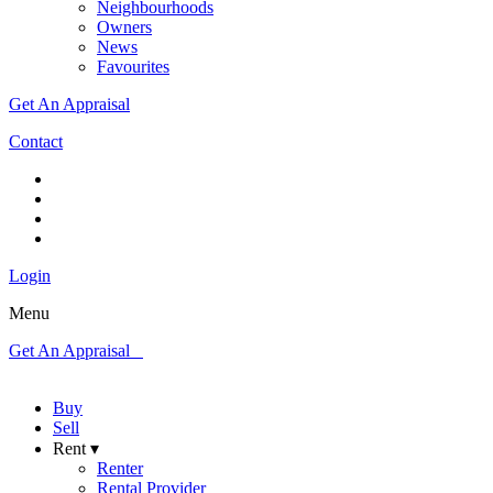
Neighbourhoods
Owners
News
Favourites
Get An Appraisal
Contact
Login
Menu
Get An Appraisal
Buy
Sell
Rent ▾
Renter
Rental Provider