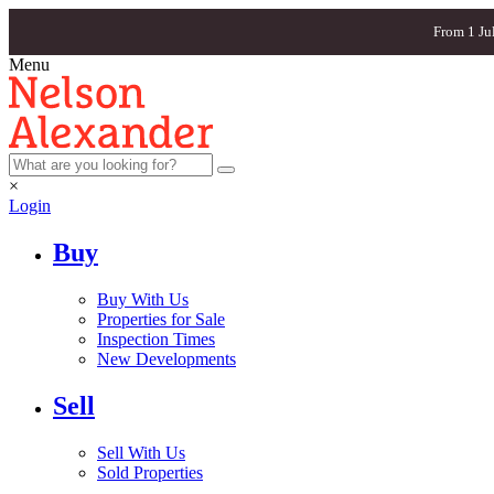
From 1 Ju
Menu
×
Login
Buy
Buy With Us
Properties for Sale
Inspection Times
New Developments
Sell
Sell With Us
Sold Properties