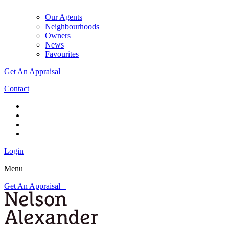
Our Agents
Neighbourhoods
Owners
News
Favourites
Get An Appraisal
Contact
Login
Menu
Get An Appraisal