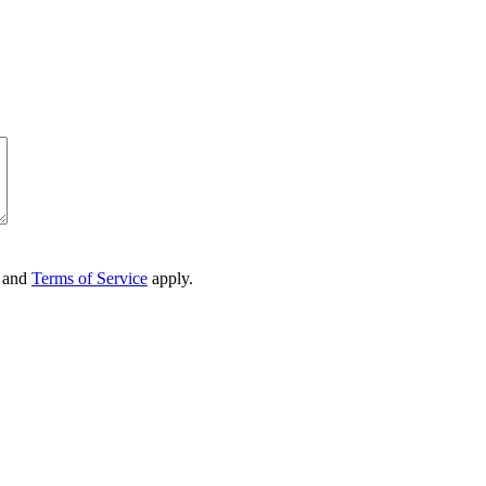
and
Terms of Service
apply.