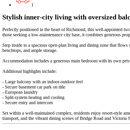
1
Stylish inner-city living with oversized ba
Perfectly positioned in the heart of Richmond, this well-appointed two
those seeking a low-maintenance city base, it combines generous propo
Step inside to a spacious open-plan living and dining zone that flows s
benchtops, and ample storage.
Accommodation includes a generous main bedroom with its own private
Additional highlights include:
- Large balcony with an indoor-outdoor feel
- Secure basement car park on title
- European laundry
- Split-system heating and cooling
- Secure entry and intercom
Set within a well-maintained complex, residents enjoy resort-style am
transport, and the vibrant dining scenes of Bridge Road and Victoria Stre