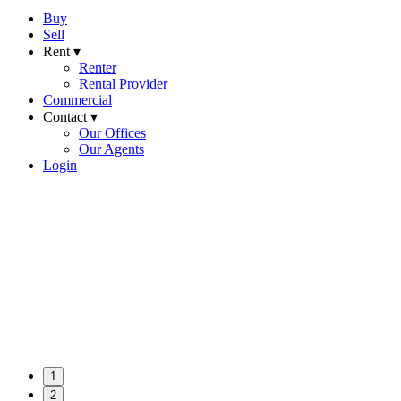
Buy
Sell
Rent ▾
Renter
Rental Provider
Commercial
Contact ▾
Our Offices
Our Agents
Login
1
2