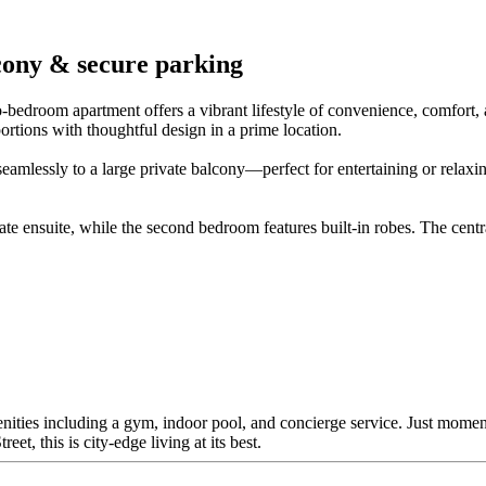
lcony & secure parking
-bedroom apartment offers a vibrant lifestyle of convenience, comfort, a
rtions with thoughtful design in a prime location.
eamlessly to a large private balcony—perfect for entertaining or relaxing
 ensuite, while the second bedroom features built-in robes. The cent
enities including a gym, indoor pool, and concierge service. Just momen
et, this is city-edge living at its best.