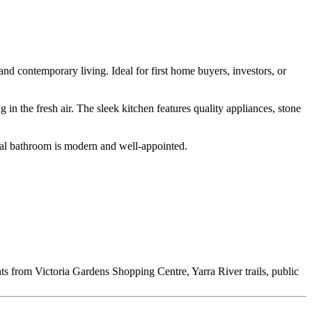
nd contemporary living. Ideal for first home buyers, investors, or
 in the fresh air. The sleek kitchen features quality appliances, stone
ral bathroom is modern and well-appointed.
ts from Victoria Gardens Shopping Centre, Yarra River trails, public