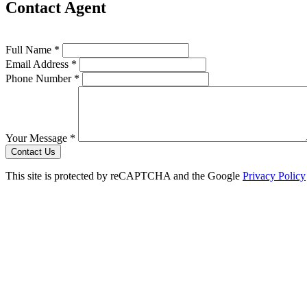
Contact Agent
Full Name *
Email Address *
Phone Number *
Your Message *
Contact Us
This site is protected by reCAPTCHA and the Google
Privacy Policy