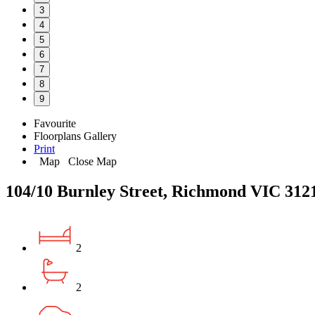
3
4
5
6
7
8
9
Favourite
Floorplans
Gallery
Print
Map
Close Map
104/10 Burnley Street, Richmond VIC 312
2
2