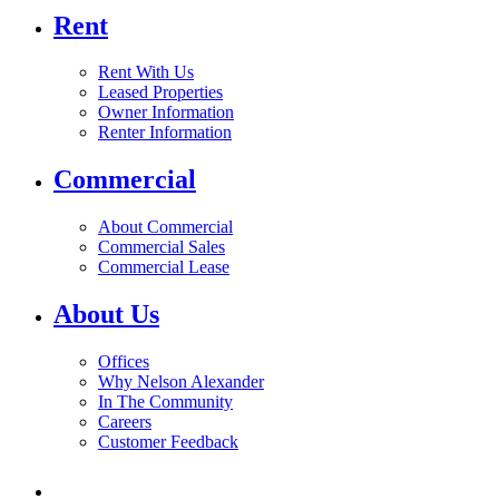
Rent
Rent With Us
Leased Properties
Owner Information
Renter Information
Commercial
About Commercial
Commercial Sales
Commercial Lease
About Us
Offices
Why Nelson Alexander
In The Community
Careers
Customer Feedback