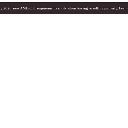
ly 2026, new AML/CTF requirements apply when buying or selling property.
Learn