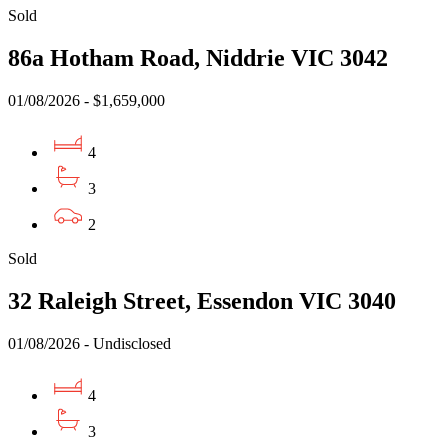
Sold
86a Hotham Road, Niddrie VIC 3042
01/08/2026 - $1,659,000
4
3
2
Sold
32 Raleigh Street, Essendon VIC 3040
01/08/2026 - Undisclosed
4
3