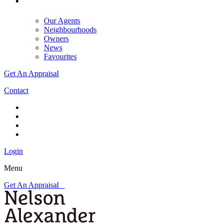
Our Agents
Neighbourhoods
Owners
News
Favourites
Get An Appraisal
Contact
Login
Menu
Get An Appraisal