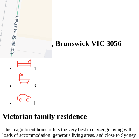
29
Favourite
Floorplans
Gallery
Print
Map
Close Map
6 Orient Grove, Brunswick VIC 3056
4
3
1
Victorian family residence
This magnificent home offers the very best in city-edge living with
loads of accommodation, generous living areas, and close to Sydney