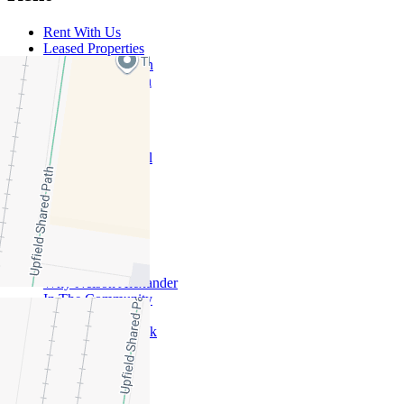
Rent With Us
Leased Properties
Owner Information
Renter Information
Commercial
About Commercial
Commercial Sales
Commercial Lease
About Us
Offices
Why Nelson Alexander
In The Community
Careers
Customer Feedback
Our Agents
Neighbourhoods
Owners