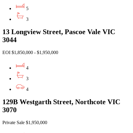
5
3
13 Longview Street, Pascoe Vale VIC
3044
EOI $1,850,000 - $1,950,000
4
3
4
129B Westgarth Street, Northcote VIC
3070
Private Sale $1,950,000