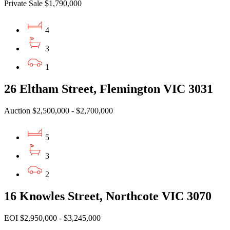
Private Sale $1,790,000
4
3
1
26 Eltham Street, Flemington VIC 3031
Auction $2,500,000 - $2,700,000
5
3
2
16 Knowles Street, Northcote VIC 3070
EOI $2,950,000 - $3,245,000