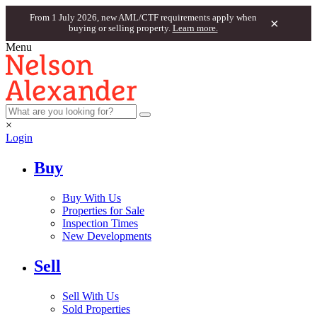
From 1 July 2026, new AML/CTF requirements apply when
×
buying or selling property.
Learn more.
Menu
×
Login
Buy
Buy With Us
Properties for Sale
Inspection Times
New Developments
Sell
Sell With Us
Sold Properties