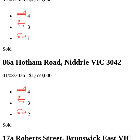
4
3
1
Sold
86a Hotham Road, Niddrie VIC 3042
01/08/2026 - $1,659,000
4
3
2
Sold
17a Roberts Street, Brunswick East VIC