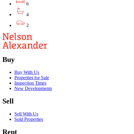
6
4
2
Buy
Buy With Us
Properties for Sale
Inspection Times
New Developments
Sell
Sell With Us
Sold Properties
Rent