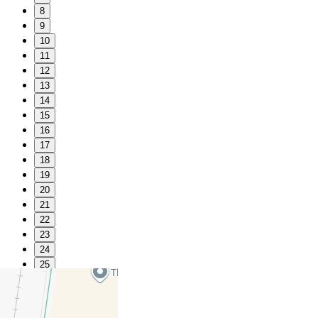
8
9
10
11
12
13
14
15
16
17
18
19
20
21
22
23
24
25
26
27
28