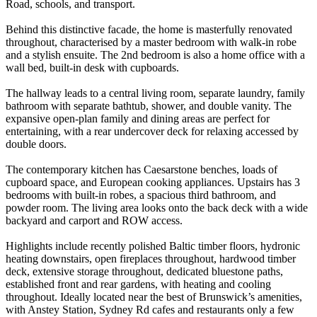
Road, schools, and transport.
Behind this distinctive facade, the home is masterfully renovated
throughout, characterised by a master bedroom with walk-in robe
and a stylish ensuite. The 2nd bedroom is also a home office with a
wall bed, built-in desk with cupboards.
The hallway leads to a central living room, separate laundry, family
bathroom with separate bathtub, shower, and double vanity. The
expansive open-plan family and dining areas are perfect for
entertaining, with a rear undercover deck for relaxing accessed by
double doors.
The contemporary kitchen has Caesarstone benches, loads of
cupboard space, and European cooking appliances. Upstairs has 3
bedrooms with built-in robes, a spacious third bathroom, and
powder room. The living area looks onto the back deck with a wide
backyard and carport and ROW access.
Highlights include recently polished Baltic timber floors, hydronic
heating downstairs, open fireplaces throughout, hardwood timber
deck, extensive storage throughout, dedicated bluestone paths,
established front and rear gardens, with heating and cooling
throughout. Ideally located near the best of Brunswick’s amenities,
with Anstey Station, Sydney Rd cafes and restaurants only a few