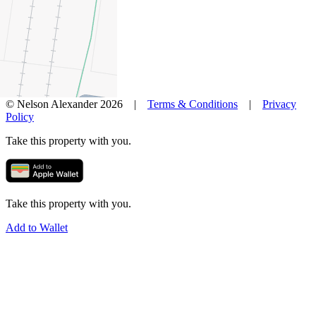
News
Favourites
© Nelson Alexander 2026 |
Terms & Conditions
|
Privacy
Policy
Take this property with you.
Take this property with you.
Add to Wallet