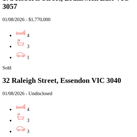
3057
01/08/2026 - $1,770,000
4
3
1
Sold
32 Raleigh Street, Essendon VIC 3040
01/08/2026 - Undisclosed
4
3
3