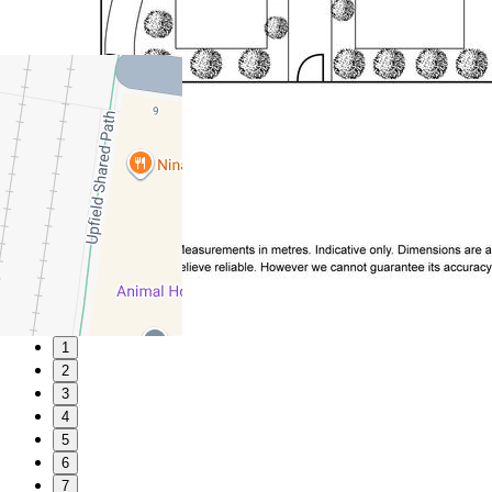
1
2
3
4
5
6
7