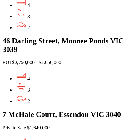
4
3
2
46 Darling Street, Moonee Ponds VIC
3039
EOI $2,750,000 - $2,950,000
4
3
2
7 McHale Court, Essendon VIC 3040
Private Sale $1,649,000