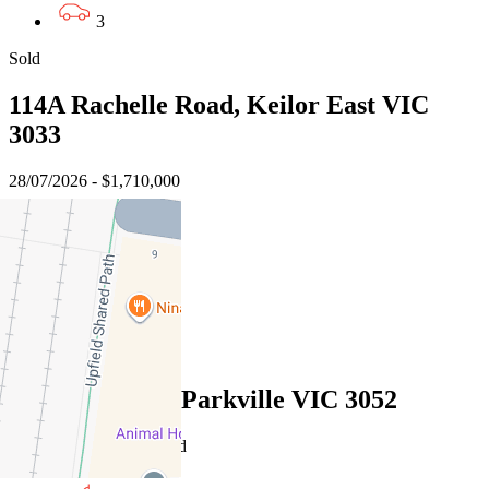
3
Sold
114A Rachelle Road, Keilor East VIC
3033
28/07/2026 - $1,710,000
4
3
2
Sold
10 Bunjil Way, Parkville VIC 3052
16/07/2026 - Undisclosed