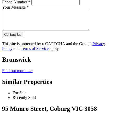
Phone Number *
Your Message *
Contact Us
This site is protected by reCAPTCHA and the Google
Privacy
Policy
and
Terms of Service
apply.
Brunswick
Find out more --->
Similar Properties
For Sale
Recently Sold
95 Munro Street, Coburg VIC 3058