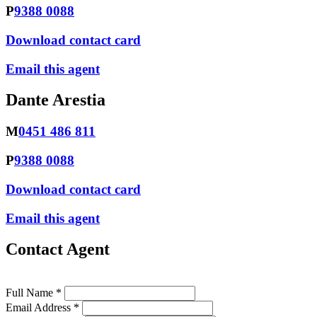
P
9388 0088
Download contact card
Email this agent
Dante Arestia
M
0451 486 811
P
9388 0088
Download contact card
Email this agent
Contact Agent
Full Name *
Email Address *