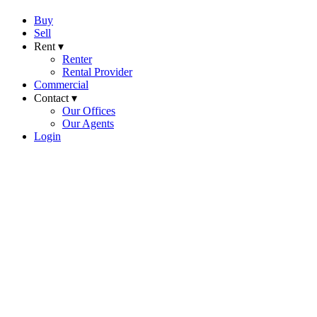
Buy
Sell
Rent ▾
Renter
Rental Provider
Commercial
Contact ▾
Our Offices
Our Agents
Login