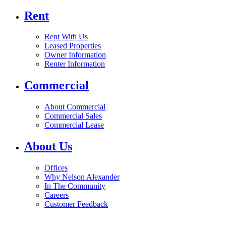
Rent
Rent With Us
Leased Properties
Owner Information
Renter Information
Commercial
About Commercial
Commercial Sales
Commercial Lease
About Us
Offices
Why Nelson Alexander
In The Community
Careers
Customer Feedback