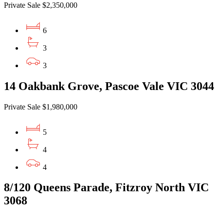
Private Sale $2,350,000
6
3
3
14 Oakbank Grove, Pascoe Vale VIC 3044
Private Sale $1,980,000
5
4
4
8/120 Queens Parade, Fitzroy North VIC
3068