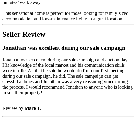
minutes’ walk away.
This sensational home is perfect for those looking for family-sized
accommodation and low-maintenance living in a great location.
Seller Review
Jonathan was excellent during our sale campaign
Jonathan was excellent during our sale campaign and auction day.
His knowledge of the local market and his communication skills
were terrific. All that he said he would do from our first meeting,
during our sale campaign, he did. The sale campaign can get
stressful at times and Jonathan was a very reassuring voice during
the process. I would recommend Jonathan to anyone who is looking
to sell their property!
Review by
Mark L