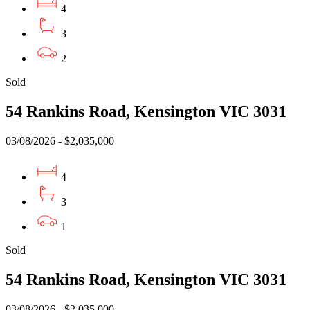
4
3
2
Sold
54 Rankins Road, Kensington VIC 3031
03/08/2026 - $2,035,000
4
3
1
Sold
54 Rankins Road, Kensington VIC 3031
03/08/2026 - $2,035,000