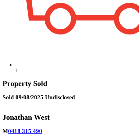
1
Property Sold
Sold
09/08/2025 Undisclosed
Jonathan West
M
0418 315 490