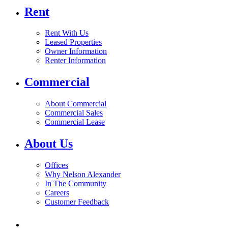
Rent
Rent With Us
Leased Properties
Owner Information
Renter Information
Commercial
About Commercial
Commercial Sales
Commercial Lease
About Us
Offices
Why Nelson Alexander
In The Community
Careers
Customer Feedback