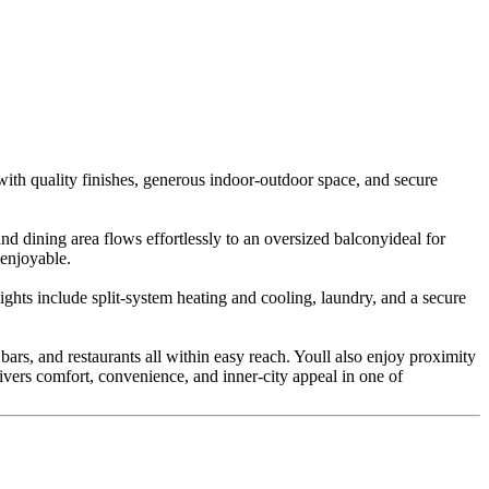
with quality finishes, generous indoor-outdoor space, and secure
nd dining area flows effortlessly to an oversized balconyideal for
 enjoyable.
ghts include split-system heating and cooling, laundry, and a secure
ars, and restaurants all within easy reach. Youll also enjoy proximity
ivers comfort, convenience, and inner-city appeal in one of