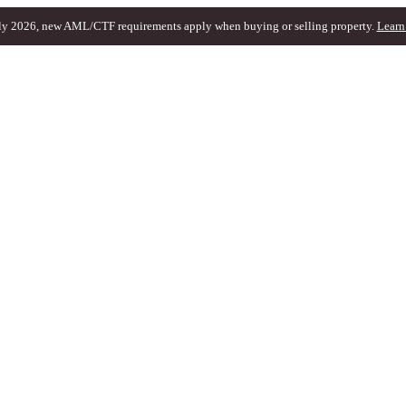
ly 2026, new AML/CTF requirements apply when buying or selling property.
Learn