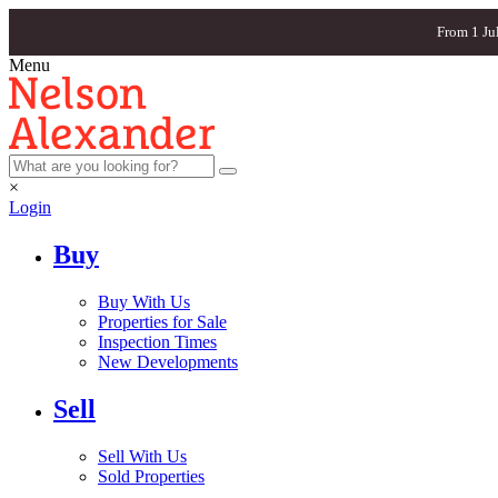
From 1 Ju
Menu
×
Login
Buy
Buy With Us
Properties for Sale
Inspection Times
New Developments
Sell
Sell With Us
Sold Properties