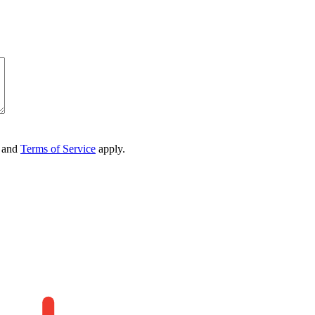
and
Terms of Service
apply.