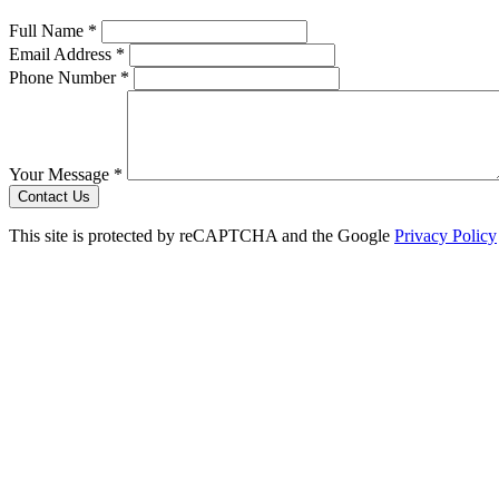
Full Name *
Email Address *
Phone Number *
Your Message *
Contact Us
This site is protected by reCAPTCHA and the Google
Privacy Policy