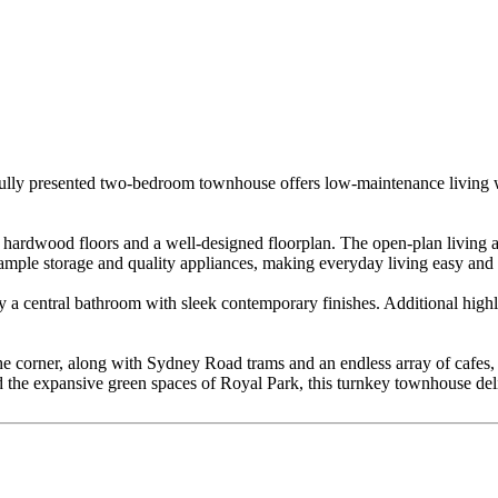
autifully presented two-bedroom townhouse offers low-maintenance living 
d hardwood floors and a well-designed floorplan. The open-plan living a
s ample storage and quality appliances, making everyday living easy and
 a central bathroom with sleek contemporary finishes. Additional highli
he corner, along with Sydney Road trams and an endless array of cafes, b
nd the expansive green spaces of Royal Park, this turnkey townhouse del