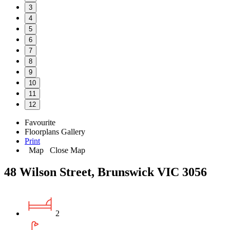
3
4
5
6
7
8
9
10
11
12
Favourite
Floorplans
Gallery
Print
Map
Close Map
48 Wilson Street, Brunswick VIC 3056
2