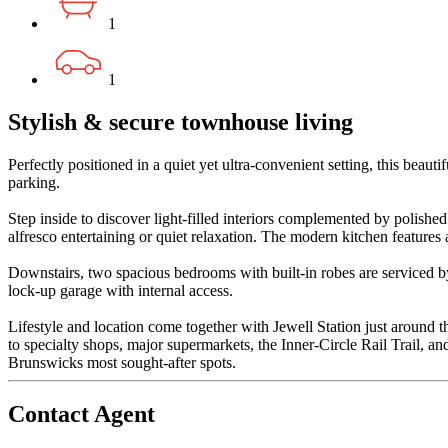
1
1
Stylish & secure townhouse living
Perfectly positioned in a quiet yet ultra-convenient setting, this be
parking.
Step inside to discover light-filled interiors complemented by polishe
alfresco entertaining or quiet relaxation. The modern kitchen feature
Downstairs, two spacious bedrooms with built-in robes are serviced by
lock-up garage with internal access.
Lifestyle and location come together with Jewell Station just around t
to specialty shops, major supermarkets, the Inner-Circle Rail Trail, a
Brunswicks most sought-after spots.
Contact Agent