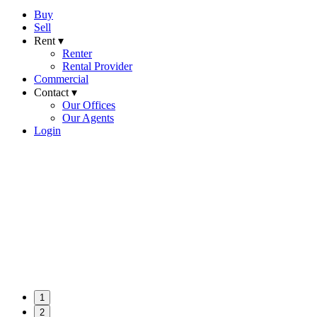
Buy
Sell
Rent ▾
Renter
Rental Provider
Commercial
Contact ▾
Our Offices
Our Agents
Login
1
2