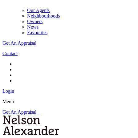
Our Agents
Neighbourhoods
Owners
News
Favourites
Get An Appraisal
Contact
Login
Menu
Get An Appraisal