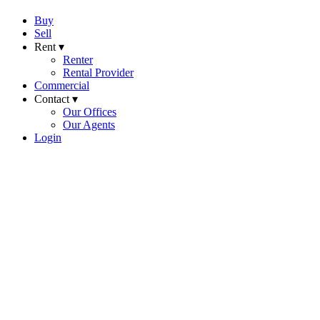
Buy
Sell
Rent ▾
Renter
Rental Provider
Commercial
Contact ▾
Our Offices
Our Agents
Login