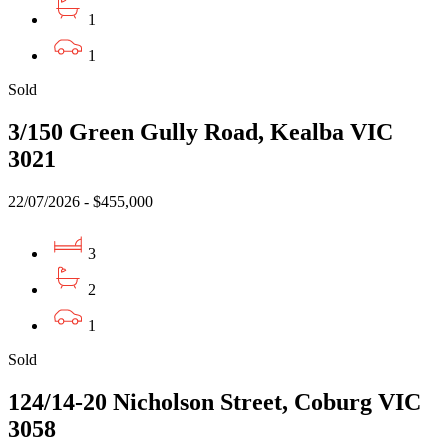
1
1
Sold
3/150 Green Gully Road, Kealba VIC
3021
22/07/2026 - $455,000
3
2
1
Sold
124/14-20 Nicholson Street, Coburg VIC
3058