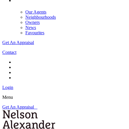
Our Agents
Neighbourhoods
Owners
News
Favourites
Get An Appraisal
Contact
Login
Menu
Get An Appraisal