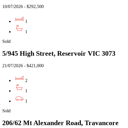
10/07/2026 - $292,500
1
1
Sold
5/945 High Street, Reservoir VIC 3073
21/07/2026 - $421,000
2
1
1
Sold
206/62 Mt Alexander Road, Travancore