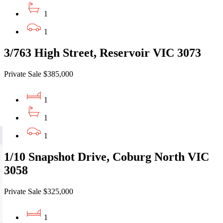
1
1
3/763 High Street, Reservoir VIC 3073
Private Sale $385,000
1
1
1
1/10 Snapshot Drive, Coburg North VIC
3058
Private Sale $325,000
1