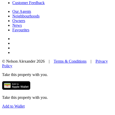
Customer Feedback
Our Agents
Neighbourhoods
Owners
News
Favourites
© Nelson Alexander 2026 |
Terms & Conditions
|
Privacy
Policy
Take this property with you.
Take this property with you.
Add to Wallet