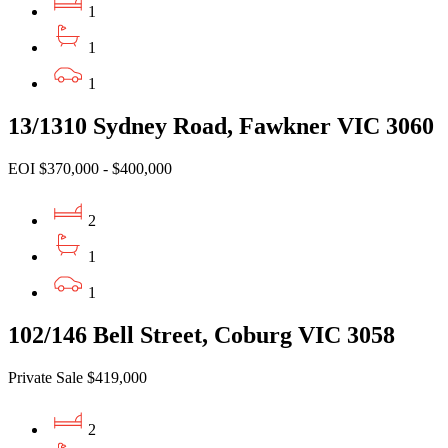
1
1
1
13/1310 Sydney Road, Fawkner VIC 3060
EOI $370,000 - $400,000
2
1
1
102/146 Bell Street, Coburg VIC 3058
Private Sale $419,000
2