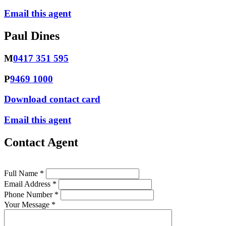
Email this agent
Paul Dines
M
0417 351 595
P
9469 1000
Download contact card
Email this agent
Contact Agent
Full Name *
Email Address *
Phone Number *
Your Message *