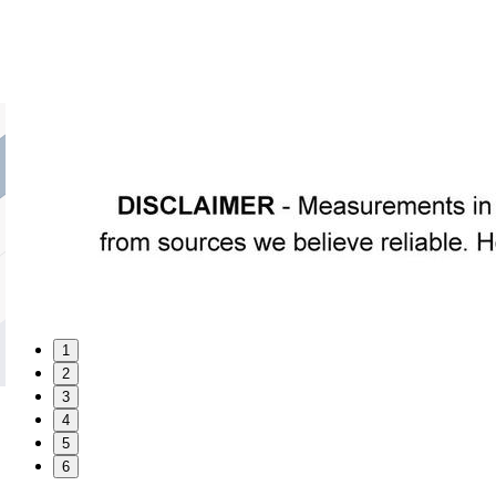
1
2
3
4
5
6