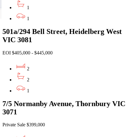
1
1
501a/294 Bell Street, Heidelberg West
VIC 3081
EOI $405,000 - $445,000
2
2
1
7/5 Normanby Avenue, Thornbury VIC
3071
Private Sale $399,000