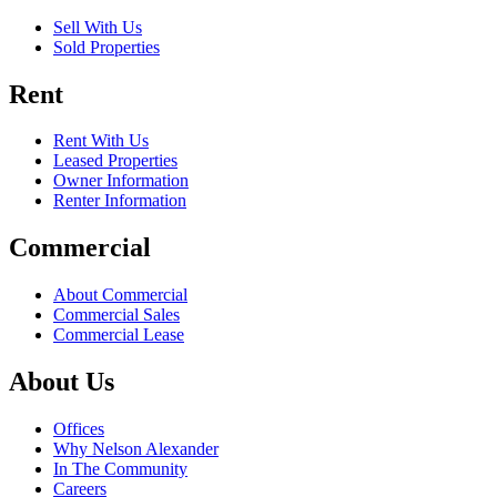
Sell With Us
Sold Properties
Rent
Rent With Us
Leased Properties
Owner Information
Renter Information
Commercial
About Commercial
Commercial Sales
Commercial Lease
About Us
Offices
Why Nelson Alexander
In The Community
Careers