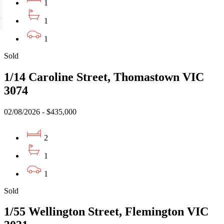
1
1
1
Sold
1/14 Caroline Street, Thomastown VIC
3074
02/08/2026 - $435,000
2
1
1
Sold
1/55 Wellington Street, Flemington VIC