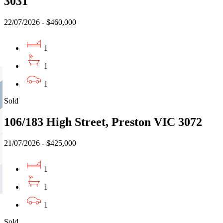
3031
22/07/2026 - $460,000
1
1
1
Sold
106/183 High Street, Preston VIC 3072
21/07/2026 - $425,000
1
1
1
Sold