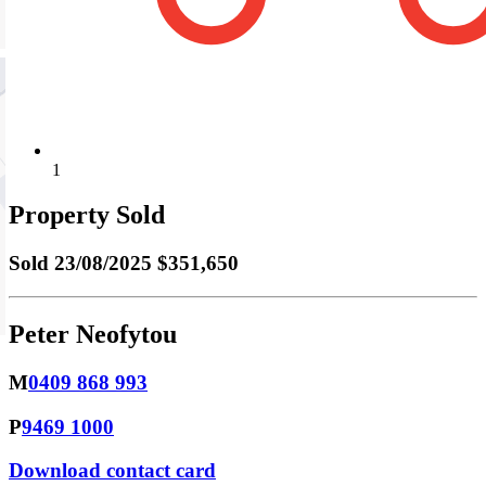
1
Property Sold
Sold
23/08/2025 $351,650
Peter Neofytou
M
0409 868 993
P
9469 1000
Download contact card