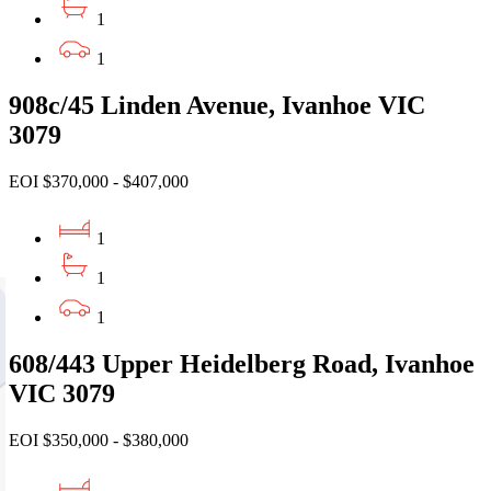
1
1
908c/45 Linden Avenue, Ivanhoe VIC
3079
EOI $370,000 - $407,000
1
1
1
608/443 Upper Heidelberg Road, Ivanhoe
VIC 3079
EOI $350,000 - $380,000