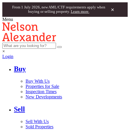
From 1 July 2026, new AML/CTF requirements apply when
×
buying or selling property.
Learn more.
Menu
×
Login
Buy
Buy With Us
Properties for Sale
Inspection Times
New Developments
Sell
Sell With Us
Sold Properties