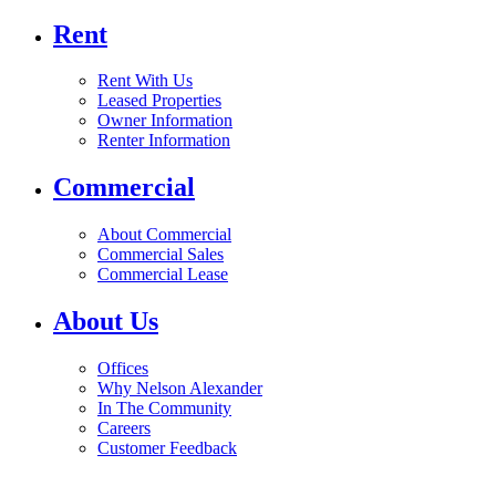
Rent
Rent With Us
Leased Properties
Owner Information
Renter Information
Commercial
About Commercial
Commercial Sales
Commercial Lease
About Us
Offices
Why Nelson Alexander
In The Community
Careers
Customer Feedback