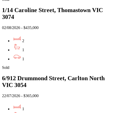
1/14 Caroline Street, Thomastown VIC
3074
02/08/2026 - $435,000
2
1
1
Sold
6/912 Drummond Street, Carlton North
VIC 3054
22/07/2026 - $365,000
1