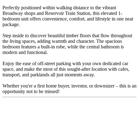
Perfectly positioned within walking distance to the vibrant
Broadway shops and Reservoir Train Station, this elevated 1-
bedroom unit offers convenience, comfort, and lifestyle in one neat
package.
Step inside to discover beautiful timber floors that flow throughout
the living spaces, adding warmth and character. The spacious
bedroom features a built-in robe, while the central bathroom is
modern and functional.
Enjoy the ease of off-street parking with your own dedicated car
space, and make the most of this sought-after location with cafes,
transport, and parklands all just moments away.
Whether you're a first home buyer, investor, or downsizer – this is an
opportunity not to be missed!