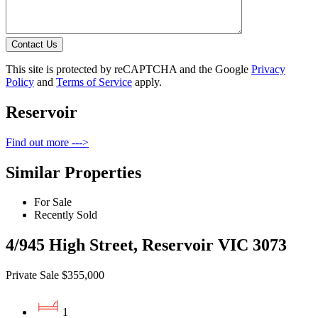
Contact Us
This site is protected by reCAPTCHA and the Google
Privacy
Policy
and
Terms of Service
apply.
Reservoir
Find out more --->
Similar Properties
For Sale
Recently Sold
4/945 High Street, Reservoir VIC 3073
Private Sale $355,000
1