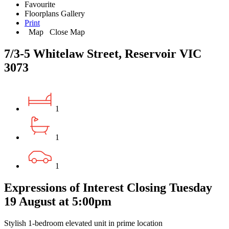
Favourite
Floorplans
Gallery
Print
Map
Close Map
7/3-5 Whitelaw Street, Reservoir VIC
3073
1
1
1
Expressions of Interest Closing Tuesday
19 August at 5:00pm
Stylish 1-bedroom elevated unit in prime location