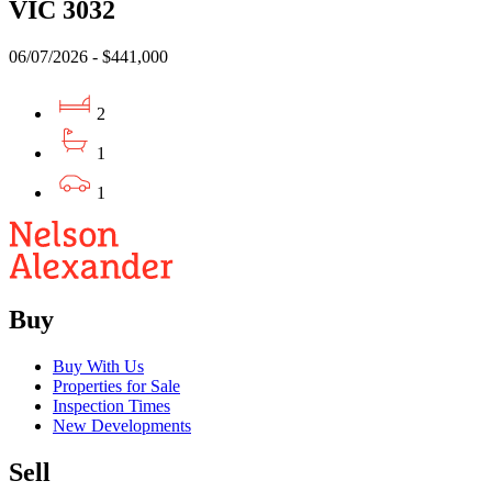
VIC 3032
06/07/2026 - $441,000
2
1
1
Buy
Buy With Us
Properties for Sale
Inspection Times
New Developments
Sell