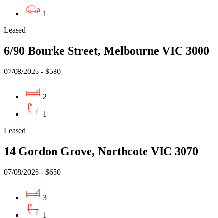
1
Leased
6/90 Bourke Street, Melbourne VIC 3000
07/08/2026 - $580
2
1
Leased
14 Gordon Grove, Northcote VIC 3070
07/08/2026 - $650
3
1