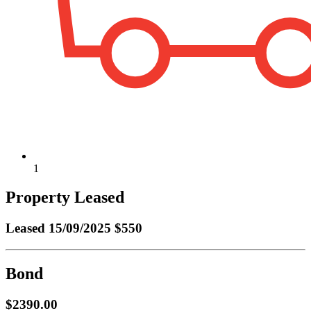
1
Property Leased
Leased
15/09/2025 $550
Bond
$2390.00