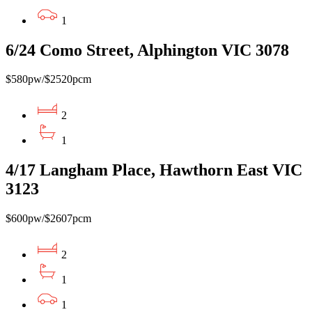
1
6/24 Como Street, Alphington VIC 3078
$580pw/$2520pcm
2
1
4/17 Langham Place, Hawthorn East VIC
3123
$600pw/$2607pcm
2
1
1