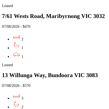
Leased
7/61 Wests Road, Maribyrnong VIC 3032
07/08/2026 - $470
2
1
1
Leased
13 Willunga Way, Bundoora VIC 3083
07/08/2026 - $570
3
2