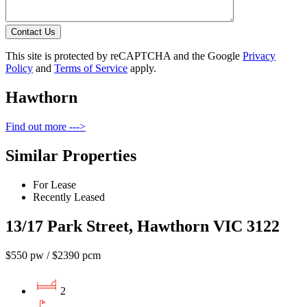
Contact Us
This site is protected by reCAPTCHA and the Google
Privacy
Policy
and
Terms of Service
apply.
Hawthorn
Find out more --->
Similar Properties
For Lease
Recently Leased
13/17 Park Street, Hawthorn VIC 3122
$550 pw / $2390 pcm
2