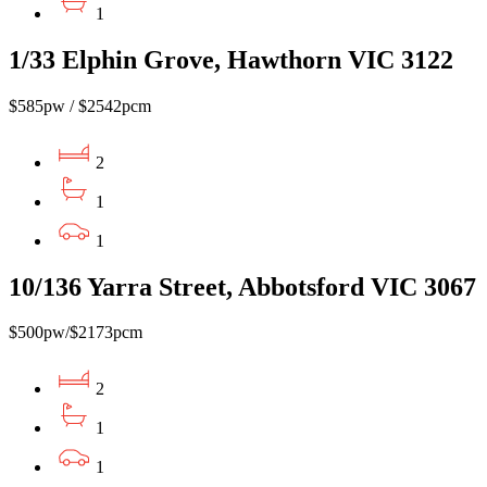
1
1/33 Elphin Grove, Hawthorn VIC 3122
$585pw / $2542pcm
2
1
1
10/136 Yarra Street, Abbotsford VIC 3067
$500pw/$2173pcm
2
1
1