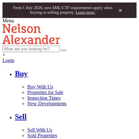
From 1 July 2026, new AML/CTF requirements apply when
×
buying or selling property.
Learn more.
Menu
×
Login
Buy
Buy With Us
Properties for Sale
Inspection Times
New Developments
Sell
Sell With Us
Sold Properties