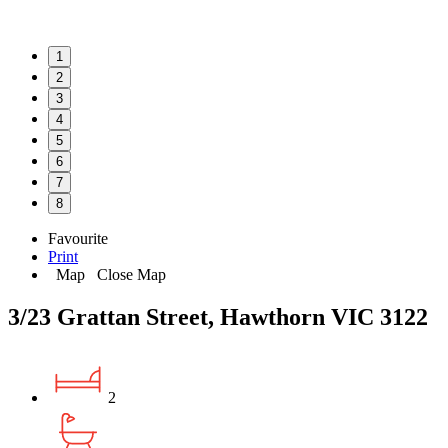
1
2
3
4
5
6
7
8
Favourite
Print
Map
Close Map
3/23 Grattan Street, Hawthorn VIC 3122
2