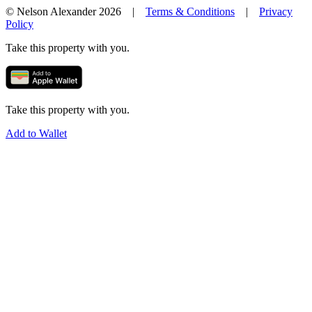
© Nelson Alexander 2026 |
Terms & Conditions
|
Privacy
Policy
Take this property with you.
Take this property with you.
Add to Wallet