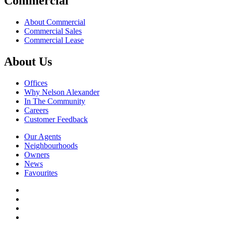
Commercial
About Commercial
Commercial Sales
Commercial Lease
About Us
Offices
Why Nelson Alexander
In The Community
Careers
Customer Feedback
Our Agents
Neighbourhoods
Owners
News
Favourites