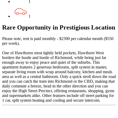
1
1
Rare Opportunity in Prestigious Location
Please note, rent is paid monthly - $2390 per calendar month ($550
per week).
One of Hawthorns most tightly held pockets, Hawthorn West
borders the hustle and bustle of Richmond, while being just far
enough away to enjoy peace and quiet of the suburbs. This
apartment features 2 generous bedrooms, split system in master,
separate living room with wrap around balcony, kitchen and meals
area as well as a central bathroom. Only a quick stroll down the road
and you can catch the tram into Richmond or the CBD, making that
daily commute a breeze, head in the other direction and you can
enjoy the High Street Precinct, offering restaurants, shopping, gyms
and supermarkets alike. Other features include off street parking for
1 car, split system heating and cooling and secure intercom.