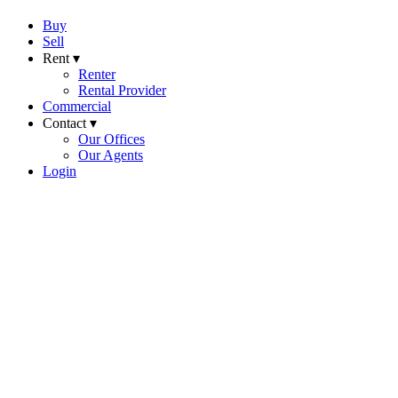
Buy
Sell
Rent ▾
Renter
Rental Provider
Commercial
Contact ▾
Our Offices
Our Agents
Login