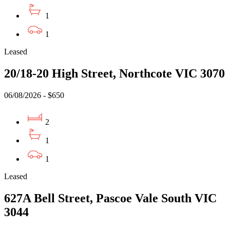
1
1
Leased
20/18-20 High Street, Northcote VIC 3070
06/08/2026 - $650
2
1
1
Leased
627A Bell Street, Pascoe Vale South VIC
3044