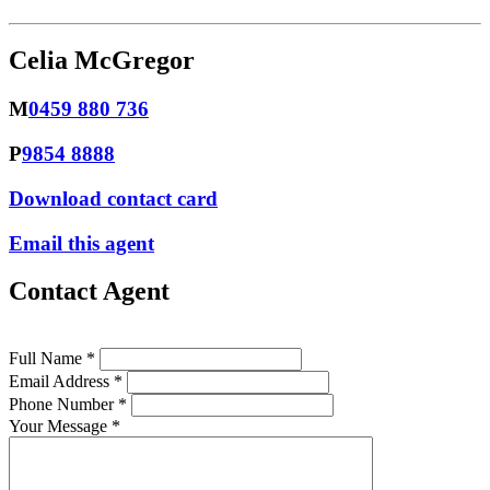
Celia McGregor
M
0459 880 736
P
9854 8888
Download contact card
Email this agent
Contact Agent
Full Name *
Email Address *
Phone Number *
Your Message *