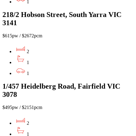
1
218/2 Hobson Street, South Yarra VIC
3141
$615pw / $2672pcm
2
1
1
1/457 Heidelberg Road, Fairfield VIC
3078
$495pw / $2151pcm
2
1