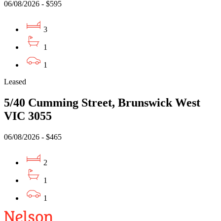
06/08/2026 - $595
3
1
1
Leased
5/40 Cumming Street, Brunswick West
VIC 3055
06/08/2026 - $465
2
1
1