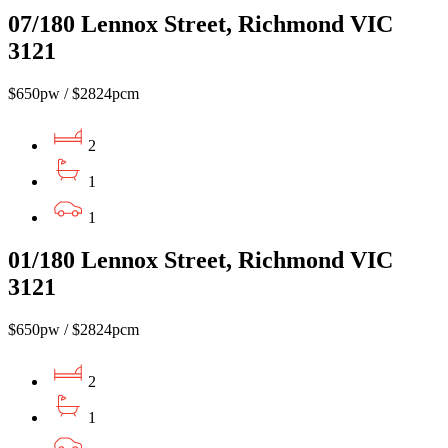
07/180 Lennox Street, Richmond VIC
3121
$650pw / $2824pcm
2
1
1
01/180 Lennox Street, Richmond VIC
3121
$650pw / $2824pcm
2
1