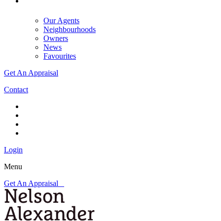
Our Agents
Neighbourhoods
Owners
News
Favourites
Get An Appraisal
Contact
Login
Menu
Get An Appraisal