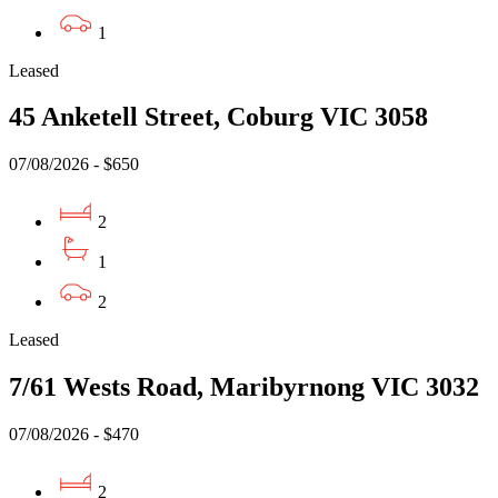
1
Leased
45 Anketell Street, Coburg VIC 3058
07/08/2026 - $650
2
1
2
Leased
7/61 Wests Road, Maribyrnong VIC 3032
07/08/2026 - $470
2