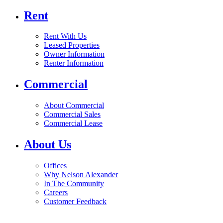
Rent
Rent With Us
Leased Properties
Owner Information
Renter Information
Commercial
About Commercial
Commercial Sales
Commercial Lease
About Us
Offices
Why Nelson Alexander
In The Community
Careers
Customer Feedback