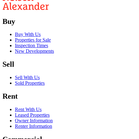
Buy
Buy With Us
Properties for Sale
Inspection Times
New Developments
Sell
Sell With Us
Sold Properties
Rent
Rent With Us
Leased Properties
Owner Information
Renter Information