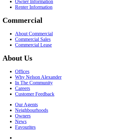
Owner Information
Renter Information
Commercial
About Commercial
Commercial Sales
Commercial Lease
About Us
Offices
Why Nelson Alexander
In The Community
Careers
Customer Feedback
Our Agents
Neighbourhoods
Owners
News
Favourites