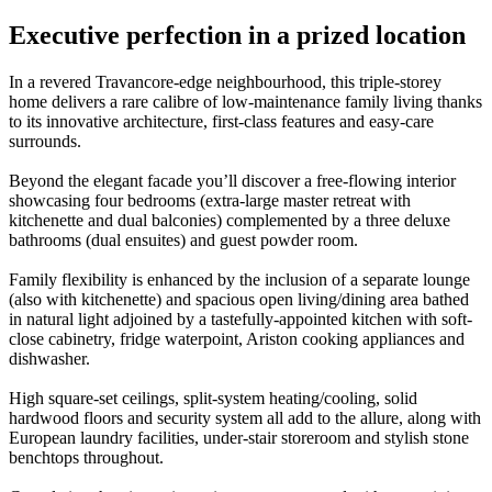
Executive perfection in a prized location
In a revered Travancore-edge neighbourhood, this triple-storey
home delivers a rare calibre of low-maintenance family living thanks
to its innovative architecture, first-class features and easy-care
surrounds.
Beyond the elegant facade you’ll discover a free-flowing interior
showcasing four bedrooms (extra-large master retreat with
kitchenette and dual balconies) complemented by a three deluxe
bathrooms (dual ensuites) and guest powder room.
Family flexibility is enhanced by the inclusion of a separate lounge
(also with kitchenette) and spacious open living/dining area bathed
in natural light adjoined by a tastefully-appointed kitchen with soft-
close cabinetry, fridge waterpoint, Ariston cooking appliances and
dishwasher.
High square-set ceilings, split-system heating/cooling, solid
hardwood floors and security system all add to the allure, along with
European laundry facilities, under-stair storeroom and stylish stone
benchtops throughout.