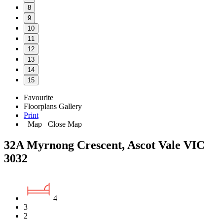
8
9
10
11
12
13
14
15
Favourite
Floorplans
Gallery
Print
Map
Close Map
32A Myrnong Crescent, Ascot Vale VIC
3032
4
3
2