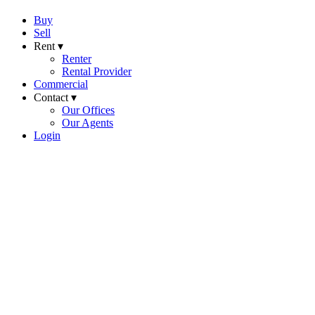
Buy
Sell
Rent ▾
Renter
Rental Provider
Commercial
Contact ▾
Our Offices
Our Agents
Login