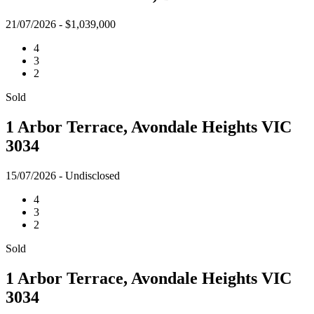
21/07/2026 - $1,039,000
4
3
2
Sold
1 Arbor Terrace, Avondale Heights VIC
3034
15/07/2026 - Undisclosed
4
3
2
Sold
1 Arbor Terrace, Avondale Heights VIC
3034