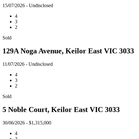
15/07/2026 - Undisclosed
4
3
2
Sold
129A Noga Avenue, Keilor East VIC 3033
11/07/2026 - Undisclosed
4
3
2
Sold
5 Noble Court, Keilor East VIC 3033
30/06/2026 - $1,315,000
4
3