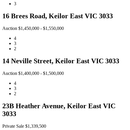
3
16 Brees Road, Keilor East VIC 3033
Auction $1,450,000 - $1,550,000
4
3
2
14 Neville Street, Keilor East VIC 3033
Auction $1,400,000 - $1,500,000
4
3
2
23B Heather Avenue, Keilor East VIC
3033
Private Sale $1,339,500