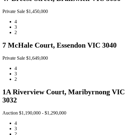
Private Sale $1,450,000
4
3
2
7 McHale Court, Essendon VIC 3040
Private Sale $1,649,000
4
3
2
1A Riverview Court, Maribyrnong VIC
3032
Auction $1,190,000 - $1,290,000
4
3
2