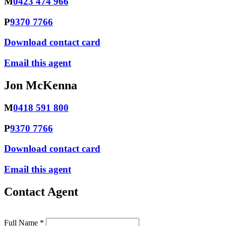
M
0423 474 966
P
9370 7766
Download contact card
Email this agent
Jon McKenna
M
0418 591 800
P
9370 7766
Download contact card
Email this agent
Contact Agent
Full Name *