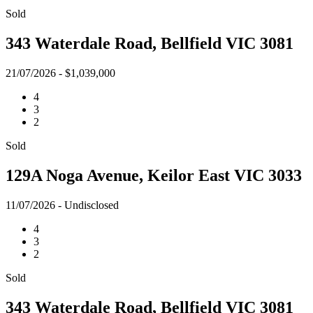
Sold
343 Waterdale Road, Bellfield VIC 3081
21/07/2026 - $1,039,000
4
3
2
Sold
129A Noga Avenue, Keilor East VIC 3033
11/07/2026 - Undisclosed
4
3
2
Sold
343 Waterdale Road, Bellfield VIC 3081