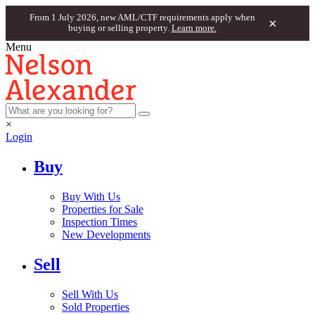
From 1 July 2026, new AML/CTF requirements apply when
×
buying or selling property.
Learn more.
Menu
×
Login
Buy
Buy With Us
Properties for Sale
Inspection Times
New Developments
Sell
Sell With Us
Sold Properties