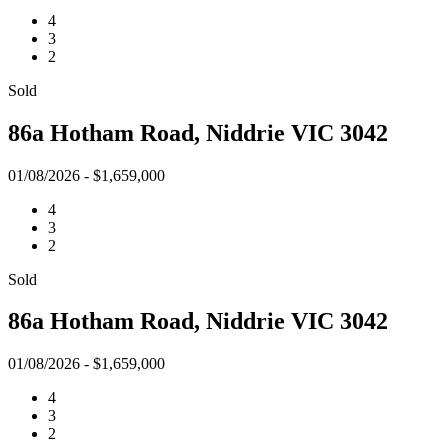
4
3
2
Sold
86a Hotham Road, Niddrie VIC 3042
01/08/2026 - $1,659,000
4
3
2
Sold
86a Hotham Road, Niddrie VIC 3042
01/08/2026 - $1,659,000
4
3
2