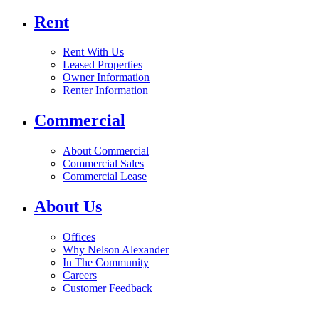
Rent
Rent With Us
Leased Properties
Owner Information
Renter Information
Commercial
About Commercial
Commercial Sales
Commercial Lease
About Us
Offices
Why Nelson Alexander
In The Community
Careers
Customer Feedback