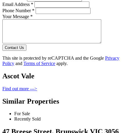
Email Address *
Phone Number *
Your Message *
Contact Us
This site is protected by reCAPTCHA and the Google
Privacy
Policy
and
Terms of Service
apply.
Ascot Vale
Find out more --->
Similar Properties
For Sale
Recently Sold
47 Breese Street, Brunswick VIC 3056