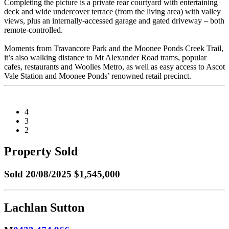
Completing the picture is a private rear courtyard with entertaining
deck and wide undercover terrace (from the living area) with valley
views, plus an internally-accessed garage and gated driveway – both
remote-controlled.
Moments from Travancore Park and the Moonee Ponds Creek Trail,
it’s also walking distance to Mt Alexander Road trams, popular
cafes, restaurants and Woolies Metro, as well as easy access to Ascot
Vale Station and Moonee Ponds’ renowned retail precinct.
4
3
2
Property Sold
Sold
20/08/2025 $1,545,000
Lachlan Sutton