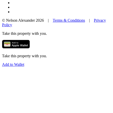
© Nelson Alexander 2026 |
Terms & Conditions
|
Privacy
Policy
Take this property with you.
Take this property with you.
Add to Wallet