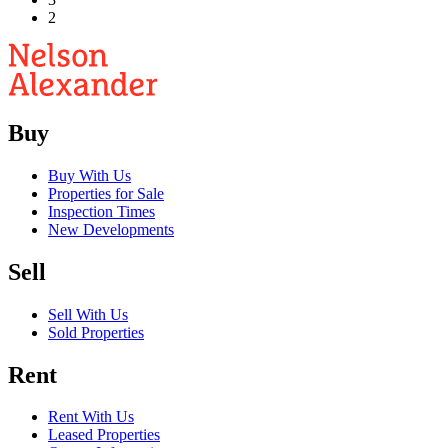
2
Buy
Buy With Us
Properties for Sale
Inspection Times
New Developments
Sell
Sell With Us
Sold Properties
Rent
Rent With Us
Leased Properties