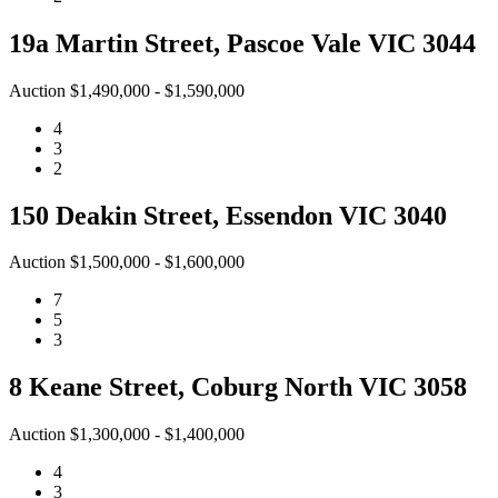
19a Martin Street, Pascoe Vale VIC 3044
Auction $1,490,000 - $1,590,000
4
3
2
150 Deakin Street, Essendon VIC 3040
Auction $1,500,000 - $1,600,000
7
5
3
8 Keane Street, Coburg North VIC 3058
Auction $1,300,000 - $1,400,000
4
3