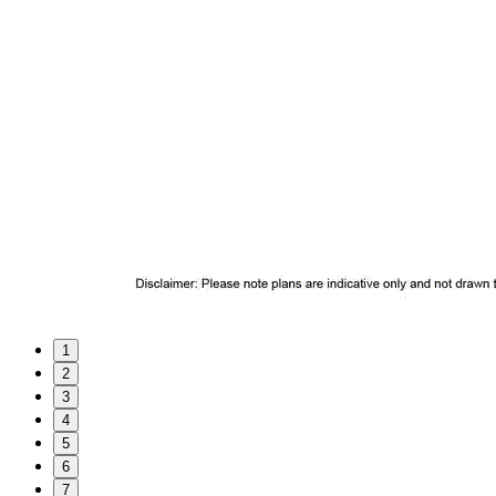
1
2
3
4
5
6
7