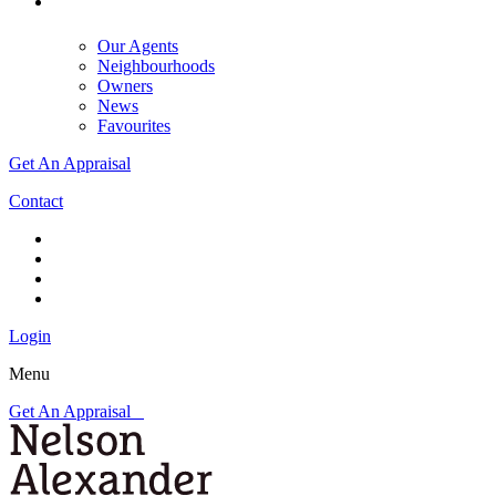
Our Agents
Neighbourhoods
Owners
News
Favourites
Get An Appraisal
Contact
Login
Menu
Get An Appraisal