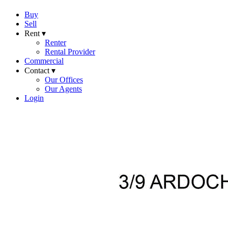
Buy
Sell
Rent ▾
Renter
Rental Provider
Commercial
Contact ▾
Our Offices
Our Agents
Login