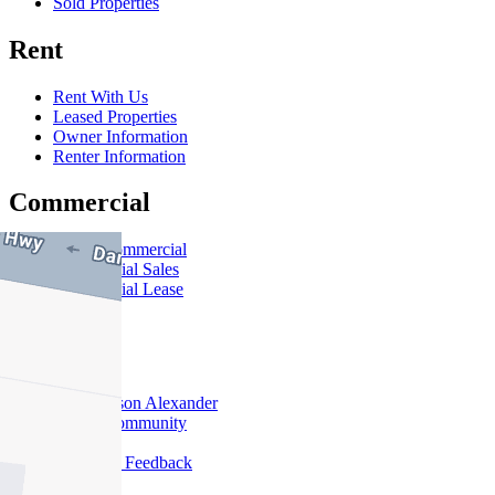
Sold Properties
Rent
Rent With Us
Leased Properties
Owner Information
Renter Information
Commercial
About Commercial
Commercial Sales
Commercial Lease
About Us
Offices
Why Nelson Alexander
In The Community
Careers
Customer Feedback