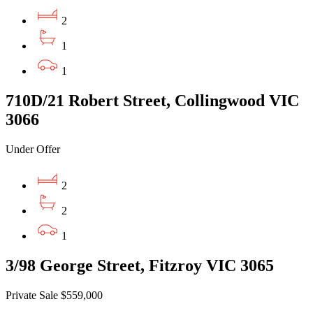
2
1
1
710D/21 Robert Street, Collingwood VIC
3066
Under Offer
2
2
1
3/98 George Street, Fitzroy VIC 3065
Private Sale $559,000