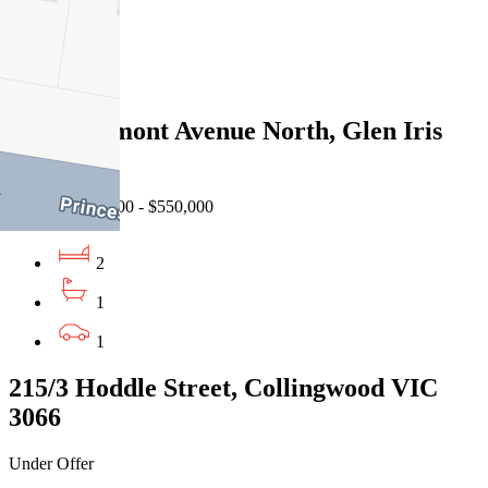
2
1
1
11/29 Belmont Avenue North, Glen Iris
VIC 3146
Auction $500,000 - $550,000
2
1
1
215/3 Hoddle Street, Collingwood VIC
3066
Under Offer