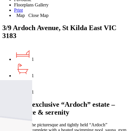
Floorplans
Gallery
Print
Map
Close Map
3/9 Ardoch Avenue, St Kilda East VIC
3183
1
1
1
Set in the exclusive “Ardoch” estate –
style, space & serenity
Nestled within the picturesque and tightly held “Ardoch”
development—complete with a heated swimming pool, sauna, gym,