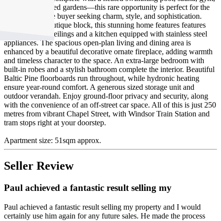
and heritage-listed gardens—this rare opportunity is perfect for the
discerning home buyer seeking charm, style, and sophistication.
Located in a boutique block, this stunning home features features
cathedral-high ceilings and a kitchen equipped with stainless steel
appliances. The spacious open-plan living and dining area is
enhanced by a beautiful decorative ornate fireplace, adding warmth
and timeless character to the space. An extra-large bedroom with
built-in robes and a stylish bathroom complete the interior. Beautiful
Baltic Pine floorboards run throughout, while hydronic heating
ensure year-round comfort. A generous sized storage unit and
outdoor verandah. Enjoy ground-floor privacy and security, along
with the convenience of an off-street car space. All of this is just 250
metres from vibrant Chapel Street, with Windsor Train Station and
tram stops right at your doorstep.
Apartment size: 51sqm approx.
Seller Review
Paul achieved a fantastic result selling my
Paul achieved a fantastic result selling my property and I would
certainly use him again for any future sales. He made the process