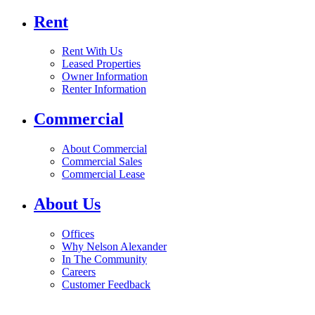
Rent
Rent With Us
Leased Properties
Owner Information
Renter Information
Commercial
About Commercial
Commercial Sales
Commercial Lease
About Us
Offices
Why Nelson Alexander
In The Community
Careers
Customer Feedback