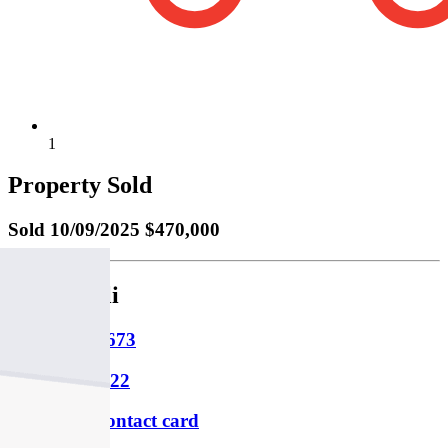
1
Property Sold
Sold
10/09/2025 $470,000
Paul Spirli
M
0430 404 673
P
03 9347 4322
Download contact card