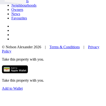
Our Agents
Neighbourhoods
Owners
News
Favourites
© Nelson Alexander 2026 |
Terms & Conditions
|
Privacy
Policy
Take this property with you.
Take this property with you.
Add to Wallet