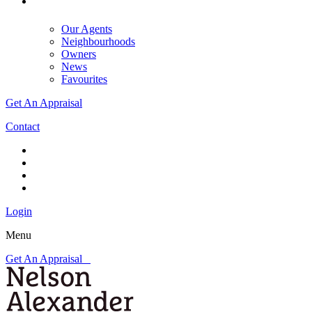
Our Agents
Neighbourhoods
Owners
News
Favourites
Get An Appraisal
Contact
Login
Menu
Get An Appraisal