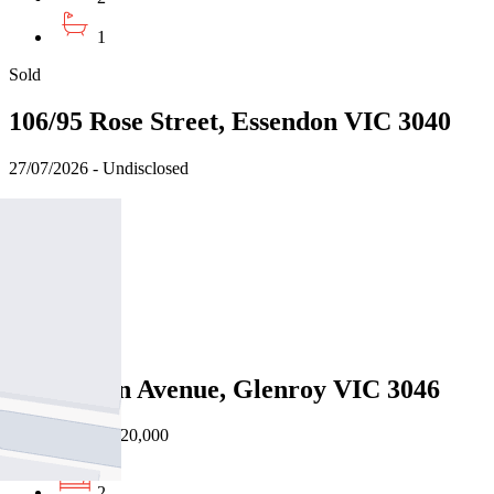
1
Sold
106/95 Rose Street, Essendon VIC 3040
27/07/2026 - Undisclosed
2
2
1
Sold
2/67 Justin Avenue, Glenroy VIC 3046
16/07/2026 - $620,000
2