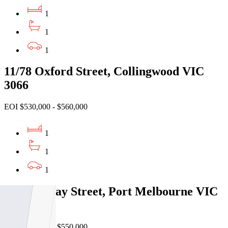
1
1
1
11/78 Oxford Street, Collingwood VIC
3066
EOI $530,000 - $560,000
1
1
1
416/101 Bay Street, Port Melbourne VIC
3207
EOI $500,000 - $550,000