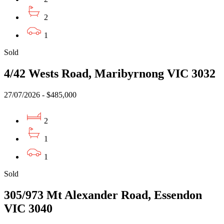
2
1
Sold
4/42 Wests Road, Maribyrnong VIC 3032
27/07/2026 - $485,000
2
1
1
Sold
305/973 Mt Alexander Road, Essendon
VIC 3040