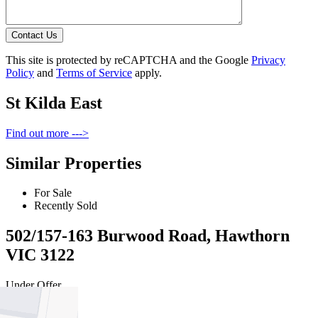
Contact Us
This site is protected by reCAPTCHA and the Google
Privacy
Policy
and
Terms of Service
apply.
St Kilda East
Find out more --->
Similar Properties
For Sale
Recently Sold
502/157-163 Burwood Road, Hawthorn
VIC 3122
Under Offer