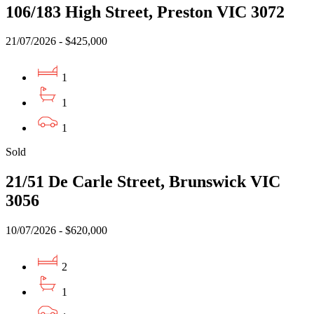
106/183 High Street, Preston VIC 3072
21/07/2026 - $425,000
1
1
1
Sold
21/51 De Carle Street, Brunswick VIC
3056
10/07/2026 - $620,000
2
1