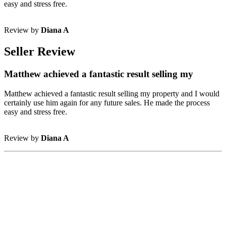
easy and stress free.
Review by
Diana A
Seller Review
Matthew achieved a fantastic result selling my
Matthew achieved a fantastic result selling my property and I would
certainly use him again for any future sales. He made the process
easy and stress free.
Review by
Diana A