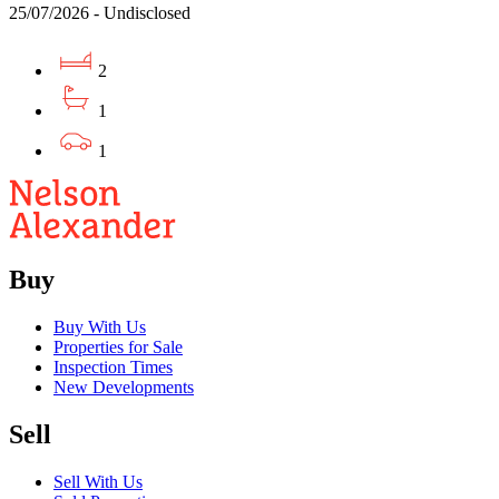
25/07/2026 - Undisclosed
2
1
1
Buy
Buy With Us
Properties for Sale
Inspection Times
New Developments
Sell
Sell With Us