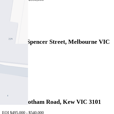
2
1
1
2817/220 Spencer Street, Melbourne VIC
3000
Under Offer
2
2
1
205/140 Cotham Road, Kew VIC 3101
EOI $495,000 - $540,000