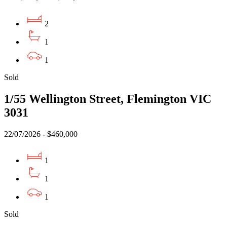
2
1
1
Sold
1/55 Wellington Street, Flemington VIC
3031
22/07/2026 - $460,000
1
1
1
Sold