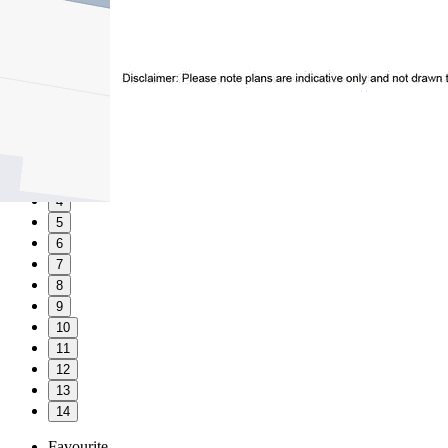
1
2
3
4
5
6
7
8
9
10
11
12
13
14
Favourite