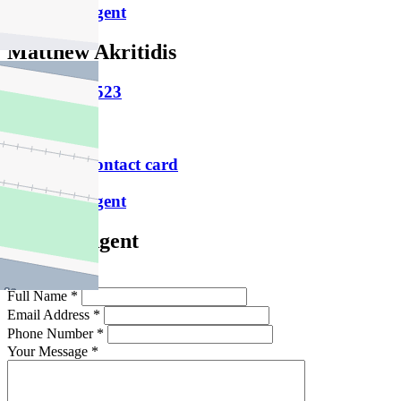
Email this agent
Matthew Akritidis
M
0457 656 523
P
9486 1800
Download contact card
Email this agent
Contact Agent
Full Name *
Email Address *
Phone Number *
Your Message *