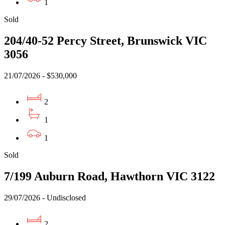
1
Sold
204/40-52 Percy Street, Brunswick VIC
3056
21/07/2026 - $530,000
2
1
1
Sold
7/199 Auburn Road, Hawthorn VIC 3122
29/07/2026 - Undisclosed
2