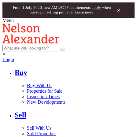
From 1 July 2026, new AML/CTF requirements apply when
×
buying or selling property.
Learn more.
Menu
×
Login
Buy
Buy With Us
Properties for Sale
Inspection Times
New Developments
Sell
Sell With Us
Sold Properties